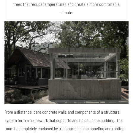
trees that reduce temperatures and create a more comfortable
climate.
From a distance, bare concrete walls and components of a structural
system form a framework that supports and holds up the building. The
room is completely enclosed by transparent glass paneling and rooftop