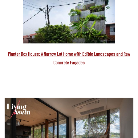
Planter Box House: A Narrow Lot Home with Edible Landscapes and Raw
Concrete Façades