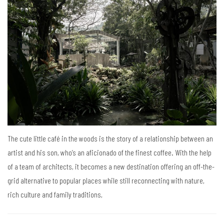
The cute little café in the woods is the story of a relationship between an
artist and his son, who’s an aficionado of the finest coffee. With the help
of a team of architects, it becomes a new destination offering an off-the-
grid alternative to popular places while still reconnecting with nature,
rich culture and family traditions,