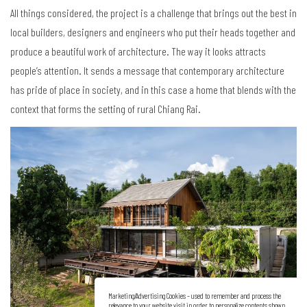
All things considered, the project is a challenge that brings out the best in
local builders, designers and engineers who put their heads together and
produce a beautiful work of architecture. The way it looks attracts
people’s attention. It sends a message that contemporary architecture
has pride of place in society, and in this case a home that blends with the
context that forms the setting of rural Chiang Rai.
Marketing/Advertising Cookies – used to remember and process the
relevance to your website visit in order to personalize contents shown