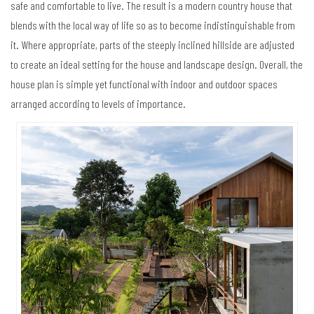
safe and comfortable to live. The result is a modern country house that
blends with the local way of life so as to become indistinguishable from
it. Where appropriate, parts of the steeply inclined hillside are adjusted
to create an ideal setting for the house and landscape design. Overall, the
house plan is simple yet functional with indoor and outdoor spaces
arranged according to levels of importance.