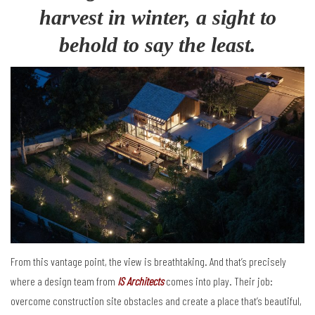
harvest in winter, a sight to
behold to say the least
.
From this vantage point, the view is breathtaking. And that’s precisely
where a design team from
IS Architects
comes into play. Their job:
overcome construction site obstacles and create a place that’s beautiful,