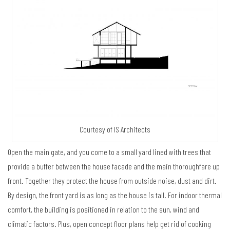
Courtesy of IS Architects
Open the main gate, and you come to a small yard lined with trees that
provide a buffer between the house facade and the main thoroughfare up
front. Together they protect the house from outside noise, dust and dirt.
By design, the front yard is as long as the house is tall. For indoor thermal
comfort, the building is positioned in relation to the sun, wind and
climatic factors. Plus, open concept floor plans help get rid of cooking