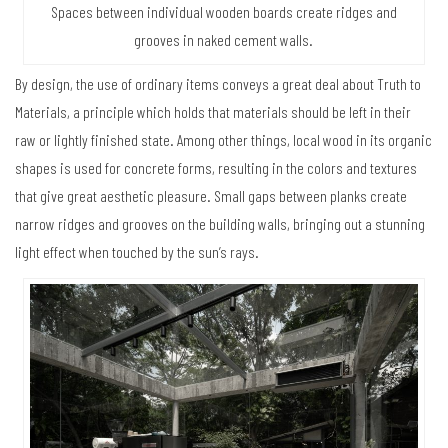
Spaces between individual wooden boards create ridges and
grooves in naked cement walls.
By design, the use of ordinary items conveys a great deal about Truth to
Materials, a principle which holds that materials should be left in their
raw or lightly finished state. Among other things, local wood in its organic
shapes is used for concrete forms, resulting in the colors and textures
that give great aesthetic pleasure. Small gaps between planks create
narrow ridges and grooves on the building walls, bringing out a stunning
light effect when touched by the sun’s rays.