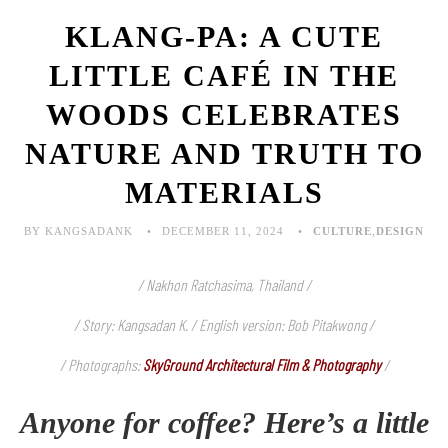
KLANG-PA: A CUTE
LITTLE CAFÉ IN THE
WOODS CELEBRATES
NATURE AND TRUTH TO
MATERIALS
BY KANGSADANK
DECEMBER 11, 2024
CULTURE
,
DESIGN
/ Nakhon Ratchasima, Thailand /
/ Story: Kangsadan K. / English version: Bob Pitakwong /
/ Photographs:
SkyGround Architectural Film & Photography
/
Anyone for coffee? Here’s a little