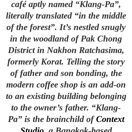
café aptly named “Klang-Pa”,
literally translated “in the middle
of the forest”. It’s nestled snugly
in the woodland of Pak Chong
District in Nakhon Ratchasima,
formerly Korat. Telling the story
of father and son bonding, the
modern coffee shop is an add-on
to an existing building belonging
to the owner’s father. “Klang-
Pa” is the brainchild of
Context
Studio
, a Bangkok-based