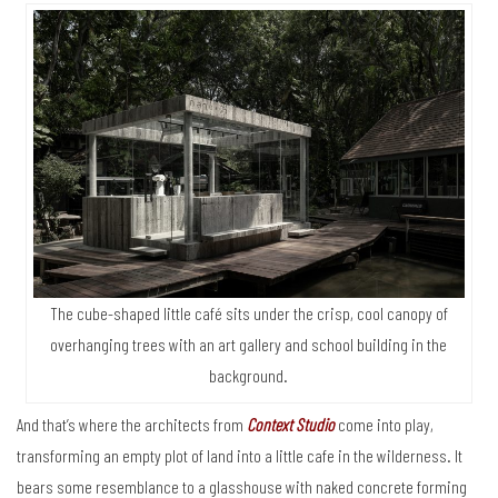
The cube-shaped little café sits under the crisp, cool canopy of
overhanging trees with an art gallery and school building in the
background.
And that’s where the architects from
Context Studio
come into play,
transforming an empty plot of land into a little cafe in the wilderness. It
bears some resemblance to a glasshouse with naked concrete forming