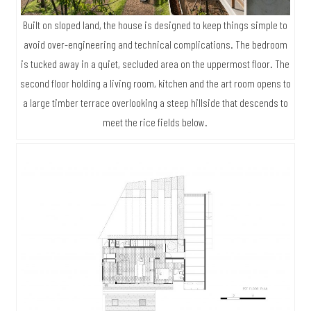
Built on sloped land, the house is designed to keep things simple to
avoid over-engineering and technical complications. The bedroom
is tucked away in a quiet, secluded area on the uppermost floor. The
second floor holding a living room, kitchen and the art room opens to
a large timber terrace overlooking a steep hillside that descends to
meet the rice fields below.