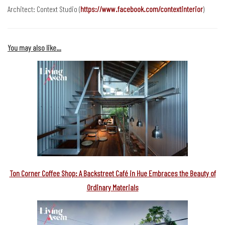
Architect: Context Studio (
https://www.facebook.com/contextinterior
)
You may also like…
Ton Corner Coffee Shop: A Backstreet Café in Hue Embraces the Beauty of
Ordinary Materials