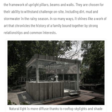
the framework of upright pillars, beams and walls. They are chosen for
their ability to withstand challenge on-site, including dirt, mud and
stormwater in the rainy season. In so many ways, it shines like a work of
art that chronicles the history of a family bound together by strong
relationships and common interests.
Natural light is more diffuse thanks to rooftop skylights and shade