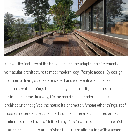
Noteworthy features of the house include the adaptation of elements of
vernacular architecture to meet modern-day lifestyle needs. By design,
the interior living spaces are well-lit and well-ventilated, thanks to
generous wall openings that let plenty of natural light and fresh outdoor
air into the home. In a way, it’s the marriage of modern and folk
architecture that gives the house its character. Among other things, roof
trusses, rafters and wooden parts of the home are built of reclaimed
timber. It’s roofed over with fired clay tiles in warm shades of brownish-
gray color. The floors are finished in terrazzo alternating with washed