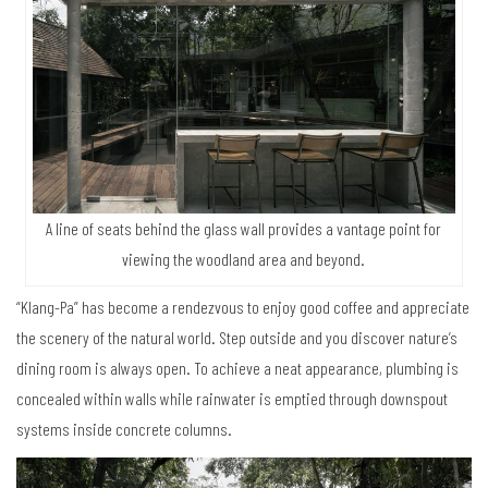
A line of seats behind the glass wall provides a vantage point for
viewing the woodland area and beyond.
“Klang-Pa” has become a rendezvous to enjoy good coffee and appreciate
the scenery of the natural world. Step outside and you discover nature’s
dining room is always open. To achieve a neat appearance, plumbing is
concealed within walls while rainwater is emptied through downspout
systems inside concrete columns.