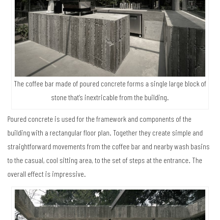
The coffee bar made of poured concrete forms a single large block of
stone that’s inextricable from the building.
Poured concrete is used for the framework and components of the
building with a rectangular floor plan. Together they create simple and
straightforward movements from the coffee bar and nearby wash basins
to the casual, cool sitting area, to the set of steps at the entrance. The
overall effect is impressive.