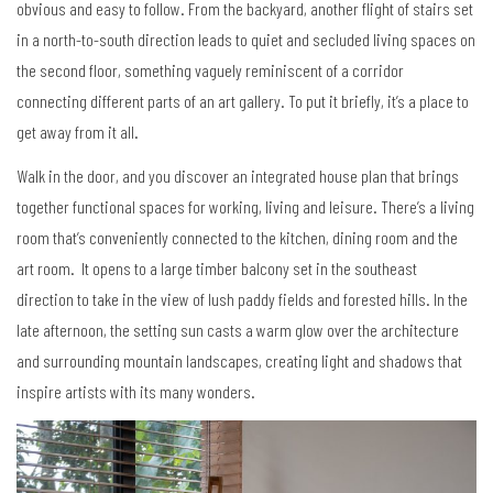
obvious and easy to follow. From the backyard, another flight of stairs set
in a north-to-south direction leads to quiet and secluded living spaces on
the second floor, something vaguely reminiscent of a corridor
connecting different parts of an art gallery. To put it briefly, it’s a place to
get away from it all.
Walk in the door, and you discover an integrated house plan that brings
together functional spaces for working, living and leisure. There’s a living
room that’s conveniently connected to the kitchen, dining room and the
art room. It opens to a large timber balcony set in the southeast
direction to take in the view of lush paddy fields and forested hills. In the
late afternoon, the setting sun casts a warm glow over the architecture
and surrounding mountain landscapes, creating light and shadows that
inspire artists with its many wonders.