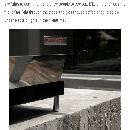
skylights to admit light and allow people to see out. Like a lit torch casting
flickering light through the trees, the glasshouse coffee shop is aglow
under electric lights in the nighttime.