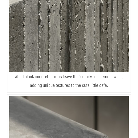
Wood plank concrete forms leave their marks on cement walls,
adding unique textures to the cute little café.