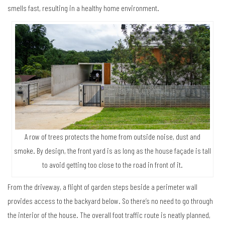
smells fast, resulting in a healthy home environment.
A row of trees protects the home from outside noise, dust and
smoke. By design, the front yard is as long as the house façade is tall
to avoid getting too close to the road in front of it.
From the driveway, a flight of garden steps beside a perimeter wall
provides access to the backyard below. So there’s no need to go through
the interior of the house. The overall foot traffic route is neatly planned,