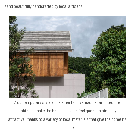
sand beautifully handcrafted by local artisans.
A contemporary style and elements of vernacular architecture
combine to make the house look and feel good. It’s simple yet
attractive, thanks to a variety of local materials that give the home its
character.