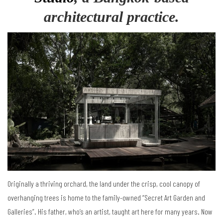
architectural practice.
Originally a thriving orchard, the land under the crisp, cool canopy of
overhanging trees is home to the family-owned “Secret Art Garden and
Galleries”. His father, who’s an artist, taught art here for many years. Now