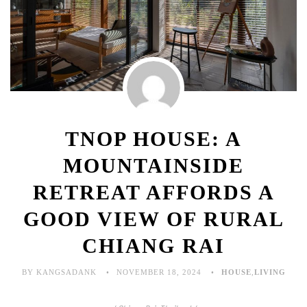
TNOP HOUSE: A
MOUNTAINSIDE
RETREAT AFFORDS A
GOOD VIEW OF RURAL
CHIANG RAI
BY KANGSADANK
NOVEMBER 18, 2024
HOUSE
,
LIVING