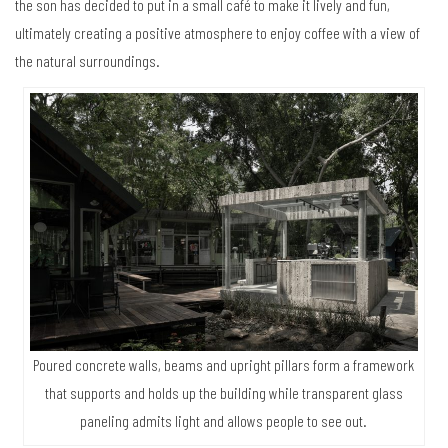
the son has decided to put in a small café to make it lively and fun,
ultimately creating a positive atmosphere to enjoy coffee with a view of
the natural surroundings.
Poured concrete walls, beams and upright pillars form a framework
that supports and holds up the building while transparent glass
paneling admits light and allows people to see out.