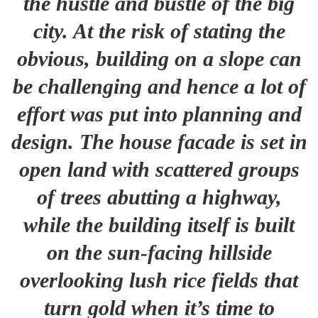
the hustle and bustle of the big
city. At the risk of stating the
obvious, building on a slope can
be challenging and hence a lot of
effort was put into planning and
design. The house facade is set in
open land with scattered groups
of trees abutting a highway,
while the building itself is built
on the sun-facing hillside
overlooking lush rice fields that
turn gold when it’s time to