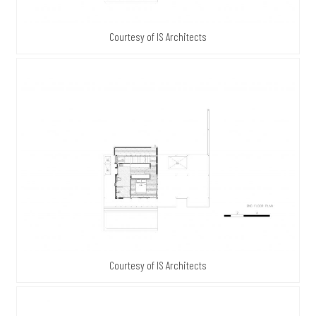
Courtesy of IS Architects
Courtesy of IS Architects