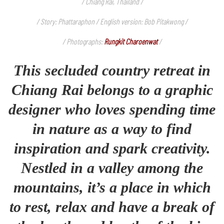
/ Chiang Rai, Thailand /
/ Story: Phattaraphon / English version: Bob Pitakwong /
/ Photographs:
Rungkit Charoenwat
/
This secluded country retreat in
Chiang Rai belongs to a graphic
designer who loves spending time
in nature as a way to find
inspiration and spark creativity.
Nestled in a valley among the
mountains, it’s a place in which
to rest, relax and have a break of