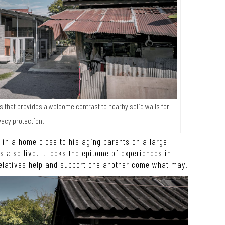
s that provides a welcome contrast to nearby solid walls for
vacy protection.
t in a home close to his aging parents on a large
s also live. It looks the epitome of experiences in
elatives help and support one another come what may.