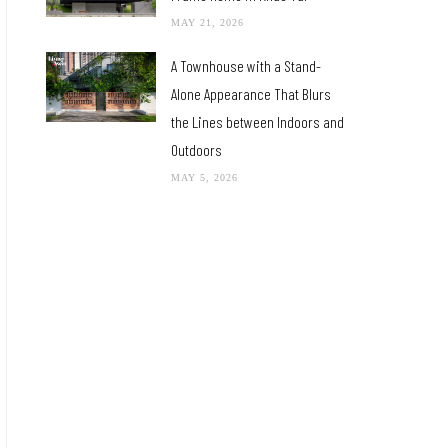
MAY 21, 2026
A Townhouse with a Stand-
Alone Appearance That Blurs
the Lines between Indoors and
Outdoors
MAY 5, 2026