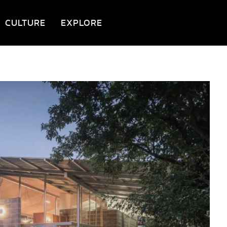
CULTURE
EXPLORE