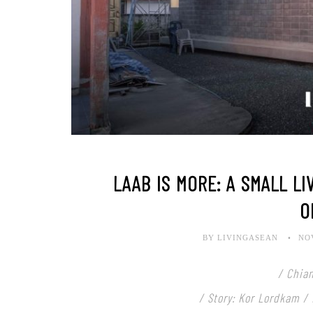
LAAB IS MORE: A SMALL LI
O
BY LIVINGASEAN
NO
/ Chian
/ Story: Kor Lordkam /