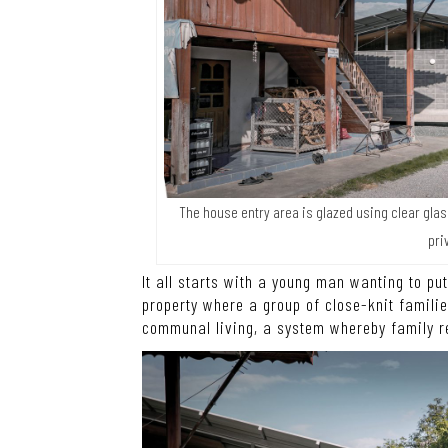
The house entry area is glazed using clear glas
pri
It all starts with a young man wanting to pu
property where a group of close-knit familie
communal living, a system whereby family r