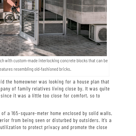
notch with custom-made interlocking concrete blocks that can be
features resembling old-fashioned bricks.
said the homeowner was looking for a house plan that
pany of family relatives living close by. It was quite
ince it was a little too close for comfort, so to
r of a 165-square-meter home enclosed by solid walls,
erior from being seen or disturbed by outsiders. It’s a
tilization to protect privacy and promote the close