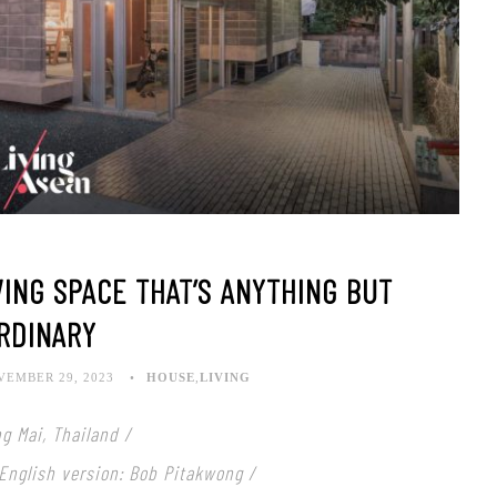
VING SPACE THAT’S ANYTHING BUT
RDINARY
VEMBER 29, 2023
HOUSE
,
LIVING
g Mai, Thailand /
 English version: Bob Pitakwong /