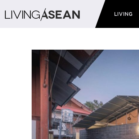
LIVING