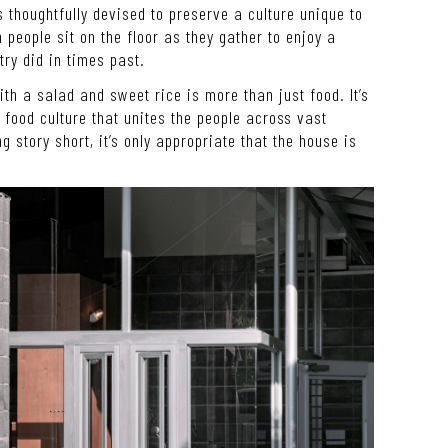
s thoughtfully devised to preserve a culture unique to
 people sit on the floor as they gather to enjoy a
stry did in times past.
th a salad and sweet rice is more than just food. It’s
a food culture that unites the people across vast
g story short, it’s only appropriate that the house is