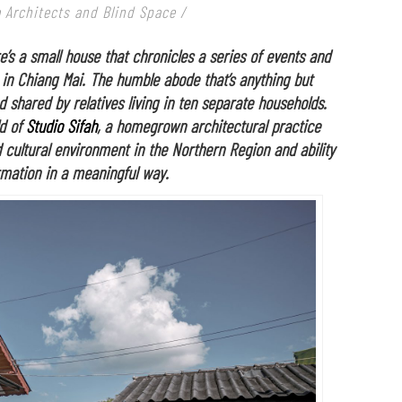
 Architects and Blind Space /
e’s a small house that chronicles a series of events and
 in Chiang Mai. The humble abode that’s anything but
d shared by relatives living in ten separate households.
ld of
Studio Sifah
, a homegrown architectural practice
 cultural environment in the Northern Region and ability
ormation in a meaningful way.