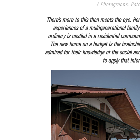
/ Photographs: Poto
There’s more to this than meets the eye. Her
experiences of a multigenerational family
ordinary is nestled in a residential compoun
The new home on a budget is the brainchi
admired for their knowledge of the social and
to apply that inf