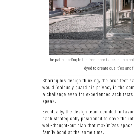
The patio leading to the front door is taken up a 
dyed to create qualities and 
Sharing his design thinking, the architect 
would jealously guard his privacy in the com
a challenge even for experienced architects s
speak.
Eventually, the design team decided in favo
each strategically positioned to save the int
well-thought-out plan that maximizes space u
family bond at the same time.