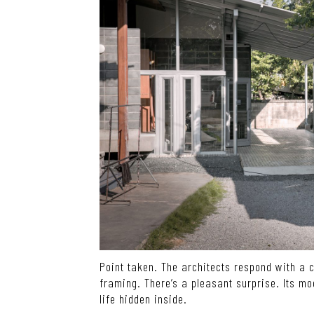
Point taken. The architects respond with a 
framing. There’s a pleasant surprise. Its mo
life hidden inside.