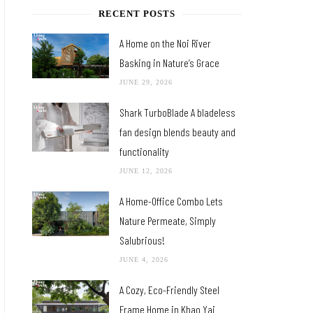
RECENT POSTS
A Home on the Noi River
Basking in Nature’s Grace
JUNE 29, 2026
Shark TurboBlade A bladeless
fan design blends beauty and
functionality
JUNE 12, 2026
A Home-Office Combo Lets
Nature Permeate, Simply
Salubrious!
JUNE 4, 2026
A Cozy, Eco-Friendly Steel
Frame Home in Khao Yai