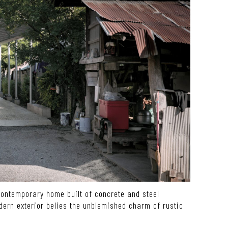
contemporary home built of concrete and steel
dern exterior belies the unblemished charm of rustic