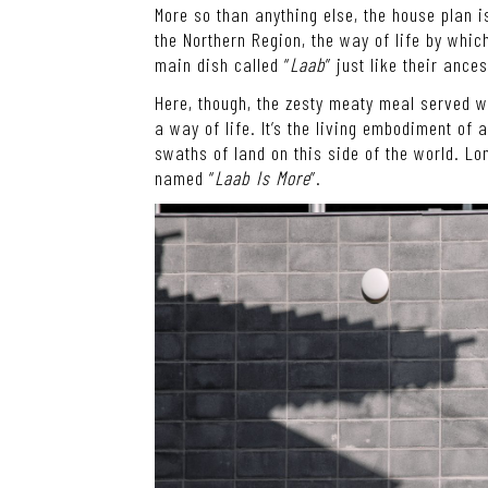
More so than anything else, the house plan i
the Northern Region, the way of life by which
main dish called “
Laab
” just like their ance
Here, though, the zesty meaty meal served wi
a way of life. It’s the living embodiment of 
swaths of land on this side of the world. Lon
named “
Laab Is More
”.