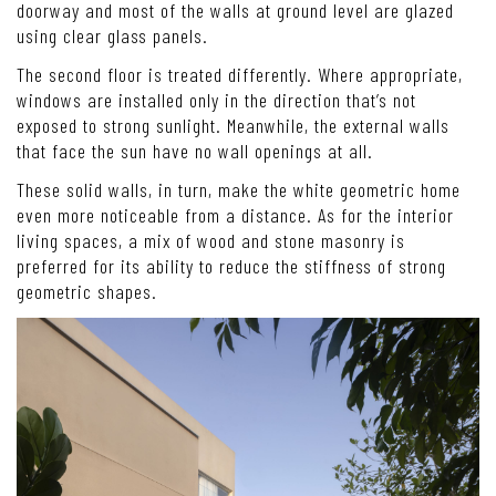
doorway and most of the walls at ground level are glazed
using clear glass panels.
The second floor is treated differently. Where appropriate,
windows are installed only in the direction that’s not
exposed to strong sunlight. Meanwhile, the external walls
that face the sun have no wall openings at all.
These solid walls, in turn, make the white geometric home
even more noticeable from a distance. As for the interior
living spaces, a mix of wood and stone masonry is
preferred for its ability to reduce the stiffness of strong
geometric shapes.