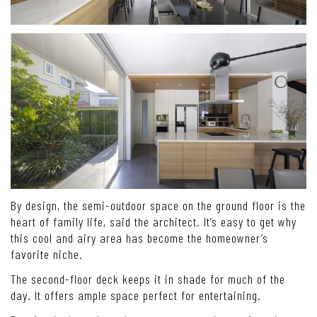
By design, the semi-outdoor space on the ground floor is the
heart of family life, said the architect. It’s easy to get why
this cool and airy area has become the homeowner’s
favorite niche.
The second-floor deck keeps it in shade for much of the
day. It offers ample space perfect for entertaining.