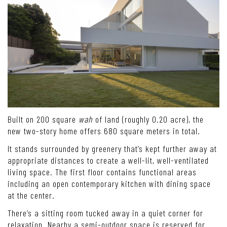
Built on 200 square
wah
of land (roughly 0.20 acre), the
new two-story home offers 680 square meters in total.
It stands surrounded by greenery that’s kept further away at
appropriate distances to create a well-lit, well-ventilated
living space. The first floor contains functional areas
including an open contemporary kitchen with dining space
at the center.
There’s a sitting room tucked away in a quiet corner for
relaxation. Nearby a semi-outdoor space is reserved for