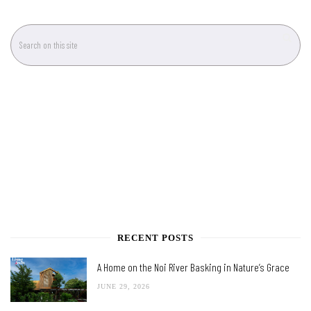
RECENT POSTS
A Home on the Noi River Basking in Nature’s Grace
JUNE 29, 2026