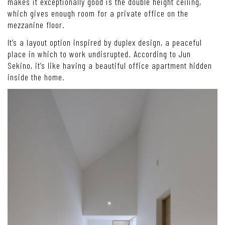
makes it exceptionally good is the double height ceiling,
which gives enough room for a private office on the
mezzanine floor.
It’s a layout option inspired by duplex design, a peaceful
place in which to work undisrupted. According to Jun
Sekino, it’s like having a beautiful office apartment hidden
inside the home.