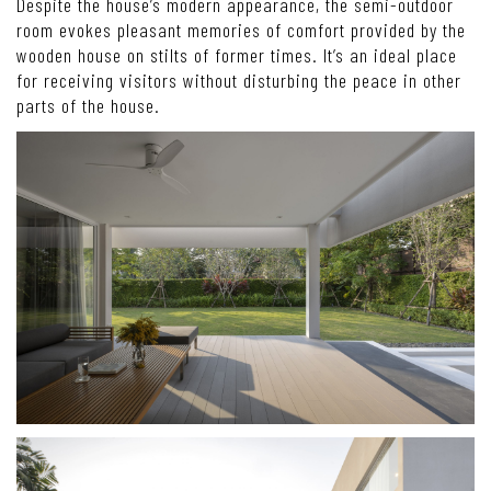
Despite the house’s modern appearance, the semi-outdoor
room evokes pleasant memories of comfort provided by the
wooden house on stilts of former times. It’s an ideal place
for receiving visitors without disturbing the peace in other
parts of the house.