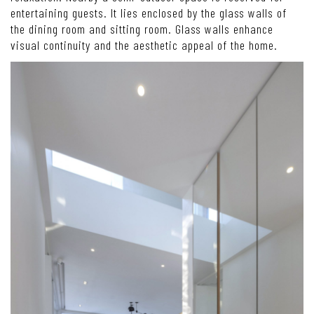
entertaining guests. It lies enclosed by the glass walls of
the dining room and sitting room. Glass walls enhance
visual continuity and the aesthetic appeal of the home.