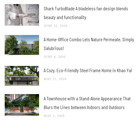
Shark TurboBlade A bladeless fan design blends
beauty and functionality
JUNE 12, 2026
A Home-Office Combo Lets Nature Permeate, Simply
Salubrious!
JUNE 4, 2026
A Cozy, Eco-Friendly Steel Frame Home in Khao Yai
MAY 21, 2026
A Townhouse with a Stand-Alone Appearance That
Blurs the Lines between Indoors and Outdoors
MAY 5, 2026