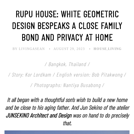
RUPU HOUSE: WHITE GEOMETRIC
DESIGN BESPEAKS A CLOSE FAMILY
BOND AND PRIVACY AT HOME
BY LIVINGASEAN
AUGUST 29, 2023
HOUSE
,
LIVING
/ Bangkok, Thailand /
/ Story: Kor Lordkam / English version: Bob Pitakwong /
/ Photographs: Nantiya Busabong /
It all began with a thoughtful son’s wish to build a new home
and be close to his aging father. And Jun Sekino of the atelier
JUNSEKINO Architect and Design
was on hand to do precisely
that.