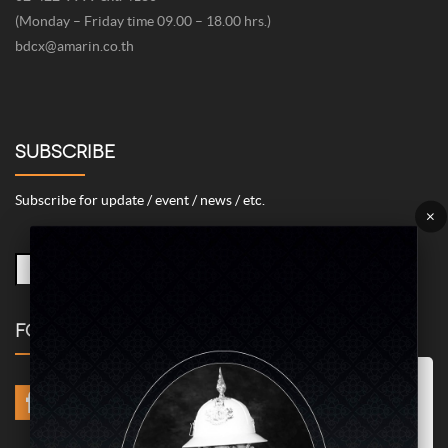
(Monday – Friday time 09.00 – 18.00 hrs.)
bdcx@amarin.co.th
SUBSCRIBE
Subscribe for update / event / news / etc.
×
FOLLOW US
Marketing/Advertising Cookies – used to remember and process the
relevance to your website visit in order to personalize contents shown
including optimization of commercial advertising placements. For
instances, we use this type of cookies to display commercial
advertisements related to user’s attributes and interests as well as to