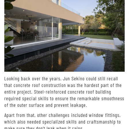
Looking back over the years, Jun Sekino could still recall
that concrete roof construction was the hardest part of the
entire project. Steel-reinforced concrete roof building
required special skills to ensure the remarkable smoothness
of the outer surface and prevent leakage.
Apart from that, other challenges included window fittings,
which also needed specialized skills and craftsmanship to
make sure they don’t leak when it rains.