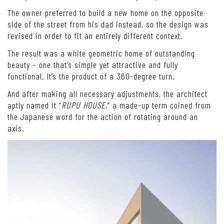
The owner preferred to build a new home on the opposite
side of the street from his dad instead, so the design was
revised in order to fit an entirely different context.
The result was a white geometric home of outstanding
beauty – one that’s simple yet attractive and fully
functional. It’s the product of a 360-degree turn.
And after making all necessary adjustments, the architect
aptly named it “
RUPU HOUSE
,” a made-up term coined from
the Japanese word for the action of rotating around an
axis.