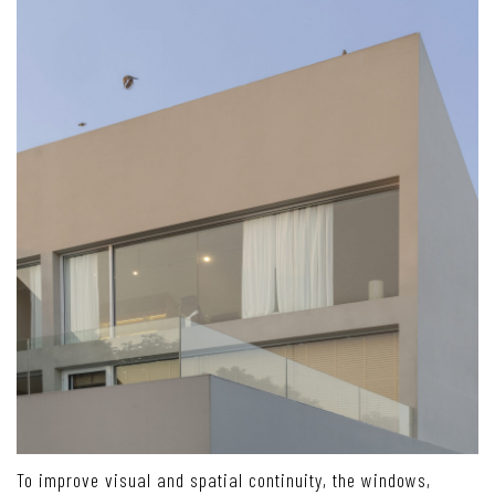
To improve visual and spatial continuity, the windows,