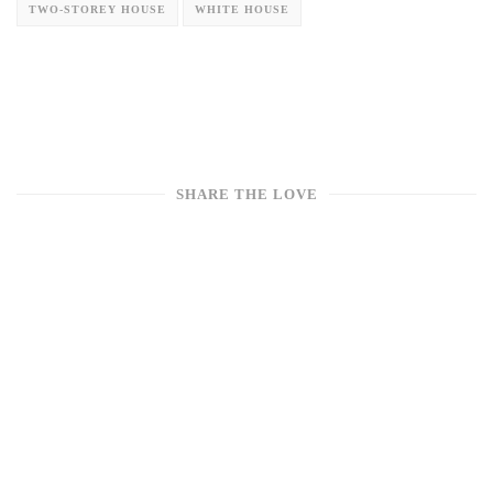
TWO-STOREY HOUSE
WHITE HOUSE
SHARE THE LOVE