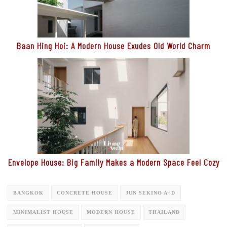
Baan Hing Hoi: A Modern House Exudes Old World Charm
Envelope House: Big Family Makes a Modern Space Feel Cozy
BANGKOK
CONCRETE HOUSE
JUN SEKINO A+D
MINIMALIST HOUSE
MODERN HOUSE
THAILAND