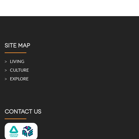
SITE MAP
LIVING
CULTURE
EXPLORE
CONTACT US