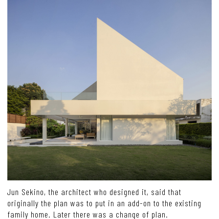
Jun Sekino, the architect who designed it, said that
originally the plan was to put in an add-on to the existing
family home. Later there was a change of plan.