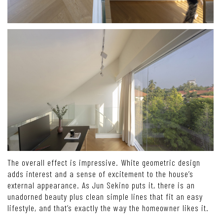
The overall effect is impressive. White geometric design
adds interest and a sense of excitement to the house’s
external appearance. As Jun Sekino puts it, there is an
unadorned beauty plus clean simple lines that fit an easy
lifestyle, and that’s exactly the way the homeowner likes it.