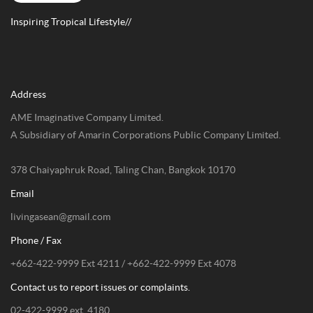
Inspiring Tropical Lifestyle//
Address
AME Imaginative Company Limited.
A Subsidiary of Amarin Corporations Public Company Limited.
378 Chaiyaphruk Road, Taling Chan, Bangkok 10170
Email
livingasean@gmail.com
Phone / Fax
+662-422-9999 Ext 4211 / +662-422-9999 Ext 4078
Contact us to report issues or complaints.
02-422-9999 ext. 4180