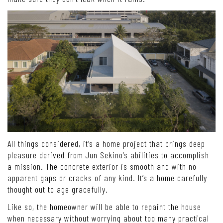
All things considered, it’s a home project that brings deep
pleasure derived from Jun Sekino’s abilities to accomplish
a mission. The concrete exterior is smooth and with no
apparent gaps or cracks of any kind. It’s a home carefully
thought out to age gracefully.
Like so, the homeowner will be able to repaint the house
when necessary without worrying about too many practical