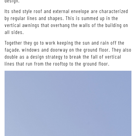
design.
Its shed style roof and external envelope are characterized
by regular lines and shapes. This is summed up in the
vertical awnings that overhang the walls of the building on
all sides.
Together they go to work keeping the sun and rain off the
façade, windows and doorway on the ground floor. They also
double as a design strategy to break the fall of vertical
lines that run from the rooftop to the ground floor.