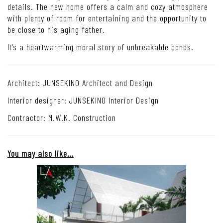
details. The new home offers a calm and cozy atmosphere
with plenty of room for entertaining and the opportunity to
be close to his aging father.
It’s a heartwarming moral story of unbreakable bonds.
Architect: JUNSEKINO Architect and Design
Interior designer: JUNSEKINO Interior Design
Contractor: M.W.K. Construction
You may also like…