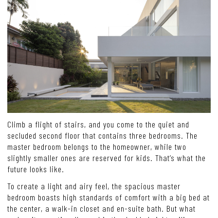
Climb a flight of stairs, and you come to the quiet and
secluded second floor that contains three bedrooms. The
master bedroom belongs to the homeowner, while two
slightly smaller ones are reserved for kids. That’s what the
future looks like.
To create a light and airy feel, the spacious master
bedroom boasts high standards of comfort with a big bed at
the center, a walk-in closet and en-suite bath. But what