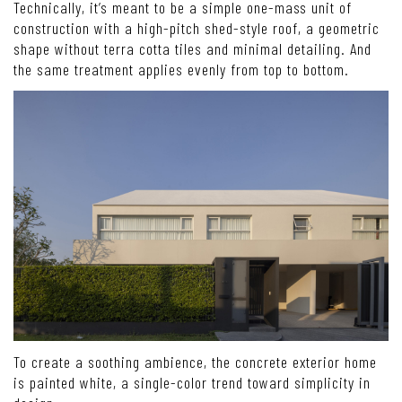
Technically, it’s meant to be a simple one-mass unit of
construction with a high-pitch shed-style roof, a geometric
shape without terra cotta tiles and minimal detailing. And
the same treatment applies evenly from top to bottom.
To create a soothing ambience, the concrete exterior home
is painted white, a single-color trend toward simplicity in