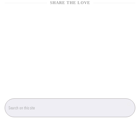
SHARE THE LOVE