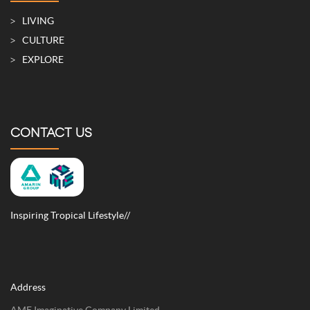
LIVING
CULTURE
EXPLORE
CONTACT US
Inspiring Tropical Lifestyle//
Address