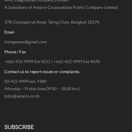
AME Imaginative Company Limited.
A Subsidiary of Amarin Corporations Public Company Limited.
378 Chaiyaphruk Road, Taling Chan, Bangkok 10170
Email
livingasean@gmail.com
Phone / Fax
+662-422-9999 Ext 4211 / +662-422-9999 Ext 4078
Contact us to report issues or complaints.
02-422-9999 ext. 4180
(Monday – Friday time 09.00 – 18.00 hrs.)
bdcx@amarin.co.th
SUBSCRIBE