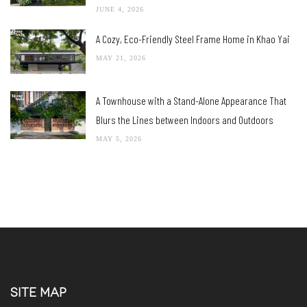
JUNE 4, 2026
A Cozy, Eco-Friendly Steel Frame Home in Khao Yai
MAY 21, 2026
A Townhouse with a Stand-Alone Appearance That
Blurs the Lines between Indoors and Outdoors
MAY 5, 2026
SITE MAP