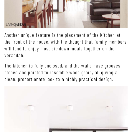
Another unique feature is the placement of the kitchen at
the front of the house, with the thought that family members
will tend to enjoy most sit-down meals together on the
verandah.
The kitchen is fully enclosed, and the walls have grooves
etched and painted to resemble wood grain, all giving a
clean, proportionate look to a highly practical design.