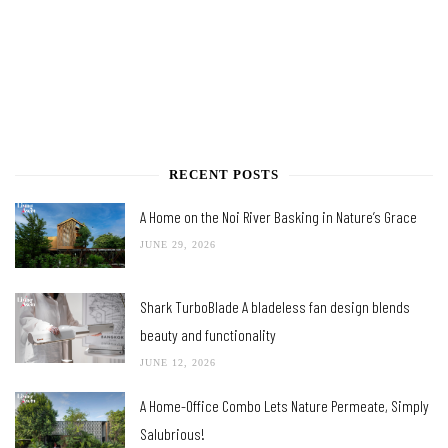
RECENT POSTS
A Home on the Noi River Basking in Nature’s Grace
JUNE 29, 2026
Shark TurboBlade A bladeless fan design blends
beauty and functionality
JUNE 12, 2026
A Home-Office Combo Lets Nature Permeate, Simply
Salubrious!