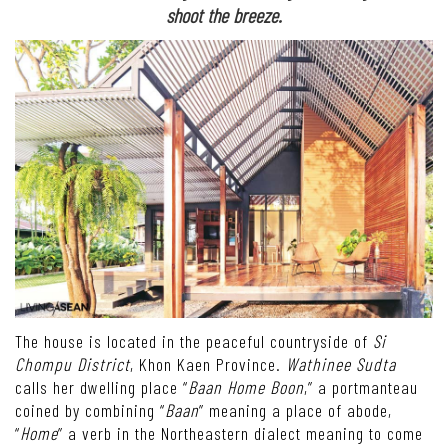
shoot the breeze.
The house is located in the peaceful countryside of
Si
Chompu District
, Khon Kaen Province.
Wathinee Sudta
calls her dwelling place “
Baan Home Boon
,” a portmanteau
coined by combining “
Baan
” meaning a place of abode,
“
Home
” a verb in the Northeastern dialect meaning to come