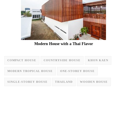
Modern House with a Thai Flavor
COMPACT HOUSE
COUNTRYSIDE HOUSE
KHON KAEN
MODERN TROPICAL HOUSE
ONE-STOREY HOUSE
SINGLE-STOREY HOUSE
THAILAND
WOODEN HOUSE