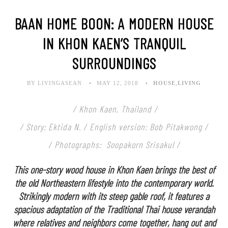
BAAN HOME BOON: A MODERN HOUSE
IN KHON KAEN’S TRANQUIL
SURROUNDINGS
BY LIVINGASEAN
MAY 12, 2018
HOUSE
,
LIVING
/ Khon Kaen, Thailand /
/ Story: Ektida N. / English version: Bob Pitakwong /
/ Photographs: Soopakorn Srisakul /
This one-story wood house in Khon Kaen brings the best of
the old Northeastern lifestyle into the contemporary world.
Strikingly modern with its steep gable roof, it features a
spacious adaptation of the Traditional Thai house verandah
where relatives and neighbors come together, hang out and