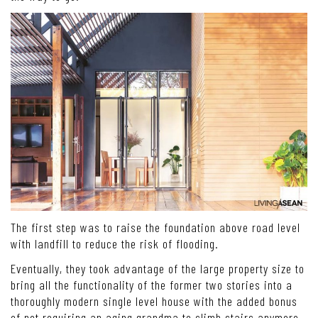
The first step was to raise the foundation above road level
with landfill to reduce the risk of flooding.
Eventually, they took advantage of the large property size to
bring all the functionality of the former two stories into a
thoroughly modern single level house with the added bonus
of not requiring an aging grandma to climb stairs anymore.