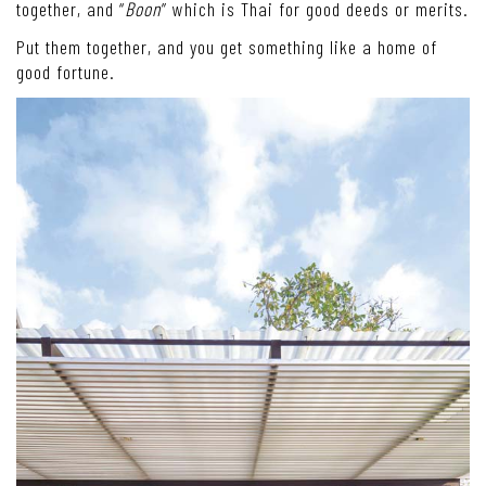
together, and “
Boon
” which is Thai for good deeds or merits.
Put them together, and you get something like a home of
good fortune.