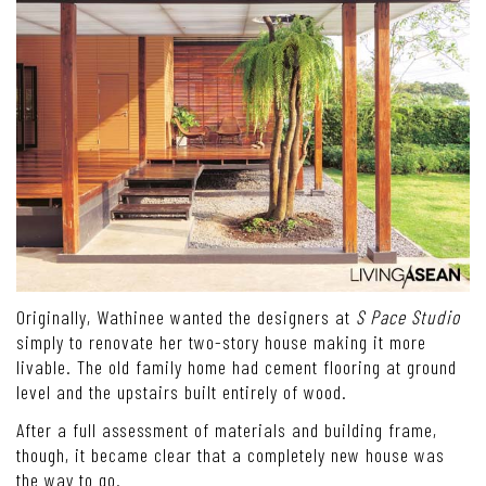
Originally, Wathinee wanted the designers at
S Pace Studio
simply to renovate her two-story house making it more
livable. The old family home had cement flooring at ground
level and the upstairs built entirely of wood.
After a full assessment of materials and building frame,
though, it became clear that a completely new house was
the way to go.