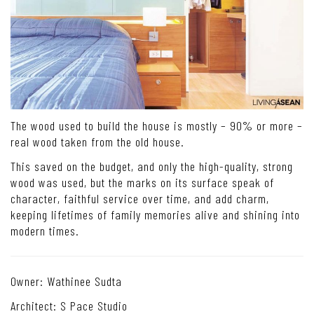
The wood used to build the house is mostly – 90% or more –
real wood taken from the old house.
This saved on the budget, and only the high-quality, strong
wood was used, but the marks on its surface speak of
character, faithful service over time, and add charm,
keeping lifetimes of family memories alive and shining into
modern times.
Owner: Wathinee Sudta
Architect: S Pace Studio