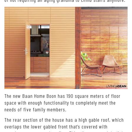
The new Baan Home Boon has 190 square meters of floor
space with enough functionality to completely meet the
needs of five family members.
The rear section of the house has a high gable roof, which
overlaps the lower gabled front that’s covered with