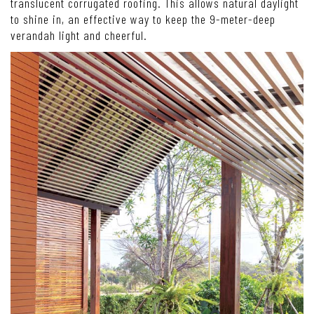
translucent corrugated roofing. This allows natural daylight
to shine in, an effective way to keep the 9-meter-deep
verandah light and cheerful.