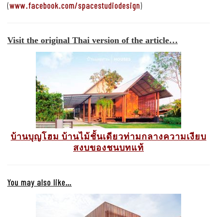
(
www.facebook.com/spacestudiodesign
)
Visit the original Thai version of the article…
บ้านบุญโฮม บ้านไม้ชั้นเดียวท่ามกลางความเงียบ
สงบของชนบทแท้
You may also like…