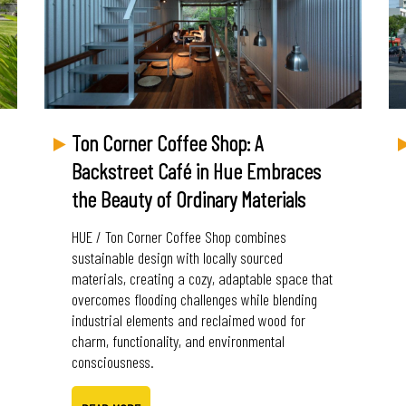
Ton Corner Coffee Shop: A
Backstreet Café in Hue Embraces
the Beauty of Ordinary Materials
HUE / Ton Corner Coffee Shop combines
sustainable design with locally sourced
materials, creating a cozy, adaptable space that
overcomes flooding challenges while blending
industrial elements and reclaimed wood for
charm, functionality, and environmental
consciousness.