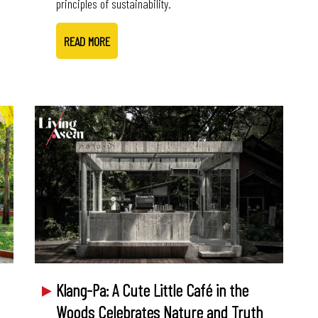
principles of sustainability.
READ MORE
Klang-Pa: A Cute Little Café in the
Woods Celebrates Nature and Truth