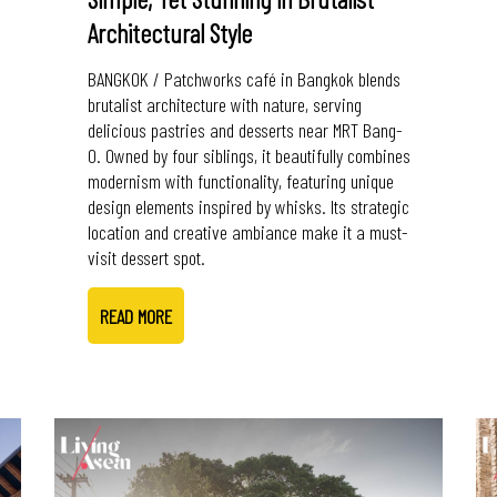
Architectural Style
BANGKOK / Patchworks café in Bangkok blends
brutalist architecture with nature, serving
delicious pastries and desserts near MRT Bang-
O. Owned by four siblings, it beautifully combines
modernism with functionality, featuring unique
design elements inspired by whisks. Its strategic
location and creative ambiance make it a must-
visit dessert spot.
READ MORE