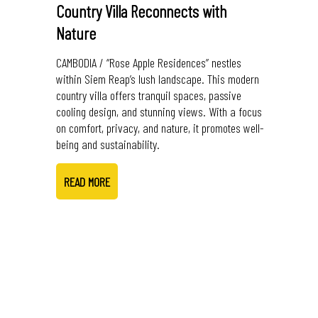
Country Villa Reconnects with
Nature
CAMBODIA / “Rose Apple Residences” nestles
within Siem Reap’s lush landscape. This modern
country villa offers tranquil spaces, passive
cooling design, and stunning views. With a focus
on comfort, privacy, and nature, it promotes well-
being and sustainability.
READ MORE