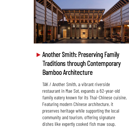
Another Smith: Preserving Family
Traditions through Contemporary
Bamboo Architecture
TAK / Another Smith, a vibrant riverside
restaurant in Mae Sot, expands a 62-year-old
family eatery known for its Thai-Chinese cuisine.
Featuring modern Chinese architecture, it
preserves heritage while supporting the local
community and tourism, offering signature
dishes like expertly cooked fish maw soup.