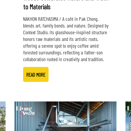
to Materials
NAKHON RATCHASIMA / A café in Pak Chong,
blends art, family bonds, and nature. Designed by
Context Studio, its glasshouse-inspired structure
honors raw materials and its artistic roots,
offering a serene spot to enjoy coffee amid
forested surroundings, reflecting a father-son
collaboration rooted in creativity and tradition.
READ MORE