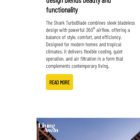
functionality
The Shark TurboBlade combines sleek bladeless
design with powerful 360° airflow, offering a
balance of style, comfort, and efficiency.
Designed for modern homes and tropical
climates, it delivers flexible cooling, quiet
operation, and air filtration in a form that
complements contemporary living.
READ MORE