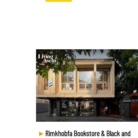
Rimkhobfa Bookstore & Black and