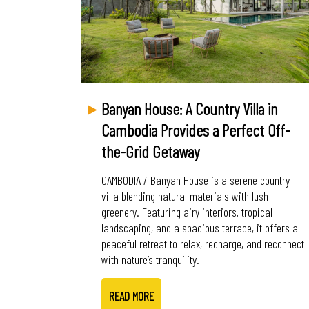
Banyan House: A Country Villa in
Cambodia Provides a Perfect Off-
the-Grid Getaway
CAMBODIA / Banyan House is a serene country
villa blending natural materials with lush
greenery. Featuring airy interiors, tropical
landscaping, and a spacious terrace, it offers a
peaceful retreat to relax, recharge, and reconnect
with nature’s tranquility.
READ MORE