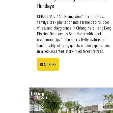
Holidays
CHIANG MAI / “Red Riding Wood” transforms a
family’s teak plantation into serene cabins, pool
villas, and playgrounds in Chiang Mai’s Hang Dong
District. Designed by Sher Maker with local
craftsmanship, it blends creativity, nature, and
functionality, offering guests unique experiences
in a red-accented, story-filled forest retreat.
READ MORE