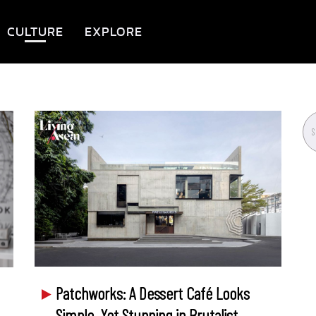
CULTURE
EXPLORE
Patchworks: A Dessert Café Looks
Simple, Yet Stunning in Brutalist