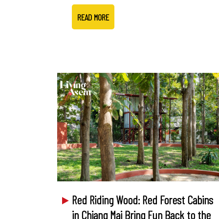
READ MORE
Red Riding Wood: Red Forest Cabins
in Chiang Mai Bring Fun Back to the