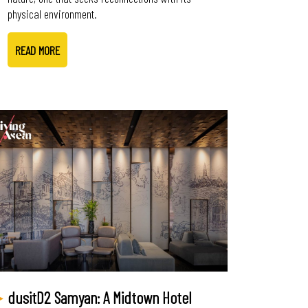
physical environment.
READ MORE
dusitD2 Samyan: A Midtown Hotel