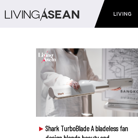
LIVING
Shark TurboBlade A bladeless fan
design blends beauty and