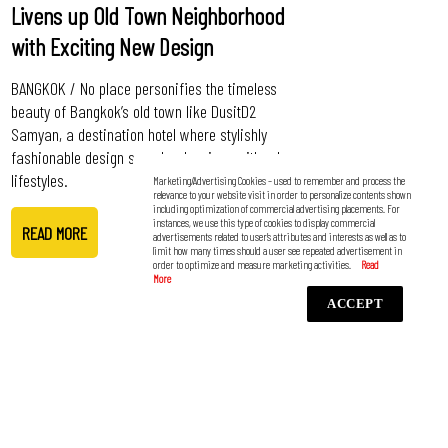
Livens up Old Town Neighborhood
with Exciting New Design
BANGKOK / No place personifies the timeless
beauty of Bangkok’s old town like DusitD2
Samyan, a destination hotel where stylishly
fashionable design seamlessly mixes with urban
lifestyles.
Marketing/Advertising Cookies – used to remember and process the
relevance to your website visit in order to personalize contents shown
including optimization of commercial advertising placements. For
instances, we use this type of cookies to display commercial
READ MORE
advertisements related to user’s attributes and interests as well as to
limit how many times should a user see repeated advertisement in
order to optimize and measure marketing activities.
ACCEPT