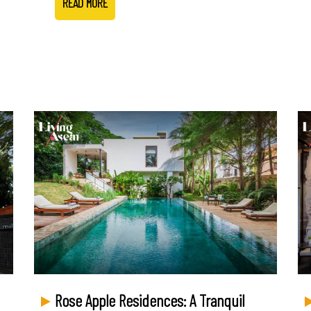
READ MORE
Rose Apple Residences: A Tranquil