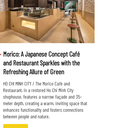
Morico: A Japanese Concept Café
and Restaurant Sparkles with the
Refreshing Allure of Green
HO CHI MINH CITY / The Morico Café and
Restaurant, in a restored Ho Chi Minh City
shophouse, features a narrow façade and 35-
meter depth, creating a warm, inviting space that
enhances functionality and fosters connections
between people and nature.