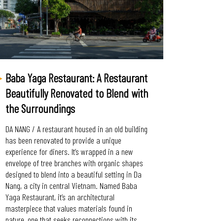
Baba Yaga Restaurant: A Restaurant
Beautifully Renovated to Blend with
the Surroundings
DA NANG / A restaurant housed in an old building
has been renovated to provide a unique
experience for diners. It’s wrapped in a new
envelope of tree branches with organic shapes
designed to blend into a beautiful setting in Da
Nang, a city in central Vietnam. Named Baba
Yaga Restaurant, it’s an architectural
masterpiece that values materials found in
nature, one that seeks reconnections with its