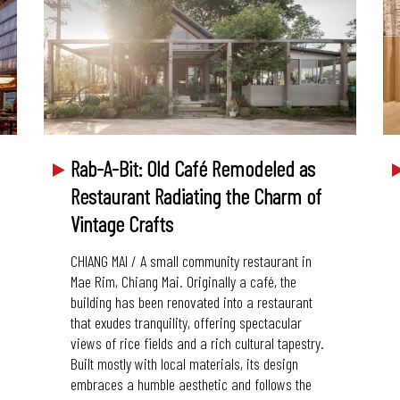
Rab-A-Bit: Old Café Remodeled as
Restaurant Radiating the Charm of
Vintage Crafts
CHIANG MAI / A small community restaurant in
Mae Rim, Chiang Mai. Originally a café, the
building has been renovated into a restaurant
that exudes tranquility, offering spectacular
views of rice fields and a rich cultural tapestry.
Built mostly with local materials, its design
embraces a humble aesthetic and follows the