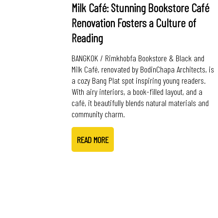
Milk Café: Stunning Bookstore Café
Renovation Fosters a Culture of
Reading
BANGKOK / Rimkhobfa Bookstore & Black and
Milk Café, renovated by BodinChapa Architects, is
a cozy Bang Plat spot inspiring young readers.
With airy interiors, a book-filled layout, and a
café, it beautifully blends natural materials and
community charm.
READ MORE