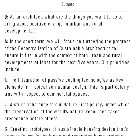
Sutanto
Q:
As an architect, what are the things you want to do to
bring about positive change in urban and rural
developments.
A:
In the short term, we will focus on furthering the progress
of the Decentralization of Sustainable Architecture to
ensure it fits in with the context of both urban and rural
developments at least for the next five years. Our priorities
include:
1. The integration of passive cooling technologies as key
elements in Tropical vernacular design. This is particularly
true with respect to commercial spaces.
2. A strict adherence to our Nature First policy, under which
the preservation of the world’s natural resources takes
precedence before others.
3. Creating prototypes of sustainable housing design that’s
easy to follow for both new and renovated home projects.