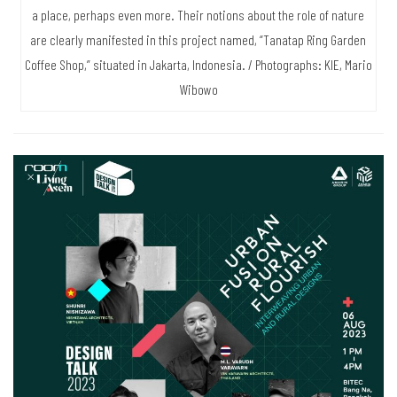
a place, perhaps even more. Their notions about the role of nature
are clearly manifested in this project named, “Tanatap Ring Garden
Coffee Shop,” situated in Jakarta, Indonesia. / Photographs: KIE, Mario
Wibowo