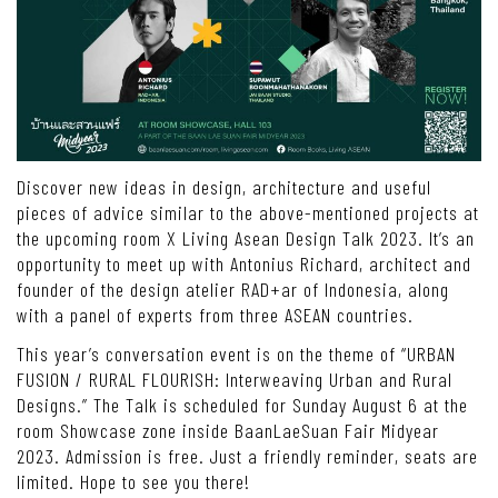
Discover new ideas in design, architecture and useful
pieces of advice similar to the above-mentioned projects at
the upcoming room X Living Asean Design Talk 2023. It’s an
opportunity to meet up with Antonius Richard, architect and
founder of the design atelier RAD+ar of Indonesia, along
with a panel of experts from three ASEAN countries.
This year’s conversation event is on the theme of “URBAN
FUSION / RURAL FLOURISH: Interweaving Urban and Rural
Designs.” The Talk is scheduled for Sunday August 6 at the
room Showcase zone inside BaanLaeSuan Fair Midyear
2023. Admission is free. Just a friendly reminder, seats are
limited. Hope to see you there!