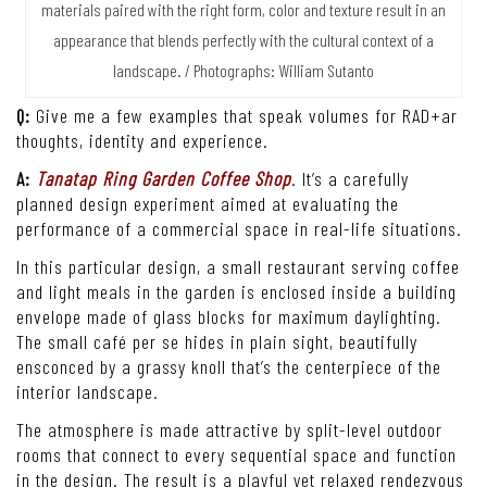
materials paired with the right form, color and texture result in an
appearance that blends perfectly with the cultural context of a
landscape. / Photographs: William Sutanto
Q:
Give me a few examples that speak volumes for RAD+ar
thoughts, identity and experience.
A:
Tanatap Ring Garden Coffee Shop
. It’s a carefully
planned design experiment aimed at evaluating the
performance of a commercial space in real-life situations.
In this particular design, a small restaurant serving coffee
and light meals in the garden is enclosed inside a building
envelope made of glass blocks for maximum daylighting.
The small café per se hides in plain sight, beautifully
ensconced by a grassy knoll that’s the centerpiece of the
interior landscape.
The atmosphere is made attractive by split-level outdoor
rooms that connect to every sequential space and function
in the design. The result is a playful yet relaxed rendezvous