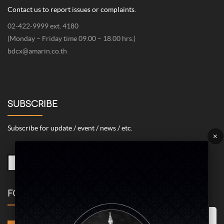
Contact us to report issues or complaints.
02-422-9999 ext. 4180
(Monday – Friday time 09.00 – 18.00 hrs.)
bdcx@amarin.co.th
SUBSCRIBE
Subscribe for update / event / news / etc.
×
FOLLOW US
Marketing/Advertising Cookies – used to remember and process the