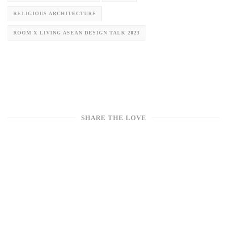
RELIGIOUS ARCHITECTURE
ROOM X LIVING ASEAN DESIGN TALK 2023
SHARE THE LOVE