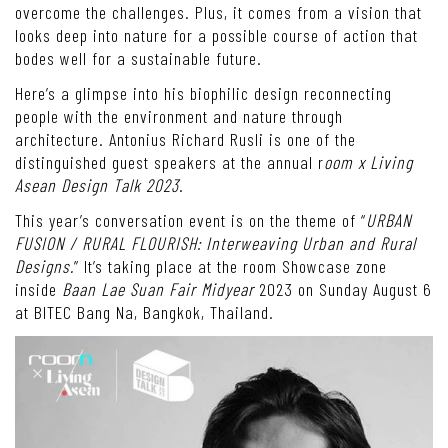
overcome the challenges. Plus, it comes from a vision that
looks deep into nature for a possible course of action that
bodes well for a sustainable future.
Here’s a glimpse into his biophilic design reconnecting
people with the environment and nature through
architecture. Antonius Richard Rusli is one of the
distinguished guest speakers at the annual r
oom x Living
Asean Design Talk 2023
.
This year’s conversation event is on the theme of “
URBAN
FUSION / RURAL FLOURISH: Interweaving Urban and Rural
Designs.
” It’s taking place at the room Showcase zone
inside
Baan Lae Suan Fair Midyear
2023 on Sunday August 6
at BITEC Bang Na, Bangkok, Thailand.