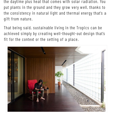
the daytime plus heat that comes with solar radiation. You
put plants in the ground and they grow very well, thanks to
the consistency in natural light and thermal energy that’s a
gift from nature.
That being said, sustainable living in the Tropics can be
achieved simply by creating well-thought-out design that’s
fit for the context or the setting of a place.