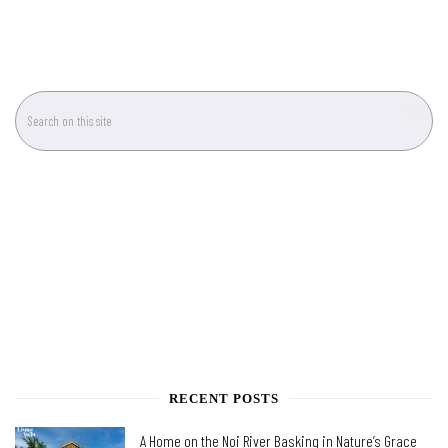
RECENT POSTS
A Home on the Noi River Basking in Nature’s Grace