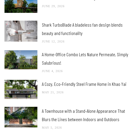
JUNE 29, 2026
Shark TurboBlade A bladeless fan design blends
beauty and functionality
JUNE 12, 2026
A Home-Office Combo Lets Nature Permeate, Simply
Salubrious!
JUNE 4, 2026
A Cozy, Eco-Friendly Steel Frame Home in Khao Yai
MAY 21, 2026
A Townhouse with a Stand-Alone Appearance That
Blurs the Lines between Indoors and Outdoors
MAY 5, 2026