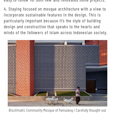
4. Staying focused on mosque architecture with a view to
incorporate sustainable features in the design. This is
particularly important because it’s the style of building
design and construction that speaks to the hearts and
minds of the followers of Islam across Indonesian society.
Bioclimatic Community Mosque of Pamulang / Carefully thought-out