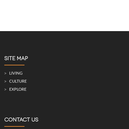
SITE MAP
LIVING
CULTURE
EXPLORE
CONTACT US