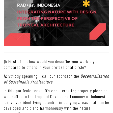
Q:
First of all, how would you describe your work style
compared to others in your professional circle?
A:
Strictly speaking, I call our approach the
Decentralization
of Sustainable Architecture
.
In this particular case, it’s about creating property planning
well suited to the Tropical Developing Economy of Indonesia.
It involves identifying potential in outlying areas that can be
developed and blend harmoniously with the natural