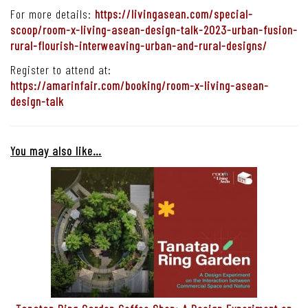
For more details:
https://livingasean.com/special-
scoop/room-x-living-asean-design-talk-2023-urban-fusion-
rural-flourish-interweaving-urban-and-rural-designs/
Register to attend at:
https://amarinfair.com/booking/room-x-living-asean-
design-talk
You may also like…