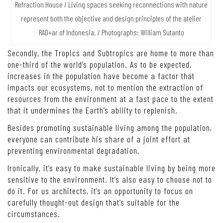
Refraction House / Living spaces seeking reconnections with nature
represent both the objective and design principles of the atelier
RAD+ar of Indonesia. / Photographs: William Sutanto
Secondly, the Tropics and Subtropics are home to more than
one-third of the world’s population. As to be expected,
increases in the population have become a factor that
impacts our ecosystems, not to mention the extraction of
resources from the environment at a fast pace to the extent
that it undermines the Earth’s ability to replenish.
Besides promoting sustainable living among the population,
everyone can contribute his share of a joint effort at
preventing environmental degradation.
Ironically, it’s easy to make sustainable living by being more
sensitive to the environment. It’s also easy to choose not to
do it. For us architects, it’s an opportunity to focus on
carefully thought-out design that’s suitable for the
circumstances.