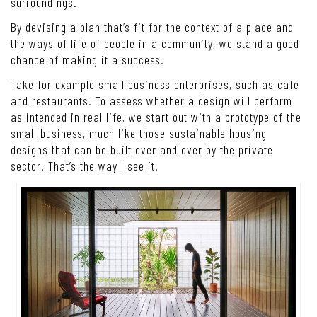
surroundings.
By devising a plan that’s fit for the context of a place and
the ways of life of people in a community, we stand a good
chance of making it a success.
Take for example small business enterprises, such as café
and restaurants. To assess whether a design will perform
as intended in real life, we start out with a prototype of the
small business, much like those sustainable housing
designs that can be built over and over by the private
sector. That’s the way I see it.