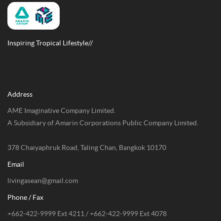
Inspiring Tropical Lifestyle//
Address
AME Imaginative Company Limited.
A Subsidiary of Amarin Corporations Public Company Limited.
378 Chaiyaphruk Road, Taling Chan, Bangkok 10170
Email
livingasean@gmail.com
Phone / Fax
+662-422-9999 Ext 4211 / +662-422-9999 Ext 4078