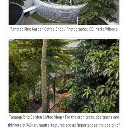
Tanatap Ring Garden Coffee Shop / Photographs: KIE, Mario Wibowo
Tanatap Ring Garden Coffee Shop / For the architects, designers and
thinkers at RAD+ar, natural features are as important as the design of