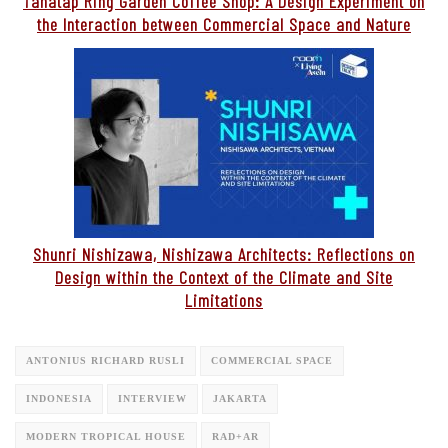
Tanatap Ring Garden Coffee Shop: A Design Experiment on
the Interaction between Commercial Space and Nature
Shunri Nishizawa, Nishizawa Architects: Reflections on
Design within the Context of the Climate and Site
Limitations
ANTONIUS RICHARD RUSLI
COMMERCIAL SPACE
INDONESIA
INTERVIEW
JAKARTA
MODERN TROPICAL HOUSE
RAD+AR