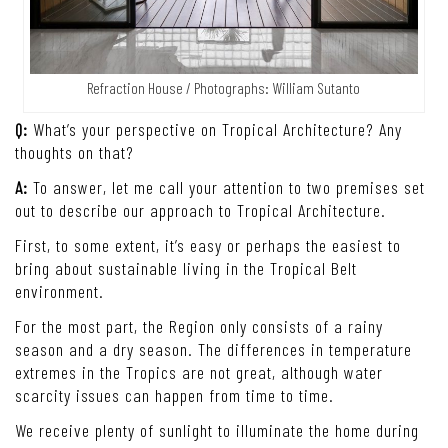
Refraction House / Photographs: William Sutanto
Q:
What’s your perspective on Tropical Architecture? Any
thoughts on that?
A:
To answer, let me call your attention to two premises set
out to describe our approach to Tropical Architecture.
First, to some extent, it’s easy or perhaps the easiest to
bring about sustainable living in the Tropical Belt
environment.
For the most part, the Region only consists of a rainy
season and a dry season. The differences in temperature
extremes in the Tropics are not great, although water
scarcity issues can happen from time to time.
We receive plenty of sunlight to illuminate the home during