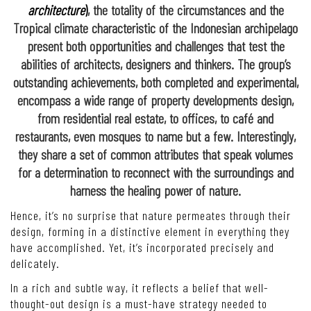
architecture
)
, the totality of the circumstances and the
Tropical climate characteristic of the Indonesian archipelago
present both opportunities and challenges that test the
abilities of architects, designers and thinkers. The group’s
outstanding achievements, both completed and experimental,
encompass a wide range of property developments design,
from residential real estate, to offices, to café and
restaurants, even mosques to name but a few. Interestingly,
they share a set of common attributes that speak volumes
for a determination to reconnect with the surroundings and
harness the healing power of nature.
Hence, it’s no surprise that nature permeates through their
design, forming in a distinctive element in everything they
have accomplished. Yet, it’s incorporated precisely and
delicately.
In a rich and subtle way, it reflects a belief that well-
thought-out design is a must-have strategy needed to