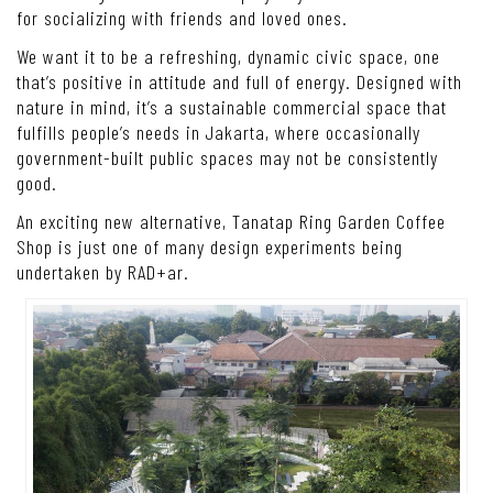
for socializing with friends and loved ones.
We want it to be a refreshing, dynamic civic space, one
that’s positive in attitude and full of energy. Designed with
nature in mind, it’s a sustainable commercial space that
fulfills people’s needs in Jakarta, where occasionally
government-built public spaces may not be consistently
good.
An exciting new alternative, Tanatap Ring Garden Coffee
Shop is just one of many design experiments being
undertaken by RAD+ar.