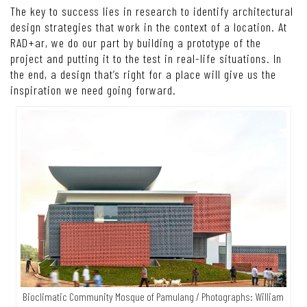
The key to success lies in research to identify architectural
design strategies that work in the context of a location. At
RAD+ar, we do our part by building a prototype of the
project and putting it to the test in real-life situations. In
the end, a design that’s right for a place will give us the
inspiration we need going forward.
Bioclimatic Community Mosque of Pamulang / Photographs: William