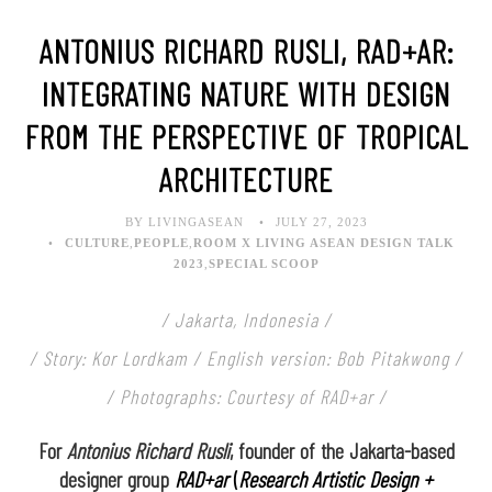
ANTONIUS RICHARD RUSLI, RAD+AR:
INTEGRATING NATURE WITH DESIGN
FROM THE PERSPECTIVE OF TROPICAL
ARCHITECTURE
BY LIVINGASEAN
JULY 27, 2023
CULTURE
,
PEOPLE
,
ROOM X LIVING ASEAN DESIGN TALK
2023
,
SPECIAL SCOOP
/ Jakarta, Indonesia /
/ Story: Kor Lordkam / English version: Bob Pitakwong /
/ Photographs: Courtesy of RAD+ar /
For
Antonius Richard Rusli
, founder of the Jakarta-based
designer group
RAD+ar
(
Research Artistic Design +