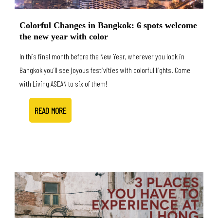
Colorful Changes in Bangkok: 6 spots welcome
the new year with color
In this final month before the New Year, wherever you look in
Bangkok you’ll see joyous festivities with colorful lights. Come
with Living ASEAN to six of them!
READ MORE