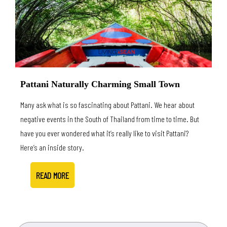
Pattani Naturally Charming Small Town
Many ask what is so fascinating about Pattani. We hear about
negative events in the South of Thailand from time to time. But
have you ever wondered what it’s really like to visit Pattani?
Here’s an inside story.
READ MORE