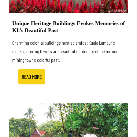
Unique Heritage Buildings Evokes Memories of
KL’s Beautiful Past
Charming colonial buildings nestled amidst Kuala Lumpur’s
sleek, glittering towers are beautiful reminders of the former
mining town’s colorful past.
READ MORE