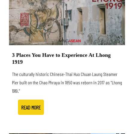
3 Places You Have to Experience At Lhong
1919
The culturally historic Chinese-Thai Huo Chuan Laung Steamer
Pier built on the Chao Phraya in 1850 was reborn in 2017 as “Lhong
1919.”
READ MORE