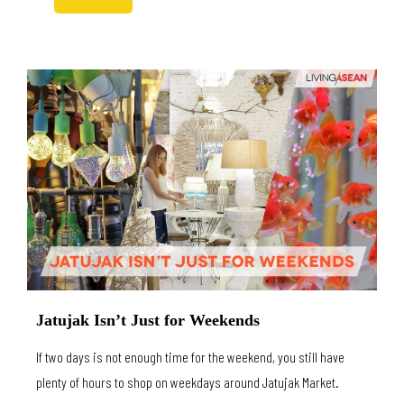
Jatujak Isn’t Just for Weekends
If two days is not enough time for the weekend, you still have
plenty of hours to shop on weekdays around Jatujak Market.