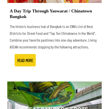
A Day Trip Through Yaowarat / Chinatown
Bangkok
The historic business hub of Bangkok is on CNN’s List of Best
Districts for Street Food and “Top Ten Chinatowns in the World”.
Combine your favorite pastimes into one-day adventure. Living
ASEAN recommends stopping by the following attractions.
READ MORE