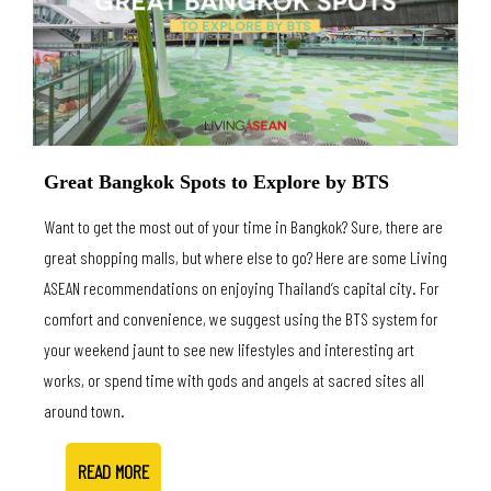
Great Bangkok Spots to Explore by BTS
Want to get the most out of your time in Bangkok? Sure, there are
great shopping malls, but where else to go? Here are some Living
ASEAN recommendations on enjoying Thailand’s capital city. For
comfort and convenience, we suggest using the BTS system for
your weekend jaunt to see new lifestyles and interesting art
works, or spend time with gods and angels at sacred sites all
around town.
READ MORE