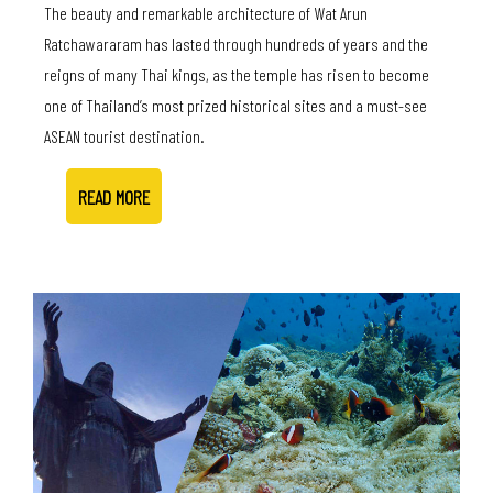
The beauty and remarkable architecture of Wat Arun
Ratchawararam has lasted through hundreds of years and the
reigns of many Thai kings, as the temple has risen to become
one of Thailand’s most prized historical sites and a must-see
ASEAN tourist destination.
READ MORE