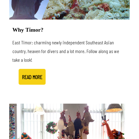
Why Timor?
East Timor: charming newly independent Southeast Asian
country, heaven for divers and a lot more. Follow along as we
take a look!
READ MORE