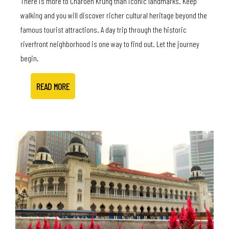
There is more to Charoen Krung than iconic landmarks. Keep
walking and you will discover richer cultural heritage beyond the
famous tourist attractions. A day trip through the historic
riverfront neighborhood is one way to find out. Let the journey
begin.
READ MORE