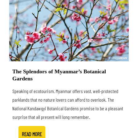
The Splendors of Myanmar’s Botanical
Gardens
Speaking of ecotourism, Myanmar offers vast, well-protected
parklands that no nature lovers can afford to overlook. The
National Kandawgyi Botanical Gardens promise to be a pleasant
surprise that all present will long remember.
READ MORE