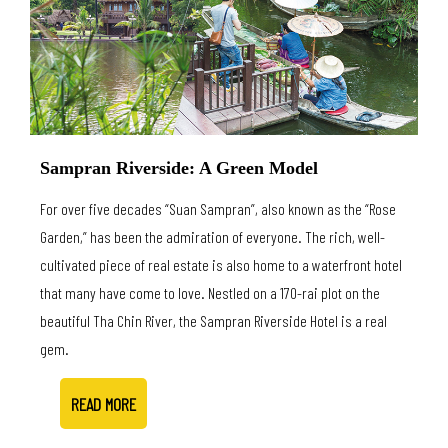
Sampran Riverside: A Green Model
For over five decades “Suan Sampran”, also known as the “Rose
Garden,” has been the admiration of everyone. The rich, well-
cultivated piece of real estate is also home to a waterfront hotel
that many have come to love. Nestled on a 170-rai plot on the
beautiful Tha Chin River, the Sampran Riverside Hotel is a real
gem.
READ MORE