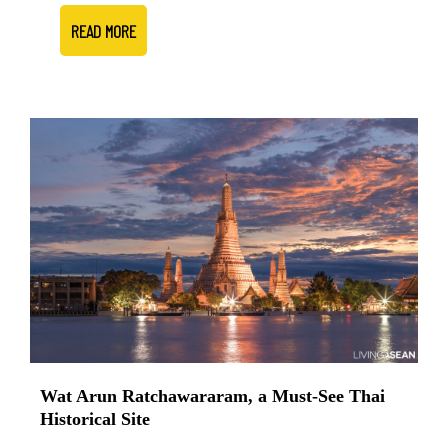
READ MORE
Wat Arun Ratchawararam, a Must-See Thai
Historical Site