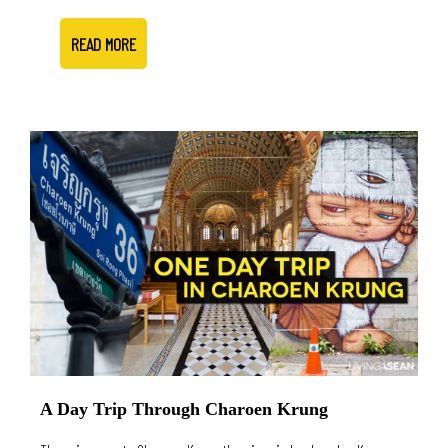
READ MORE
A Day Trip Through Charoen Krung