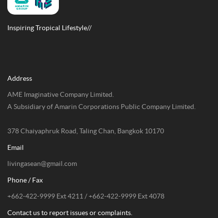
Inspiring Tropical Lifestyle//
Address
AME Imaginative Company Limited.
A Subsidiary of Amarin Corporations Public Company Limited.
378 Chaiyaphruk Road, Taling Chan, Bangkok 10170
Email
livingasean@gmail.com
Phone / Fax
+662-422-9999 Ext 4211 / +662-422-9999 Ext 4078
Contact us to report issues or complaints.