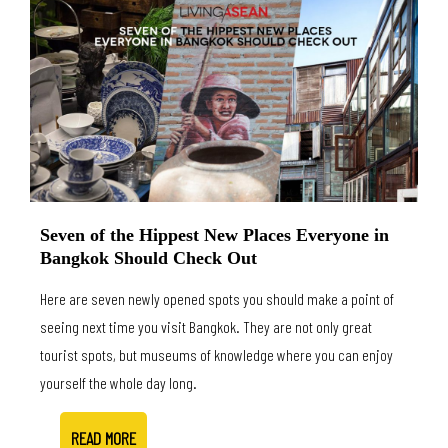
Seven of the Hippest New Places Everyone in
Bangkok Should Check Out
Here are seven newly opened spots you should make a point of
seeing next time you visit Bangkok. They are not only great
tourist spots, but museums of knowledge where you can enjoy
yourself the whole day long.
READ MORE