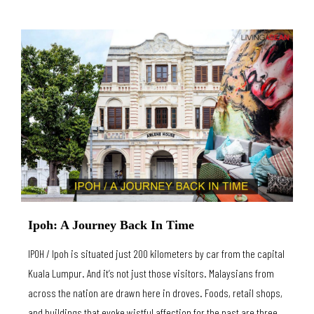
Ipoh: A Journey Back In Time
IPOH / Ipoh is situated just 200 kilometers by car from the capital
Kuala Lumpur. And it’s not just those visitors. Malaysians from
across the nation are drawn here in droves. Foods, retail shops,
and buildings that evoke wistful affection for the past are three