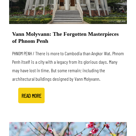
Vann Molyvann: The Forgotten Masterpieces
of Phnom Penh
PHNOM PENH / There is more to Cambodia than Angkor Wat. Phnom
Penh itself is a city with a legacy from its glorious days. Many
may have lost in time. But some remain; including the
architectural buildings designed by Vann Molyvann.
READ MORE