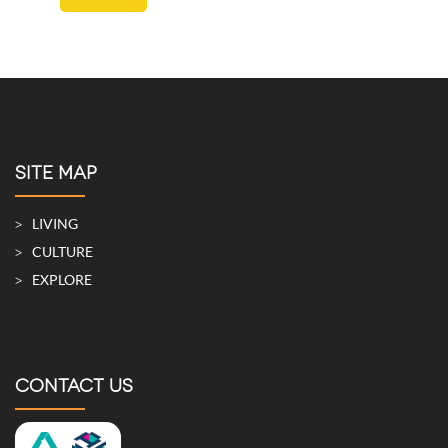
SITE MAP
LIVING
CULTURE
EXPLORE
CONTACT US