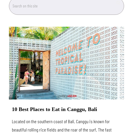
10 Best Places to Eat in Canggu, Bali
Located on the southern coast of Bali, Canggu is known for
beautiful rolling rice fields and the roar of the surf. The fast