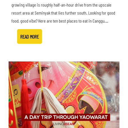
growing village is roughly half-an-hour drive from the upscale
resort area at Seminyak that lies further south. Looking for good
food, good vibe? Here are ten best places to eat in Canggu,…
READ MORE