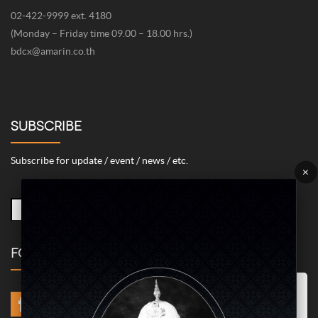
02-422-9999 ext. 4180
(Monday – Friday time 09.00 – 18.00 hrs.)
bdcx@amarin.co.th
SUBSCRIBE
Subscribe for update / event / news / etc.
×
FOLLOW US
Marketing/Advertising Cookies – used to remember and process the
relevance to your website visit in order to personalize contents shown
including optimization of commercial advertising placements. For