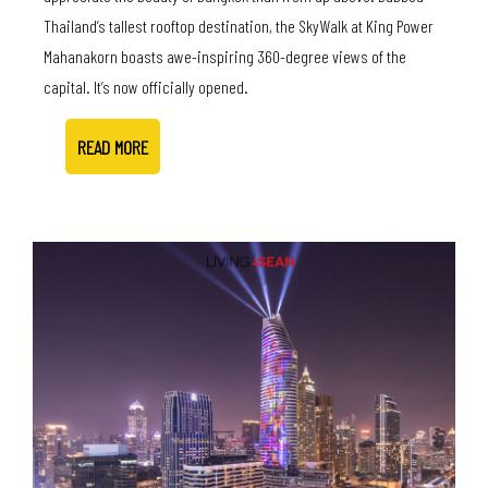
Thailand’s tallest rooftop destination, the SkyWalk at King Power
Mahanakorn boasts awe-inspiring 360-degree views of the
capital. It’s now officially opened.
READ MORE