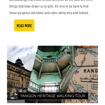
things that have drawn us to Ipoh. It’s nice to be back to find
those gorgeous old hotels and cafes doing very well indeed.
READ MORE