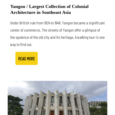
Yangon / Largest Collection of Colonial
Architecture in Southeast Asia
Under British rule from 1824 to 1948, Yangon became a significant
center of commerce. The streets of Yangon offer a glimpse of
the opulence of the old city and its heritage. A walking tour is one
way to find out.
READ MORE