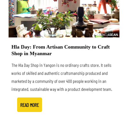
Hla Day: From Artisan Community to Craft
Shop in Myanmar
The Hla Day Shop in Yangon is no ordinary crafts store. It sells
works of skilled and authentic craftsmanship produced and
marketed by a community of over 400 people working in an
integrated, sustainable way with a product development team.
READ MORE