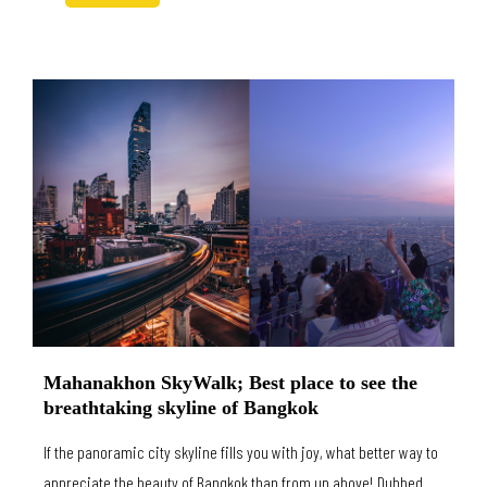
Mahanakhon SkyWalk; Best place to see the
breathtaking skyline of Bangkok
If the panoramic city skyline fills you with joy, what better way to
appreciate the beauty of Bangkok than from up above! Dubbed