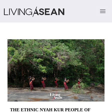
TOGGLE 
THE ETHNIC NYAH KUR PEOPLE OF