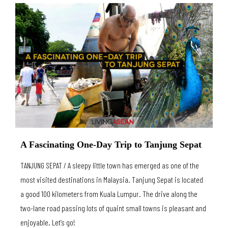
A Fascinating One-Day Trip to Tanjung Sepat
TANJUNG SEPAT / A sleepy little town has emerged as one of the
most visited destinations in Malaysia. Tanjung Sepat is located
a good 100 kilometers from Kuala Lumpur. The drive along the
two-lane road passing lots of quaint small towns is pleasant and
enjoyable. Let’s go!