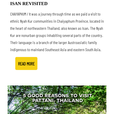
ISAN REVISITED
CHAIYAPHUM / It was a journey through time as we paid a visit to
ethnic Nyah Kur communities in Chaiyaphum Province, located in
the heart of northeastern Thailand, also known as Isan. The Nyah
Kur are nonurban groups inhabiting several parts of the country.
Their language is a branch of the larger Austroasiatic family
indigenous to mainland Southeast Asia and eastern South Asia.
READ MORE