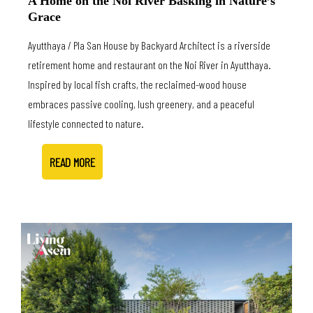
A Home on the Noi River Basking in Nature’s
Grace
Ayutthaya / Pla San House by Backyard Architect is a riverside
retirement home and restaurant on the Noi River in Ayutthaya.
Inspired by local fish crafts, the reclaimed-wood house
embraces passive cooling, lush greenery, and a peaceful
lifestyle connected to nature.
READ MORE