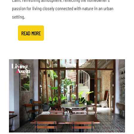
passion for living closely connected with nature in an urban
setting.
READ MORE