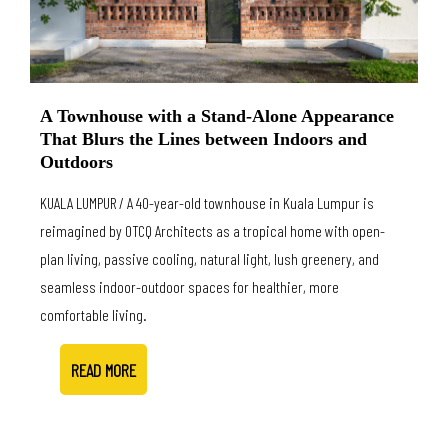
A Townhouse with a Stand-Alone Appearance
That Blurs the Lines between Indoors and
Outdoors
KUALA LUMPUR / A 40-year-old townhouse in Kuala Lumpur is
reimagined by OTCQ Architects as a tropical home with open-
plan living, passive cooling, natural light, lush greenery, and
seamless indoor-outdoor spaces for healthier, more
comfortable living.
READ MORE