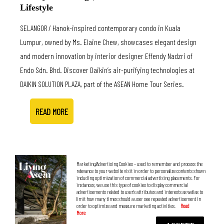
Lifestyle
SELANGOR / Hanok-inspired contemporary condo in Kuala
Lumpur, owned by Ms. Elaine Chew, showcases elegant design
and modern innovation by interior designer Effendy Nadzri of
Endo Sdn. Bhd. Discover Daikin’s air-purifying technologies at
DAIKIN SOLUTION PLAZA, part of the ASEAN Home Tour Series.
READ MORE
Marketing/Advertising Cookies – used to remember and process the
relevance to your website visit in order to personalize contents shown
including optimization of commercial advertising placements. For
instances, we use this type of cookies to display commercial
advertisements related to user’s attributes and interests as well as to
limit how many times should a user see repeated advertisement in
order to optimize and measure marketing activities.