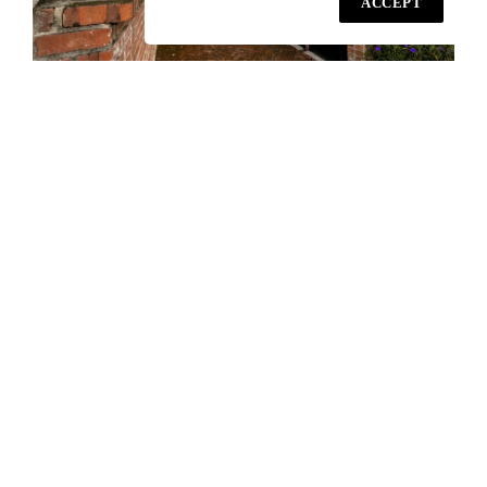
ACCEPT
A Country Style Home Office Set amid an
Urban Environment
PETALING JAYA / Amid urban chaos, this home office blends
minimalist architecture, lush greenery, and natural ventilation.
Exposed brick, moss gardens, and skylights create a serene,
light-filled space connecting work, living, and nature—an oasis
of calm designed for simple, comfortable living in the city.
READ MORE