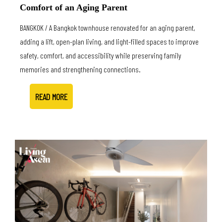
Comfort of an Aging Parent
BANGKOK / A Bangkok townhouse renovated for an aging parent,
adding a lift, open-plan living, and light-filled spaces to improve
safety, comfort, and accessibility while preserving family
memories and strengthening connections.
READ MORE