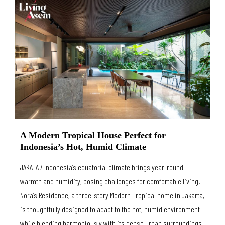
A Modern Tropical House Perfect for
Indonesia’s Hot, Humid Climate
JAKATA / Indonesia’s equatorial climate brings year-round
warmth and humidity, posing challenges for comfortable living.
Nora’s Residence, a three-story Modern Tropical home in Jakarta,
is thoughtfully designed to adapt to the hot, humid environment
while blending harmoniously with its dense urban surroundings.