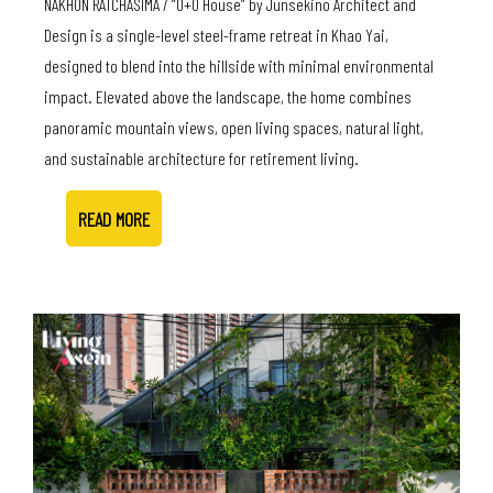
NAKHON RATCHASIMA / “O+O House” by Junsekino Architect and
Design is a single-level steel-frame retreat in Khao Yai,
designed to blend into the hillside with minimal environmental
impact. Elevated above the landscape, the home combines
panoramic mountain views, open living spaces, natural light,
and sustainable architecture for retirement living.
READ MORE