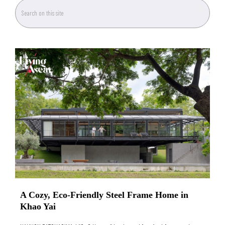
A Cozy, Eco-Friendly Steel Frame Home in
Khao Yai