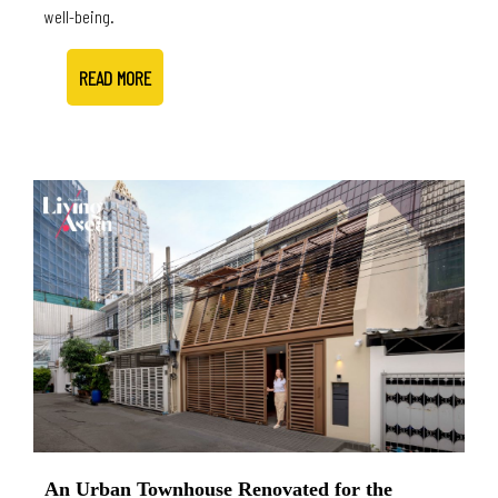
well-being.
READ MORE
An Urban Townhouse Renovated for the