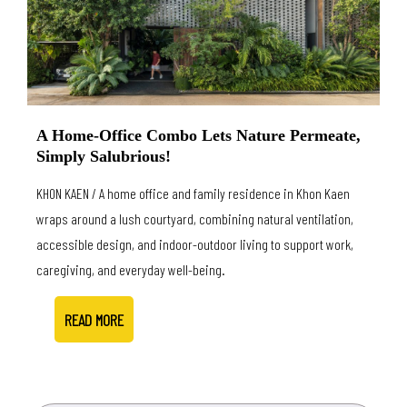
A Home-Office Combo Lets Nature Permeate,
Simply Salubrious!
KHON KAEN / A home office and family residence in Khon Kaen
wraps around a lush courtyard, combining natural ventilation,
accessible design, and indoor-outdoor living to support work,
caregiving, and everyday well-being.
READ MORE