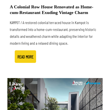
A Colonial Row House Renovated as Home-
cum-Restaurant Exuding Vintage Charm
KAMPOT / A restored colonial terraced house in Kampot is
transformed into a home-cum-restaurant, preserving historic
details and weathered charm while adapting the interior for
modern living and a relaxed dining space.
READ MORE