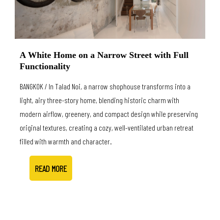
A White Home on a Narrow Street with Full
Functionality
BANGKOK / In Talad Noi, a narrow shophouse transforms into a
light, airy three-story home, blending historic charm with
modern airflow, greenery, and compact design while preserving
original textures, creating a cozy, well-ventilated urban retreat
filled with warmth and character.
READ MORE