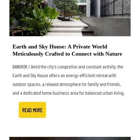
Earth and Sky House: A Private World
Meticulously Crafted to Connect with Nature
BANGKOK / Amid the city’s congestion and constant activity, the
Earth and Sky House offers an energy-efficient retreat with
outdoor spaces, a relaxed atmosphere for family and friends,
and a dedicated home business area for balanced urban living.
READ MORE