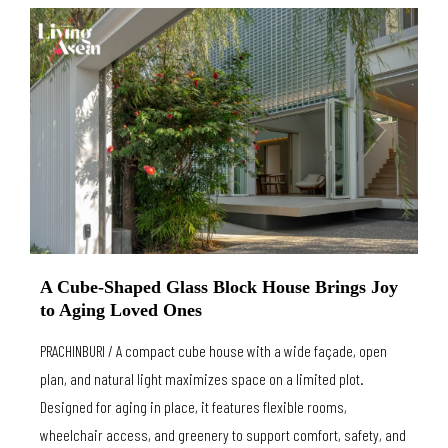
A Cube-Shaped Glass Block House Brings Joy
to Aging Loved Ones
PRACHINBURI / A compact cube house with a wide façade, open
plan, and natural light maximizes space on a limited plot.
Designed for aging in place, it features flexible rooms,
wheelchair access, and greenery to support comfort, safety, and