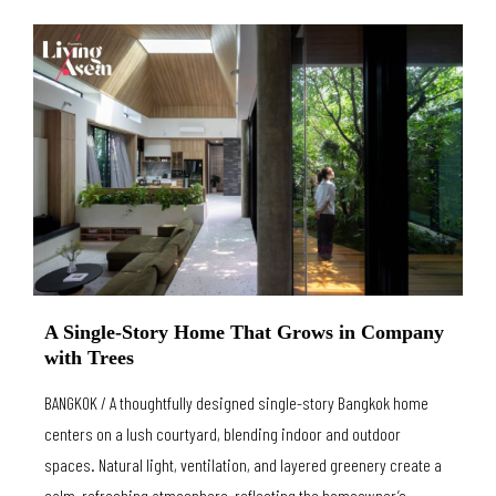
A Single-Story Home That Grows in Company
with Trees
BANGKOK / A thoughtfully designed single-story Bangkok home
centers on a lush courtyard, blending indoor and outdoor
spaces. Natural light, ventilation, and layered greenery create a
calm, refreshing atmosphere, reflecting the homeowner’s