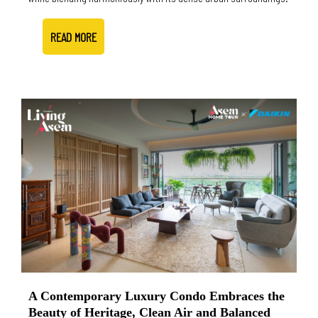
READ MORE
A Contemporary Luxury Condo Embraces the
Beauty of Heritage, Clean Air and Balanced