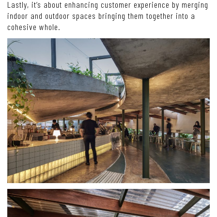
Lastly, it’s about enhancing customer experience by merging
indoor and outdoor spaces bringing them together into a
cohesive whole.