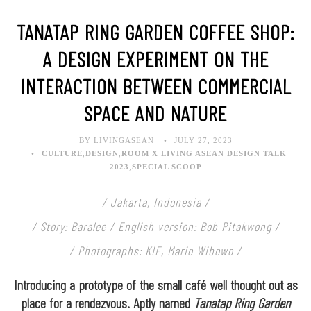
TANATAP RING GARDEN COFFEE SHOP:
A DESIGN EXPERIMENT ON THE
INTERACTION BETWEEN COMMERCIAL
SPACE AND NATURE
BY LIVINGASEAN
JULY 27, 2023
CULTURE
,
DESIGN
,
ROOM X LIVING ASEAN DESIGN TALK
2023
,
SPECIAL SCOOP
/ Jakarta, Indonesia /
/ Story: Baralee / English version: Bob Pitakwong /
/ Photographs: KIE, Mario Wibowo /
Introducing a prototype of the small café well thought out as
place for a rendezvous. Aptly named
Tanatap Ring Garden