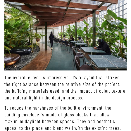
The overall effect is impressive. It’s a layout that strikes
the right balance between the relative size of the project,
the building materials used, and the impact of color, texture
and natural light in the design process.
To reduce the harshness of the built environment, the
building envelope is made of glass blocks that allow
maximum daylight between spaces. They add aesthetic
appeal to the place and blend well with the existing trees.