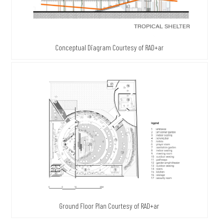
Conceptual Diagram Courtesy of RAD+ar
Ground Floor Plan Courtesy of RAD+ar