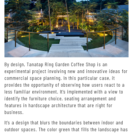
By design, Tanatap Ring Garden Coffee Shop is an
experimental project involving new and innovative ideas for
commercial space planning. In this particular case, it
provides the opportunity of observing how users react to a
less familiar environment. It’s implemented with a view to
identify the furniture choice, seating arrangement and
features in hardscape architecture that are right for
business.
It’s a design that blurs the boundaries between indoor and
outdoor spaces. The color green that fills the landscape has