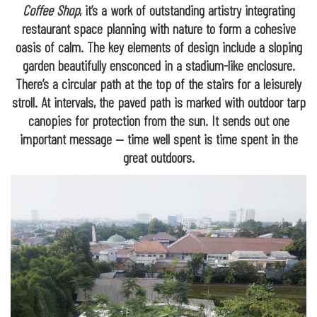
Coffee Shop
, it’s a work of outstanding artistry integrating
restaurant space planning with nature to form a cohesive
oasis of calm. The key elements of design include a sloping
garden beautifully ensconced in a stadium-like enclosure.
There’s a circular path at the top of the stairs for a leisurely
stroll. At intervals, the paved path is marked with outdoor tarp
canopies for protection from the sun. It sends out one
important message — time well spent is time spent in the
great outdoors.