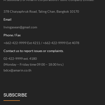
378 Chaiyaphruk Road, Taling Chan, Bangkok 10170
Email
livingasean@gmail.com
Phone / Fax
+662-422-9999 Ext 4211 / +662-422-9999 Ext 4078
Contact us to report issues or complaints.
02-422-9999 ext. 4180
(Monday – Friday time 09.00 – 18.00 hrs.)
bdcx@amarin.co.th
SUBSCRIBE