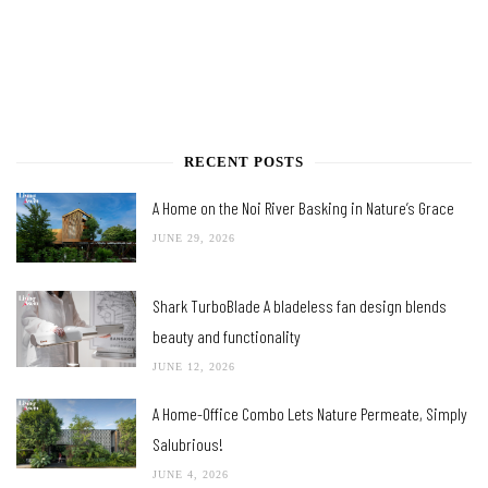
RECENT POSTS
A Home on the Noi River Basking in Nature’s Grace
JUNE 29, 2026
Shark TurboBlade A bladeless fan design blends
beauty and functionality
JUNE 12, 2026
A Home-Office Combo Lets Nature Permeate, Simply
Salubrious!
JUNE 4, 2026