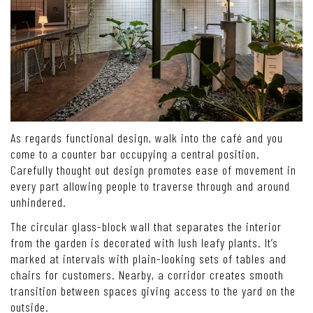
As regards functional design, walk into the café and you
come to a counter bar occupying a central position.
Carefully thought out design promotes ease of movement in
every part allowing people to traverse through and around
unhindered.
The circular glass-block wall that separates the interior
from the garden is decorated with lush leafy plants. It’s
marked at intervals with plain-looking sets of tables and
chairs for customers. Nearby, a corridor creates smooth
transition between spaces giving access to the yard on the
outside.