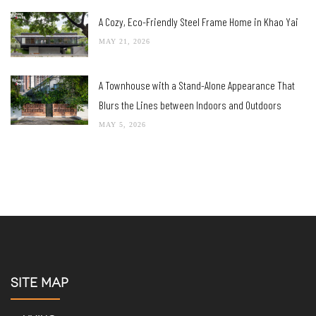
A Cozy, Eco-Friendly Steel Frame Home in Khao Yai
MAY 21, 2026
A Townhouse with a Stand-Alone Appearance That
Blurs the Lines between Indoors and Outdoors
MAY 5, 2026
SITE MAP