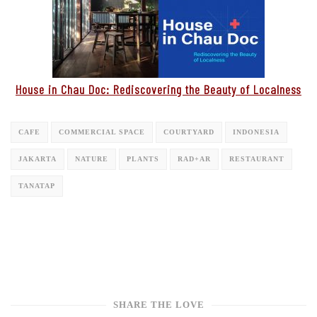
House in Chau Doc: Rediscovering the Beauty of Localness
CAFE
COMMERCIAL SPACE
COURTYARD
INDONESIA
JAKARTA
NATURE
PLANTS
RAD+AR
RESTAURANT
TANATAP
SHARE THE LOVE