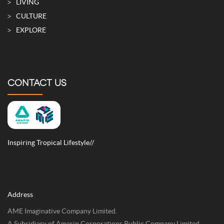
LIVING
CULTURE
EXPLORE
CONTACT US
Inspiring Tropical Lifestyle//
Address
AME Imaginative Company Limited.
A Subsidiary of Amarin Corporations Public Company Limited.