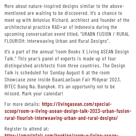
More about nature-inspired designs similar to the above-
mentioned are waiting to be discovered. It’s a chance to
meet up with Antonius Richard, architect and founder of the
architectural practice RAD+ar of Indonesia during the
upcoming conversation event titled, “URABN FUSION / RURAL
FLOURISH: Interweaving Urban and Rural Designs”.
It’s a part of the annual “room Books X Living ASEAN Design
Talk.” This year’s panel of experts is made up of four
distinguished architects from three countries. The Design
Talk is scheduled for Sunday August 6 at the room
Showcase zone inside BaanLaeSuan Fair Midyear 2023,
BITEC Bang Na, Bangkok. It’s an opportunity not to be
missed. Mark your calendar!
For more details:
https://livingasean.com/special-
scoop/room-x-living-asean-design-talk-2023-urban-fusion-
rural-flourish-interweaving-urban-and-rural-designs/
Register to attend at:
https://amarinfair.com/booking/room-x-living-asean-