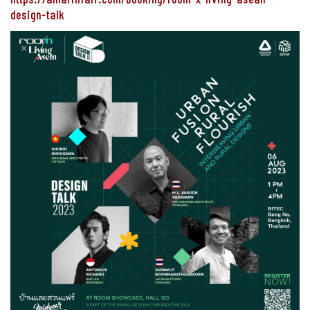
design-talk