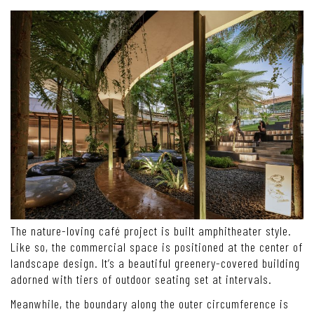
The nature-loving café project is built amphitheater style.
Like so, the commercial space is positioned at the center of
landscape design. It’s a beautiful greenery-covered building
adorned with tiers of outdoor seating set at intervals.
Meanwhile, the boundary along the outer circumference is