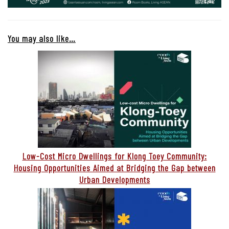
You may also like…
Low-Cost Micro Dwellings for Klong Toey Community:
Housing Opportunities Aimed at Bridging the Gap between
Urban Developments