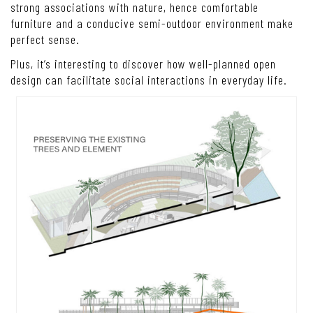
strong associations with nature, hence comfortable
furniture and a conducive semi-outdoor environment make
perfect sense.
Plus, it’s interesting to discover how well-planned open
design can facilitate social interactions in everyday life.