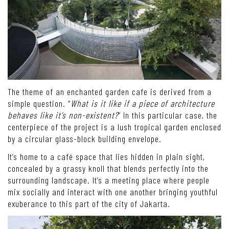
The theme of an enchanted garden cafe is derived from a
simple question. “
What is it like if a piece of architecture
behaves like it’s non-existent?
” In this particular case, the
centerpiece of the project is a lush tropical garden enclosed
by a circular glass-block building envelope.
It’s home to a café space that lies hidden in plain sight,
concealed by a grassy knoll that blends perfectly into the
surrounding landscape. It’s a meeting place where people
mix socially and interact with one another bringing youthful
exuberance to this part of the city of Jakarta.