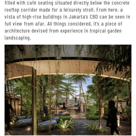
filled with café seating situated directly below the concrete
rooftop corridor made for a leisurely stroll. From here, a
vista of high-rise buildings in Jakarta’s CBD can be seen in
full view from afar. All things considered, it’s a piece of
architecture devised from experience in tropical garden
landscaping.