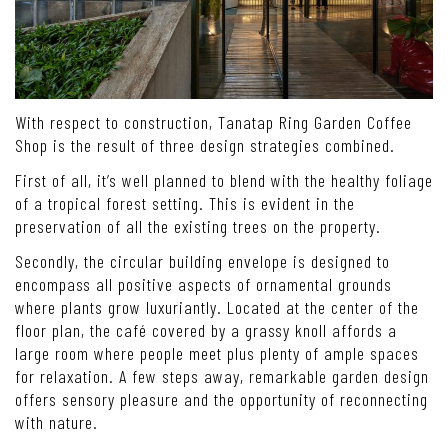
With respect to construction, Tanatap Ring Garden Coffee
Shop is the result of three design strategies combined.
First of all, it’s well planned to blend with the healthy foliage
of a tropical forest setting. This is evident in the
preservation of all the existing trees on the property.
Secondly, the circular building envelope is designed to
encompass all positive aspects of ornamental grounds
where plants grow luxuriantly. Located at the center of the
floor plan, the café covered by a grassy knoll affords a
large room where people meet plus plenty of ample spaces
for relaxation. A few steps away, remarkable garden design
offers sensory pleasure and the opportunity of reconnecting
with nature.