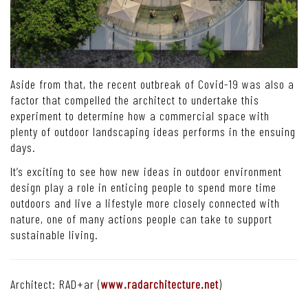
Aside from that, the recent outbreak of Covid-19 was also a
factor that compelled the architect to undertake this
experiment to determine how a commercial space with
plenty of outdoor landscaping ideas performs in the ensuing
days.
It’s exciting to see how new ideas in outdoor environment
design play a role in enticing people to spend more time
outdoors and live a lifestyle more closely connected with
nature, one of many actions people can take to support
sustainable living.
Architect: RAD+ar (
www.radarchitecture.net
)