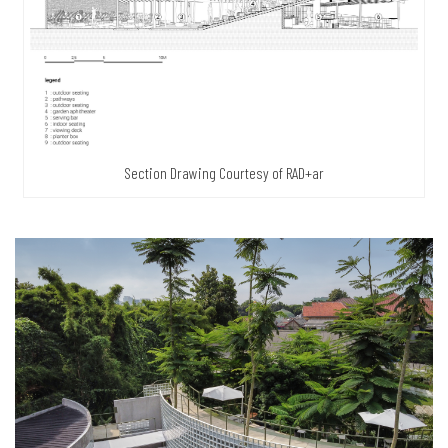
Section Drawing Courtesy of RAD+ar