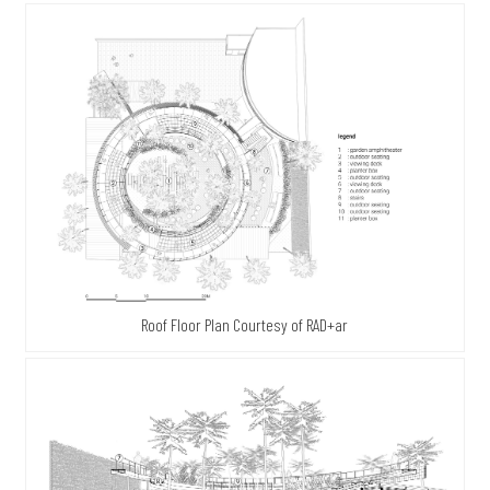
Roof Floor Plan Courtesy of RAD+ar