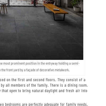
he most prominent position in the entryway holding a semi-
m the front yard by a façade of decorative metalwork.
ced on the first and second floors. They consist of a
by all members of the family. There is a dining room,
that open to bring natural daylight and fresh air into
two bedrooms are perfectly adequate for family needs.