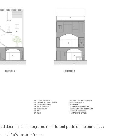
ed designs are integrated in different parts of the building. /
Sanuki Daisuke Architects