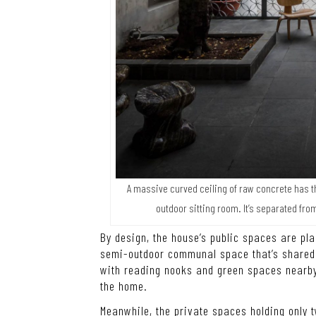
A massive curved ceiling of raw concrete has t
outdoor sitting room. It’s separated fro
By design, the house’s public spaces are pla
semi-outdoor communal space that’s shared 
with reading nooks and green spaces nearby 
the home.
Meanwhile, the private spaces holding only 