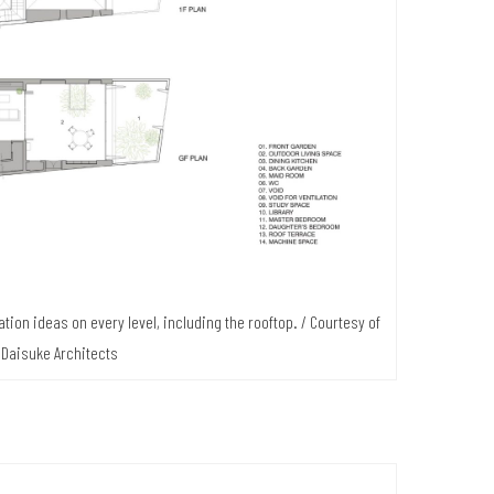
ation ideas on every level, including the rooftop. / Courtesy of
 Daisuke Architects