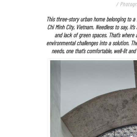
/ Photogr
This three-story urban home belonging to a n
Chi Minh City, Vietnam. Needless to say, it
and lack of green spaces. That’s where 
environmental challenges into a solution. The
needs, one that’s comfortable, well-lit and