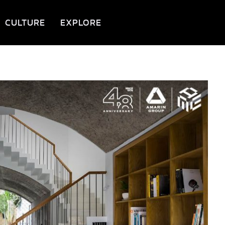
CULTURE
EXPLORE