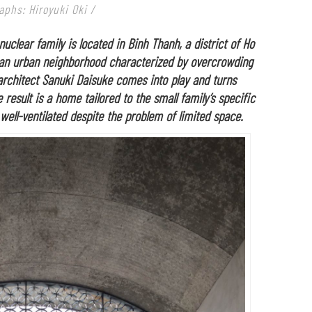
aphs: Hiroyuki Oki /
uclear family is located in Binh Thanh, a district of Ho
’s an urban neighborhood characterized by overcrowding
architect Sanuki Daisuke comes into play and turns
 result is a home tailored to the small family’s specific
 well-ventilated despite the problem of limited space.