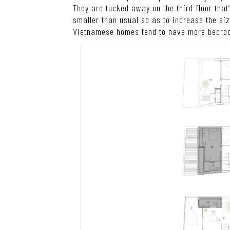
They are tucked away on the third floor th
smaller than usual so as to increase the si
Vietnamese homes tend to have more bedro