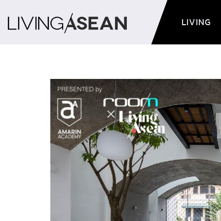
LIVING