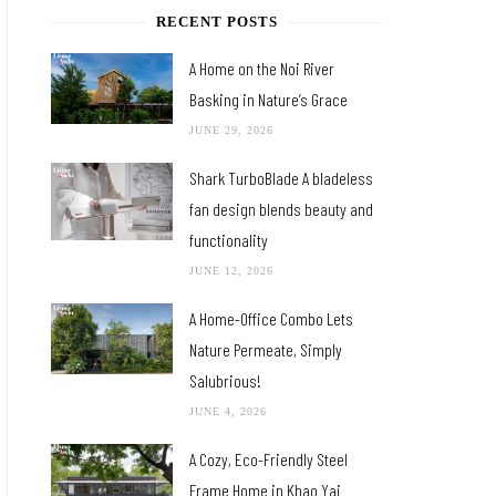
RECENT POSTS
A Home on the Noi River
Basking in Nature’s Grace
JUNE 29, 2026
Shark TurboBlade A bladeless
fan design blends beauty and
functionality
JUNE 12, 2026
A Home-Office Combo Lets
Nature Permeate, Simply
Salubrious!
JUNE 4, 2026
A Cozy, Eco-Friendly Steel
Frame Home in Khao Yai