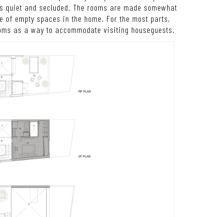
at’s quiet and secluded. The rooms are made somewhat
ze of empty spaces in the home. For the most parts,
oms as a way to accommodate visiting houseguests.