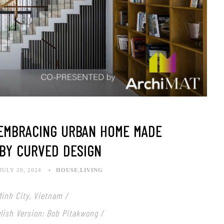
-EMBRACING URBAN HOME MADE
 BY CURVED DESIGN
JULY 20, 2024
HOUSE
,
LIVING
Minh City, Vietnam /
nglish Version: Bob Pitakwong /