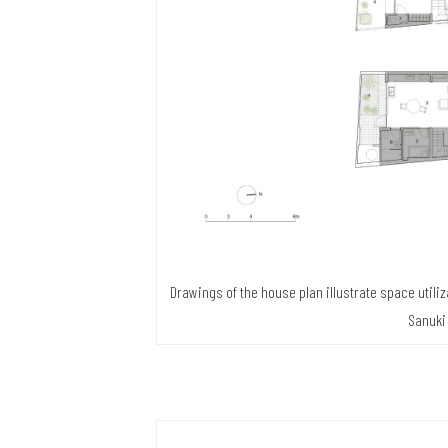
Drawings of the house plan illustrate space utiliz
Sanuki