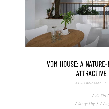
VOM HOUSE: A NATURE
ATTRACTIVE
BY LIVINGASEAN
/ Ho Chi 
/ Story: Lily J. / E