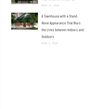
MAY 21, 2026
A Townhouse with a Stand-
Alone Appearance That Blurs
the Lines between Indoors and
Outdoors
MAY 5, 2026