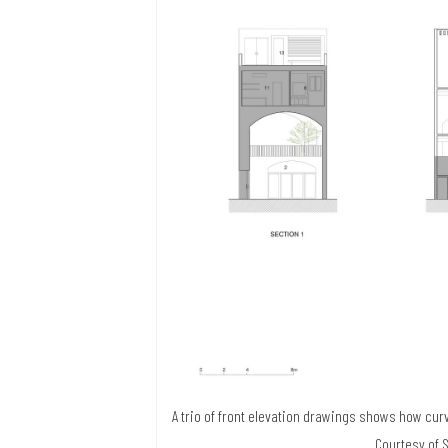
A trio of front elevation drawings shows how curv
Courtesy of 