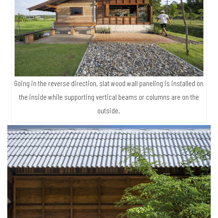
Going in the reverse direction, slat wood wall paneling is installed on
the inside while supporting vertical beams or columns are on the
outside.