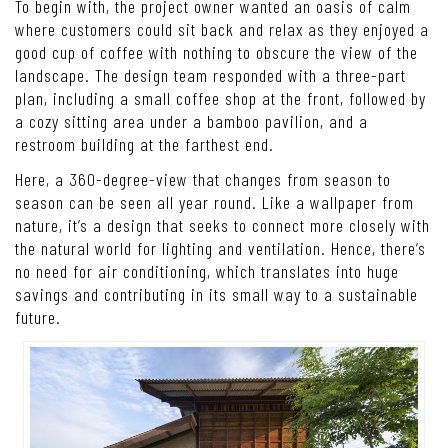
To begin with, the project owner wanted an oasis of calm
where customers could sit back and relax as they enjoyed a
good cup of coffee with nothing to obscure the view of the
landscape. The design team responded with a three-part
plan, including a small coffee shop at the front, followed by
a cozy sitting area under a bamboo pavilion, and a
restroom building at the farthest end.
Here, a 360-degree-view that changes from season to
season can be seen all year round. Like a wallpaper from
nature, it’s a design that seeks to connect more closely with
the natural world for lighting and ventilation. Hence, there’s
no need for air conditioning, which translates into huge
savings and contributing in its small way to a sustainable
future.