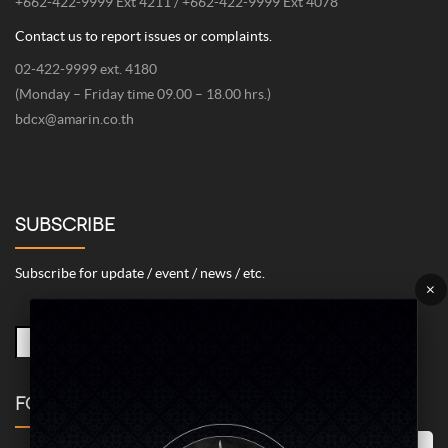
+662-422-9999 Ext 4211 / +662-422-9999 Ext 4078
Contact us to report issues or complaints.
02-422-9999 ext. 4180
(Monday – Friday time 09.00 – 18.00 hrs.)
bdcx@amarin.co.th
SUBSCRIBE
Subscribe for update / event / news / etc.
×
FOLLOW US