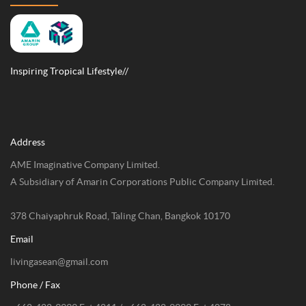
Inspiring Tropical Lifestyle//
Address
AME Imaginative Company Limited.
A Subsidiary of Amarin Corporations Public Company Limited.
378 Chaiyaphruk Road, Taling Chan, Bangkok 10170
Email
livingasean@gmail.com
Phone / Fax