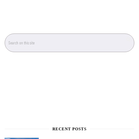
RECENT POSTS