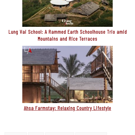
Lung Vai School: A Rammed Earth Schoolhouse Trio amid
Mountains and Rice Terraces
Ahsa Farmstay: Relaxing Country Lifestyle