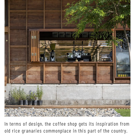
In terms of design, the coffee shop gets its inspiration from
old rice granaries commonplace in this part of the country.