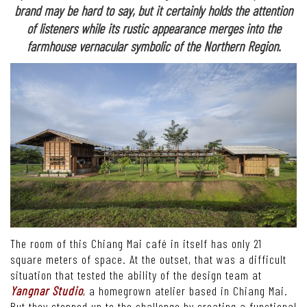
brand may be hard to say, but it certainly holds the attention
of listeners while its rustic appearance merges into the
farmhouse vernacular symbolic of the Northern Region.
The room of this Chiang Mai café in itself has only 21
square meters of space. At the outset, that was a difficult
situation that tested the ability of the design team at
Yangnar Studio
, a homegrown atelier based in Chiang Mai.
But they stepped up to the challenge by creating a functional