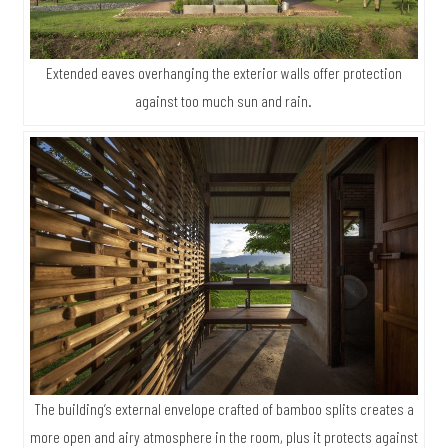
Extended eaves overhanging the exterior walls offer protection
against too much sun and rain.
The building’s external envelope crafted of bamboo splits creates a
more open and airy atmosphere in the room, plus it protects against