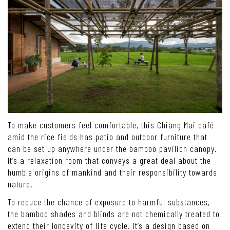
To make customers feel comfortable, this Chiang Mai café
amid the rice fields has patio and outdoor furniture that
can be set up anywhere under the bamboo pavilion canopy.
It’s a relaxation room that conveys a great deal about the
humble origins of mankind and their responsibility towards
nature.
To reduce the chance of exposure to harmful substances,
the bamboo shades and blinds are not chemically treated to
extend their longevity of life cycle. It’s a design based on