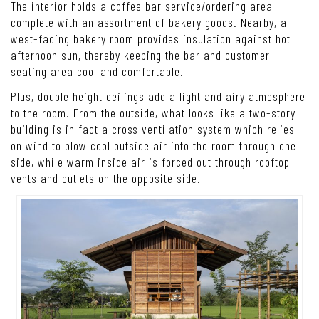
The interior holds a coffee bar service/ordering area
complete with an assortment of bakery goods. Nearby, a
west-facing bakery room provides insulation against hot
afternoon sun, thereby keeping the bar and customer
seating area cool and comfortable.
Plus, double height ceilings add a light and airy atmosphere
to the room. From the outside, what looks like a two-story
building is in fact a cross ventilation system which relies
on wind to blow cool outside air into the room through one
side, while warm inside air is forced out through rooftop
vents and outlets on the opposite side.