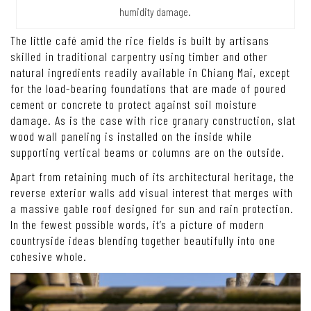
humidity damage.
The little café amid the rice fields is built by artisans
skilled in traditional carpentry using timber and other
natural ingredients readily available in Chiang Mai, except
for the load-bearing foundations that are made of poured
cement or concrete to protect against soil moisture
damage. As is the case with rice granary construction, slat
wood wall paneling is installed on the inside while
supporting vertical beams or columns are on the outside.
Apart from retaining much of its architectural heritage, the
reverse exterior walls add visual interest that merges with
a massive gable roof designed for sun and rain protection.
In the fewest possible words, it’s a picture of modern
countryside ideas blending together beautifully into one
cohesive whole.