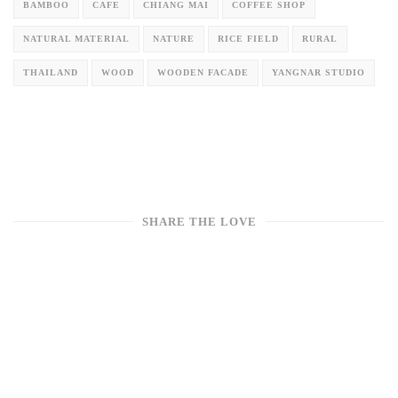
BAMBOO
CAFE
CHIANG MAI
COFFEE SHOP
NATURAL MATERIAL
NATURE
RICE FIELD
RURAL
THAILAND
WOOD
WOODEN FACADE
YANGNAR STUDIO
SHARE THE LOVE