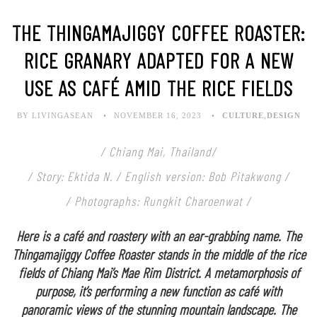
THE THINGAMAJIGGY COFFEE ROASTER:
RICE GRANARY ADAPTED FOR A NEW
USE AS CAFÉ AMID THE RICE FIELDS
BY LIVINGASEAN
NOVEMBER 16, 2023
CULTURE
,
DESIGN
/ Chiang Mai, Thailand/
/ Story: Ektida N. / English version: Bob Pitakwong /
/ Photographs: Rungkit Charoenwat /
Here is a café and roastery with an ear-grabbing name. The
Thingamajiggy Coffee Roaster stands in the middle of the rice
fields of Chiang Mai’s Mae Rim District. A metamorphosis of
purpose, it’s performing a new function as café with
panoramic views of the stunning mountain landscape. The