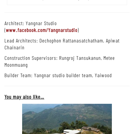
Architect: Yangnar Studio
(
www.facebook.com/Yangnarstudio
)
Lead Architects: Dechophon Rattanasatchatham, Apiwat
Chainarin
Construction Supervisors: Rungroj Tansukanun, Metee
Moonmuang
Builder Team: Yangnar studio builder team, Yaiwood
You may also like…