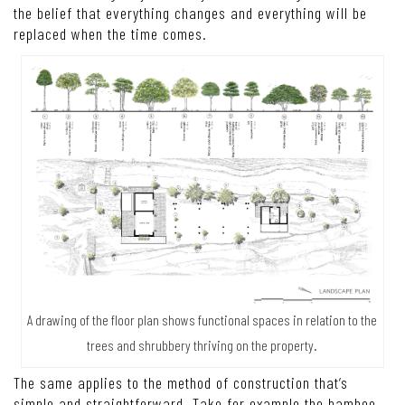
the belief that everything changes and everything will be
replaced when the time comes.
A drawing of the floor plan shows functional spaces in relation to the
trees and shrubbery thriving on the property.
The same applies to the method of construction that’s
simple and straightforward. Take for example the bamboo