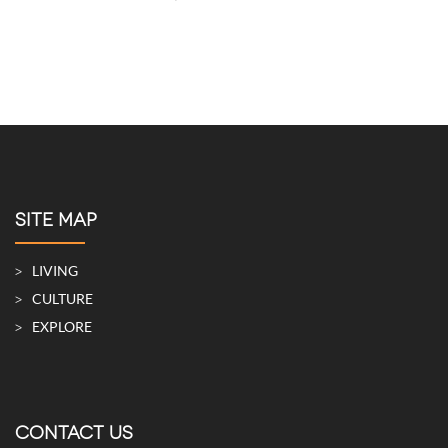
SITE MAP
LIVING
CULTURE
EXPLORE
CONTACT US