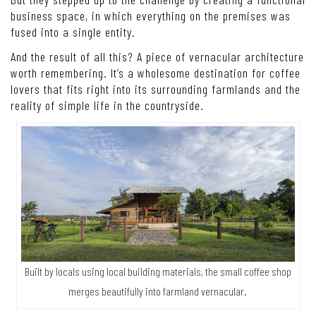
business space, in which everything on the premises was
fused into a single entity.
And the result of all this? A piece of vernacular architecture
worth remembering. It’s a wholesome destination for coffee
lovers that fits right into its surrounding farmlands and the
reality of simple life in the countryside.
Built by locals using local building materials, the small coffee shop
merges beautifully into farmland vernacular.