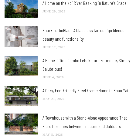
A Home on the Noi River Basking in Nature’s Grace
JUNE 29, 2026
Shark TurboBlade A bladeless fan design blends
beauty and functionality
JUNE 12, 2026
A Home-Office Combo Lets Nature Permeate, Simply
Salubrious!
JUNE 4, 2026
A Cozy, Eco-Friendly Steel Frame Home in Khao Yai
MAY 21, 2026
A Townhouse with a Stand-Alone Appearance That
Blurs the Lines between Indoors and Outdoors
MAY 5, 2026