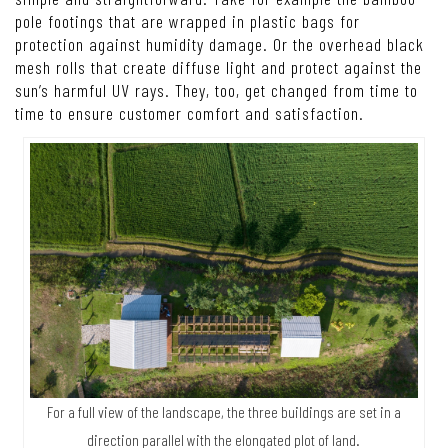
pole footings that are wrapped in plastic bags for
protection against humidity damage. Or the overhead black
mesh rolls that create diffuse light and protect against the
sun’s harmful UV rays. They, too, get changed from time to
time to ensure customer comfort and satisfaction.
For a full view of the landscape, the three buildings are set in a
direction parallel with the elongated plot of land.