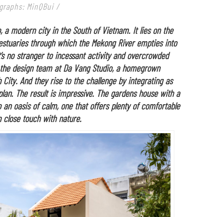
graphs: MinQBui /
, a modern city in the South of Vietnam. It lies on the
 estuaries through which the Mekong River empties into
t’s no stranger to incessant activity and overcrowded
for the design team at Da Vang Studio, a homegrown
 City. And they rise to the challenge by integrating as
plan. The result is impressive. The gardens house with a
 an oasis of calm, one that offers plenty of comfortable
n close touch with nature.