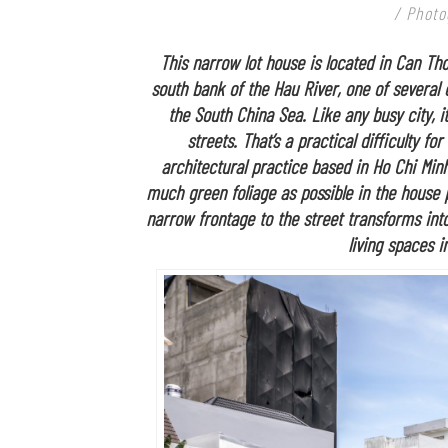
/ Photo
This narrow lot house is located in Can Tho
south bank of the Hau River, one of several
the South China Sea. Like any busy city, i
streets. That’s a practical difficulty 
architectural practice based in Ho Chi Minh
much green foliage as possible in the house 
narrow frontage to the street transforms into
living spaces i