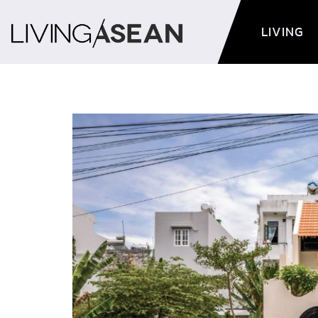
LIVING