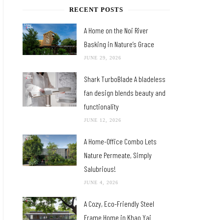
RECENT POSTS
A Home on the Noi River
Basking in Nature’s Grace
JUNE 29, 2026
Shark TurboBlade A bladeless
fan design blends beauty and
functionality
JUNE 12, 2026
A Home-Office Combo Lets
Nature Permeate, Simply
Salubrious!
JUNE 4, 2026
A Cozy, Eco-Friendly Steel
Frame Home in Khao Yai