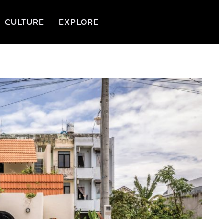
CULTURE
EXPLORE