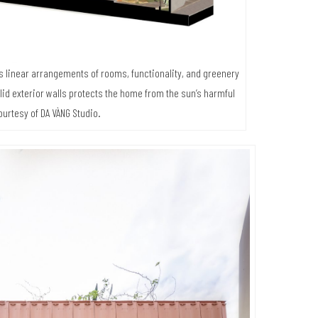
es linear arrangements of rooms, functionality, and greenery
lid exterior walls protects the home from the sun’s harmful
ourtesy of DA VÀNG Studio.