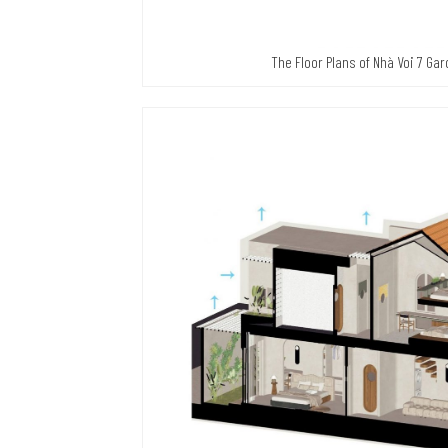
The Floor Plans of Nhà Voi 7 Ga