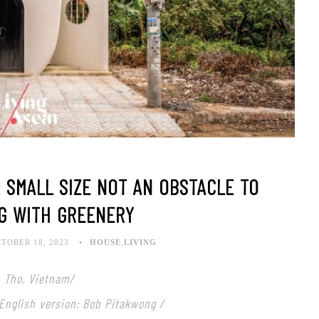
 SMALL SIZE NOT AN OBSTACLE TO
G WITH GREENERY
TOBER 18, 2023
HOUSE
,
LIVING
n Tho, Vietnam/
 English version: Bob Pitakwong /