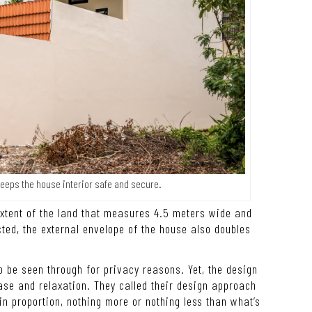
keeps the house interior safe and secure.
extent of the land that measures 4.5 meters wide and
ed, the external envelope of the house also doubles
to be seen through for privacy reasons. Yet, the design
se and relaxation. They called their design approach
in proportion, nothing more or nothing less than what’s