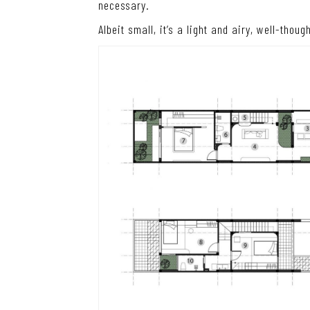
necessary.
Albeit small, it’s a light and airy, well-thou