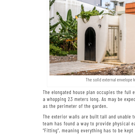
The solid external envelope 
The elongated house plan occupies the full 
a whopping 23 meters long. As may be expect
as the perimeter of the garden.
The exterior walls are built tall and unable 
team has found a way to provide physical ea
“Fitting”, meaning everything has to be kept 