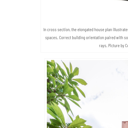
In cross section, the elongated house plan illustrat
spaces. Correct building orientation paired with so
rays. Picture by C