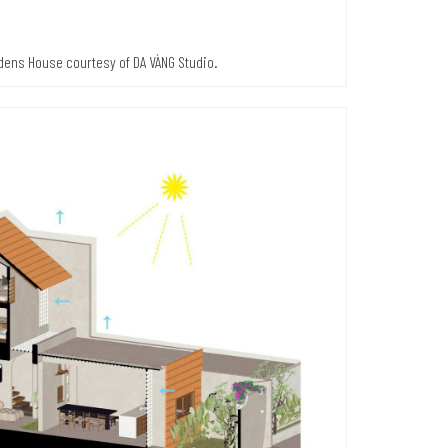
rdens House courtesy of DA VÀNG Studio.