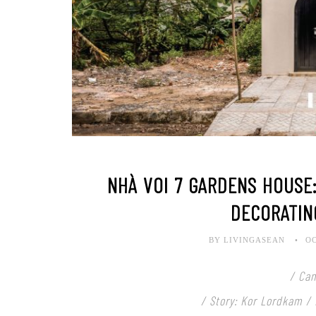
NHÀ VOI 7 GARDENS HOUSE:
DECORATIN
BY LIVINGASEAN
OC
/ Ca
/ Story: Kor Lordkam /