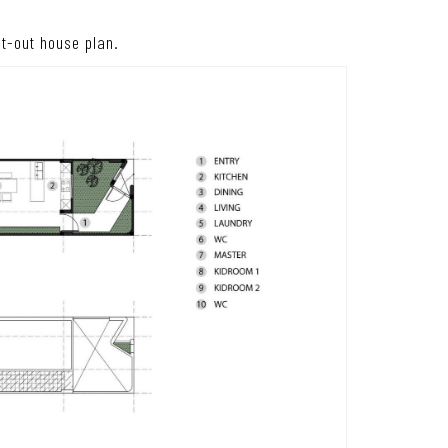
ght-out house plan.