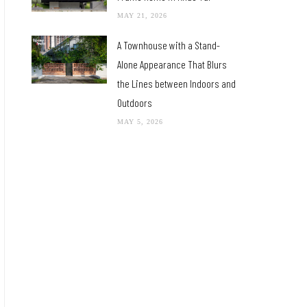
MAY 21, 2026
A Townhouse with a Stand-
Alone Appearance That Blurs
the Lines between Indoors and
Outdoors
MAY 5, 2026