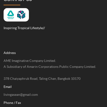
Inspiring Tropical Lifestyle//
Address
AME Imaginative Company Limited.
A Subsidiary of Amarin Corporations Public Company Limited.
378 Chaiyaphruk Road, Taling Chan, Bangkok 10170
Email
livingasean@gmail.com
Phone / Fax