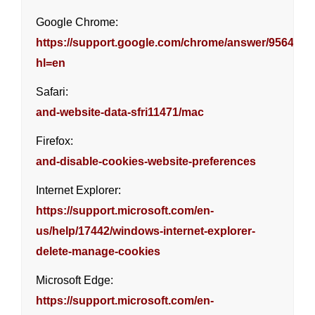
Google Chrome:
https://support.google.com/chrome/answer/95647?
hl=en
Safari:
and-website-data-sfri11471/mac
Firefox:
and-disable-cookies-website-preferences
Internet Explorer:
https://support.microsoft.com/en-
us/help/17442/windows-internet-explorer-
delete-manage-cookies
Microsoft Edge:
https://support.microsoft.com/en-