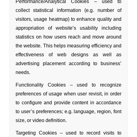
Performance/Analytical Cookies – used to
collect statistical information (e.g. number of
visitors, usage heatmap) to enhance quality
and
appropriation of website’s usability including
statistics on how users reach
and move around
the website. This helps measuring efficiency
and
effectiveness of web designs as well as
advertising placement according to business’
needs.
Functionality Cookies – used to recognize
preferences of usage when user revisit, in order
to configure
and provide content in accordance
to user’s preferences; e.g. language, region, font
size, or video definition.
Targeting Cookies – used to record visits to