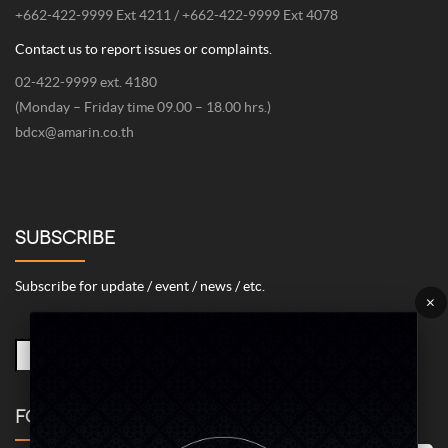
+662-422-9999 Ext 4211 / +662-422-9999 Ext 4078
Contact us to report issues or complaints.
02-422-9999 ext. 4180
(Monday – Friday time 09.00 – 18.00 hrs.)
bdcx@amarin.co.th
SUBSCRIBE
Subscribe for update / event / news / etc.
×
FOLLOW US