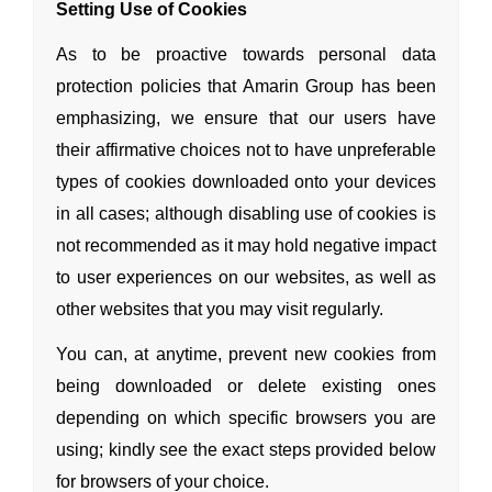
Setting Use of Cookies
As to be proactive towards personal data
protection policies that Amarin Group has been
emphasizing, we ensure that our users have
their affirmative choices not to have unpreferable
types of cookies downloaded onto your devices
in all cases; although disabling use of cookies is
not recommended as it may hold negative impact
to user experiences on our websites, as well as
other websites that you may visit regularly.
You can, at anytime, prevent new cookies from
being downloaded or delete existing ones
depending on which specific browsers you are
using; kindly see the exact steps provided below
for browsers of your choice.