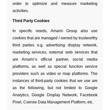
order to optimize
and measure marketing
activities.
Third Party Cookies
In specific needs, Amarin Group also use
cookies that are managed / owned by trustworthy
third parties e.g. advertising display network,
marketing services, external web services that
are Amarin’s official partner, social media
platforms, as well as special function service
providers such as video or map platforms. The
instances of third-party cookies that we use are
as the following, but not limited to Google
Analytics, Google Display Network, Facebook
Pixel, Cxense Data Management Platform, etc.