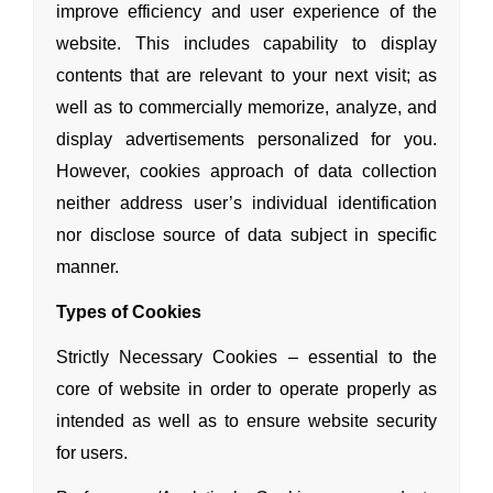
improve efficiency
and user experience of the
website. This includes capability to display
contents that are relevant to your next visit; as
well as to commercially memorize, analyze,
and
display advertisements personalized for you.
However, cookies approach of data collection
neither address user’s individual identification
nor disclose source of data subject in specific
manner.
Types of Cookies
Strictly Necessary Cookies – essential to the
core of website in order to operate properly as
intended as well as to ensure website security
for users.