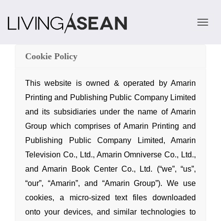
TOGGLE 
Cookie Policy
This website is owned & operated by Amarin
Printing
and Publishing Public Company Limited
and its subsidiaries under the name of Amarin
Group which comprises of Amarin Printing
and
Publishing Public Company Limited, Amarin
Television Co., Ltd., Amarin Omniverse Co., Ltd.,
and Amarin Book Center Co., Ltd. (“we”, “us”,
“our”, “Amarin”,
and “Amarin Group”). We use
cookies, a micro-sized text files downloaded
onto your devices,
and similar technologies to