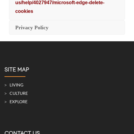
us/help/4027947/microsoft-edge-delete-
cookies
Privacy Policy
SITE MAP
LIVING
CULTURE
EXPLORE
CONTACT US