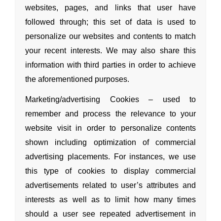
websites, pages,
and links that user have
followed through; this set of data is used to
personalize our websites
and contents to match
your recent interests. We may also share this
information with third parties in order to achieve
the aforementioned purposes.
Marketing/advertising Cookies – used to
remember
and process the relevance to your
website visit in order to personalize contents
shown including optimization of commercial
advertising placements. For instances, we use
this type of cookies to display commercial
advertisements related to user’s attributes
and
interests as well as to limit how many times
should a user see repeated advertisement in