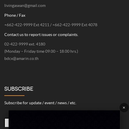
livingasean@gmail.com
Phone / Fax
+662-422-9999 Ext 4211 / +662-422-9999 Ext 4078
Contact us to report issues or complaints.
02-422-9999 ext. 4180
(Monday – Friday time 09.00 – 18.00 hrs.)
bdcx@amarin.co.th
SUBSCRIBE
Subscribe for update / event / news / etc.
×