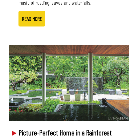
music of rustling leaves and waterfalls.
READ MORE
Picture-Perfect Home in a Rainforest