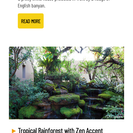
English banyan.
READ MORE
Tropical Rainforest with Zen Accent