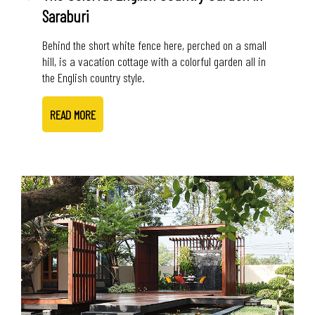
Saraburi
Behind the short white fence here, perched on a small
hill, is a vacation cottage with a colorful garden all in
the English country style.
READ MORE