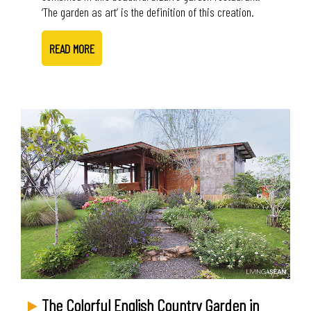
‘The garden as art’ is the definition of this creation.
READ MORE
The Colorful English Country Garden in