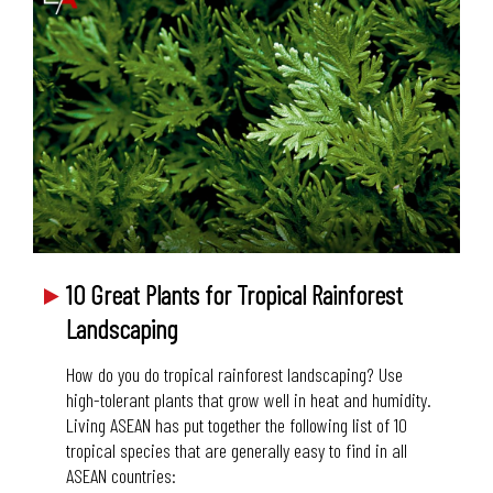
10 Great Plants for Tropical Rainforest
Landscaping
How do you do tropical rainforest landscaping? Use
high-tolerant plants that grow well in heat and humidity.
Living ASEAN has put together the following list of 10
tropical species that are generally easy to find in all
ASEAN countries: