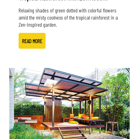
Relaxing shades of green dotted with colorful flowers
amid the misty coolness of the tropical rainforest in a
Zen-inspired garden.
READ MORE