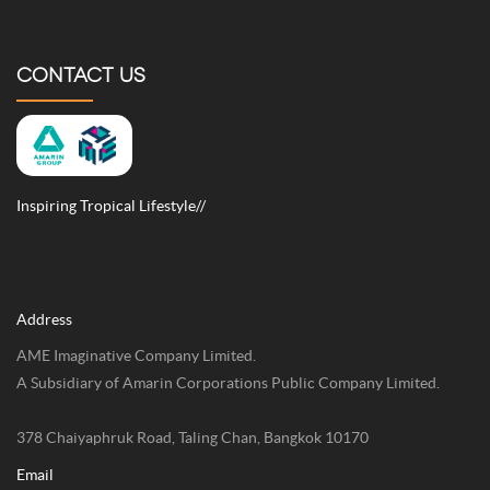
CONTACT US
Inspiring Tropical Lifestyle//
Address
AME Imaginative Company Limited.
A Subsidiary of Amarin Corporations Public Company Limited.
378 Chaiyaphruk Road, Taling Chan, Bangkok 10170
Email