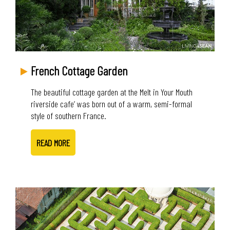
French Cottage Garden
The beautiful cottage garden at the Melt in Your Mouth
riverside cafe’ was born out of a warm, semi-formal
style of southern France.
READ MORE