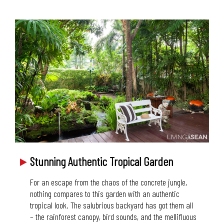
Stunning Authentic Tropical Garden
For an escape from the chaos of the concrete jungle,
nothing compares to this garden with an authentic
tropical look. The salubrious backyard has got them all
– the rainforest canopy, bird sounds, and the mellifluous