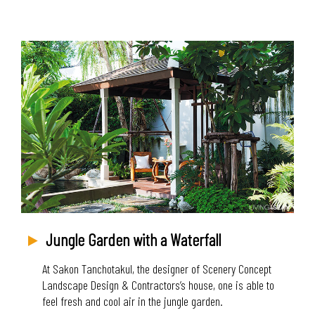
Jungle Garden with a Waterfall
At Sakon Tanchotakul, the designer of Scenery Concept
Landscape Design & Contractors’s house, one is able to
feel fresh and cool air in the jungle garden.