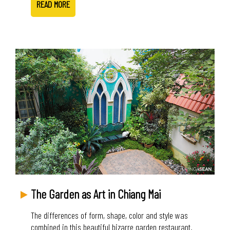
READ MORE
The Garden as Art in Chiang Mai
The differences of form, shape, color and style was
combined in this beautiful bizarre garden restaurant.