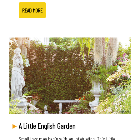
READ MORE
A Little English Garden
Small joys may begin with an infatuation. This Little