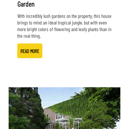
Garden
With incredibly lush gardens on the property, this house
brings to mind an ideal tropical jungle, but with even
more bright colors of flowering and leafy plants than in
the real thing.
READ MORE