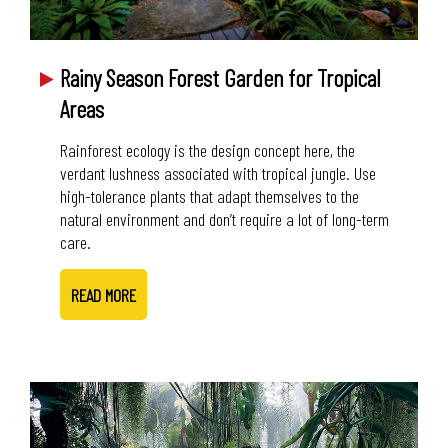
Rainy Season Forest Garden for Tropical
Areas
Rainforest ecology is the design concept here, the
verdant lushness associated with tropical jungle. Use
high-tolerance plants that adapt themselves to the
natural environment and don’t require a lot of long-term
care.
READ MORE