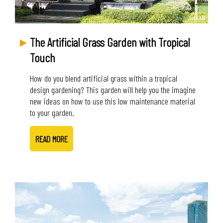
The Artificial Grass Garden with Tropical
Touch
How do you blend artificial grass within a tropical
design gardening? This garden will help you the imagine
new ideas on how to use this low maintenance material
to your garden.
READ MORE