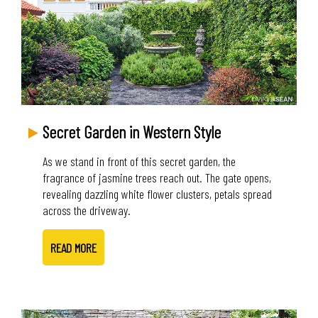
Secret Garden in Western Style
As we stand in front of this secret garden, the
fragrance of jasmine trees reach out. The gate opens,
revealing dazzling white flower clusters, petals spread
across the driveway.
READ MORE