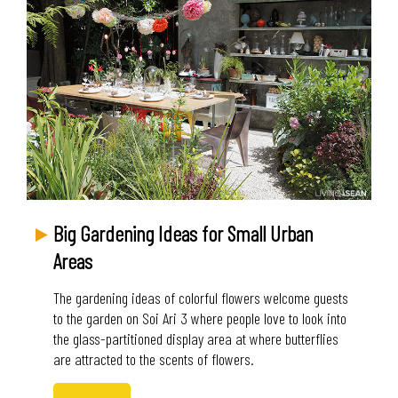
Big Gardening Ideas for Small Urban
Areas
The gardening ideas of colorful flowers welcome guests
to the garden on Soi Ari 3 where people love to look into
the glass-partitioned display area at where butterflies
are attracted to the scents of flowers.