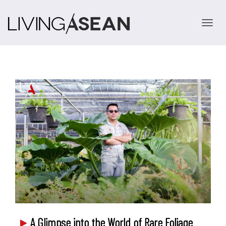
TOGGLE 
A Glimpse into the World of Rare Foliage