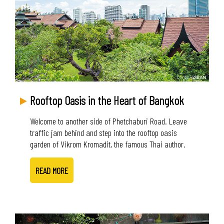
Rooftop Oasis in the Heart of Bangkok
Welcome to another side of Phetchaburi Road. Leave
traffic jam behind and step into the rooftop oasis
garden of Vikrom Kromadit, the famous Thai author.
READ MORE