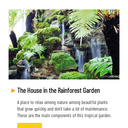
The House in the Rainforest Garden
A place to relax among nature among beautiful plants
that grow quickly and don’t take a lot of maintenance.
These are the main components of this tropical garden.