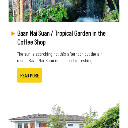
Baan Nai Suan / Tropical Garden in the
Coffee Shop
The sun is scorching hot this afternoon but the air
inside Baan Nai Suan is cool and refreshing.
READ MORE