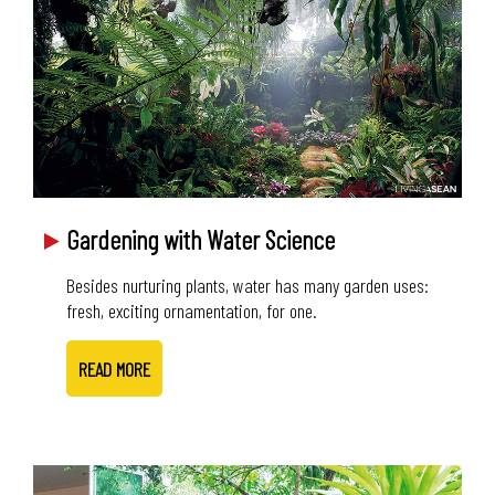
Gardening with Water Science
Besides nurturing plants, water has many garden uses:
fresh, exciting ornamentation, for one.
READ MORE