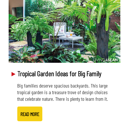
Tropical Garden Ideas for Big Family
Big families deserve spacious backyards. This large
tropical garden is a treasure trove of design choices
that celebrate nature. There is plenty to learn from it.
READ MORE