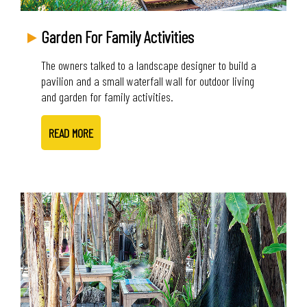
Garden For Family Activities
The owners talked to a landscape designer to build a
pavilion and a small waterfall wall for outdoor living
and garden for family activities.
READ MORE