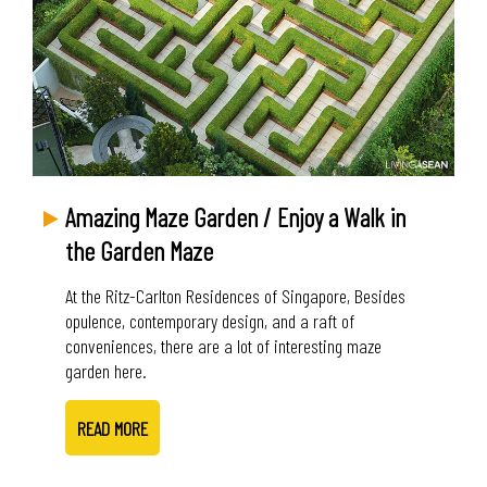
Amazing Maze Garden / Enjoy a Walk in
the Garden Maze
At the Ritz-Carlton Residences of Singapore, Besides
opulence, contemporary design, and a raft of
conveniences, there are a lot of interesting maze
garden here.
READ MORE