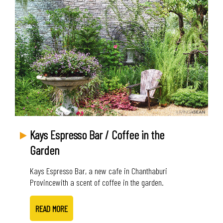
Kays Espresso Bar / Coffee in the
Garden
Kays Espresso Bar, a new cafe in Chanthaburi
Provincewith a scent of coffee in the garden.
READ MORE