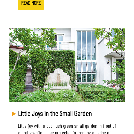
READ MORE
Little Joys in the Small Garden
Little joy with a cool lush green small garden in front of
a pretty white house protected in front by a hedge of