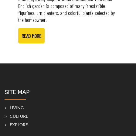
English garden is composed of many irresistible
figurines, urn planters, and colorful plants selected by
the homeowner.
READ MORE
SITE MAP
LIVING
CULTURE
EXPLORE