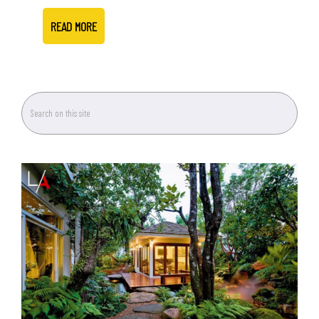
READ MORE