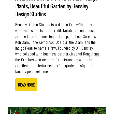
Plants, Beautiful Garden by Bensley
Design Studios
Bensley Design Studios is a design firm with many
world-class hotels to its credit. Notable among these
are the Four Seasons Tented Camp, the Four Seasons
Koh Samui, the Kempinski Udaipur, the Siam, and the
Indigo Pearl to name a few. Founded by Bill Bensley,
who collabed with business partner Jirachai Rengthong,
the firm has won acclaim for outstanding works in
architecture, interior decoration, garden design and
landscape development.
READ MORE