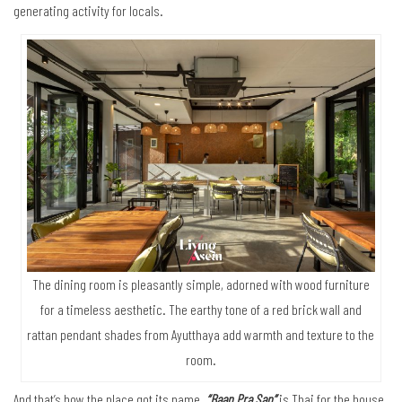
generating activity for locals.
The dining room is pleasantly simple, adorned with wood furniture
for a timeless aesthetic. The earthy tone of a red brick wall and
rattan pendant shades from Ayutthaya add warmth and texture to the
room.
And that’s how the place got its name.
“Baan Pra San”
is Thai for the house