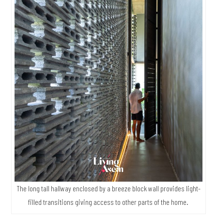
The long tall hallway enclosed by a breeze block wall provides light-
filled transitions giving access to other parts of the home.