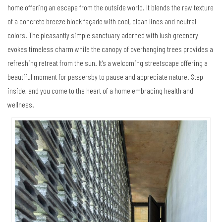
home offering an escape from the outside world. It blends the raw texture
of a concrete breeze block façade with cool, clean lines and neutral
colors. The pleasantly simple sanctuary adorned with lush greenery
evokes timeless charm while the canopy of overhanging trees provides a
refreshing retreat from the sun. It’s a welcoming streetscape offering a
beautiful moment for passersby to pause and appreciate nature. Step
inside, and you come to the heart of a home embracing health and
wellness.