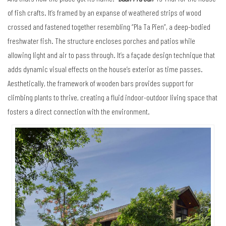
of fish crafts. It’s framed by an expanse of weathered strips of wood
crossed and fastened together resembling “Pla Ta Pien”, a deep-bodied
freshwater fish. The structure encloses porches and patios while
allowing light and air to pass through. It’s a façade design technique that
adds dynamic visual effects on the house’s exterior as time passes.
Aesthetically, the framework of wooden bars provides support for
climbing plants to thrive, creating a fluid indoor-outdoor living space that
fosters a direct connection with the environment.