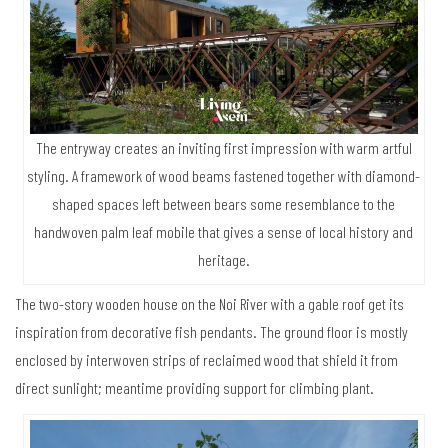
The entryway creates an inviting first impression with warm artful
styling. A framework of wood beams fastened together with diamond-
shaped spaces left between bears some resemblance to the
handwoven palm leaf mobile that gives a sense of local history and
heritage.
The two-story wooden house on the Noi River with a gable roof get its
inspiration from decorative fish pendants. The ground floor is mostly
enclosed by interwoven strips of reclaimed wood that shield it from
direct sunlight; meantime providing support for climbing plant.