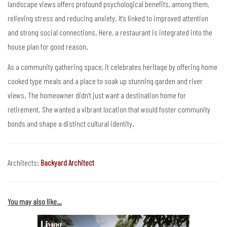
landscape views offers profound psychological benefits, among them,
relieving stress and reducing anxiety. It’s linked to improved attention
and strong social connections. Here, a restaurant is integrated into the
house plan for good reason.
As a community gathering space, it celebrates heritage by offering home
cooked type meals and a place to soak up stunning garden and river
views. The homeowner didn’t just want a destination home for
retirement. She wanted a vibrant location that would foster community
bonds and shape a distinct cultural identity.
Architects:
Backyard Architect
You may also like…