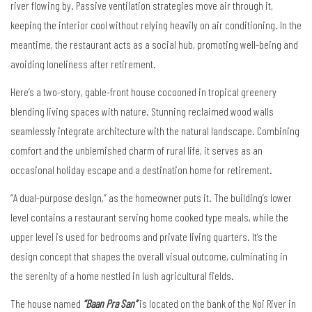
river flowing by. Passive ventilation strategies move air through it,
keeping the interior cool without relying heavily on air conditioning. In the
meantime, the restaurant acts as a social hub, promoting well-being and
avoiding loneliness after retirement.
Here’s a two-story, gable-front house cocooned in tropical greenery
blending living spaces with nature. Stunning reclaimed wood walls
seamlessly integrate architecture with the natural landscape. Combining
comfort and the unblemished charm of rural life, it serves as an
occasional holiday escape and a destination home for retirement.
“A dual-purpose design,” as the homeowner puts it. The building’s lower
level contains a restaurant serving home cooked type meals, while the
upper level is used for bedrooms and private living quarters. It’s the
design concept that shapes the overall visual outcome, culminating in
the serenity of a home nestled in lush agricultural fields.
The house named
“Baan Pra San”
is located on the bank of the Noi River in