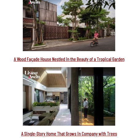
A Wood Façade House Nestled in the Beauty of a Tropical Garden
A Single-Story Home That Grows in Company with Trees