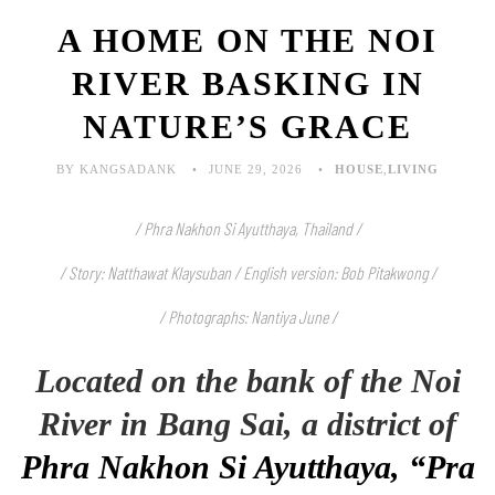
A HOME ON THE NOI
RIVER BASKING IN
NATURE’S GRACE
BY KANGSADANK
JUNE 29, 2026
HOUSE
,
LIVING
/ Phra Nakhon Si Ayutthaya, Thailand /
/ Story: Natthawat Klaysuban / English version: Bob Pitakwong /
/ Photographs: Nantiya June
/
Located on the bank of the Noi
River in Bang Sai, a district of
Phra Nakhon Si Ayutthaya, “Pra