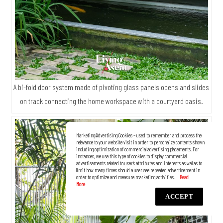
A bi-fold door system made of pivoting glass panels opens and slides
on track connecting the home workspace with a courtyard oasis.
Marketing/Advertising Cookies – used to remember and process the
relevance to your website visit in order to personalize contents shown
including optimization of commercial advertising placements. For
instances, we use this type of cookies to display commercial
advertisements related to user’s attributes and interests as well as to
limit how many times should a user see repeated advertisement in
order to optimize and measure marketing activities.
ACCEPT