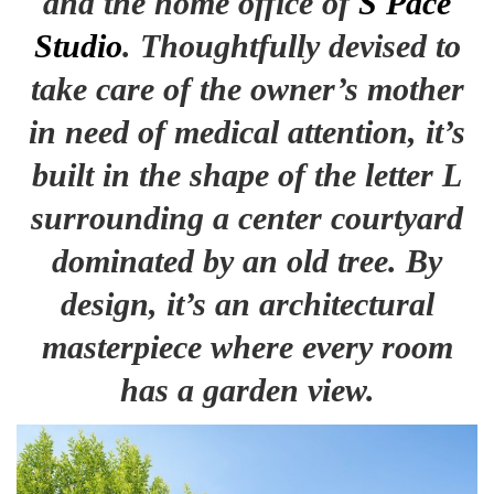
and the home office of
S Pace
Studio
. Thoughtfully devised to
take care of the owner’s mother
in need of medical attention, it’s
built in the shape of the letter L
surrounding a center courtyard
dominated by an old tree. By
design, it’s an architectural
masterpiece where every room
has a garden view.