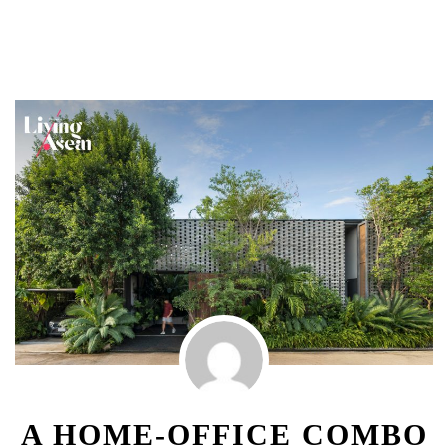
A HOME-OFFICE COMBO