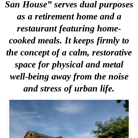
San House” serves dual purposes
as a retirement home and a
restaurant featuring home-
cooked meals. It keeps firmly to
the concept of a calm, restorative
space for physical and metal
well-being away from the noise
and stress of urban life.