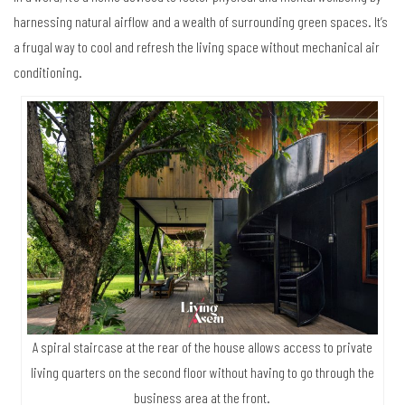
harnessing natural airflow and a wealth of surrounding green spaces. It’s
a frugal way to cool and refresh the living space without mechanical air
conditioning.
A spiral staircase at the rear of the house allows access to private
living quarters on the second floor without having to go through the
business area at the front.