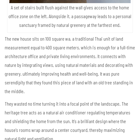
A set of stairs built flush against the wall gives access to the home
office zone on the left. Alongside it, a passageway leads to a personal
sanctuary framed by natural greenery at the farthest end.
The new house sits on 100 square wa, a traditional Thai unit of land
measurement equal to 400 square meters, which is enough for a full-time
architecture office and private living environments. It connects with
nature by integrating views, using natural materials and decorating with
greenery, ultimately improving health and well-being. It was pure
serendipity that they found this piece of land with an old tree standing in
the middle.
They wasted no time turning it into a focal point of the landscape. The
heritage tree acts as a natural air conditioner regulating temperatures
and shielding the home from the sun. It’s a brilliant design where the
house’s rooms wrap around a center courtyard, thereby maximizing
natural light and ventilation.