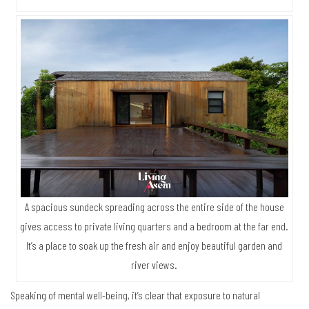
A spacious sundeck spreading across the entire side of the house
gives access to private living quarters and a bedroom at the far end.
It’s a place to soak up the fresh air and enjoy beautiful garden and
river views.
Speaking of mental well-being, it’s clear that exposure to natural