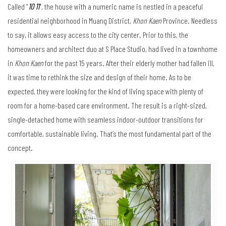
Called “
10 11
”, the house with a numeric name is nestled in a peaceful
residential neighborhood in Muang District,
Khon Kaen
Province. Needless
to say, it allows easy access to the city center. Prior to this, the
homeowners and architect duo at S Place Studio, had lived in a townhome
in
Khon Kaen
for the past 15 years. After their elderly mother had fallen ill,
it was time to rethink the size and design of their home. As to be
expected, they were looking for the kind of living space with plenty of
room for a home-based care environment. The result is a right-sized,
single-detached home with seamless indoor-outdoor transitions for
comfortable, sustainable living. That’s the most fundamental part of the
concept.