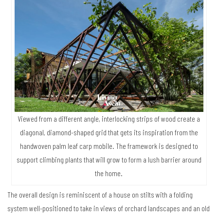
Viewed from a different angle, interlocking strips of wood create a
diagonal, diamond-shaped grid that gets its inspiration from the
handwoven palm leaf carp mobile. The framework is designed to
support climbing plants that will grow to form a lush barrier around
the home.
The overall design is reminiscent of a house on stilts with a folding
system well-positioned to take in views of orchard landscapes and an old