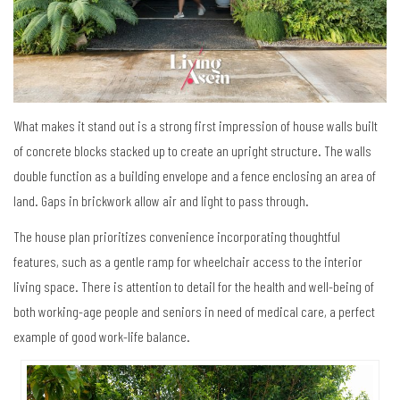
What makes it stand out is a strong first impression of house walls built
of concrete blocks stacked up to create an upright structure. The walls
double function as a building envelope and a fence enclosing an area of
land. Gaps in brickwork allow air and light to pass through.
The house plan prioritizes convenience incorporating thoughtful
features, such as a gentle ramp for wheelchair access to the interior
living space. There is attention to detail for the health and well-being of
both working-age people and seniors in need of medical care, a perfect
example of good work-life balance.