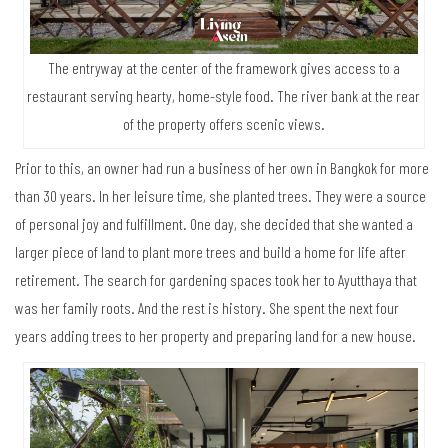
The entryway at the center of the framework gives access to a
restaurant serving hearty, home-style food. The river bank at the rear
of the property offers scenic views.
Prior to this, an owner had run a business of her own in Bangkok for more
than 30 years. In her leisure time, she planted trees. They were a source
of personal joy and fulfillment. One day, she decided that she wanted a
larger piece of land to plant more trees and build a home for life after
retirement. The search for gardening spaces took her to Ayutthaya that
was her family roots. And the rest is history. She spent the next four
years adding trees to her property and preparing land for a new house.