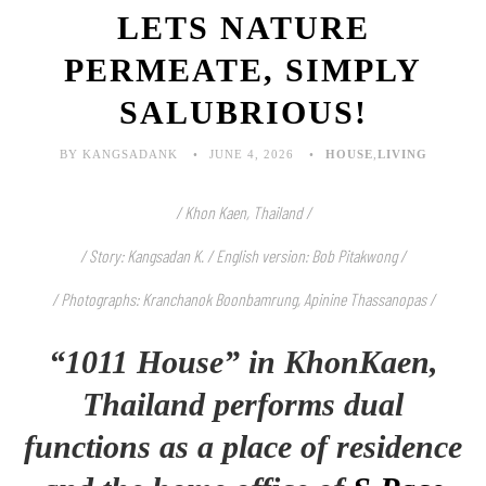
LETS NATURE
PERMEATE, SIMPLY
SALUBRIOUS!
BY KANGSADANK
JUNE 4, 2026
HOUSE
,
LIVING
/ Khon Kaen, Thailand /
/ Story: Kangsadan K. / English version: Bob Pitakwong /
/ Photographs: Kranchanok Boonbamrung, Apinine Thassanopas
/
“1011 House” in KhonKaen,
Thailand performs dual
functions as a place of residence