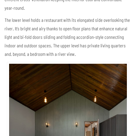
year-round.
The lower level holds a restaurant with its elongated side overlooking the
river. It’s bright and airy thanks to open floor plans that enhance natural
light and bi-fold doors sliding and folding accordion-style connecting
indoor and outdoor spaces. The upper level has private living quarters
and, beyond, a bedroom with a river view.