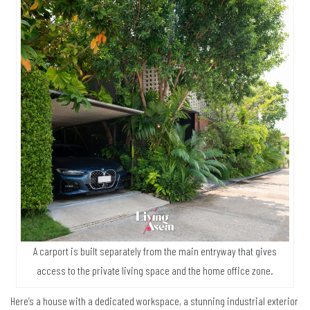
A carport is built separately from the main entryway that gives
access to the private living space and the home office zone.
Here’s a house with a dedicated workspace, a stunning industrial exterior