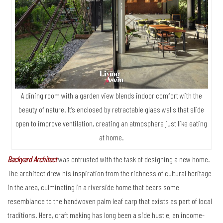
A dining room with a garden view blends indoor comfort with the
beauty of nature. It’s enclosed by retractable glass walls that slide
open to improve ventilation, creating an atmosphere just like eating
at home.
Backyard Architect
was entrusted with the task of designing a new home.
The architect drew his inspiration from the richness of cultural heritage
in the area, culminating in a riverside home that bears some
resemblance to the handwoven palm leaf carp that exists as part of local
traditions. Here, craft making has long been a side hustle, an income-