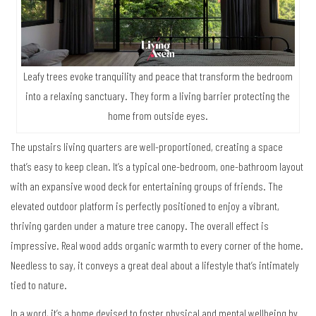
Leafy trees evoke tranquility and peace that transform the bedroom
into a relaxing sanctuary. They form a living barrier protecting the
home from outside eyes.
The upstairs living quarters are well-proportioned, creating a space
that’s easy to keep clean. It’s a typical one-bedroom, one-bathroom layout
with an expansive wood deck for entertaining groups of friends. The
elevated outdoor platform is perfectly positioned to enjoy a vibrant,
thriving garden under a mature tree canopy. The overall effect is
impressive. Real wood adds organic warmth to every corner of the home.
Needless to say, it conveys a great deal about a lifestyle that’s intimately
tied to nature.
In a word, it’s a home devised to foster physical and mental wellbeing by