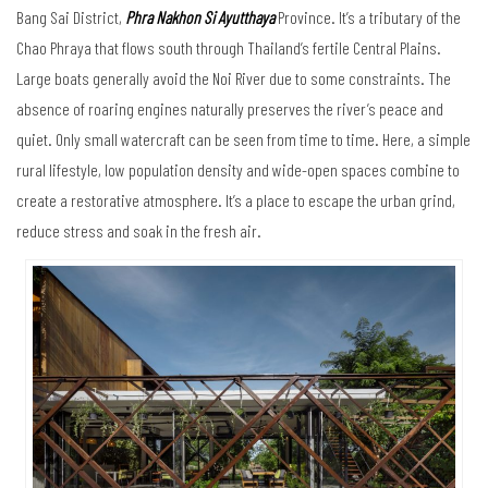
Bang Sai District,
Phra Nakhon Si Ayutthaya
Province. It’s a tributary of the
Chao Phraya that flows south through Thailand’s fertile Central Plains.
Large boats generally avoid the Noi River due to some constraints. The
absence of roaring engines naturally preserves the river’s peace and
quiet. Only small watercraft can be seen from time to time. Here, a simple
rural lifestyle, low population density and wide-open spaces combine to
create a restorative atmosphere. It’s a place to escape the urban grind,
reduce stress and soak in the fresh air.