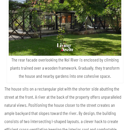
The rear facade overlooking the Noi River is enclosed by climbing
plants trained over a wooden framework. Gradually, they transform
the house and nearby gardens into one cohesive space.
The house sits on a rectangular plot with the shorter side abutting the
street at the front. A river at the back of the property offers unparalleled
natural views. Positioning the house closer to the street creates an
ample backyard that slopes toward the river. By design, the building
consists of two intersecting I-shaped layouts, a clever hack to create
efficient cross-ventilation keeping the interior cool and comfortable