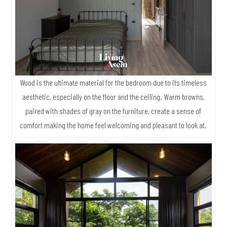
Wood is the ultimate material for the bedroom due to its timeless
aesthetic, especially on the floor and the ceiling. Warm browns,
paired with shades of gray on the furniture, create a sense of
comfort making the home feel welcoming and pleasant to look at.