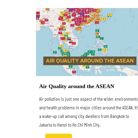
Air Quality around the ASEAN
Air pollution is just one aspect of the wider environment
and health problems in major cities around the ASEAN. It’
a wake-up call among city dwellers from Bangkok to
Jakarta to Hanoi to Ho Chi Minh City.