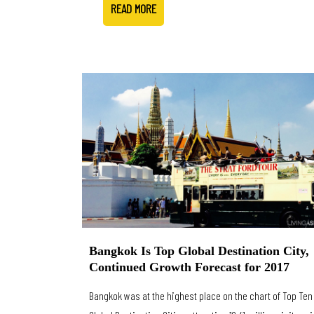
READ MORE
Bangkok Is Top Global Destination City,
Continued Growth Forecast for 2017
Bangkok was at the highest place on the chart of Top Ten