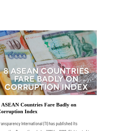
 ASEAN Countries Fare Badly on
orruption Index
ransparency International (TI) has published its