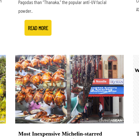
n
C
Pagodas than “Thanaka,” the popular anti-UV facial
A
powder.
READ MORE
T
Most Inexpensive Michelin-starred