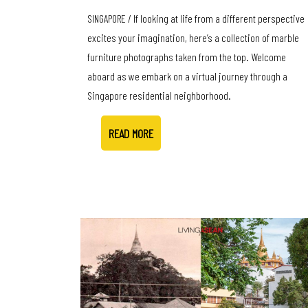
SINGAPORE / If looking at life from a different perspective
excites your imagination, here’s a collection of marble
furniture photographs taken from the top. Welcome
aboard as we embark on a virtual journey through a
Singapore residential neighborhood.
READ MORE