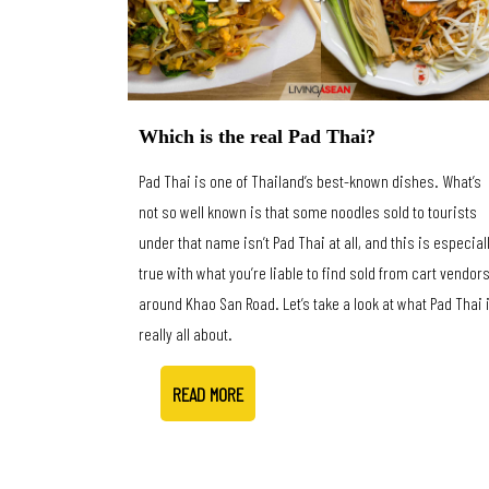
Which is the real Pad Thai?
Pad Thai is one of Thailand’s best-known dishes. What’s
not so well known is that some noodles sold to tourists
under that name isn’t Pad Thai at all, and this is especial
true with what you’re liable to find sold from cart vendor
around Khao San Road. Let’s take a look at what Pad Thai 
really all about.
READ MORE