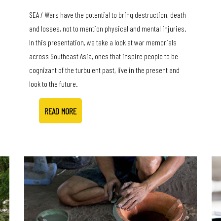
SEA / Wars have the potential to bring destruction, death
and losses, not to mention physical and mental injuries.
In this presentation, we take a look at war memorials
across Southeast Asia, ones that inspire people to be
cognizant of the turbulent past, live in the present and
look to the future.
READ MORE