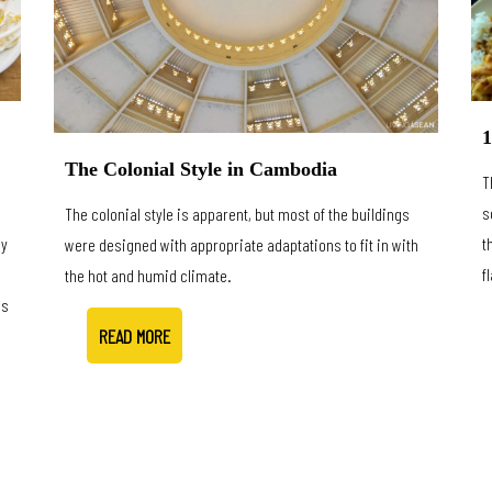
1
The Colonial Style in Cambodia
T
s
The colonial style is apparent, but most of the buildings
ly
t
were designed with appropriate adaptations to fit in with
s
f
the hot and humid climate.
is
READ MORE