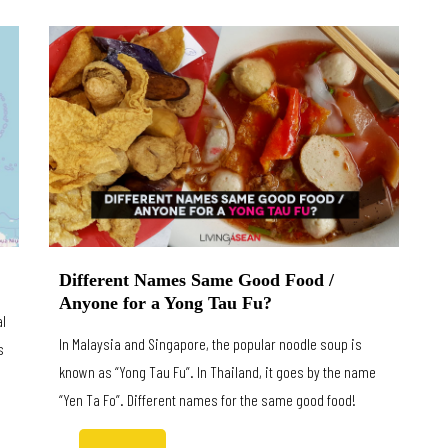
Different Names Same Good Food /
Anyone for a Yong Tau Fu?
al
In Malaysia and Singapore, the popular noodle soup is
s
known as “Yong Tau Fu”. In Thailand, it goes by the name
“Yen Ta Fo”. Different names for the same good food!