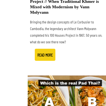
Project // When Traditional Khmer is
Mixed with Modernism by Vann
Molyvann
Bringing the design concepts of Le Corbusier to
Cambodia, the legendary architect Vann Molyvann
completed his 100 Houses Project in 1967. 50 years on,
what do we see there now?
READ MORE