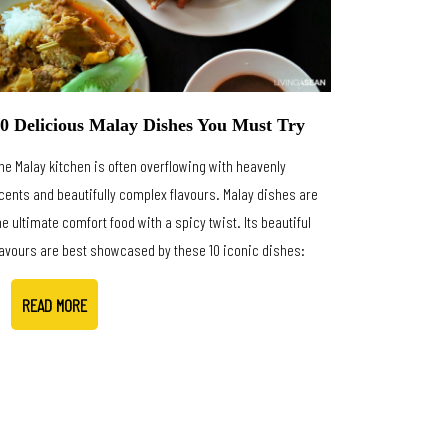
0 Delicious Malay Dishes You Must Try
he Malay kitchen is often overflowing with heavenly
cents and beautifully complex flavours. Malay dishes are
he ultimate comfort food with a spicy twist. Its beautiful
lavours are best showcased by these 10 iconic dishes:
READ MORE