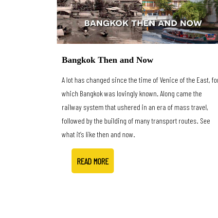
Bangkok Then and Now
A lot has changed since the time of Venice of the East, fo
which Bangkok was lovingly known. Along came the
railway system that ushered in an era of mass travel,
followed by the building of many transport routes. See
what it’s like then and now.
READ MORE