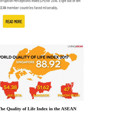
orruption Perceptions Index (CPI) for 2016. Eight out of ten
SEAN member countries fared miserably.
READ MORE
he Quality of Life Index in the ASEAN