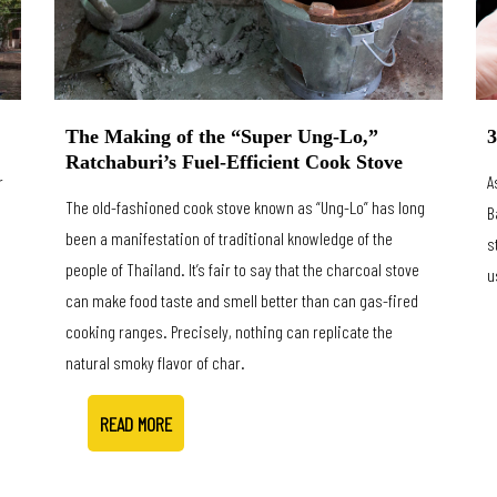
3
The Making of the “Super Ung-Lo,”
Ratchaburi’s Fuel-Efficient Cook Stove
r
A
The old-fashioned cook stove known as “Ung-Lo” has long
B
been a manifestation of traditional knowledge of the
s
people of Thailand. It’s fair to say that the charcoal stove
u
can make food taste and smell better than can gas-fired
cooking ranges. Precisely, nothing can replicate the
natural smoky flavor of char.
READ MORE