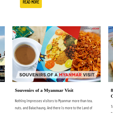
READ MORE
8
Souvenirs of a Myanmar Visit
C
Nothing impresses visitors to Myanmar more than tea,
T
nuts, and Balachaung. And there is more to the Land of