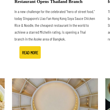
f
Restaurant Opens Thailand Branch
T
In a new challenge for the celebrated “hero of street food,”
b
today Singapore’s Liao Fan Hong Kong Soya Sauce Chicken
S
Rice & Noodle, the cheapest restaurant in the world to
a
achieve a starred Michelin rating, is opening a Thai
r
branch in the Asoke area of Bangkok.
READ MORE