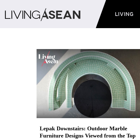
LIVING
Lepak Downstairs: Outdoor Marble
Furniture Designs Viewed from the Top