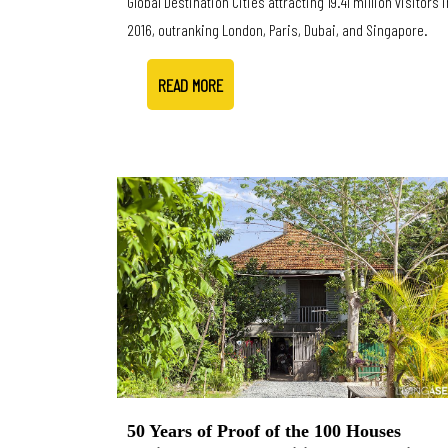
Global Destination Cities attracting 19.41 million visitors i
2016, outranking London, Paris, Dubai, and Singapore.
READ MORE
50 Years of Proof of the 100 Houses