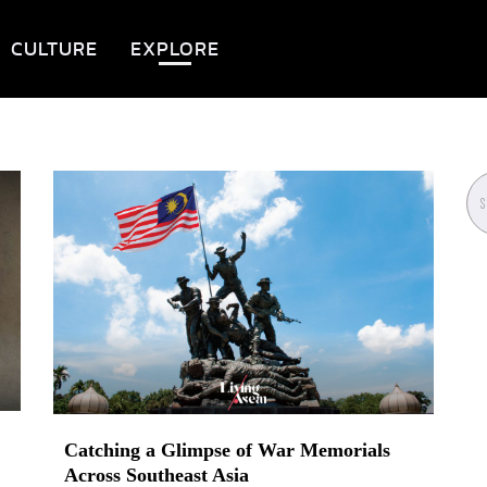
CULTURE
EXPLORE
Catching a Glimpse of War Memorials
Across Southeast Asia