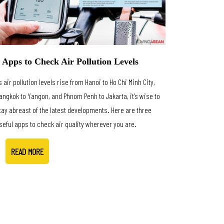
 Apps to Check Air Pollution Levels
s air pollution levels rise from Hanoi to Ho Chi Minh City,
angkok to Yangon, and Phnom Penh to Jakarta, it’s wise to
tay abreast of the latest developments. Here are three
seful apps to check air quality wherever you are.
READ MORE