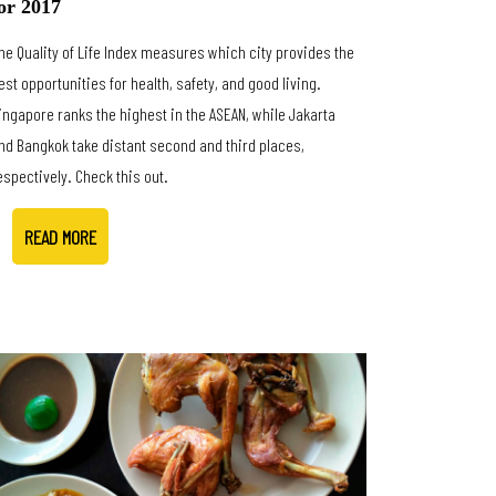
or 2017
he Quality of Life Index measures which city provides the
est opportunities for health, safety, and good living.
ingapore ranks the highest in the ASEAN, while Jakarta
nd Bangkok take distant second and third places,
espectively. Check this out.
READ MORE