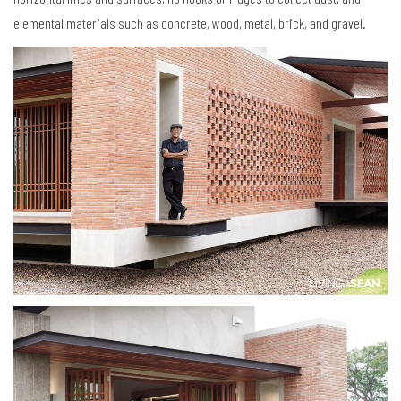
elemental materials such as concrete, wood, metal, brick, and gravel.