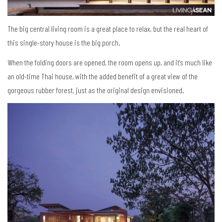
The big central living room is a great place to relax, but the real heart of
this single-story house is the big porch.
When the folding doors are opened, the room opens up, and it’s much like
an old-time Thai house, with the added benefit of a great view of the
gorgeous rubber forest, just as the original design envisioned.