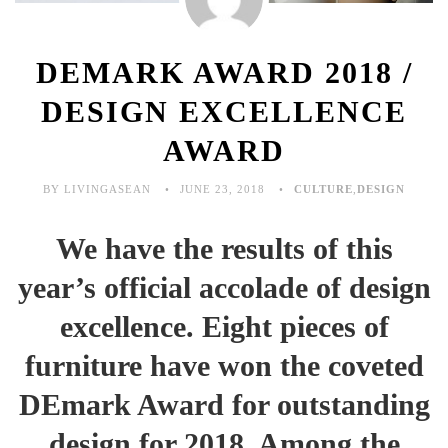
DEMARK AWARD 2018 /
DESIGN EXCELLENCE
AWARD
BY LIVINGASEAN
JUNE 23, 2018
CULTURE
,
DESIGN
We have the results of this
year’s official accolade of design
excellence. Eight pieces of
furniture have won the coveted
DEmark Award for outstanding
design for 2018. Among the