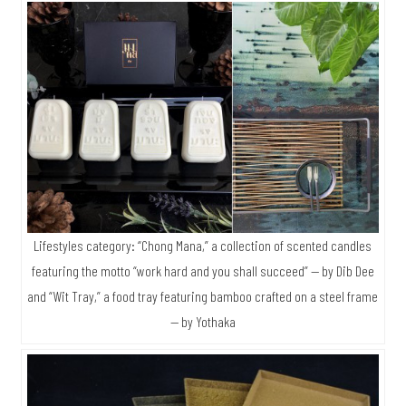
Lifestyles category: “Chong Mana,” a collection of scented candles
featuring the motto “work hard and you shall succeed” — by Dib Dee
and “Wit Tray,” a food tray featuring bamboo crafted on a steel frame
— by Yothaka