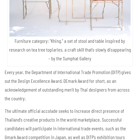
Furniture category: “Khing,” a set of stool and table inspired by
research on tea tree topiaries, a craft skill that’s slowly disappearing
– by the Sumphat Gallery
Every year, the Department of International Trade Promotion (DITP) gives
out the Design Excellence Award, DEmark Award for short, as an
acknowledgement of outstanding merit by Thai designers from across
the country.
The ultimate official accolade seeks to increase direct presence of
Thailand’s creative products in the world marketplace. Successful
candidates will participate in international trade events, such as the
Gmark Award competition in Japan, as well as DITP’s exhibition tours