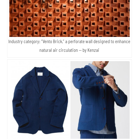
Industry category: “Vento Brick,” a perforate wall designed to enhance
natural air circulation — by Kenzai