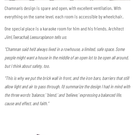
Chamnan’s design is spare and open, with excellent ventilation. With
everything on the same level, each room is accessible by wheelchair.
One special place is a karaoke room for him and his friends. Architect
Jim
(
Teerachai
)
Leesuraplanon tells us
:
“Chamnan said he’d always lived in a rowhouse, a limited, safe space. Some
people might want a house in the middle of an open lot to be open all around,
but I think about safety, too.
“This is why we put the brick wall in front, and the iron bars, barriers that still
allow light and air to pass through. I’d summarize the design I had in mind with
the three words ‘balance,’ ‘blend,’ and ‘believe,’ expressing a balanced life,
cause and effect, and faith.”