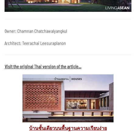
Owner: Chamnan Chatchawalyangkul
Architect: Teerachai Leesuraplanon
Visit the original Thai version of the article…
บ้านชั้นเดียวบนพื้นฐานความเรียบง่าย