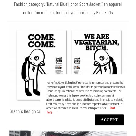
Fashion category: “Natural Blue Honor Sport Jacket,” an apparel
collection made of indigo-dyed fabric – by Blue Nails
Marketing/Advertising Cookies – used to remember and process the
relevance to your website visit in order to personalize contents shown
including optimization of commercial advertising placements. For
instances, we use this type of cookies to display commercial
advertisements related to user’s attributes and interests as well as to
limit how many times should a user see repeated advertisement in
order to optimize and measure marketing activities.
Graphic Design category: “Thunder Bird Hostel” — by Shake and Bake
Studio
ACCEPT