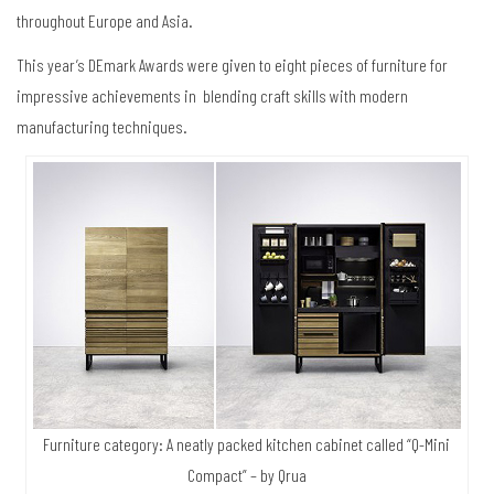
throughout Europe and Asia.
This year’s DEmark Awards were given to eight pieces of furniture for
impressive achievements in blending craft skills with modern
manufacturing techniques.
Furniture category: A neatly packed kitchen cabinet called “Q-Mini
Compact” – by Qrua