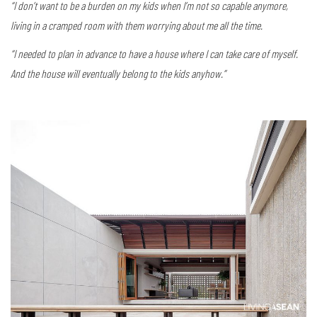
“I don’t want to be a burden on my kids when I’m not so capable anymore,
living in a cramped room with them worrying about me all the time.
“I needed to plan in advance to have a house where I can take care of myself.
And the house will eventually belong to the kids anyhow.”