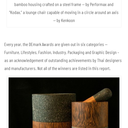
bamboo housing crafted on a steel frame — by Performax and
“Kodax,” a lounge chair capable of moving in a circle around an axis
— by Kenkoon
Every year, the DEmark Awards are given out in six categories —
Furniture, Lifestyles, Fashion, Industry, Packaging and Graphic Design –
as an acknowledgement of outstanding achievements by Thai designers
and manufacturers. Not all of the winners are listed in this report.