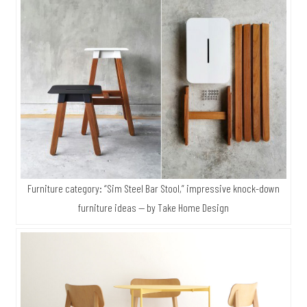
Furniture category: “Sim Steel Bar Stool,” impressive knock-down
furniture ideas — by Take Home Design