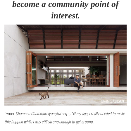
become a community point of
interest.
Owner
Chamnan Chatchawalyangkul
says
, “At my age, I really needed to make
this happen while I was still strong enough to get around.