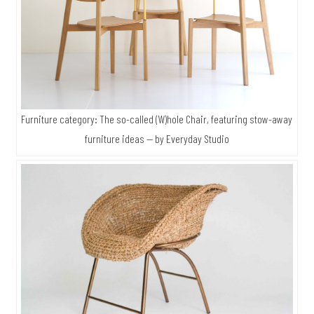
Furniture category: The so-called (W)hole Chair, featuring stow-away
furniture ideas — by Everyday Studio