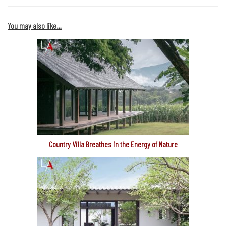
You may also like…
Country Villa Breathes in the Energy of Nature