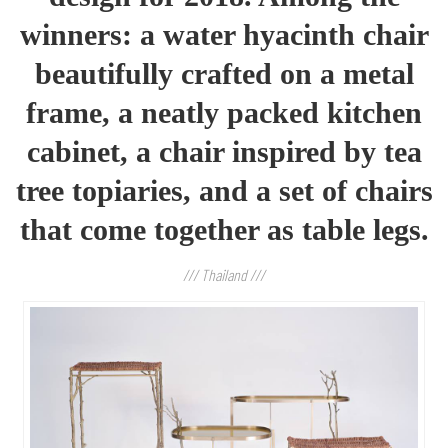
winners
:
a water hyacinth chair
beautifully crafted on a metal
frame, a neatly packed kitchen
cabinet, a chair inspired by tea
tree topiaries, and a set of chairs
that come together as table legs.
/// Thailand ///