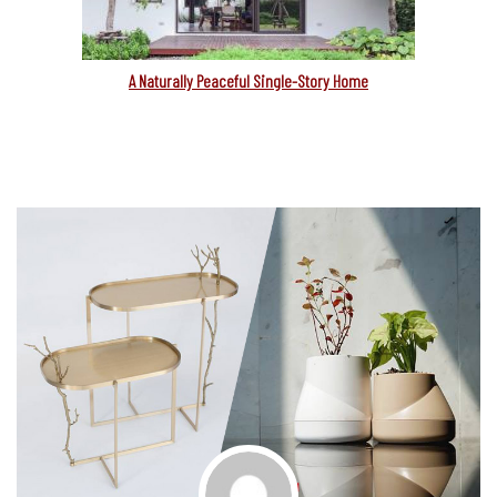
A Naturally Peaceful Single-Story Home