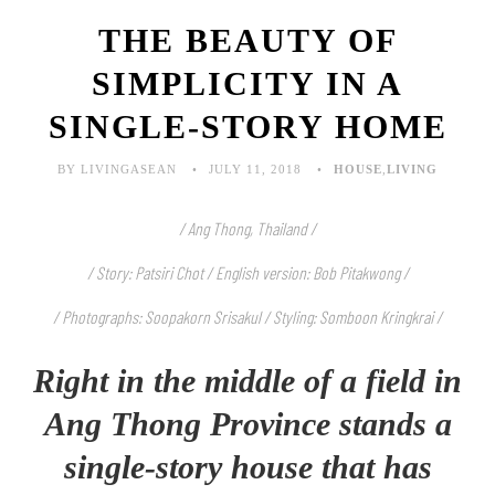
THE BEAUTY OF
SIMPLICITY IN A
SINGLE-STORY HOME
BY LIVINGASEAN
JULY 11, 2018
HOUSE
,
LIVING
/ Ang Thong, Thailand /
/ Story: Patsiri Chot / English version: Bob Pitakwong /
/ Photographs: Soopakorn Srisakul / Styling: Somboon Kringkrai /
Right in the middle of a field in
Ang Thong Province stands a
single-story house that has