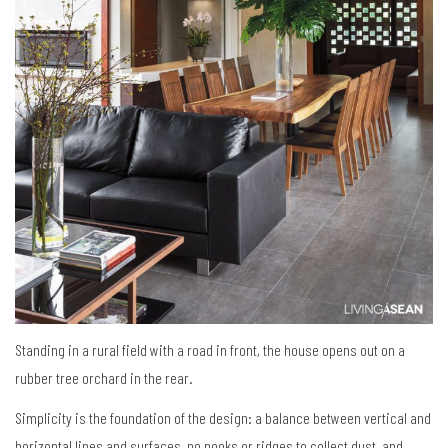
Standing in a rural field with a road in front, the house opens out on a
rubber tree orchard in the rear.
Simplicity is the foundation of the design: a balance between vertical and
horizontal lines and surfaces, no nooks or ridges to collect dust, and