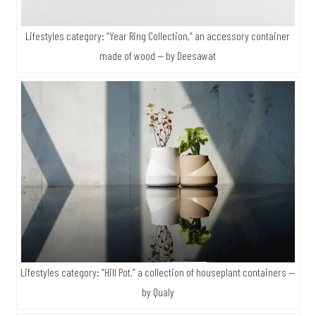
Lifestyles category: “Year Ring Collection,” an accessory container
made of wood — by Deesawat
Lifestyles category: “Hill Pot,” a collection of houseplant containers —
by Qualy