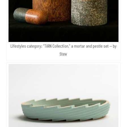
Lifestyles category: “TARN Collection,” a mortar and pestle set — by
Stew