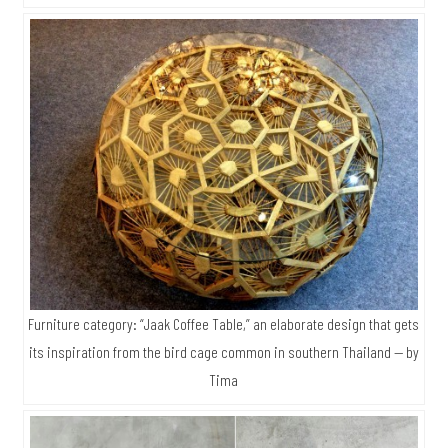
Furniture category: “Jaak Coffee Table,” an elaborate design that gets
its inspiration from the bird cage common in southern Thailand — by
Tima