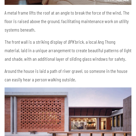
A metal frame lifts the roof at an angle to break the force of the wind. The
floor is raised above the ground, facilitating maintenance work on utility
systems beneath.
The front wall is a striking display of
BPK
brick, a local Ang Thong
material, laid in a unique arrangement to create beautiful patterns of light
and shade, with an additional layer of sliding glass windows for safety.
Around the house is laid a path of river gravel, so someone in the house
can easily hear a person walking outside.