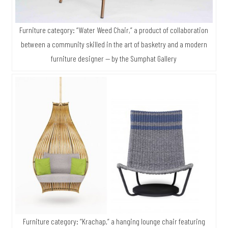
Furniture category: “Water Weed Chair,” a product of collaboration
between a community skilled in the art of basketry and a modern
furniture designer — by the Sumphat Gallery
Furniture category: “Krachap,” a hanging lounge chair featuring