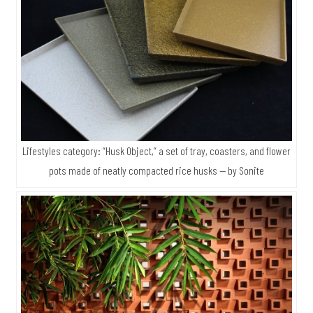
Lifestyles category: “Husk Object,” a set of tray, coasters, and flower
pots made of neatly compacted rice husks — by Sonite