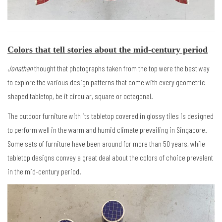
Colors that tell stories about the mid-century period
Jonathan
thought that photographs taken from the top were the best way
to explore the various design patterns that come with every geometric-
shaped tabletop, be it circular, square or octagonal.
The outdoor furniture with its tabletop covered in glossy tiles is designed
to perform well in the warm and humid climate prevailing in Singapore.
Some sets of furniture have been around for more than 50 years, while
tabletop designs convey a great deal about the colors of choice prevalent
in the mid-century period.