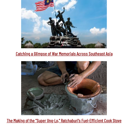
Catching a Glimpse of War Memorials Across Southeast Asia
The Making of the “Super Ung-Lo,” Ratchaburi’s Fuel-Efficient Cook Stove