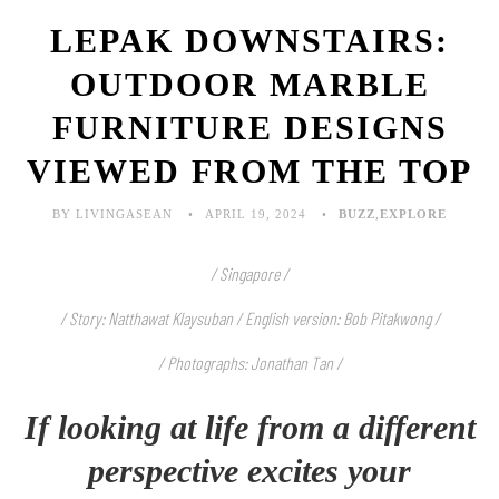
LEPAK DOWNSTAIRS:
OUTDOOR MARBLE
FURNITURE DESIGNS
VIEWED FROM THE TOP
BY LIVINGASEAN
APRIL 19, 2024
BUZZ
,
EXPLORE
/ Singapore /
/ Story: Natthawat Klaysuban / English version: Bob Pitakwong /
/ Photographs: Jonathan Tan /
If looking at life from a different
perspective excites your