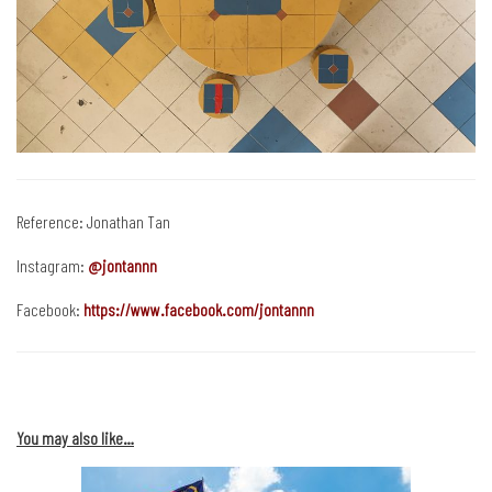
Reference: Jonathan Tan
Instagram:
@jontannn
Facebook:
https://www.facebook.com/jontannn
You may also like…