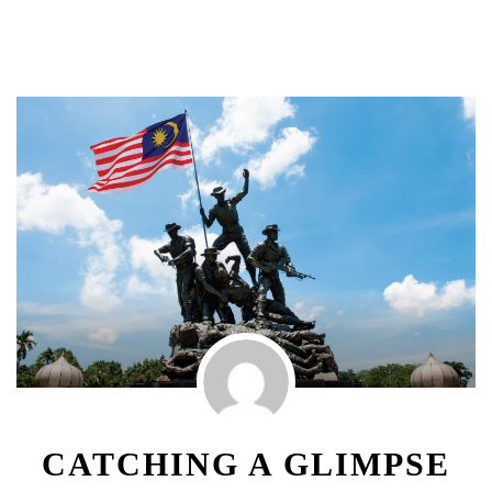
CATCHING A GLIMPSE