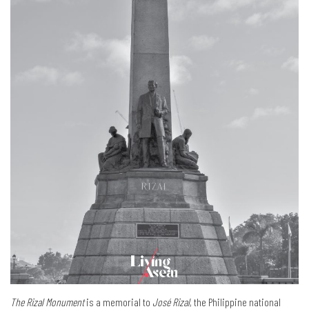
The Rizal Monument
is a memorial to
José Rizal
, the Philippine national