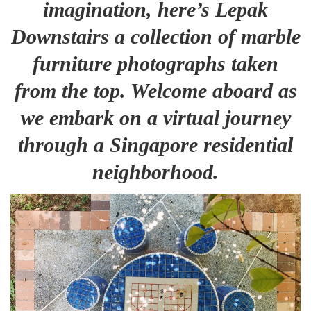
imagination, here’s Lepak
Downstairs a collection of marble
furniture photographs taken
from the top. Welcome aboard as
we embark on a virtual journey
through a Singapore residential
neighborhood.