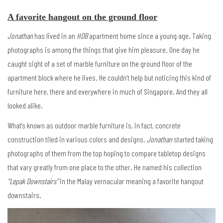
A favorite hangout on the ground floor
Jonathan
has lived in an
HDB
apartment home since a young age. Taking
photographs is among the things that give him pleasure. One day he
caught sight of a set of marble furniture on the ground floor of the
apartment block where he lives. He couldn’t help but noticing this kind of
furniture here, there and everywhere in much of Singapore. And they all
looked alike.
What’s known as outdoor marble furniture is, in fact, concrete
construction tiled in various colors and designs.
Jonathan
started taking
photographs of them from the top hoping to compare tabletop designs
that vary greatly from one place to the other. He named his collection
“Lepak Downstairs”
in the Malay vernacular meaning a favorite hangout
downstairs.