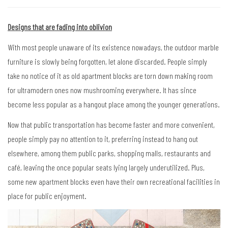
Designs that are fading into oblivion
With most people unaware of its existence nowadays, the outdoor marble
furniture is slowly being forgotten, let alone discarded. People simply
take no notice of it as old apartment blocks are torn down making room
for ultramodern ones now mushrooming everywhere. It has since
become less popular as a hangout place among the younger generations.
Now that public transportation has become faster and more convenient,
people simply pay no attention to it, preferring instead to hang out
elsewhere, among them public parks, shopping malls, restaurants and
café, leaving the once popular seats lying largely underutilized. Plus,
some new apartment blocks even have their own recreational facilities in
place for public enjoyment.