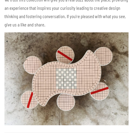
an experience that inspires your curiosity leading to creative design
thinking and fostering conversation. If you’re pleased with what you see,
give us a like and share.