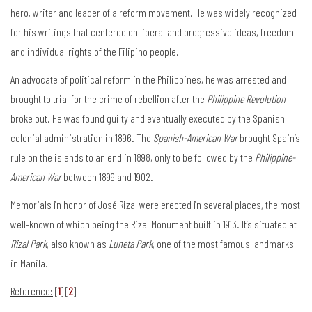
hero, writer and leader of a reform movement. He was widely recognized
for his writings that centered on liberal and progressive ideas, freedom
and individual rights of the Filipino people.
An advocate of political reform in the Philippines, he was arrested and
brought to trial for the crime of rebellion after the
Philippine Revolution
broke out. He was found guilty and eventually executed by the Spanish
colonial administration in 1896. The
Spanish-American War
brought Spain’s
rule on the islands to an end in 1898, only to be followed by the
Philippine-
American War
between 1899 and 1902.
Memorials in honor of José Rizal were erected in several places, the most
well-known of which being the Rizal Monument built in 1913. It’s situated at
Rizal Park
, also known as
Luneta Park
, one of the most famous landmarks
in Manila.
Reference:
[
1
] [
2
]