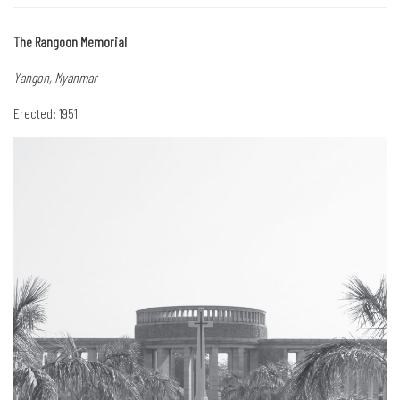
The Rangoon Memorial
Yangon, Myanmar
Erected: 1951