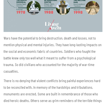
Wars have the potential to bring destruction, death and losses, not to
mention physical and mental injuries. They have long-lasting impacts on
the social and economic fabric of countries. Soldiers who fought the
battle knew only too well what it meant to suffer from a psychological
trauma. So did civilians who accounted for the majority of war-time
casualties.
There is no denying that violent conflicts bring painful experiences hard
to be reconciled with. In memory of the hardships and tribulations,
monuments are erected. Some are built in remembrance of those who
died heroic deaths. Others serve as grim reminders of the terrible things