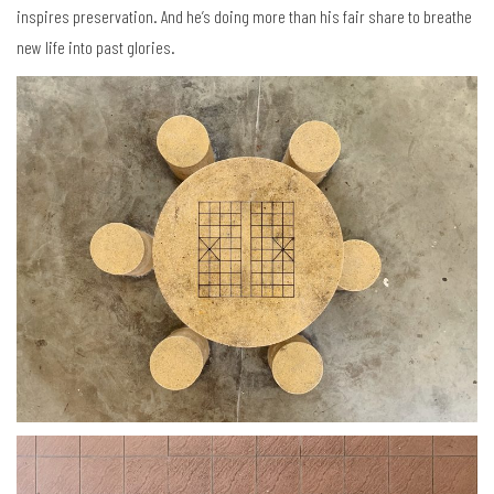
inspires preservation. And he’s doing more than his fair share to breathe
new life into past glories.