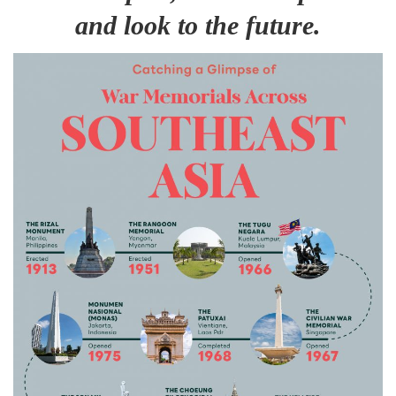
and look to the future.