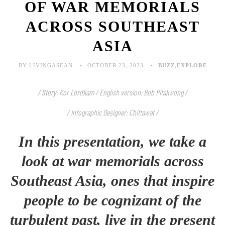
OF WAR MEMORIALS
ACROSS SOUTHEAST
ASIA
BY LIVINGASEAN
OCTOBER 23, 2023
BUZZ
,
EXPLORE
/ Story: Kor Lordkam / English version: Bob Pitakwong /
/ Infographic Designer: Chittawat /
In this presentation, we take a
look at war memorials across
Southeast Asia, ones that inspire
people to be cognizant of the
turbulent past, live in the present