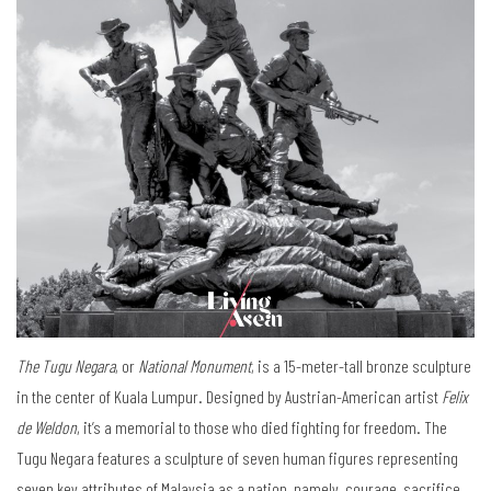
The Tugu Negara
, or
National Monument
, is a 15-meter-tall bronze sculpture
in the center of Kuala Lumpur. Designed by Austrian-American artist
Felix
de Weldon
, it’s a memorial to those who died fighting for freedom. The
Tugu Negara features a sculpture of seven human figures representing
seven key attributes of Malaysia as a nation, namely, courage, sacrifice,