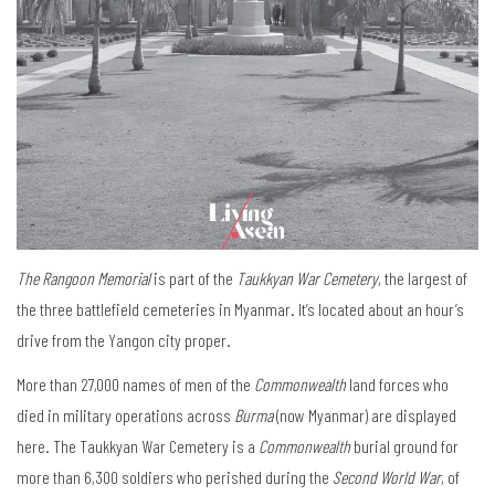
The Rangoon Memorial
is part of the
Taukkyan War Cemetery
, the largest of
the three battlefield cemeteries in Myanmar. It’s located about an hour’s
drive from the Yangon city proper.
More than 27,000 names of men of the
Commonwealth
land forces who
died in military operations across
Burma
(now Myanmar) are displayed
here. The Taukkyan War Cemetery is a
Commonwealth
burial ground for
more than 6,300 soldiers who perished during the
Second World War
, of