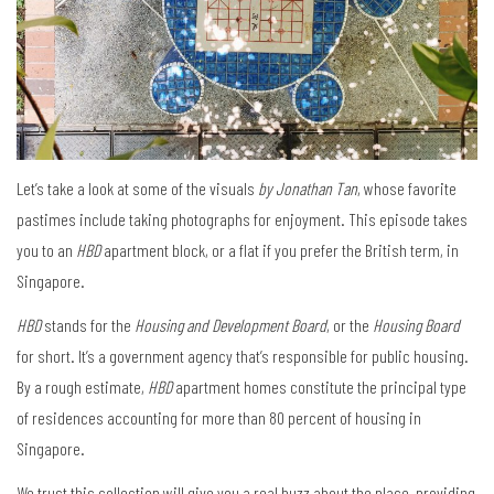
Let’s take a look at some of the visuals
by Jonathan Tan
, whose favorite
pastimes include taking photographs for enjoyment. This episode takes
you to an
HBD
apartment block, or a flat if you prefer the British term, in
Singapore.
HBD
stands for the
Housing and Development Board
, or the
Housing Board
for short. It’s a government agency that’s responsible for public housing.
By a rough estimate,
HBD
apartment homes constitute the principal type
of residences accounting for more than 80 percent of housing in
Singapore.
We trust this collection will give you a real buzz about the place, providing