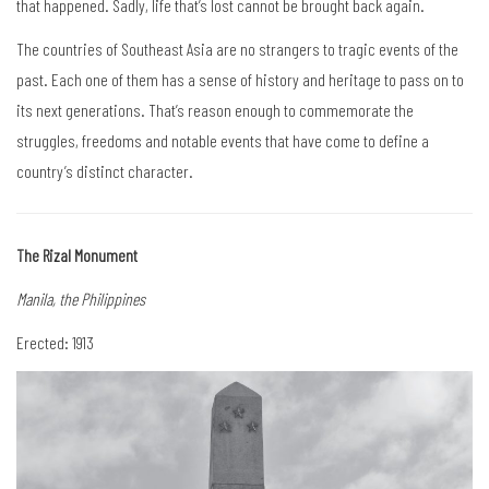
that happened. Sadly, life that’s lost cannot be brought back again.
The countries of Southeast Asia are no strangers to tragic events of the
past. Each one of them has a sense of history and heritage to pass on to
its next generations. That’s reason enough to commemorate the
struggles, freedoms and notable events that have come to define a
country’s distinct character.
The Rizal Monument
Manila, the Philippines
Erected: 1913