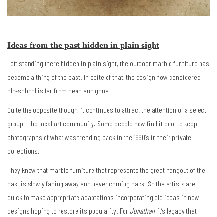
Ideas from the past hidden in plain sight
Left standing there hidden in plain sight, the outdoor marble furniture has
become a thing of the past. In spite of that, the design now considered
old-school is far from dead and gone.
Quite the opposite though, it continues to attract the attention of a select
group – the local art community. Some people now find it cool to keep
photographs of what was trending back in the 1960’s in their private
collections.
They know that marble furniture that represents the great hangout of the
past is slowly fading away and never coming back. So the artists are
quick to make appropriate adaptations incorporating old ideas in new
designs hoping to restore its popularity. For
Jonathan
, it’s legacy that