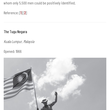
whom only 5,500 men could be positively identified.
Reference: [
1
] [
2
]
The Tugu Negara
Kuala Lumpur, Malaysia
Opened: 1966