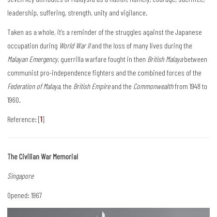
leadership, suffering, strength, unity and vigilance.
Taken as a whole, it’s a reminder of the struggles against the Japanese
occupation during
World War II
and the loss of many lives during the
Malayan Emergency
, guerrilla warfare fought in then
British Malaya
between
communist pro-independence fighters and the combined forces of the
Federation of Malaya
, the
British Empire
and the
Commonwealth
from 1948 to
1960.
Reference: [
1
]
The Civilian War Memorial
Singapore
Opened: 1967