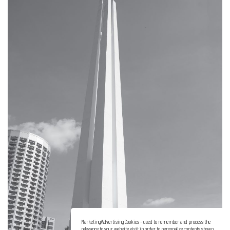
Marketing/Advertising Cookies – used to remember and process the
relevance to your website visit in order to personalize contents shown