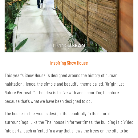
Inspiring Show House
This year’s Show House is designed around the history of human
habitation. Hence, the simple and beautiful theme called, “Origin: Let
Nature Permeate”. The idea is to live with and according to nature
because that’s what we have been designed to do.
The house-in-the-woods design fits beautifully in its natural
surroundings. Like the Thai house in former times, the building is divided
into parts, each oriented in a way that allows the trees on the site to be