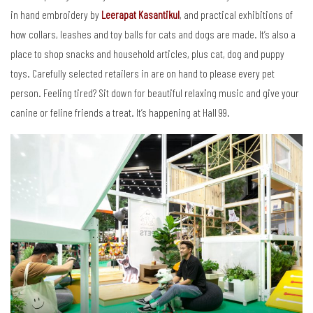
in hand embroidery by
Leerapat Kasantikul
, and practical exhibitions of
how collars, leashes and toy balls for cats and dogs are made. It’s also a
place to shop snacks and household articles, plus cat, dog and puppy
toys. Carefully selected retailers in are on hand to please every pet
person. Feeling tired? Sit down for beautiful relaxing music and give your
canine or feline friends a treat. It’s happening at Hall 99.