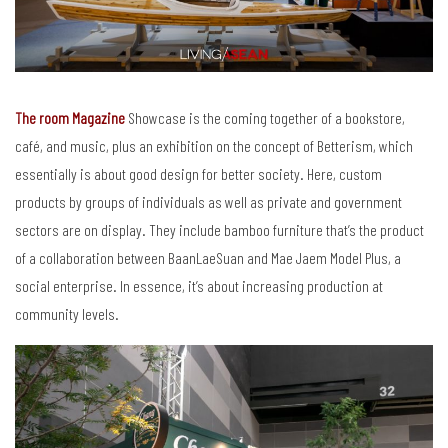
The room Magazine
Showcase is the coming together of a bookstore,
café, and music, plus an exhibition on the concept of Betterism, which
essentially is about good design for better society. Here, custom
products by groups of individuals as well as private and government
sectors are on display. They include bamboo furniture that’s the product
of a collaboration between BaanLaeSuan and Mae Jaem Model Plus, a
social enterprise. In essence, it’s about increasing production at
community levels.