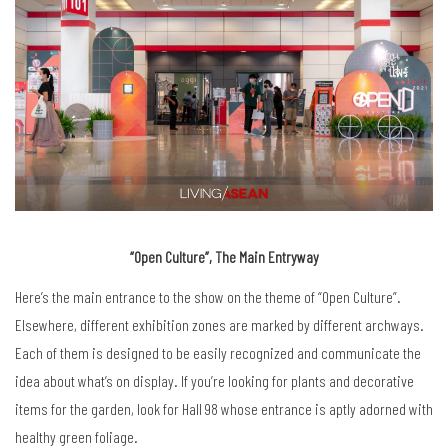
“Open Culture”, The Main Entryway
Here’s the main entrance to the show on the theme of “Open Culture”.
Elsewhere, different exhibition zones are marked by different archways.
Each of them is designed to be easily recognized and communicate the
idea about what’s on display. If you’re looking for plants and decorative
items for the garden, look for Hall 98 whose entrance is aptly adorned with
healthy green foliage.