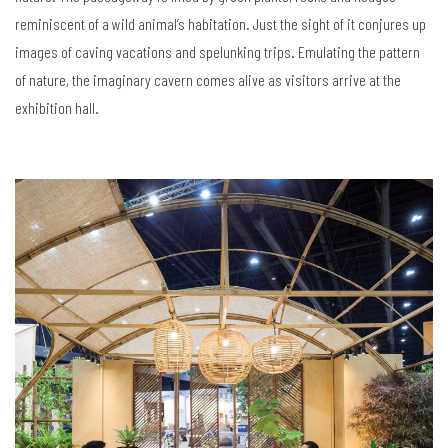
reminiscent of a wild animal’s habitation. Just the sight of it conjures up
images of caving vacations and spelunking trips. Emulating the pattern
of nature, the imaginary cavern comes alive as visitors arrive at the
exhibition hall.