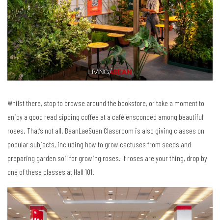
Whilst there, stop to browse around the bookstore, or take a moment to
enjoy a good read sipping coffee at a café ensconced among beautiful
roses. That’s not all. BaanLaeSuan Classroom is also giving classes on
popular subjects, including how to grow cactuses from seeds and
preparing garden soil for growing roses. If roses are your thing, drop by
one of these classes at Hall 101.