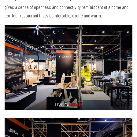
gives a sense of openness and connectivity reminiscent of a home and
corridor restaurant that’s comfortable, exotic and warm.