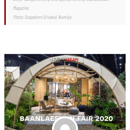
Magazine
Photo: Soopakorn Srisakul, Nuntiya