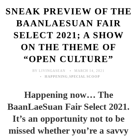
SNEAK PREVIEW OF THE
BAANLAESUAN FAIR
SELECT 2021; A SHOW
ON THE THEME OF
“OPEN CULTURE”
BY LIVINGASEAN
MARCH 14, 2021
HAPPENING
,
SPECIAL SCOOP
Happening now… The
BaanLaeSuan Fair Select 2021.
It’s an opportunity not to be
missed whether you’re a savvy