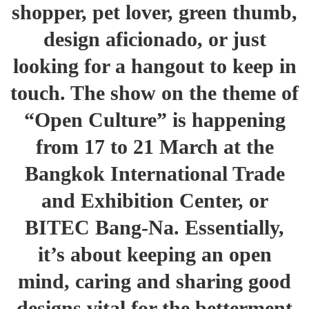
shopper, pet lover, green thumb,
design aficionado, or just
looking for a hangout to keep in
touch. The show on the theme of
“Open Culture” is happening
from 17 to 21 March at the
Bangkok International Trade
and Exhibition Center, or
BITEC Bang-Na. Essentially,
it’s about keeping an open
mind, caring and sharing good
designs vital for the betterment