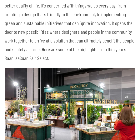
better quality of life. It’s concerned with things we do every day, from
creating a design that’s friendly to the environment, to implementing
green and sustainable initiatives that can ignite innovation. It opens the
door to new possibilities where designers and people in the community
work together to arrive at a solution that can ultimately benefit the people
and society at large. Here are some of the highlights from this year’s
BaanLaeSuan Fair Select.