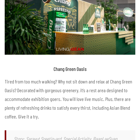
Chang Green Oasis
Tired from too much walking? Why not sit down and relax at Chang Green
Oasis? Decorated with gorgeous greenery, it’s a rest area designed to
accommodate exhibition goers. You will love live music. Plus, there are
plenty of refreshing drinks to satisfy every thirst, including Asian Blend
coffee. Give it a try.
Story: Sarayut Sreetip-ard, Special Activity, BaanLaeSuan