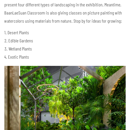
present four different types of landscaping in the exhibition. Meantime,
BaanLaeSuan Classroom is also giving classes on picture painting with
watercolors using materials from nature. Stop by for ideas for growing:
1. Desert Plants
2. Edible Gardens
3. Wetland Plants
4. Exotic Plants