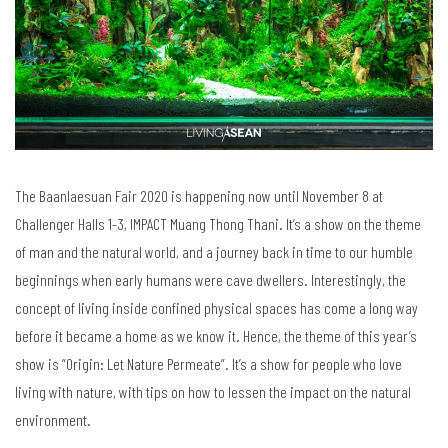
The Baanlaesuan Fair 2020 is happening now until November 8 at
Challenger Halls 1-3, IMPACT Muang Thong Thani. It’s a show on the theme
of man and the natural world, and a journey back in time to our humble
beginnings when early humans were cave dwellers. Interestingly, the
concept of living inside confined physical spaces has come a long way
before it became a home as we know it. Hence, the theme of this year’s
show is “Origin: Let Nature Permeate”. It’s a show for people who love
living with nature, with tips on how to lessen the impact on the natural
environment.