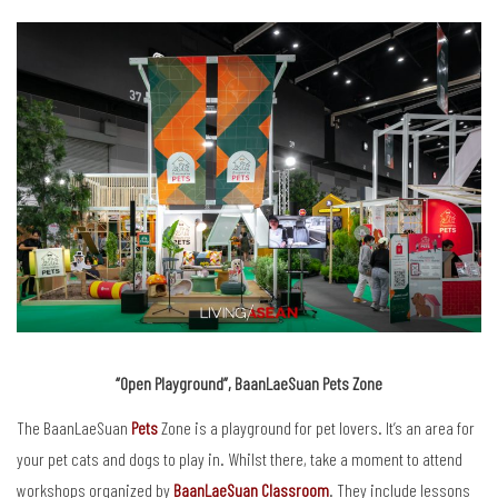
“Open Playground”, BaanLaeSuan Pets Zone
The BaanLaeSuan
Pets
Zone is a playground for pet lovers. It’s an area for
your pet cats and dogs to play in. Whilst there, take a moment to attend
workshops organized by
BaanLaeSuan Classroom
. They include lessons