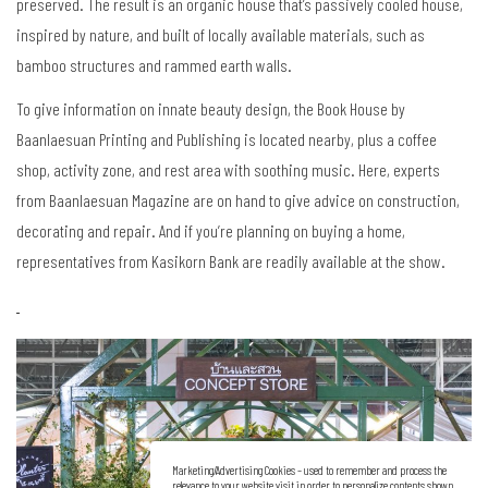
preserved. The result is an organic house that’s passively cooled house,
inspired by nature, and built of locally available materials, such as
bamboo structures and rammed earth walls.
To give information on innate beauty design, the Book House by
Baanlaesuan Printing and Publishing is located nearby, plus a coffee
shop, activity zone, and rest area with soothing music. Here, experts
from Baanlaesuan Magazine are on hand to give advice on construction,
decorating and repair. And if you’re planning on buying a home,
representatives from Kasikorn Bank are readily available at the show.
Marketing/Advertising Cookies – used to remember and process the
relevance to your website visit in order to personalize contents shown