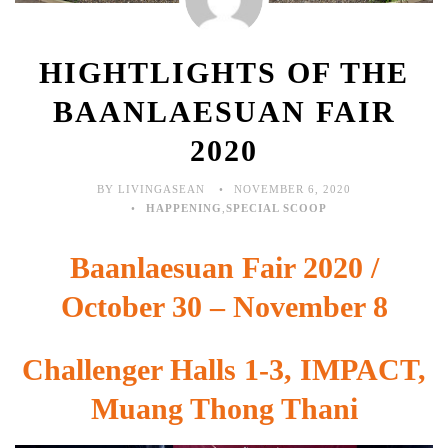
HIGHTLIGHTS OF THE
BAANLAESUAN FAIR
2020
BY LIVINGASEAN
NOVEMBER 6, 2020
HAPPENING
,
SPECIAL SCOOP
Baanlaesuan Fair 2020 /
October 30 – November 8
Challenger Halls 1-3, IMPACT,
Muang Thong Thani