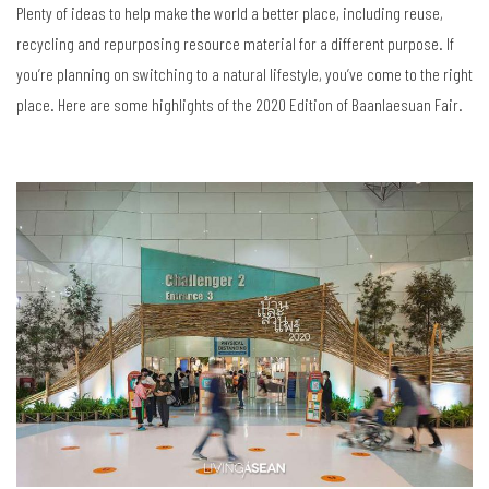
Plenty of ideas to help make the world a better place, including reuse,
recycling and repurposing resource material for a different purpose. If
you’re planning on switching to a natural lifestyle, you’ve come to the right
place. Here are some highlights of the 2020 Edition of Baanlaesuan Fair.