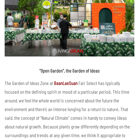
“Open Garden”, the Garden of Ideas
The Garden of Ideas Zone at
BaanLaeSuan
Fair Select has typically
focused on the defining spirit or mood of a particular period. This time
around, we feel the whole world is concerned about the future the
environment and there’s an intense longing for a return to nature. That
said, the concept of “Natural Climate” comes in handy to convey ideas
about natural growth. Because plants grow differently depending on the
surroundings and trends at any given time, we think it appropriate to