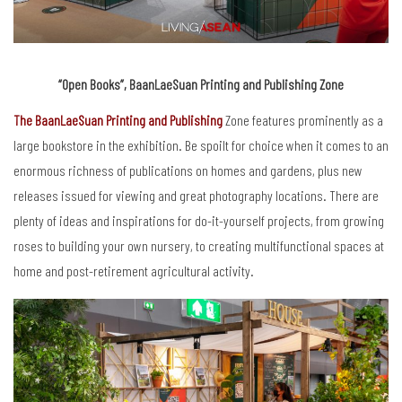
“Open Books”, BaanLaeSuan Printing and Publishing Zone
The BaanLaeSuan Printing and Publishing
Zone features prominently as a
large bookstore in the exhibition. Be spoilt for choice when it comes to an
enormous richness of publications on homes and gardens, plus new
releases issued for viewing and great photography locations. There are
plenty of ideas and inspirations for do-it-yourself projects, from growing
roses to building your own nursery, to creating multifunctional spaces at
home and post-retirement agricultural activity.