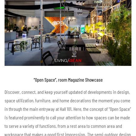
“Open Space”, room Magazine Showcase
Discover, connect, and keep yourself updated of developments in design,
space utilization, furniture, and home decorations the moment you come
in through the main entryway at Hall 101. Here, the concept of “Open Space”
is featured prominently to call your attention to how spaces can be made
to serve a variety of functions, from a rest area to common area and
workspace that makes a good first impression. The semi-outdoor design