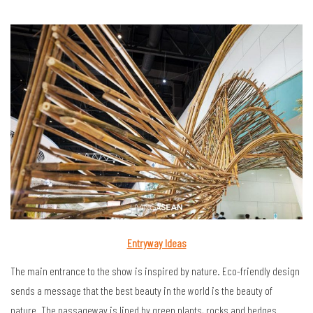
Entryway Ideas
The main entrance to the show is inspired by nature. Eco-friendly design
sends a message that the best beauty in the world is the beauty of
nature. The passageway is lined by green plants, rocks and hedges