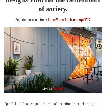
of society.
Register here to attend:
https://amarinfair.com/go/1922
“Open Culture” is a design trend that’s aimed primarily at achieving a