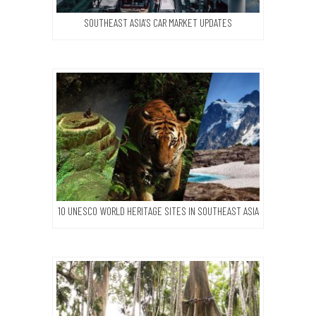
SOUTHEAST ASIA’S CAR MARKET UPDATES
10 UNESCO WORLD HERITAGE SITES IN SOUTHEAST ASIA