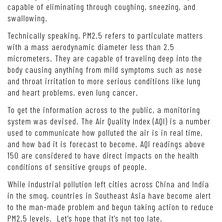
capable of eliminating through coughing, sneezing, and
swallowing.
Technically speaking, PM2.5 refers to particulate matters
with a mass aerodynamic diameter less than 2.5
micrometers. They are capable of traveling deep into the
body causing anything from mild symptoms such as nose
and throat irritation to more serious conditions like lung
and heart problems, even lung cancer.
To get the information across to the public, a monitoring
system was devised. The Air Quality Index (AQI) is a number
used to communicate how polluted the air is in real time,
and how bad it is forecast to become. AQI readings above
150 are considered to have direct impacts on the health
conditions of sensitive groups of people.
While industrial pollution left cities across China and India
in the smog, countries in Southeast Asia have become alert
to the man-made problem and begun taking action to reduce
PM2.5 levels. Let’s hope that it’s not too late.