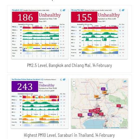
PM2.5 Level, Bangkok and Chiang Mai, 14 February
Highest PM10 Level, Saraburi in Thailand, 14 February