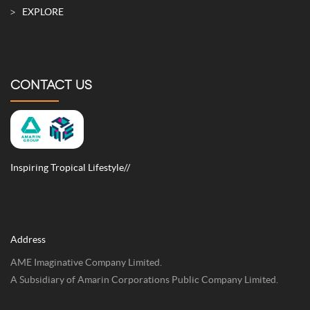
EXPLORE
CONTACT US
Inspiring Tropical Lifestyle//
Address
AME Imaginative Company Limited.
A Subsidiary of Amarin Corporations Public Company Limited.