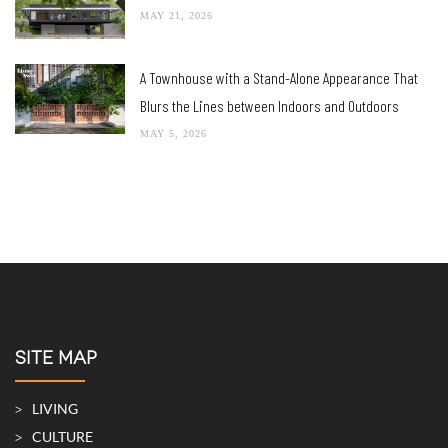
MAY 21, 2026
A Townhouse with a Stand-Alone Appearance That
Blurs the Lines between Indoors and Outdoors
MAY 5, 2026
SITE MAP
LIVING
CULTURE