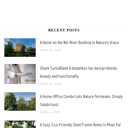
RECENT POSTS
A Home on the Noi River Basking in Nature’s Grace
JUNE 29, 2026
Shark TurboBlade A bladeless fan design blends
beauty and functionality
JUNE 12, 2026
A Home-Office Combo Lets Nature Permeate, Simply
Salubrious!
JUNE 4, 2026
A Cozy, Eco-Friendly Steel Frame Home in Khao Yai