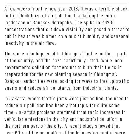
A few weeks into the new year 2018, it was a terrible shock
to find thick haze of air pollution blanketing the entire
landscape of Bangkok Metropolis. The spike in PM2.5
concentrations that cut down visibility and posed a threat to
public health was blamed on a mix of humidity and seasonal
inactivity in the air flow.
The same also happened to Chiangmai in the northern part
of the country, and the haze hasn’t fully lifted. While local
governments called on farmers not to burn their fields in
preparation for the new planting season in Chiangmai,
Bangkok authorities were looking for ways to free up traffic
snarls and reduce air pollutants from industrial plants.
In Jakarta, where traffic jams were just as bad, the need to
reduce air pollution has been a hot topic for quite some
time. Jakarta’s problems stemmed from rapid increases in
vehicular emissions in the city and industrial pollution in
the northern part of the city. A recent study showed that
over 60% of the population of the Indonesian capital were