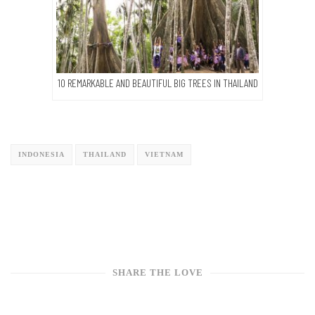
10 REMARKABLE AND BEAUTIFUL BIG TREES IN THAILAND
INDONESIA
THAILAND
VIETNAM
SHARE THE LOVE