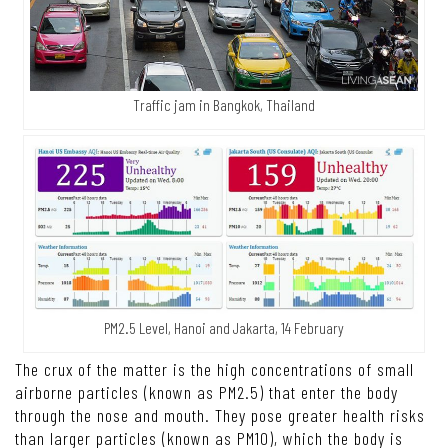
Traffic jam in Bangkok, Thailand
PM2.5 Level, Hanoi and Jakarta, 14 February
The crux of the matter is the high concentrations of small
airborne particles (known as PM2.5) that enter the body
through the nose and mouth. They pose greater health risks
than larger particles (known as PM10), which the body is