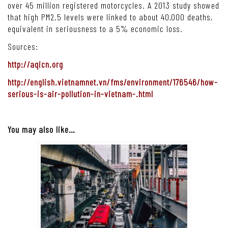
over 45 million registered motorcycles. A 2013 study showed
that high PM2.5 levels were linked to about 40,000 deaths,
equivalent in seriousness to a 5% economic loss.
Sources:
http://aqicn.org
http://english.vietnamnet.vn/fms/environment/176546/how-
serious-is-air-pollution-in-vietnam-.html
You may also like…