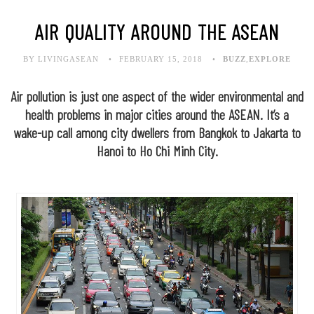
AIR QUALITY AROUND THE ASEAN
BY LIVINGASEAN
FEBRUARY 15, 2018
BUZZ
,
EXPLORE
Air pollution is just one aspect of the wider environmental and
health problems in major cities around the ASEAN. It’s a
wake-up call among city dwellers from Bangkok to Jakarta to
Hanoi to Ho Chi Minh City.