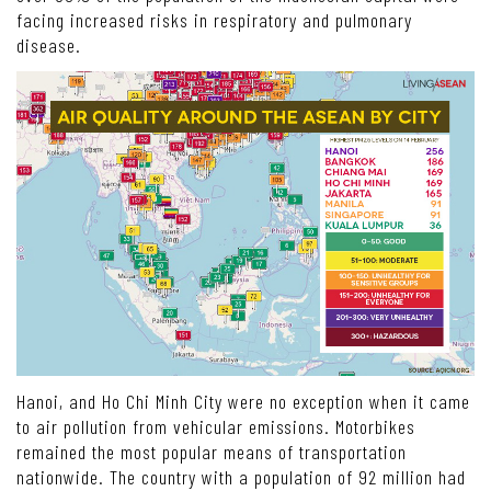
facing increased risks in respiratory and pulmonary
disease.
Hanoi, and Ho Chi Minh City were no exception when it came
to air pollution from vehicular emissions. Motorbikes
remained the most popular means of transportation
nationwide. The country with a population of 92 million had