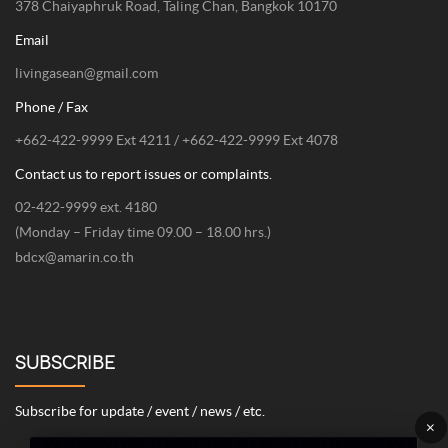
378 Chaiyaphruk Road, Taling Chan, Bangkok 10170
Email
livingasean@gmail.com
Phone / Fax
+662-422-9999 Ext 4211 / +662-422-9999 Ext 4078
Contact us to report issues or complaints.
02-422-9999 ext. 4180
(Monday – Friday time 09.00 – 18.00 hrs.)
bdcx@amarin.co.th
SUBSCRIBE
Subscribe for update / event / news / etc.
×