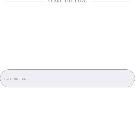
SHARE THE LOVE