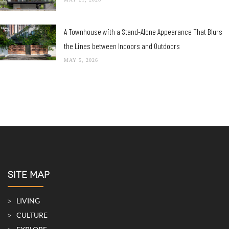
A Townhouse with a Stand-Alone Appearance That Blurs
the Lines between Indoors and Outdoors
MAY 5, 2026
SITE MAP
LIVING
CULTURE