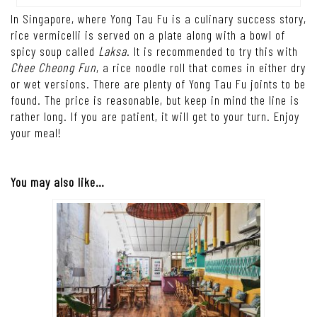
In Singapore, where Yong Tau Fu is a culinary success story,
rice vermicelli is served on a plate along with a bowl of
spicy soup called
Laksa
. It is recommended to try this with
Chee Cheong Fun
, a rice noodle roll that comes in either dry
or wet versions. There are plenty of Yong Tau Fu joints to be
found. The price is reasonable, but keep in mind the line is
rather long. If you are patient, it will get to your turn. Enjoy
your meal!
You may also like…