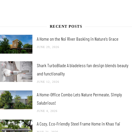
RECENT POSTS
A Home on the Noi River Basking in Nature’s Grace
JUNE 29, 2026
Shark TurboBlade A bladeless fan design blends beauty
and functionality
JUNE 12, 2026
A Home-Office Combo Lets Nature Permeate, Simply
Salubrious!
JUNE 4, 2026
A Cozy, Eco-Friendly Steel Frame Home in Khao Yai
MAY 21, 2026