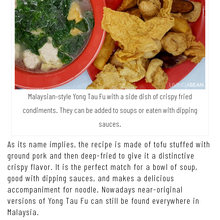
Malaysian-style Yong Tau Fu with a side dish of crispy fried
condiments. They can be added to soups or eaten with dipping
sauces.
As its name implies, the recipe is made of tofu stuffed with
ground pork and then deep-fried to give it a distinctive
crispy flavor. It is the perfect match for a bowl of soup,
good with dipping sauces, and makes a delicious
accompaniment for noodle. Nowadays near-original
versions of Yong Tau Fu can still be found everywhere in
Malaysia.