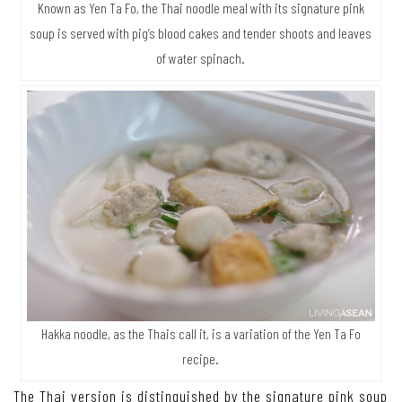
Known as Yen Ta Fo, the Thai noodle meal with its signature pink
soup is served with pig’s blood cakes and tender shoots and leaves
of water spinach.
Hakka noodle, as the Thais call it, is a variation of the Yen Ta Fo
recipe.
The Thai version is distinguished by the signature pink soup