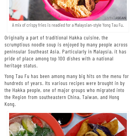
A mix of crispy fries is readied for a Malaysian-style Yong Tau Fu.
Originally a part of traditional Hakka cuisine, the
scrumptious noodle soup is enjoyed by many people across
peninsular Southeast Asia. Particularly in Malaysia, it has
pride of place among top 100 dishes with a national
heritage status.
Yong Tau Fu has been among many big hits on the menu for
hundreds of years. Its various recipes were brought in by
the Hakka people, one of major groups who migrated into
the Region from southeastern China, Taiwan, and Hong
Kong.