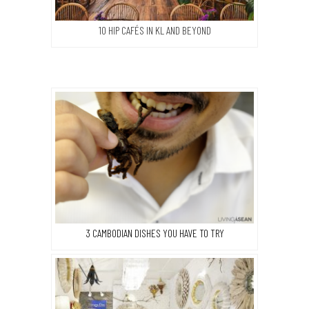
10 HIP CAFÉS IN KL AND BEYOND
3 CAMBODIAN DISHES YOU HAVE TO TRY