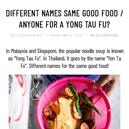
DIFFERENT NAMES SAME GOOD FOOD /
ANYONE FOR A YONG TAU FU?
BY LIVINGASEAN
FEBRUARY 8, 2018
BUZZ
,
EXPLORE
In Malaysia and Singapore, the popular noodle soup is known
as “Yong Tau Fu”. In Thailand, it goes by the name “Yen Ta
Fo”. Different names for the same good food!