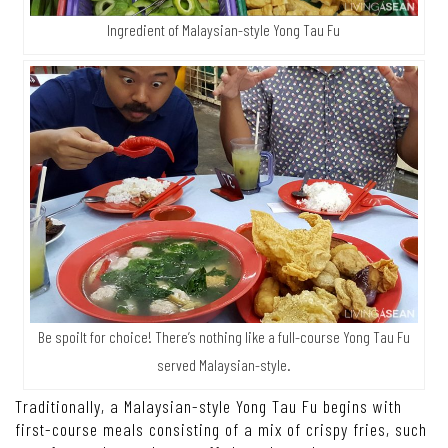
Ingredient of Malaysian-style Yong Tau Fu
Be spoilt for choice! There’s nothing like a full-course Yong Tau Fu
served Malaysian-style.
Traditionally, a Malaysian-style Yong Tau Fu begins with
first-course meals consisting of a mix of crispy fries, such