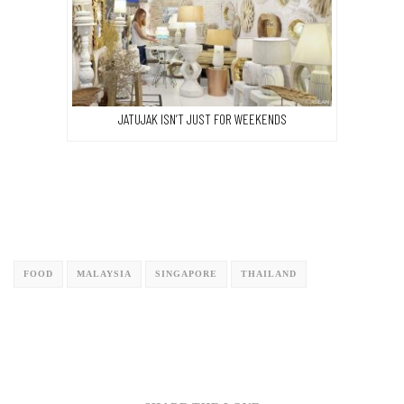
JATUJAK ISN’T JUST FOR WEEKENDS
FOOD
MALAYSIA
SINGAPORE
THAILAND