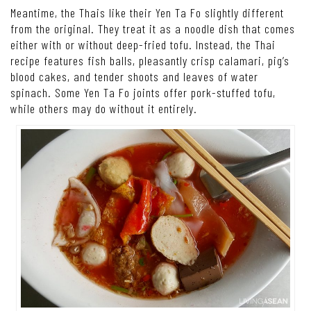
Meantime, the Thais like their Yen Ta Fo slightly different
from the original. They treat it as a noodle dish that comes
either with or without deep-fried tofu. Instead, the Thai
recipe features fish balls, pleasantly crisp calamari, pig’s
blood cakes, and tender shoots and leaves of water
spinach. Some Yen Ta Fo joints offer pork-stuffed tofu,
while others may do without it entirely.