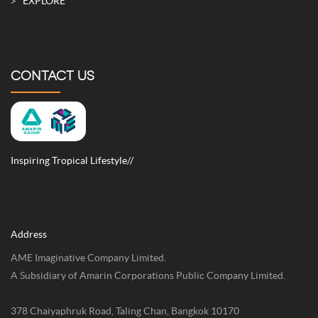
EXPLORE
CONTACT US
Inspiring Tropical Lifestyle//
Address
AME Imaginative Company Limited.
A Subsidiary of Amarin Corporations Public Company Limited.
378 Chaiyaphruk Road, Taling Chan, Bangkok 10170