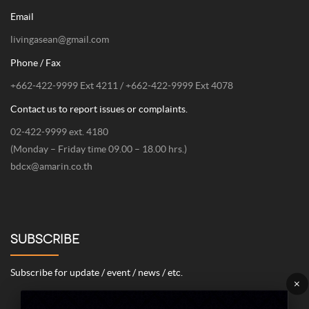
Email
livingasean@gmail.com
Phone / Fax
+662-422-9999 Ext 4211 / +662-422-9999 Ext 4078
Contact us to report issues or complaints.
02-422-9999 ext. 4180
(Monday – Friday time 09.00 – 18.00 hrs.)
bdcx@amarin.co.th
SUBSCRIBE
Subscribe for update / event / news / etc.
×