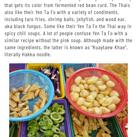
that gets its color from fermented red bean curd. The Thais
also like their Yen Ta Fo with a variety of condiments,
including taro fries, shrimp balls, jellyfish, and wood ear,
aka black fungus. Some like their Yen Ta Fo the Thai way in
spicy chili soups. A lot of people confuse Yen Ta Fo with a
similar recipe without the pink soup. Although made with the
same ingredients, the latter is known as “Kuaytaew Khae”,
literally Hakka noodle.