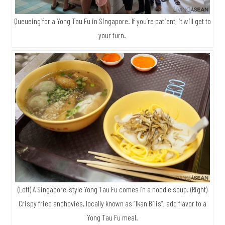
Queueing for a Yong Tau Fu in Singapore. If you’re patient, it will get to
your turn.
(Left) A Singapore-style Yong Tau Fu comes in a noodle soup. (Right)
Crispy fried anchovies, locally known as “Ikan Bilis”, add flavor to a
Yong Tau Fu meal.