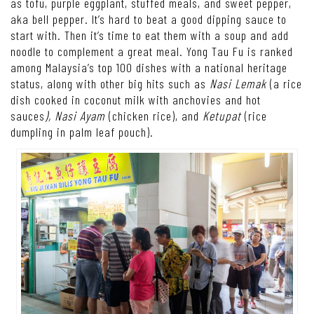
as tofu, purple eggplant, stuffed meals, and sweet pepper,
aka bell pepper. It’s hard to beat a good dipping sauce to
start with. Then it’s time to eat them with a soup and add
noodle to complement a great meal. Yong Tau Fu is ranked
among Malaysia’s top 100 dishes with a national heritage
status, along with other big hits such as
Nasi Lemak
(a rice
dish cooked in coconut milk with anchovies and hot
sauces
), Nasi Ayam
(chicken rice), and
Ketupat
(rice
dumpling in palm leaf pouch).