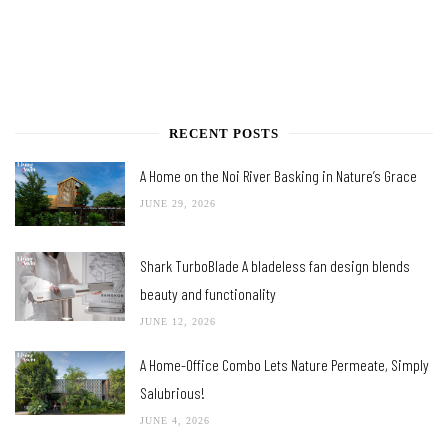
RECENT POSTS
A Home on the Noi River Basking in Nature’s Grace
JUNE 29, 2026
Shark TurboBlade A bladeless fan design blends
beauty and functionality
JUNE 12, 2026
A Home-Office Combo Lets Nature Permeate, Simply
Salubrious!
JUNE 4, 2026