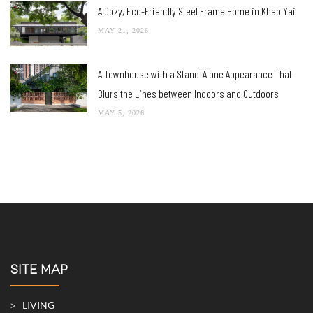
A Cozy, Eco-Friendly Steel Frame Home in Khao Yai
MAY 21, 2026
A Townhouse with a Stand-Alone Appearance That
Blurs the Lines between Indoors and Outdoors
MAY 5, 2026
SITE MAP
LIVING