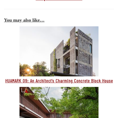
You may also like…
HUAMARK 09: An Architect’s Charming Concrete Block House