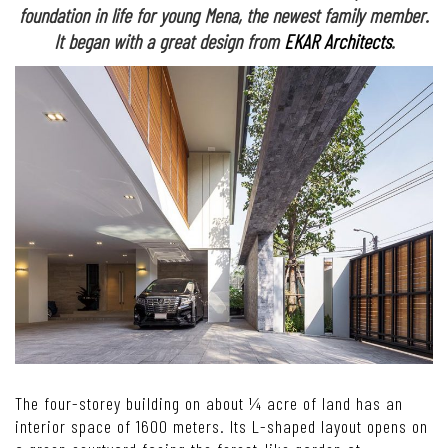
foundation in life for young Mena, the newest family member.
It began with a great design from
EKAR Architects
.
The four-storey building on about ¼ acre of land has an
interior space of 1600 meters. Its L-shaped layout opens on