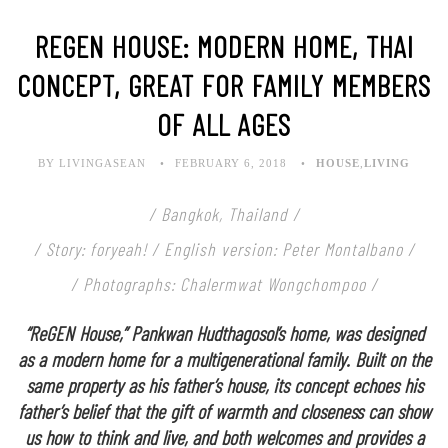
REGEN HOUSE: MODERN HOME, THAI
CONCEPT, GREAT FOR FAMILY MEMBERS
OF ALL AGES
BY LIVINGASEAN
FEBRUARY 6, 2018
HOUSE
,
LIVING
/ Bangkok, Thailand /
/ Story: foryeah! /
English version: Peter Montalbano
/
/ Photographs: Chalermwat Wongchompoo /
“ReGEN House,”
Pankwan Hudthagosol
’s home, was designed
as a modern home for a multigenerational family. Built on the
same property as his father’s house, its concept echoes his
father’s belief that the gift of warmth and closeness can show
us how to think and live, and both welcomes and provides a