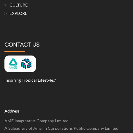
CULTURE
EXPLORE
CONTACT US
Inspiring Tropical Lifestyle//
Address
AME Imaginative Company Limited.
A Subsidiary of Amarin Corporations Public Company Limited.