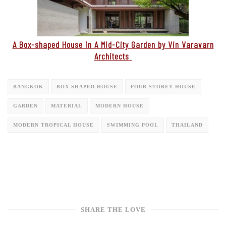
A Box-shaped House in A Mid-City Garden by Vin Varavarn
Architects
BANGKOK
BOX-SHAPED HOUSE
FOUR-STOREY HOUSE
GARDEN
MATERIAL
MODERN HOUSE
MODERN TROPICAL HOUSE
SWIMMING POOL
THAILAND
SHARE THE LOVE