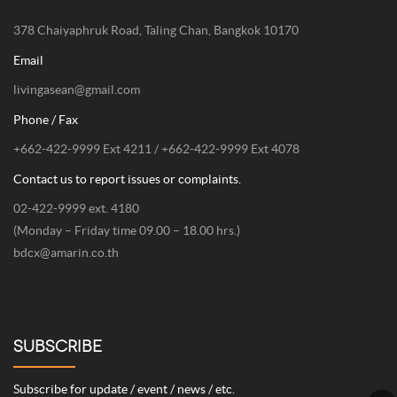
378 Chaiyaphruk Road, Taling Chan, Bangkok 10170
Email
livingasean@gmail.com
Phone / Fax
+662-422-9999 Ext 4211 / +662-422-9999 Ext 4078
Contact us to report issues or complaints.
02-422-9999 ext. 4180
(Monday – Friday time 09.00 – 18.00 hrs.)
bdcx@amarin.co.th
SUBSCRIBE
Subscribe for update / event / news / etc.