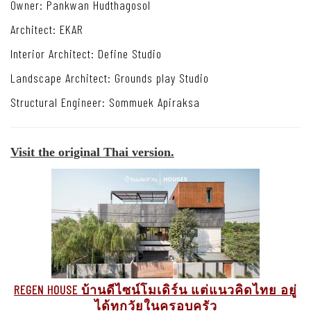
Owner:
Pankwan Hudthagosol
Architect: EKAR
Interior Architect: Define Studio
Landscape Architect: Grounds play Studio
Structural Engineer: Sommuek Apiraksa
Visit the original Thai version.
REGEN HOUSE บ้านดีไซน์โมเดิร์น แต่แนวคิดไทย อยู่
ได้ทุกวัยในครอบครัว