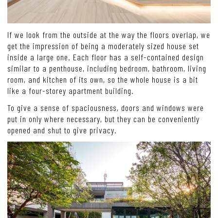
If we look from the outside at the way the floors overlap, we
get the impression of being a moderately sized house set
inside a large one. Each floor has a self-contained design
similar to a penthouse, including bedroom, bathroom, living
room, and kitchen of its own, so the whole house is a bit
like a four-storey apartment building.
To give a sense of spaciousness, doors and windows were
put in only where necessary, but they can be conveniently
opened and shut to give privacy.