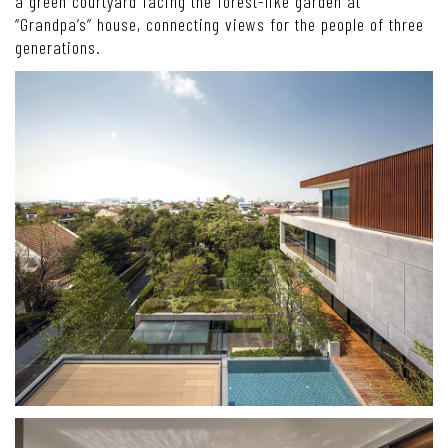
a green courtyard facing the forest-like garden at
“Grandpa’s” house, connecting views for the people of three
generations.