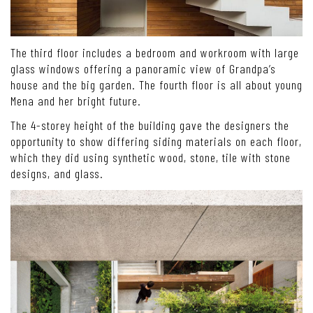
The third floor includes a bedroom and workroom with large
glass windows offering a panoramic view of Grandpa’s
house and the big garden. The fourth floor is all about young
Mena and her bright future.
The 4-storey height of the building gave the designers the
opportunity to show differing siding materials on each floor,
which they did using synthetic wood, stone, tile with stone
designs, and glass.