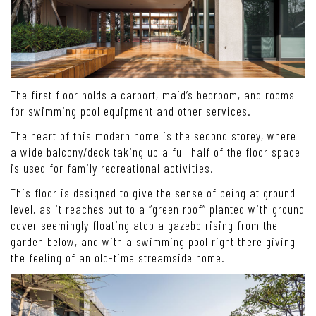
The first floor holds a carport, maid’s bedroom, and rooms
for swimming pool equipment and other services.
The heart of this modern home is the second storey, where
a wide balcony/deck taking up a full half of the floor space
is used for family recreational activities.
This floor is designed to give the sense of being at ground
level, as it reaches out to a “green roof” planted with ground
cover seemingly floating atop a gazebo rising from the
garden below, and with a swimming pool right there giving
the feeling of an old-time streamside home.