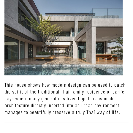
This house shows how modern design can be used to catch
the spirit of the traditional Thai family residence of earlier
days where many generations lived together, as modern
architecture directly inserted into an urban environment
manages to beautifully preserve a truly Thai way of life.