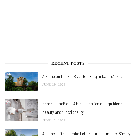
RECENT POSTS
A Home on the Noi River Basking in Nature’s Grace
JUNE 29, 2026
Shark TurboBlade A bladeless fan design blends
beauty and functionality
JUNE 12, 2026
A Home-Office Combo Lets Nature Permeate, Simply