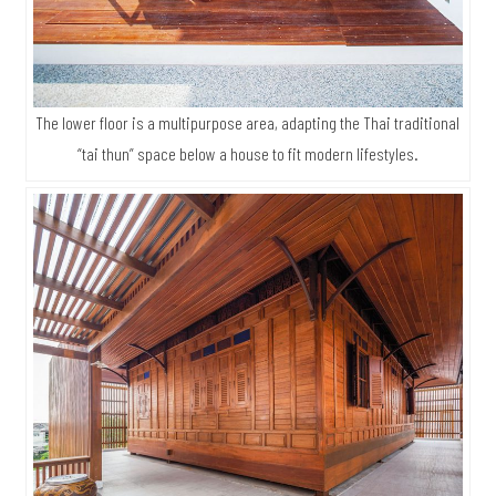
The lower floor is a multipurpose area, adapting the Thai traditional
“tai thun” space below a house to fit modern lifestyles.