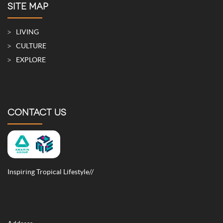
SITE MAP
LIVING
CULTURE
EXPLORE
CONTACT US
Inspiring Tropical Lifestyle//