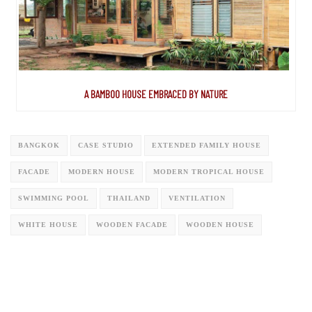
A BAMBOO HOUSE EMBRACED BY NATURE
BANGKOK
CASE STUDIO
EXTENDED FAMILY HOUSE
FACADE
MODERN HOUSE
MODERN TROPICAL HOUSE
SWIMMING POOL
THAILAND
VENTILATION
WHITE HOUSE
WOODEN FACADE
WOODEN HOUSE