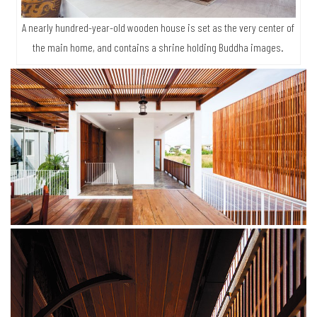
A nearly hundred-year-old wooden house is set as the very center of
the main home, and contains a shrine holding Buddha images.