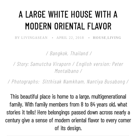
A LARGE WHITE HOUSE WITH A
MODERN ORIENTAL FLAVOR
BY LIVINGASEAN
APRIL 22, 2018
HOUSE
,
LIVING
/ Bangkok, Thailand /
/ Story: Samutcha Viraporn / English version: Peter
Montalbano /
/ Photographs: Sitthisak Namkham, Nantiya Busabong /
This beautiful place is home to a large, multigenerational
family. With family members from 8 to 84 years old, what
stories it tells! Here belongings passed down across nearly a
century give a sense of modern oriental flavor to every corner
of its design.