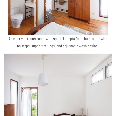
An elderly person’s room, with special adaptations: bathrooms with
no steps, support railings, and adjustable wash basins.