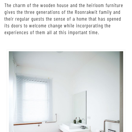
The charm of the wooden house and the heirloom furniture
gives the three generations of the Roonrakwit family and
their regular guests the sense of a home that has opened
its doors to welcome change while incorporating the
experiences of them all at this important time.