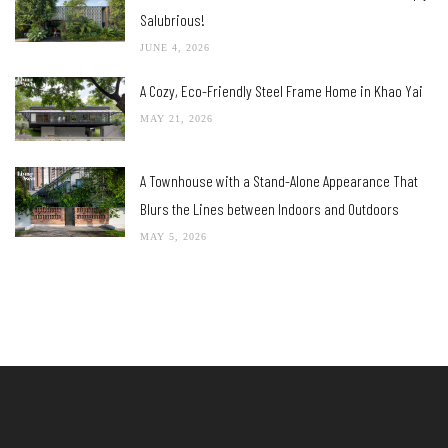
Salubrious!
JUNE 4, 2026
A Cozy, Eco-Friendly Steel Frame Home in Khao Yai
MAY 21, 2026
A Townhouse with a Stand-Alone Appearance That
Blurs the Lines between Indoors and Outdoors
MAY 5, 2026