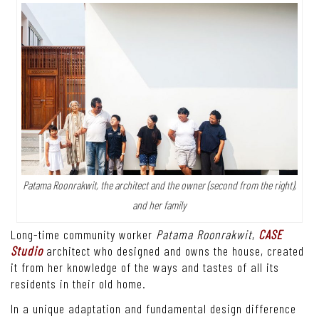
Patama Roonrakwit, the architect and the owner (second from the right),
and her family
Long-time community worker
Patama Roonrakwit
,
CASE
Studio
architect who designed and owns the house, created
it from her knowledge of the ways and tastes of all its
residents in their old home.
In a unique adaptation and fundamental design difference