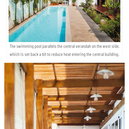
The swimming pool parallels the central verandah on the west side,
which is set back a bit to reduce heat entering the central building.