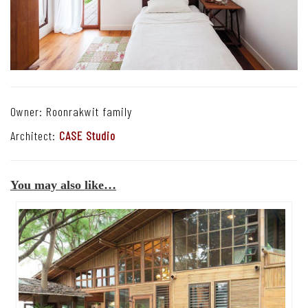
Owner: Roonrakwit family
Architect:
CASE Studio
You may also like…