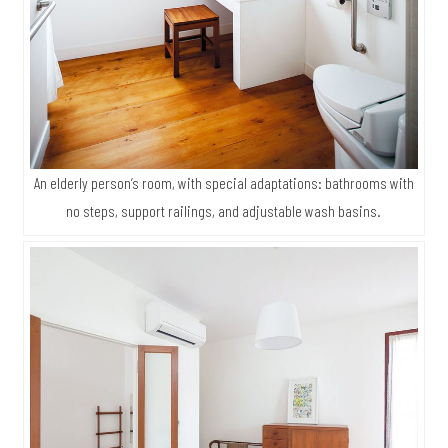
An elderly person’s room, with special adaptations: bathrooms with
no steps, support railings, and adjustable wash basins.