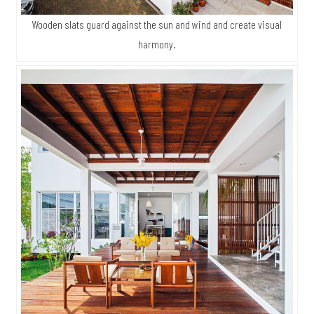
Wooden slats guard against the sun and wind and create visual
harmony.