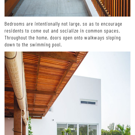
Bedrooms are intentionally not large, so as to encourage
residents to come out and socialize in common spaces.
Throughout the home, doors open onto walkways sloping
down to the swimming pool.