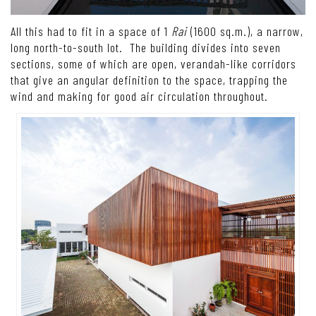
All this had to fit in a space of 1
Rai
(1600 sq.m.), a narrow,
long north-to-south lot. The building divides into seven
sections, some of which are open, verandah-like corridors
that give an angular definition to the space, trapping the
wind and making for good air circulation throughout.