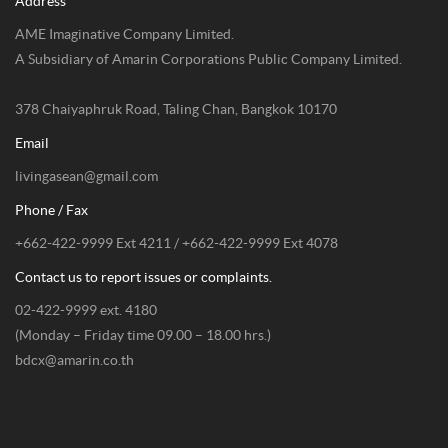
Address
AME Imaginative Company Limited.
A Subsidiary of Amarin Corporations Public Company Limited.
378 Chaiyaphruk Road, Taling Chan, Bangkok 10170
Email
livingasean@gmail.com
Phone / Fax
+662-422-9999 Ext 4211 / +662-422-9999 Ext 4078
Contact us to report issues or complaints.
02-422-9999 ext. 4180
(Monday – Friday time 09.00 – 18.00 hrs.)
bdcx@amarin.co.th