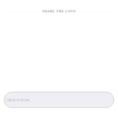
SHARE THE LOVE