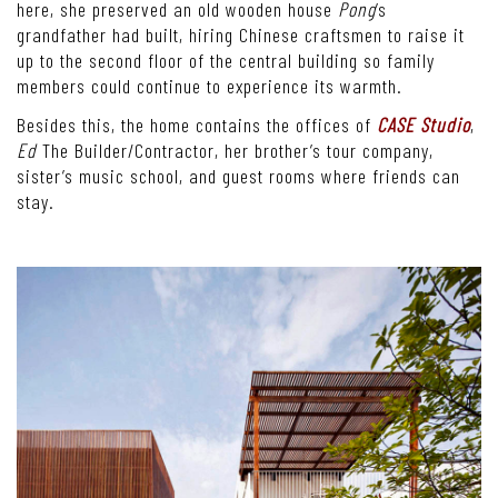
here, she preserved an old wooden house
Pong
’s
grandfather had built, hiring Chinese craftsmen to raise it
up to the second floor of the central building so family
members could continue to experience its warmth.
Besides this, the home contains the offices of
CASE Studio
,
Ed
The Builder/Contractor, her brother’s tour company,
sister’s music school, and guest rooms where friends can
stay.