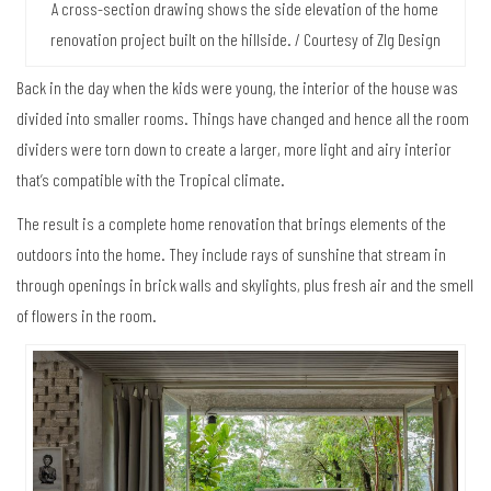
A cross-section drawing shows the side elevation of the home
renovation project built on the hillside. / Courtesy of Zlg Design
Back in the day when the kids were young, the interior of the house was
divided into smaller rooms. Things have changed and hence all the room
dividers were torn down to create a larger, more light and airy interior
that’s compatible with the Tropical climate.
The result is a complete home renovation that brings elements of the
outdoors into the home. They include rays of sunshine that stream in
through openings in brick walls and skylights, plus fresh air and the smell
of flowers in the room.