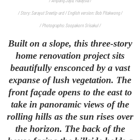
/ Ampang Jaya, Malaysia /
/ Story: Sarayut Sreetip-ard / English version: Bob Pitakwong /
/ Photographs: Soopakorn Srisakul /
Built on a slope, this three-story
home renovation project sits
beautifully ensconced by a vast
expanse of lush vegetation. The
front façade opens to the east to
take in panoramic views of the
rolling hills as the sun rises over
the horizon. The back of the