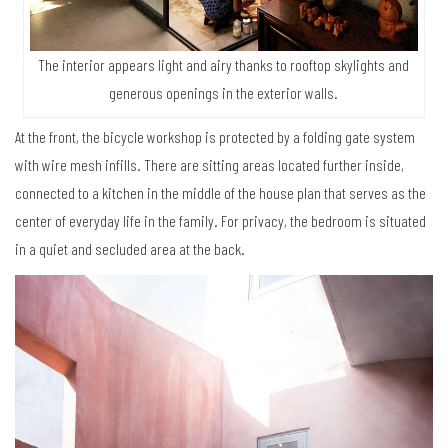
The interior appears light and airy thanks to rooftop skylights and
generous openings in the exterior walls.
At the front, the bicycle workshop is protected by a folding gate system
with wire mesh infills. There are sitting areas located further inside,
connected to a kitchen in the middle of the house plan that serves as the
center of everyday life in the family. For privacy, the bedroom is situated
in a quiet and secluded area at the back.