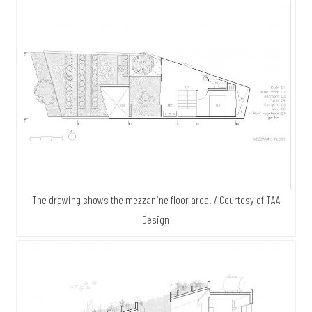
The drawing shows the mezzanine floor area. / Courtesy of TAA
Design