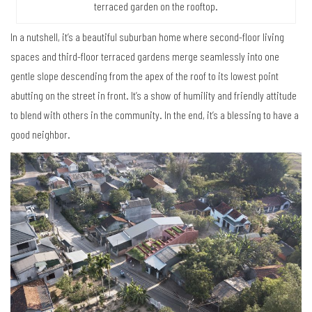
terraced garden on the rooftop.
In a nutshell, it’s a beautiful suburban home where second-floor living
spaces and third-floor terraced gardens merge seamlessly into one
gentle slope descending from the apex of the roof to its lowest point
abutting on the street in front. It’s a show of humility and friendly attitude
to blend with others in the community. In the end, it’s a blessing to have a
good neighbor.