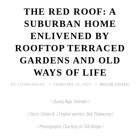
THE RED ROOF: A
SUBURBAN HOME
ENLIVENED BY
ROOFTOP TERRACED
GARDENS AND OLD
WAYS OF LIFE
BY LIVINGASEAN
FEBRUARY 29, 2024
HOUSE
,
LIVING
/ Quang Ngai, Vietnam /
/ Story: Ektida N. / English version: Bob Pitakwong /
/ Photographs: Courtesy of TAA Design /