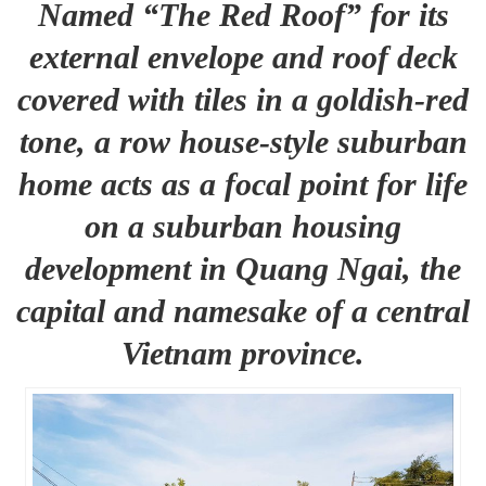
Named “The Red Roof” for its
external envelope and roof deck
covered with tiles in a goldish-red
tone, a row house-style suburban
home acts as a focal point for life
on a suburban housing
development in Quang Ngai, the
capital and namesake of a central
Vietnam province.