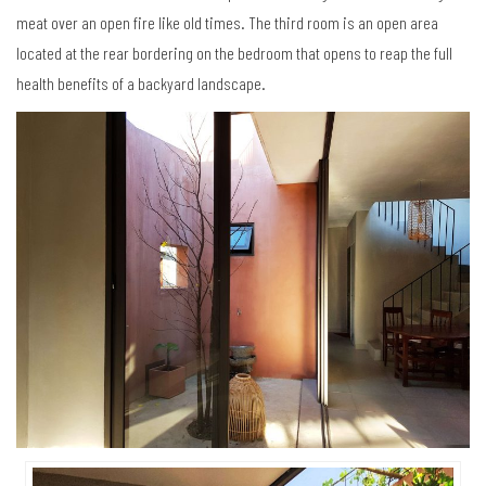
meat over an open fire like old times. The third room is an open area
located at the rear bordering on the bedroom that opens to reap the full
health benefits of a backyard landscape.