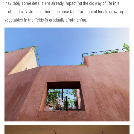
Inevitably some details are already impacting the old way of life in a
profound way. Among others, the once familiar sight of locals growing
vegetables in the fields is gradually diminishing.