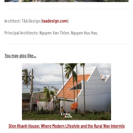
Architect: TAA Design (
taadesign.com
)
Principal Architects: Nguyen Van Thien, Nguyen Huu Hau
You may also like…
Dien Khanh House: Where Modern Lifestyle and the Rural Way Intermix