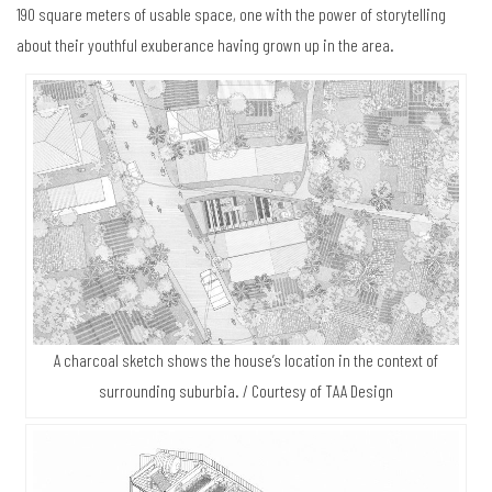
190 square meters of usable space, one with the power of storytelling
about their youthful exuberance having grown up in the area.
A charcoal sketch shows the house’s location in the context of
surrounding suburbia. / Courtesy of TAA Design