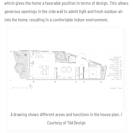
which gives the home a favorable position in terms of design. This allows
generous openings in the side wall to admit light and fresh outdoor air
into the home, resulting in a comfortable indoor environment.
A drawing shows different areas and functions in the house plan. /
Courtesy of TAA Design