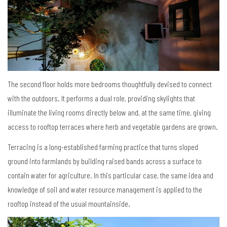
The second floor holds more bedrooms thoughtfully devised to connect
with the outdoors. It performs a dual role, providing skylights that
illuminate the living rooms directly below and, at the same time, giving
access to rooftop terraces where herb and vegetable gardens are grown.
Terracing is a long-established farming practice that turns sloped
ground into farmlands by building raised bands across a surface to
contain water for agriculture. In this particular case, the same idea and
knowledge of soil and water resource management is applied to the
rooftop instead of the usual mountainside.