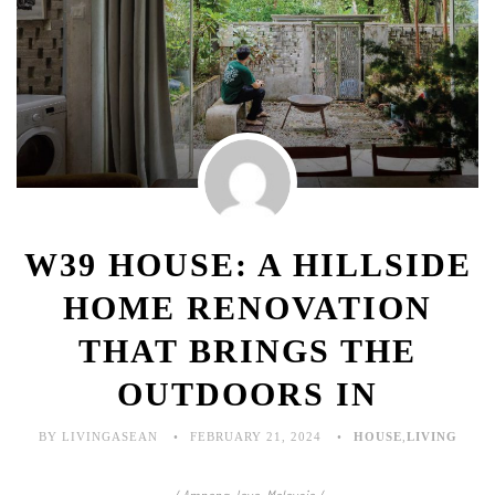
W39 HOUSE: A HILLSIDE
HOME RENOVATION
THAT BRINGS THE
OUTDOORS IN
BY LIVINGASEAN
FEBRUARY 21, 2024
HOUSE
,
LIVING