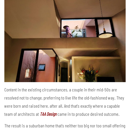
Content in the existing circumstances, a couple in their mid-50s are
resolved not to change, preferring to live life the old-fashioned way. They
were born and raised here, after all. And that’s exactly where a capable
team of architects at
TAA Design
came in to produce desired outcome.
The result is a suburban home that’s neither too big nor too small offering