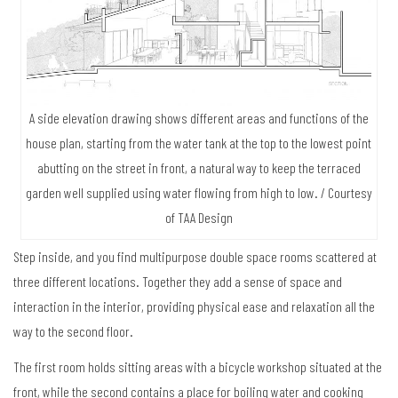
A side elevation drawing shows different areas and functions of the
house plan, starting from the water tank at the top to the lowest point
abutting on the street in front, a natural way to keep the terraced
garden well supplied using water flowing from high to low. / Courtesy
of TAA Design
Step inside, and you find multipurpose double space rooms scattered at
three different locations. Together they add a sense of space and
interaction in the interior, providing physical ease and relaxation all the
way to the second floor.
The first room holds sitting areas with a bicycle workshop situated at the
front, while the second contains a place for boiling water and cooking