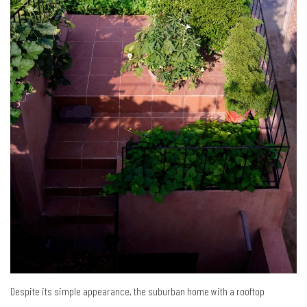
Despite its simple appearance, the suburban home with a rooftop