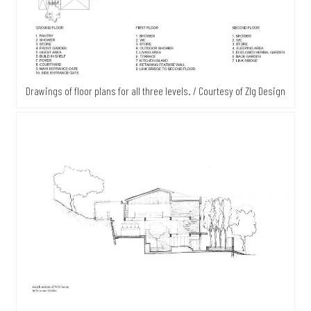
Drawings of floor plans for all three levels. / Courtesy of Zlg Design