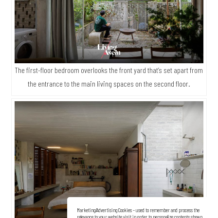
The first-floor bedroom overlooks the front yard that’s set apart from
the entrance to the main living spaces on the second floor.
Marketing/Advertising Cookies – used to remember and process the
relevance to your website visit in order to personalize contents shown