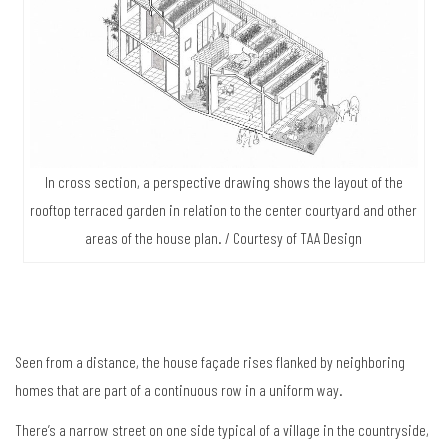
In cross section, a perspective drawing shows the layout of the
rooftop terraced garden in relation to the center courtyard and other
areas of the house plan. / Courtesy of TAA Design
Seen from a distance, the house façade rises flanked by neighboring
homes that are part of a continuous row in a uniform way.
There’s a narrow street on one side typical of a village in the countryside,