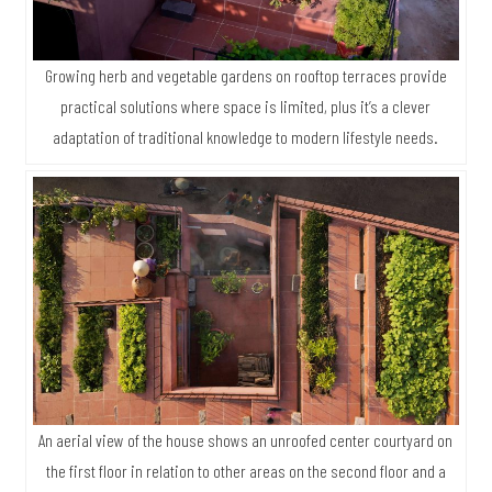
Growing herb and vegetable gardens on rooftop terraces provide
practical solutions where space is limited, plus it’s a clever
adaptation of traditional knowledge to modern lifestyle needs.
An aerial view of the house shows an unroofed center courtyard on
the first floor in relation to other areas on the second floor and a