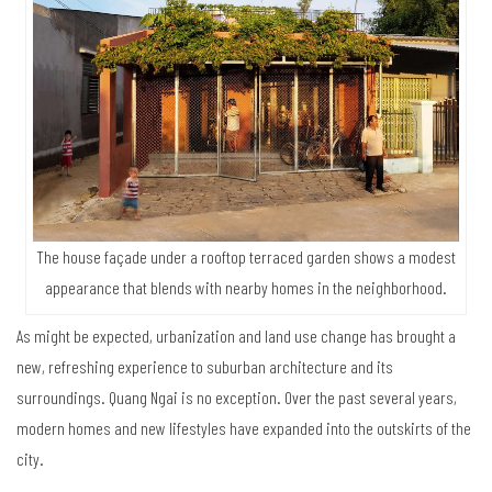
The house façade under a rooftop terraced garden shows a modest
appearance that blends with nearby homes in the neighborhood.
As might be expected, urbanization and land use change has brought a
new, refreshing experience to suburban architecture and its
surroundings. Quang Ngai is no exception. Over the past several years,
modern homes and new lifestyles have expanded into the outskirts of the
city.