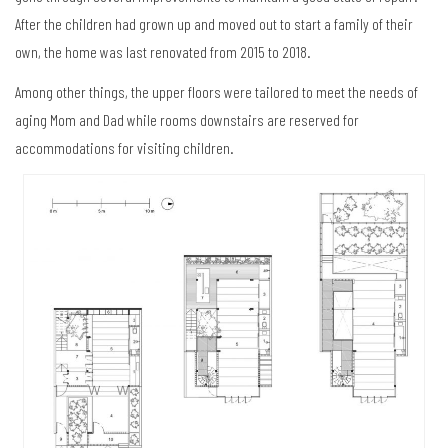
After the children had grown up and moved out to start a family of their
own, the home was last renovated from 2015 to 2018.
Among other things, the upper floors were tailored to meet the needs of
aging Mom and Dad while rooms downstairs are reserved for
accommodations for visiting children.