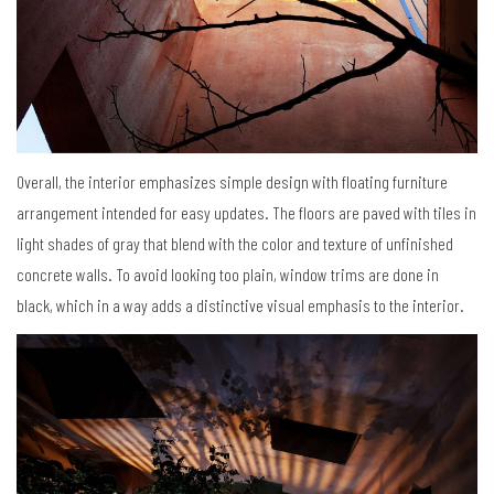
Overall, the interior emphasizes simple design with floating furniture
arrangement intended for easy updates. The floors are paved with tiles in
light shades of gray that blend with the color and texture of unfinished
concrete walls. To avoid looking too plain, window trims are done in
black, which in a way adds a distinctive visual emphasis to the interior.