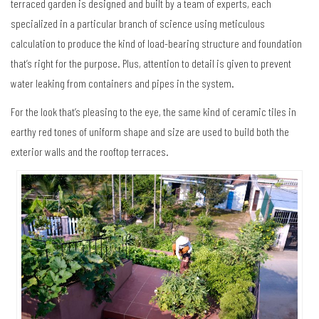
terraced garden is designed and built by a team of experts, each
specialized in a particular branch of science using meticulous
calculation to produce the kind of load-bearing structure and foundation
that’s right for the purpose. Plus, attention to detail is given to prevent
water leaking from containers and pipes in the system.
For the look that’s pleasing to the eye, the same kind of ceramic tiles in
earthy red tones of uniform shape and size are used to build both the
exterior walls and the rooftop terraces.