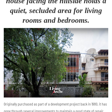
house facing the hillside holds a
quiet, secluded area for living
rooms and bedrooms.
Originally purchased as part of a development project back in 1980, it has
gone through several improvements to maintain a good state of repair.