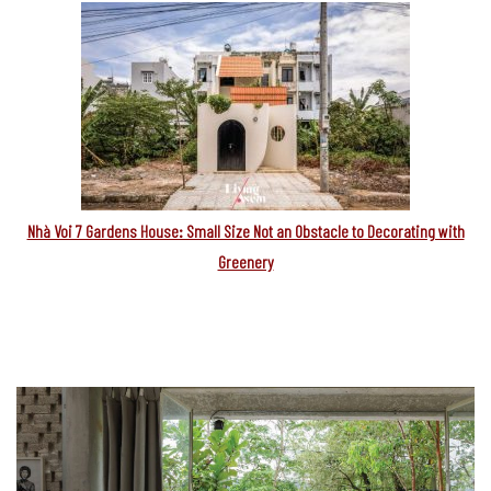
Nhà Voi 7 Gardens House: Small Size Not an Obstacle to Decorating with
Greenery