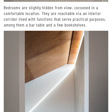
Bedrooms are slightly hidden from view, cocooned in a
comfortable location. They are reachable via an interior
corridor lined with functions that serve practical purposes,
among them a bar table and a few bookshelves.