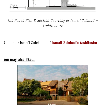
The House Plan & Section Courtesy of Ismail Solehudin
Architecture
Architect: Ismail Solehudin of
Ismail Solehudin Architecture
You may also like…