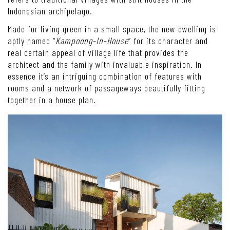
Indonesian archipelago.
Made for living green in a small space, the new dwelling is
aptly named “
Kampoong-In-House
” for its character and
real certain appeal of village life that provides the
architect and the family with invaluable inspiration. In
essence it’s an intriguing combination of features with
rooms and a network of passageways beautifully fitting
together in a house plan.