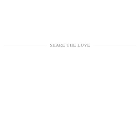
SHARE THE LOVE