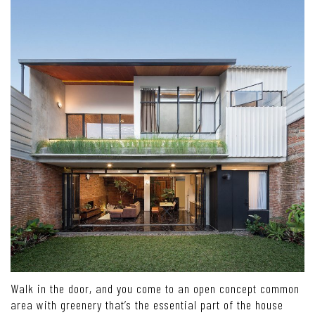
Walk in the door, and you come to an open concept common
area with greenery that’s the essential part of the house