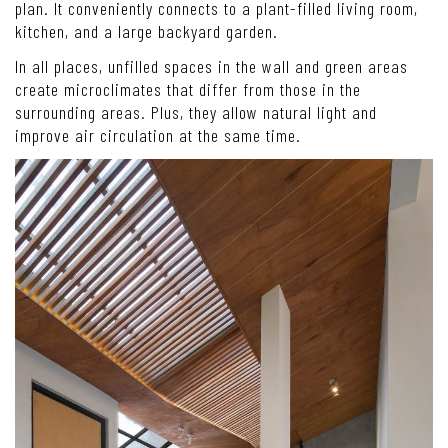
plan. It conveniently connects to a plant-filled living room,
kitchen, and a large backyard garden.
In all places, unfilled spaces in the wall and green areas
create microclimates that differ from those in the
surrounding areas. Plus, they allow natural light and
improve air circulation at the same time.