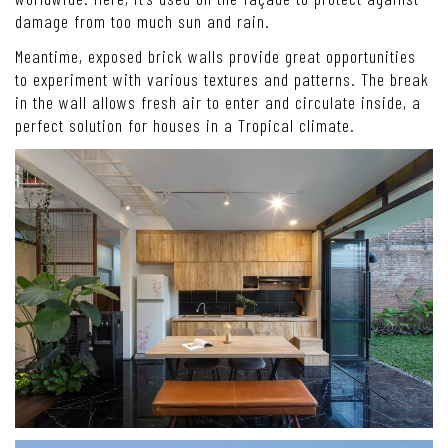
damage from too much sun and rain.
Meantime, exposed brick walls provide great opportunities
to experiment with various textures and patterns. The break
in the wall allows fresh air to enter and circulate inside, a
perfect solution for houses in a Tropical climate.