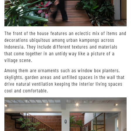
The front of the house features an eclectic mix of items and
decorations ubiquitous among urban kampongs across
Indonesia. They include different textures and materials
that come together in an untidy way like a picture of a
village scene.
Among them are ornaments such as window box planters,
skylights, garden areas and unfilled spaces in the wall that
drive natural ventilation keeping the interior living spaces
cool and comfortable.