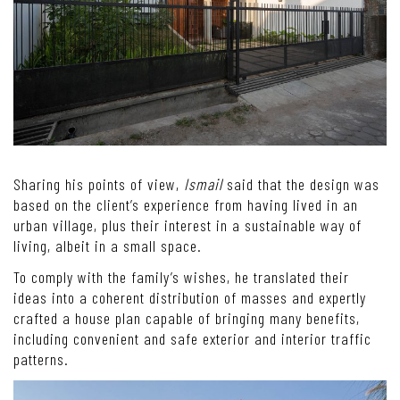
Sharing his points of view,
Ismail
said that the design was
based on the client’s experience from having lived in an
urban village, plus their interest in a sustainable way of
living, albeit in a small space.
To comply with the family’s wishes, he translated their
ideas into a coherent distribution of masses and expertly
crafted a house plan capable of bringing many benefits,
including convenient and safe exterior and interior traffic
patterns.