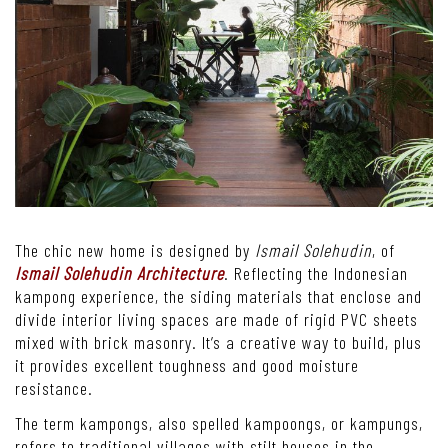
The chic new home is designed by
Ismail Solehudin
, of
Ismail Solehudin Architecture
. Reflecting the Indonesian
kampong experience, the siding materials that enclose and
divide interior living spaces are made of rigid PVC sheets
mixed with brick masonry. It’s a creative way to build, plus
it provides excellent toughness and good moisture
resistance.
The term kampongs, also spelled kampoongs, or kampungs,
refers to traditional villages with stilt houses in the