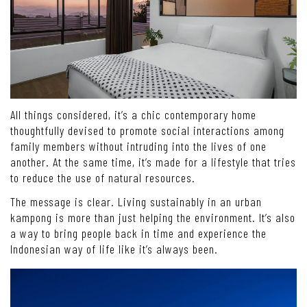
All things considered, it’s a chic contemporary home
thoughtfully devised to promote social interactions among
family members without intruding into the lives of one
another. At the same time, it’s made for a lifestyle that tries
to reduce the use of natural resources.
The message is clear. Living sustainably in an urban
kampong is more than just helping the environment. It’s also
a way to bring people back in time and experience the
Indonesian way of life like it’s always been.