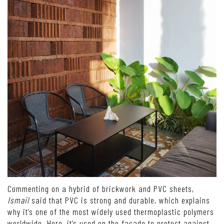
Commenting on a hybrid of brickwork and PVC sheets,
Ismail
said that PVC is strong and durable, which explains
why it’s one of the most widely used thermoplastic polymers
worldwide. Here, it’s used on the façade to protect against