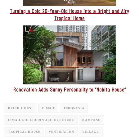
Turning a Cold 20-Year-Old House into a Bright and Airy
Tropical Home
Renovation Adds Sunny Personality to “Nobita House”
BRICK HOUSE
CIMAHI
INDONESIA
ISMAIL SOLEHUDIN ARCHITECTURE
KAMPONG
TROPICAL HOUSE
VENTILATION
VILLAGE