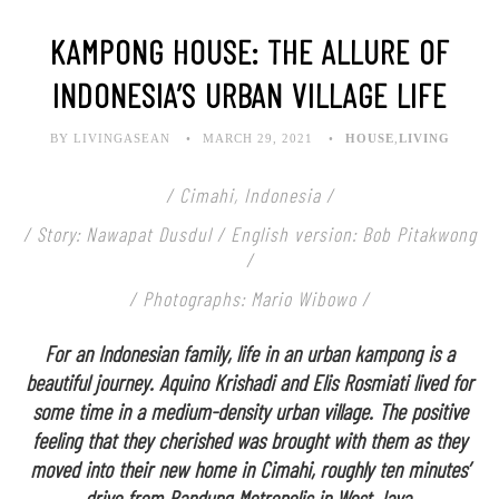
KAMPONG HOUSE: THE ALLURE OF
INDONESIA’S URBAN VILLAGE LIFE
BY LIVINGASEAN
MARCH 29, 2021
HOUSE
,
LIVING
/ Cimahi, Indonesia /
/ Story: Nawapat Dusdul / English version: Bob Pitakwong
/
/ Photographs: Mario Wibowo /
For an Indonesian family, life in an urban kampong is a
beautiful journey. Aquino Krishadi and Elis Rosmiati lived for
some time in a medium-density urban village. The positive
feeling that they cherished was brought with them as they
moved into their new home in Cimahi, roughly ten minutes’
drive from Bandung Metropolis in West Java.