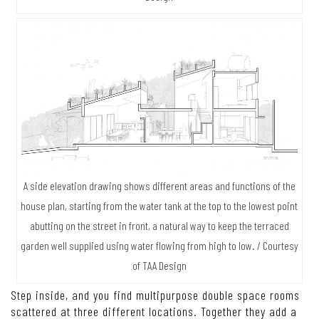
A side elevation drawing shows different areas and functions of the
house plan, starting from the water tank at the top to the lowest point
abutting on the street in front, a natural way to keep the terraced
garden well supplied using water flowing from high to low. / Courtesy
of TAA Design
Step inside, and you find multipurpose double space rooms
scattered at three different locations. Together they add a