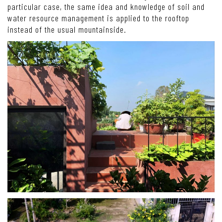
particular case, the same idea and knowledge of soil and
water resource management is applied to the rooftop
instead of the usual mountainside.