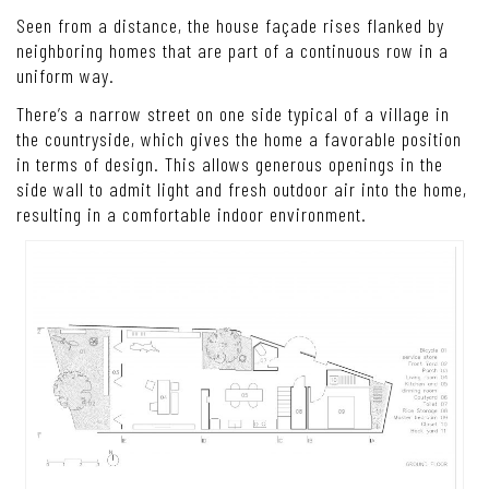
Seen from a distance, the house façade rises flanked by
neighboring homes that are part of a continuous row in a
uniform way.
There’s a narrow street on one side typical of a village in
the countryside, which gives the home a favorable position
in terms of design. This allows generous openings in the
side wall to admit light and fresh outdoor air into the home,
resulting in a comfortable indoor environment.