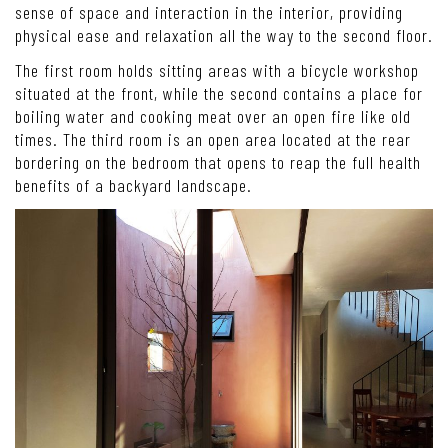
sense of space and interaction in the interior, providing
physical ease and relaxation all the way to the second floor.
The first room holds sitting areas with a bicycle workshop
situated at the front, while the second contains a place for
boiling water and cooking meat over an open fire like old
times. The third room is an open area located at the rear
bordering on the bedroom that opens to reap the full health
benefits of a backyard landscape.