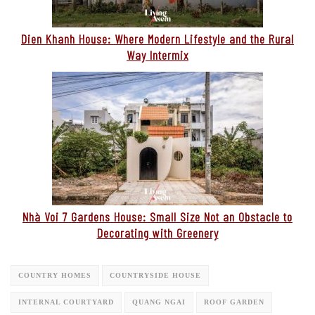
Dien Khanh House: Where Modern Lifestyle and the Rural
Way Intermix
Nhà Voi 7 Gardens House: Small Size Not an Obstacle to
Decorating with Greenery
COUNTRY HOMES
COUNTRYSIDE HOUSE
INTERNAL COURTYARD
QUANG NGAI
ROOF GARDEN