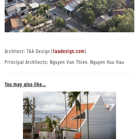
Architect: TAA Design (
taadesign.com
)
Principal Architects: Nguyen Van Thien, Nguyen Huu Hau
You may also like…