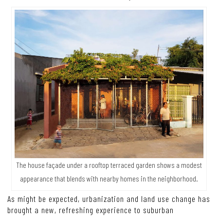
The house façade under a rooftop terraced garden shows a modest
appearance that blends with nearby homes in the neighborhood.
As might be expected, urbanization and land use change has
brought a new, refreshing experience to suburban