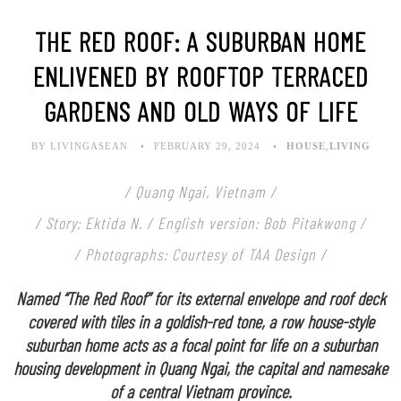
THE RED ROOF: A SUBURBAN HOME
ENLIVENED BY ROOFTOP TERRACED
GARDENS AND OLD WAYS OF LIFE
BY LIVINGASEAN
FEBRUARY 29, 2024
HOUSE
,
LIVING
/ Quang Ngai, Vietnam /
/ Story: Ektida N. / English version: Bob Pitakwong /
/ Photographs: Courtesy of TAA Design /
Named “The Red Roof” for its external envelope and roof deck
covered with tiles in a goldish-red tone, a row house-style
suburban home acts as a focal point for life on a suburban
housing development in Quang Ngai, the capital and namesake
of a central Vietnam province.