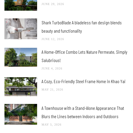
JUNE 29, 2026
Shark TurboBlade A bladeless fan design blends
beauty and functionality
JUNE 12, 2026
A Home-Office Combo Lets Nature Permeate, Simply
Salubrious!
JUNE 4, 2026
A Cozy, Eco-Friendly Steel Frame Home in Khao Yai
MAY 21, 2026
A Townhouse with a Stand-Alone Appearance That
Blurs the Lines between Indoors and Outdoors
MAY 5, 2026