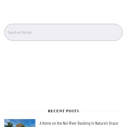
RECENT POSTS
A Home on the Noi River Basking in Nature’s Grace