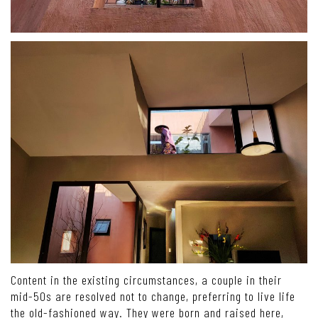
Content in the existing circumstances, a couple in their
mid-50s are resolved not to change, preferring to live life
the old-fashioned way. They were born and raised here,