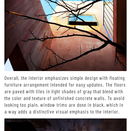
Overall, the interior emphasizes simple design with floating
furniture arrangement intended for easy updates. The floors
are paved with tiles in light shades of gray that blend with
the color and texture of unfinished concrete walls. To avoid
looking too plain, window trims are done in black, which in
a way adds a distinctive visual emphasis to the interior.