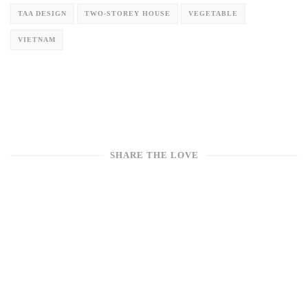
TAA DESIGN
TWO-STOREY HOUSE
VEGETABLE
VIETNAM
SHARE THE LOVE