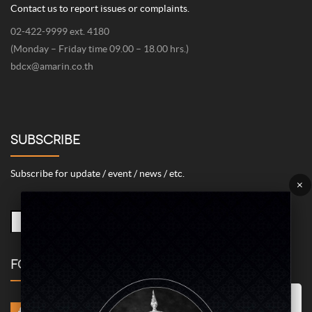
Contact us to report issues or complaints.
02-422-9999 ext. 4180
(Monday – Friday time 09.00 – 18.00 hrs.)
bdcx@amarin.co.th
SUBSCRIBE
Subscribe for update / event / news / etc.
×
FOLLOW US
Marketing/Advertising Cookies – used to remember and process the
relevance to your website visit in order to personalize contents shown