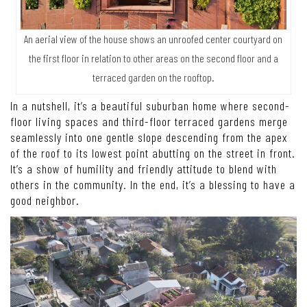
An aerial view of the house shows an unroofed center courtyard on
the first floor in relation to other areas on the second floor and a
terraced garden on the rooftop.
In a nutshell, it’s a beautiful suburban home where second-
floor living spaces and third-floor terraced gardens merge
seamlessly into one gentle slope descending from the apex
of the roof to its lowest point abutting on the street in front.
It’s a show of humility and friendly attitude to blend with
others in the community. In the end, it’s a blessing to have a
good neighbor.