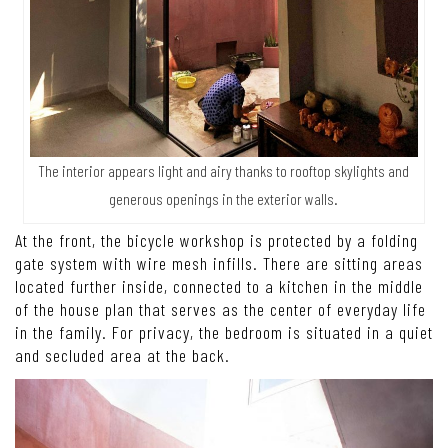
The interior appears light and airy thanks to rooftop skylights and
generous openings in the exterior walls.
At the front, the bicycle workshop is protected by a folding
gate system with wire mesh infills. There are sitting areas
located further inside, connected to a kitchen in the middle
of the house plan that serves as the center of everyday life
in the family. For privacy, the bedroom is situated in a quiet
and secluded area at the back.