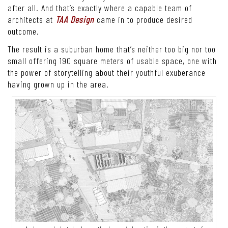
after all. And that’s exactly where a capable team of
architects at
TAA Design
came in to produce desired
outcome.
The result is a suburban home that’s neither too big nor too
small offering 190 square meters of usable space, one with
the power of storytelling about their youthful exuberance
having grown up in the area.