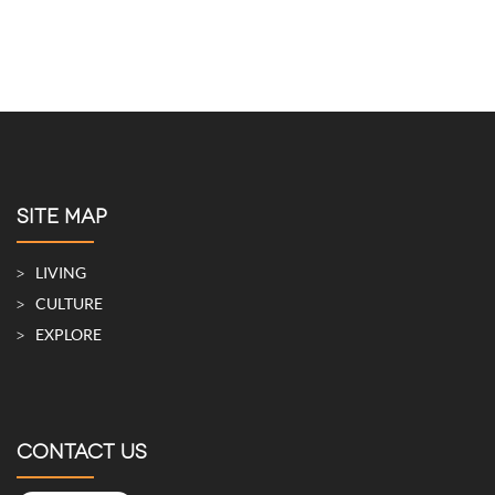
SITE MAP
LIVING
CULTURE
EXPLORE
CONTACT US