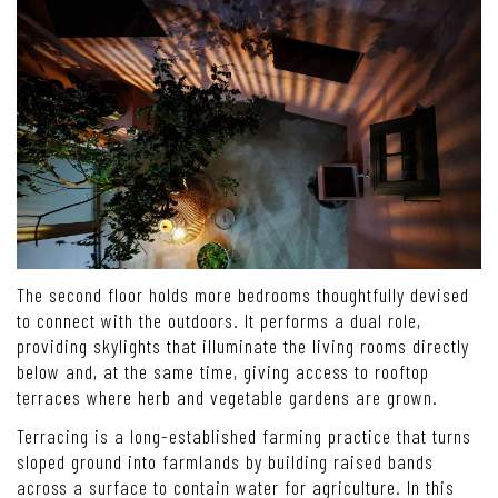
The second floor holds more bedrooms thoughtfully devised
to connect with the outdoors. It performs a dual role,
providing skylights that illuminate the living rooms directly
below and, at the same time, giving access to rooftop
terraces where herb and vegetable gardens are grown.
Terracing is a long-established farming practice that turns
sloped ground into farmlands by building raised bands
across a surface to contain water for agriculture. In this