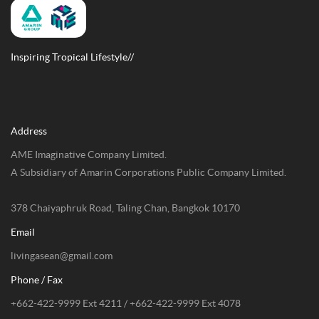
Inspiring Tropical Lifestyle//
Address
AME Imaginative Company Limited.
A Subsidiary of Amarin Corporations Public Company Limited.
378 Chaiyaphruk Road, Taling Chan, Bangkok 10170
Email
livingasean@gmail.com
Phone / Fax
+662-422-9999 Ext 4211 / +662-422-9999 Ext 4078