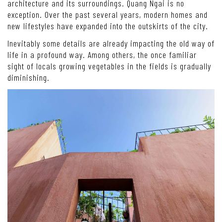
architecture and its surroundings. Quang Ngai is no
exception. Over the past several years, modern homes and
new lifestyles have expanded into the outskirts of the city.
Inevitably some details are already impacting the old way of
life in a profound way. Among others, the once familiar
sight of locals growing vegetables in the fields is gradually
diminishing.