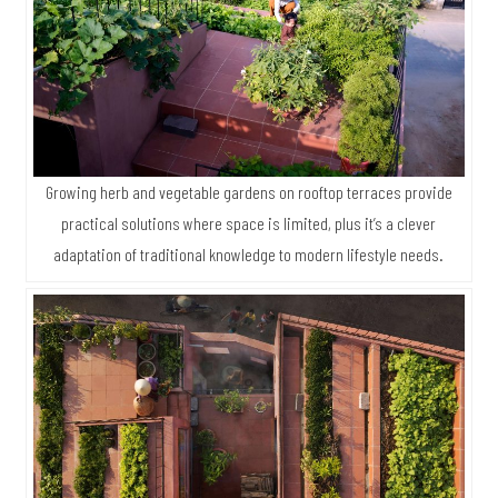
Growing herb and vegetable gardens on rooftop terraces provide
practical solutions where space is limited, plus it’s a clever
adaptation of traditional knowledge to modern lifestyle needs.