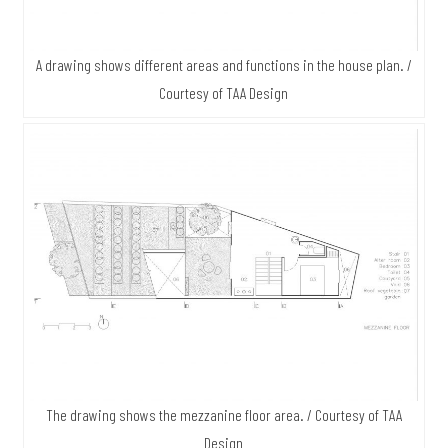
A drawing shows different areas and functions in the house plan. /
Courtesy of TAA Design
The drawing shows the mezzanine floor area. / Courtesy of TAA
Design