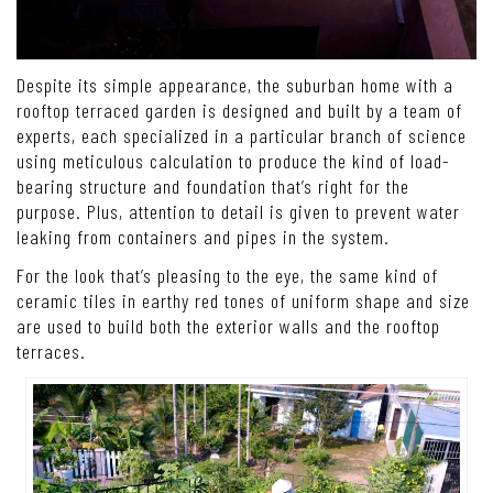
Despite its simple appearance, the suburban home with a
rooftop terraced garden is designed and built by a team of
experts, each specialized in a particular branch of science
using meticulous calculation to produce the kind of load-
bearing structure and foundation that’s right for the
purpose. Plus, attention to detail is given to prevent water
leaking from containers and pipes in the system.
For the look that’s pleasing to the eye, the same kind of
ceramic tiles in earthy red tones of uniform shape and size
are used to build both the exterior walls and the rooftop
terraces.