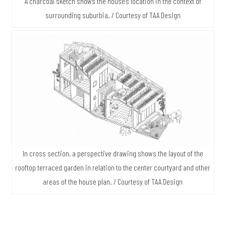
A charcoal sketch shows the house’s location in the context of
surrounding suburbia. / Courtesy of TAA Design
In cross section, a perspective drawing shows the layout of the
rooftop terraced garden in relation to the center courtyard and other
areas of the house plan. / Courtesy of TAA Design