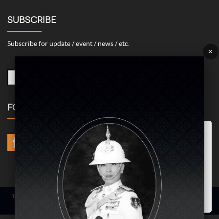
SUBSCRIBE
Subscribe for update / event / news / etc.
×
FOLLOW US
Marketing/Advertising Cookies – used to remember and process the
relevance to your website visit in order to personalize contents shown
including optimization of commercial advertising placements. For
instances, we use this type of cookies to display commercial
advertisements related to user’s attributes and interests as well as to
limit how many times should a user see repeated advertisement in
order to optimize and measure marketing activities.
ACCEPT
Term of use
| © COPYRIGHT 2024 AME IMAGINATIVE COMPANY LIMITED @
All Rights Reserved