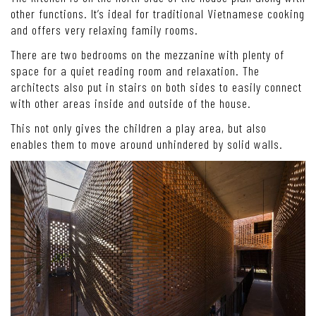
other functions. It’s ideal for traditional Vietnamese cooking
and offers very relaxing family rooms.
There are two bedrooms on the mezzanine with plenty of
space for a quiet reading room and relaxation. The
architects also put in stairs on both sides to easily connect
with other areas inside and outside of the house.
This not only gives the children a play area, but also
enables them to move around unhindered by solid walls.