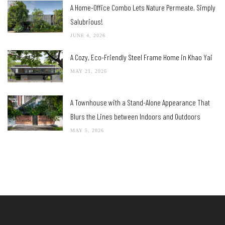
A Home-Office Combo Lets Nature Permeate, Simply
Salubrious!
JUNE 4, 2026
A Cozy, Eco-Friendly Steel Frame Home in Khao Yai
MAY 21, 2026
A Townhouse with a Stand-Alone Appearance That
Blurs the Lines between Indoors and Outdoors
MAY 5, 2026