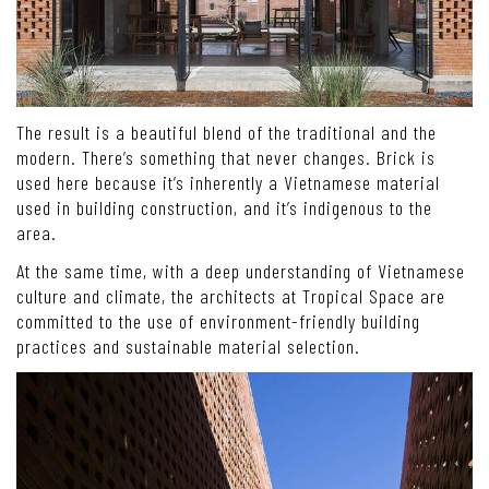
The result is a beautiful blend of the traditional and the
modern. There’s something that never changes. Brick is
used here because it’s inherently a Vietnamese material
used in building construction, and it’s indigenous to the
area.
At the same time, with a deep understanding of Vietnamese
culture and climate, the architects at Tropical Space are
committed to the use of environment-friendly building
practices and sustainable material selection.