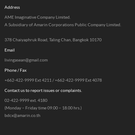
Address
AME Imaginative Company Limited.
A Subsidiary of Amarin Corporations Public Company Limited.
378 Chaiyaphruk Road, Taling Chan, Bangkok 10170
Email
livingasean@gmail.com
Phone / Fax
+662-422-9999 Ext 4211 / +662-422-9999 Ext 4078
Contact us to report issues or complaints.
02-422-9999 ext. 4180
(Monday – Friday time 09.00 – 18.00 hrs.)
bdcx@amarin.co.th