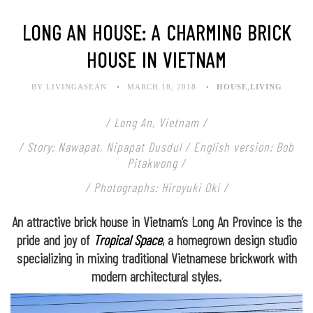
LONG AN HOUSE: A CHARMING BRICK
HOUSE IN VIETNAM
BY LIVINGASEAN
MARCH 18, 2018
HOUSE
,
LIVING
/ Long An, Vietnam /
/ Story: Nawapat, Nipapat Dusdul / English version: Bob
Pitakwong /
/ Photographs: Hiroyuki Oki /
An attractive brick house in Vietnam’s Long An Province is the
pride and joy of
Tropical Space
, a homegrown design studio
specializing in mixing traditional Vietnamese brickwork with
modern architectural styles.