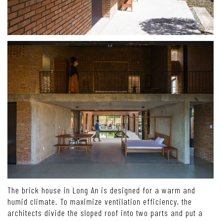
The brick house in Long An is designed for a warm and
humid climate. To maximize ventilation efficiency, the
architects divide the sloped roof into two parts and put a