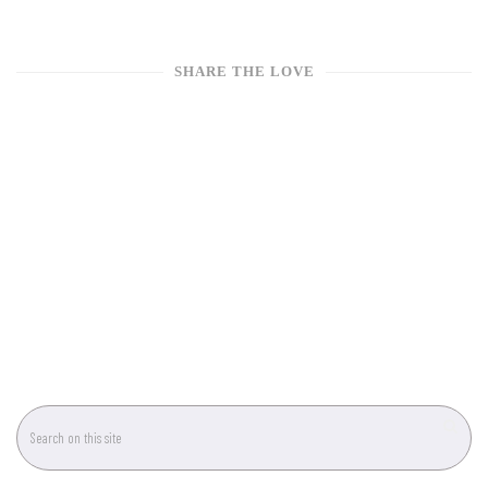
SHARE THE LOVE