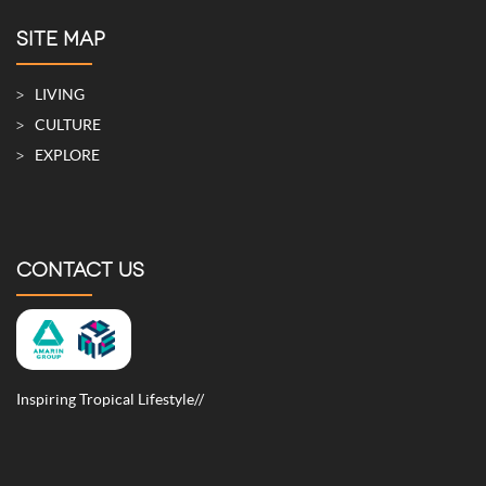
SITE MAP
LIVING
CULTURE
EXPLORE
CONTACT US
Inspiring Tropical Lifestyle//