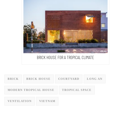
BRICK HOUSE FOR A TROPICAL CLIMATE
BRICK
BRICK HOUSE
COURTYARD
LONG AN
MODERN TROPICAL HOUSE
TROPICAL SPACE
VENTILATION
VIETNAM