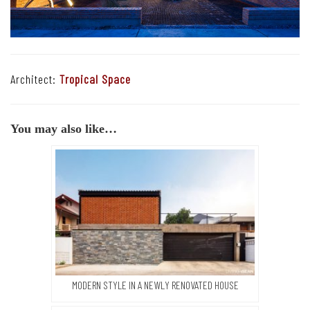
Architect:
Tropical Space
You may also like…
MODERN STYLE IN A NEWLY RENOVATED HOUSE