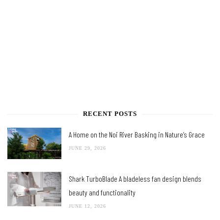
RECENT POSTS
A Home on the Noi River Basking in Nature’s Grace
JUNE 29, 2026
Shark TurboBlade A bladeless fan design blends
beauty and functionality
JUNE 12, 2026