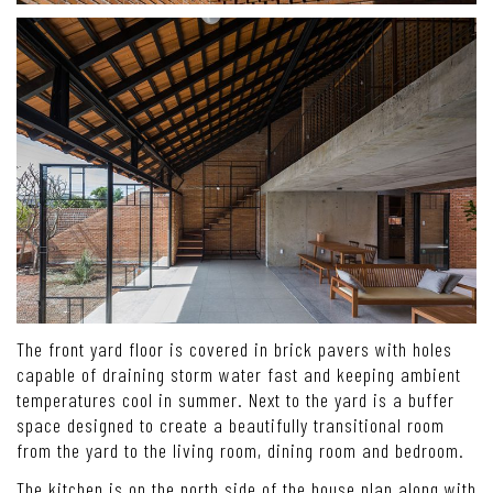
The front yard floor is covered in brick pavers with holes
capable of draining storm water fast and keeping ambient
temperatures cool in summer. Next to the yard is a buffer
space designed to create a beautifully transitional room
from the yard to the living room, dining room and bedroom.
The kitchen is on the north side of the house plan along with