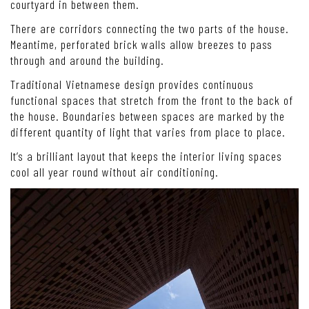
courtyard in between them.
There are corridors connecting the two parts of the house.
Meantime, perforated brick walls allow breezes to pass
through and around the building.
Traditional Vietnamese design provides continuous
functional spaces that stretch from the front to the back of
the house. Boundaries between spaces are marked by the
different quantity of light that varies from place to place.
It’s a brilliant layout that keeps the interior living spaces
cool all year round without air conditioning.