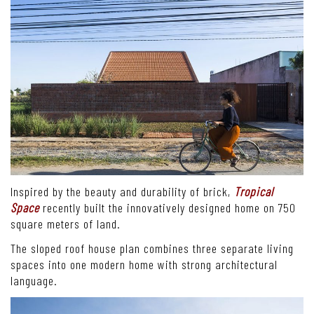
Inspired by the beauty and durability of brick,
Tropical
Space
recently built the innovatively designed home on 750
square meters of land.
The sloped roof house plan combines three separate living
spaces into one modern home with strong architectural
language.