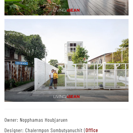
Owner: Nopphamas Houbjaruen
Designer: Chalermpon Sombutyanuchit (
Office