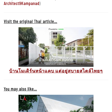
Architect9Kampanad
)
Visit the original Thai article…
บ้านโมเดิร์นหน้าแคบ แต่อยู่สบายสไตล์ไทยๆ
You may also like…