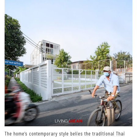
The home’s contemporary style belies the traditional Thai