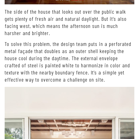
The side of the house that looks out over the public walk
gets plenty of fresh air and natural daylight. But it’s also
facing west, which means the afternoon sun is much
harsher and brighter.
To solve this problem, the design team puts in a perforated
metal façade that doubles as an outer shell keeping the
house cool during the daytime. The external envelope
crafted of steel is painted white to harmonize in color and
texture with the nearby boundary fence. It’s a simple yet
effective way to overcome a challenge on site.