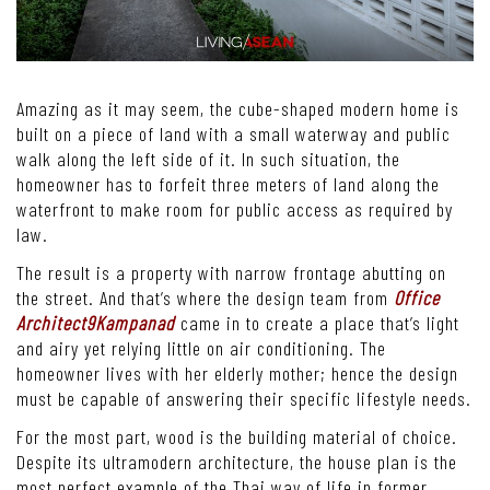
Amazing as it may seem, the cube-shaped modern home is
built on a piece of land with a small waterway and public
walk along the left side of it. In such situation, the
homeowner has to forfeit three meters of land along the
waterfront to make room for public access as required by
law.
The result is a property with narrow frontage abutting on
the street. And that’s where the design team from
Office
Architect9Kampanad
came in to create a place that’s light
and airy yet relying little on air conditioning. The
homeowner lives with her elderly mother; hence the design
must be capable of answering their specific lifestyle needs.
For the most part, wood is the building material of choice.
Despite its ultramodern architecture, the house plan is the
most perfect example of the Thai way of life in former