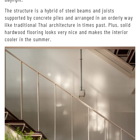
The structure is a hybrid of steel beams and joists
supported by concrete piles and arranged in an orderly way
like traditional Thai architecture in times past. Plus, solid
hardwood flooring looks very nice and makes the interior
cooler in the summer.