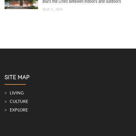
Blurs the Lines between Indoors and Outdoors
MAY 5, 2026
SITE MAP
LIVING
CULTURE
EXPLORE