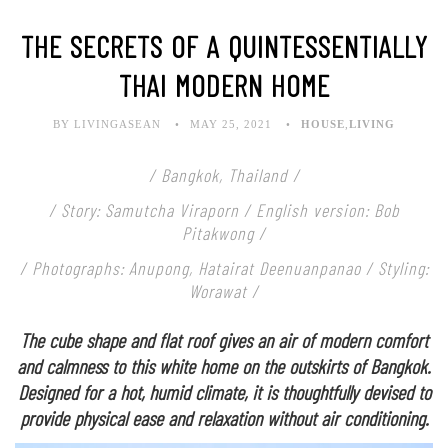
THE SECRETS OF A QUINTESSENTIALLY
THAI MODERN HOME
BY LIVINGASEAN
MAY 25, 2021
HOUSE
,
LIVING
/ Bangkok, Thailand /
/ Story: Samutcha Viraporn / English version: Bob
Pitakwong /
/ Photographs: Anupong, Hatairat Deenuanpanao / Styling:
Worawat /
The cube shape and flat roof gives an air of modern comfort
and calmness to this white home on the outskirts of Bangkok.
Designed for a hot, humid climate, it is thoughtfully devised to
provide physical ease and relaxation without air conditioning.