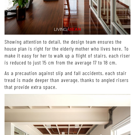
Showing attention to detail, the design team ensures the
house plan is right for the elderly mother who lives here. To
make it easy for her to walk up a flight of stairs, each riser
is reduced to just 15 cm from the average 17 to 18 cm.
As a precaution against slip and fall accidents, each stair
tread is made deeper than average, thanks to angled risers
that provide extra space.