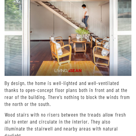
By design, the home is well-lighted and well-ventilated
thanks to open-concept floor plans both in front and at the
rear of the building. There’s nothing to block the winds from
the north or the south.
Wood stairs with no risers between the treads allow fresh
air to enter and circulate in the interior. They also
illuminate the stairwell and nearby areas with natural
daylight.