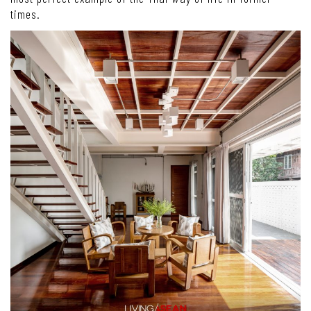
times.