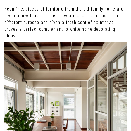
Meantime, pieces of furniture from the old family home are
given a new lease on life. They are adapted for use in a
different purpose and given a fresh coat of paint that
proves a perfect complement to white home decorating
ideas.