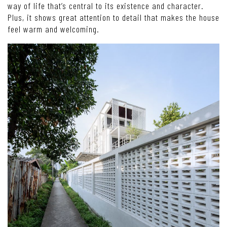
way of life that’s central to its existence and character.
Plus, it shows great attention to detail that makes the house
feel warm and welcoming.