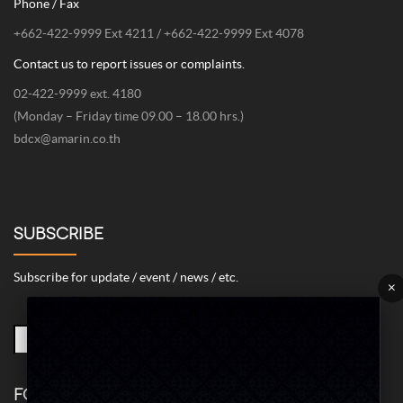
Phone / Fax
+662-422-9999 Ext 4211 / +662-422-9999 Ext 4078
Contact us to report issues or complaints.
02-422-9999 ext. 4180
(Monday – Friday time 09.00 – 18.00 hrs.)
bdcx@amarin.co.th
SUBSCRIBE
Subscribe for update / event / news / etc.
×
FOLLOW US