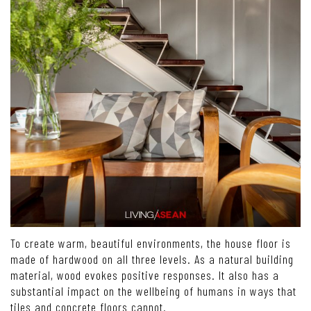
To create warm, beautiful environments, the house floor is
made of hardwood on all three levels. As a natural building
material, wood evokes positive responses. It also has a
substantial impact on the wellbeing of humans in ways that
tiles and concrete floors cannot.