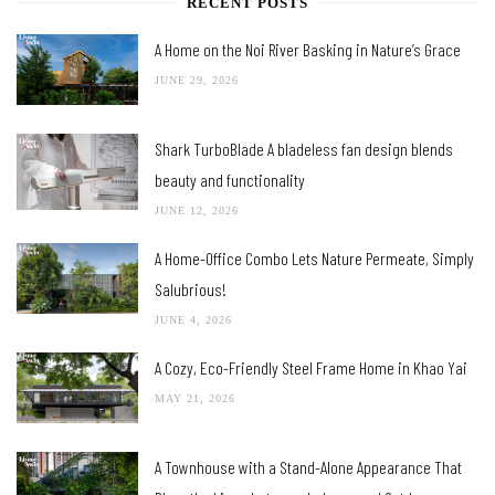
RECENT POSTS
A Home on the Noi River Basking in Nature’s Grace
JUNE 29, 2026
Shark TurboBlade A bladeless fan design blends
beauty and functionality
JUNE 12, 2026
A Home-Office Combo Lets Nature Permeate, Simply
Salubrious!
JUNE 4, 2026
A Cozy, Eco-Friendly Steel Frame Home in Khao Yai
MAY 21, 2026
A Townhouse with a Stand-Alone Appearance That