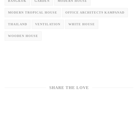
BANGKOK
GARDEN
MODERN HOUSE
MODERN TROPICAL HOUSE
OFFICE ARCHITECT9 KAMPANAD
THAILAND
VENTILATION
WHITE HOUSE
WOODEN HOUSE
SHARE THE LOVE