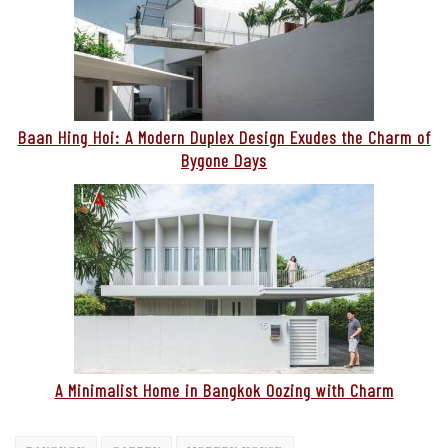
Baan Hing Hoi: A Modern Duplex Design Exudes the Charm of
Bygone Days
A Minimalist Home in Bangkok Oozing with Charm