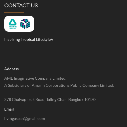
CONTACT US
Inspiring Tropical Lifestyle//
Address
AME Imaginative Company Limited.
A Subsidiary of Amarin Corporations Public Company Limited.
378 Chaiyaphruk Road, Taling Chan, Bangkok 10170
Email
livingasean@gmail.com