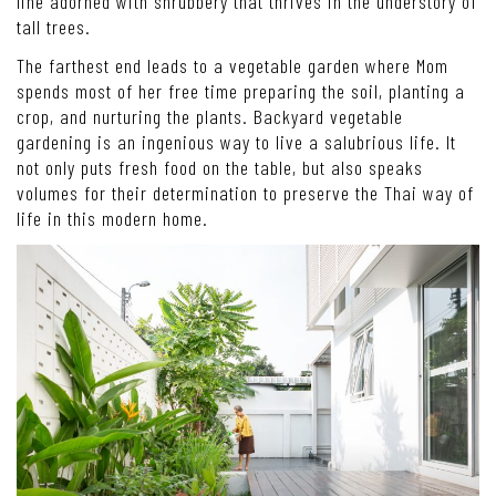
line adorned with shrubbery that thrives in the understory of
tall trees.
The farthest end leads to a vegetable garden where Mom
spends most of her free time preparing the soil, planting a
crop, and nurturing the plants. Backyard vegetable
gardening is an ingenious way to live a salubrious life. It
not only puts fresh food on the table, but also speaks
volumes for their determination to preserve the Thai way of
life in this modern home.