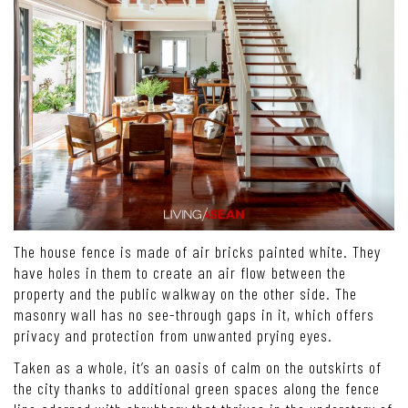
The house fence is made of air bricks painted white. They
have holes in them to create an air flow between the
property and the public walkway on the other side. The
masonry wall has no see-through gaps in it, which offers
privacy and protection from unwanted prying eyes.
Taken as a whole, it’s an oasis of calm on the outskirts of
the city thanks to additional green spaces along the fence