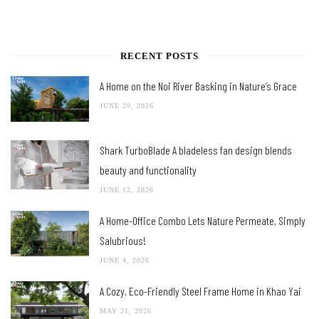
RECENT POSTS
A Home on the Noi River Basking in Nature’s Grace
JUNE 29, 2026
Shark TurboBlade A bladeless fan design blends
beauty and functionality
JUNE 12, 2026
A Home-Office Combo Lets Nature Permeate, Simply
Salubrious!
JUNE 4, 2026
A Cozy, Eco-Friendly Steel Frame Home in Khao Yai
MAY 21, 2026