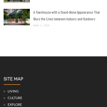
A Townhouse with a Stand-Alone Appearance That
Blurs the Lines between Indoors and Outdoors
MAY 5, 2026
SITE MAP
LIVING
CULTURE
EXPLORE