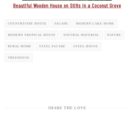
Beautiful Wooden House on Stilts in a Coconut Grove
COUNTRYSIDE HOUSE
FACADE
MODERN LAKE HOME
MODERN TROPICAL HOUSE
NATURAL MATERIAL
NATURE
RURAL HOME
STEEL FACADE
STEEL HOUSE
TREEHOUSE
SHARE THE LOVE