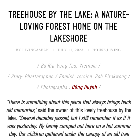
TREEHOUSE BY THE LAKE: A NATURE-
LOVING FOREST HOME ON THE
LAKESHORE
BY LIVINGASEAN
JULY 11, 2023
HOUSE
,
LIVING
/ Ba Ria-Vung Tau, Vietnam /
/ Story: Phattaraphon / English version: Bob Pitakwong /
/ Photographs :
Dũng Huỳnh
/
“There is something about this place that always brings back
old memories,”
said the owner of this lovely treehouse by the
lake.
“Several decades passed, but I still remember it as if it
was yesterday. My family camped out here on a hot summer
day. Our children gathered under the canopy of an old tree