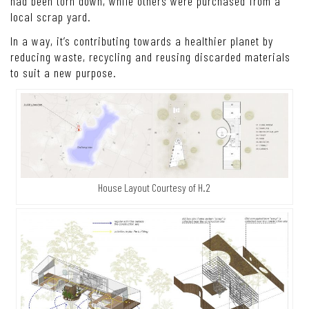
had been torn down, while others were purchased from a
local scrap yard.
In a way, it’s contributing towards a healthier planet by
reducing waste, recycling and reusing discarded materials
to suit a new purpose.
House Layout Courtesy of H.2