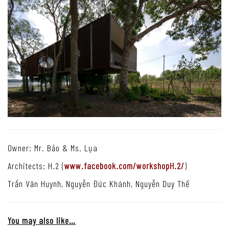
Owner: Mr. Bảo & Ms. Lụa
Architects: H.2 (
www.facebook.com/workshopH.2/
)
Trần Văn Huynh, Nguyễn Đức Khánh, Nguyễn Duy Thế
You may also like…