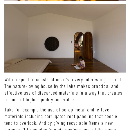
With respect to construction, it’s a very interesting project.
The nature-loving house by the lake makes practical and
effective use of discarded materials in a way that creates
a home of higher quality and value.
Take for example the use of scrap metal and leftover
materials including corrugated roof paneling that people
tend to overlook. And by giving recyclable items a new
purpose, it translates into big savings and, at the same