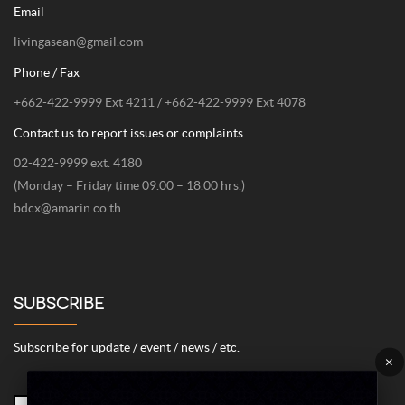
Email
livingasean@gmail.com
Phone / Fax
+662-422-9999 Ext 4211 / +662-422-9999 Ext 4078
Contact us to report issues or complaints.
02-422-9999 ext. 4180
(Monday – Friday time 09.00 – 18.00 hrs.)
bdcx@amarin.co.th
SUBSCRIBE
Subscribe for update / event / news / etc.
×