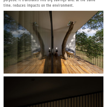
time, reduces impacts on the environment.