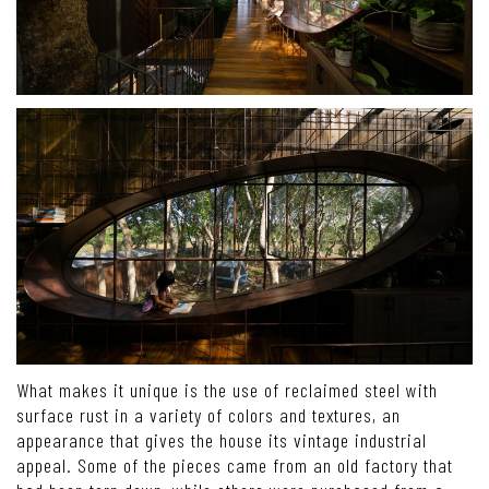
What makes it unique is the use of reclaimed steel with
surface rust in a variety of colors and textures, an
appearance that gives the house its vintage industrial
appeal. Some of the pieces came from an old factory that