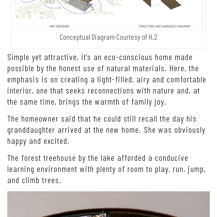
Conceptual Diagram Courtesy of H.2
Simple yet attractive, it’s an eco-conscious home made
possible by the honest use of natural materials. Here, the
emphasis is on creating a light-filled, airy and comfortable
interior, one that seeks reconnections with nature and, at
the same time, brings the warmth of family joy.
The homeowner said that he could still recall the day his
granddaughter arrived at the new home. She was obviously
happy and excited.
The forest treehouse by the lake afforded a conducive
learning environment with plenty of room to play, run, jump,
and climb trees.