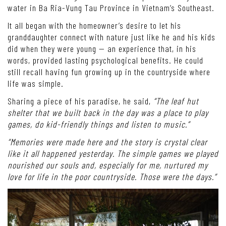
water in Ba Ria-Vung Tau Province in Vietnam’s Southeast.
It all began with the homeowner’s desire to let his
granddaughter connect with nature just like he and his kids
did when they were young — an experience that, in his
words, provided lasting psychological benefits. He could
still recall having fun growing up in the countryside where
life was simple.
Sharing a piece of his paradise, he said,
“The leaf hut
shelter that we built back in the day was a place to play
games, do kid-friendly things and listen to music.”
“Memories were made here and the story is crystal clear
like it all happened yesterday. The simple games we played
nourished our souls and, especially for me, nurtured my
love for life in the poor countryside. Those were the days.”