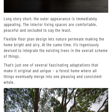
Long story short, the outer appearance is immediately
appealing. The interior living spaces are comfortable,
peaceful and secluded to say the least.
Flexible floor plan design lets nature permeate making the
home bright and airy. At the same time, it’s ingeniously
devised to integrate the existing trees in the overall scheme
of things.
That’s just one of several fascinating adaptations that
make it original and unique – a forest home where all
things eventually merge into one pleasing and consistent
whole.