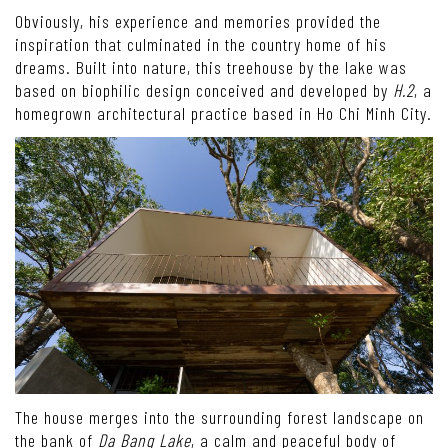
Obviously, his experience and memories provided the
inspiration that culminated in the country home of his
dreams. Built into nature, this treehouse by the lake was
based on biophilic design conceived and developed by
H.2
, a
homegrown architectural practice based in Ho Chi Minh City.
The house merges into the surrounding forest landscape on
the bank of
Da Bang Lake
, a calm and peaceful body of