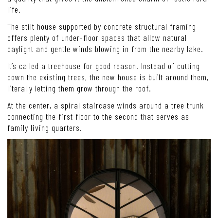
life.
The stilt house supported by concrete structural framing
offers plenty of under-floor spaces that allow natural
daylight and gentle winds blowing in from the nearby lake.
It’s called a treehouse for good reason. Instead of cutting
down the existing trees, the new house is built around them,
literally letting them grow through the roof.
At the center, a spiral staircase winds around a tree trunk
connecting the first floor to the second that serves as
family living quarters.