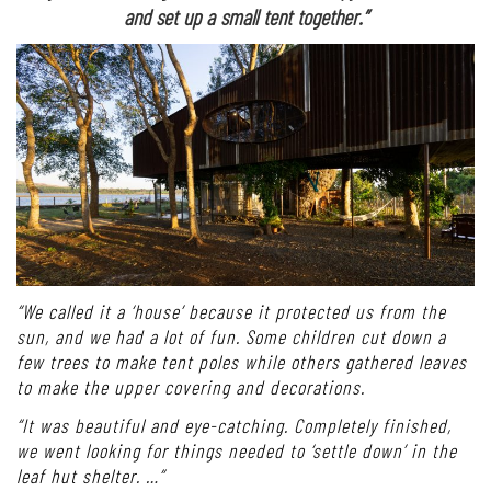
and set up a small tent together.”
“We called it a ‘house’ because it protected us from the
sun, and we had a lot of fun. Some children cut down a
few trees to make tent poles while others gathered leaves
to make the upper covering and decorations.
“It was beautiful and eye-catching. Completely finished,
we went looking for things needed to ‘settle down’ in the
leaf hut shelter. …”