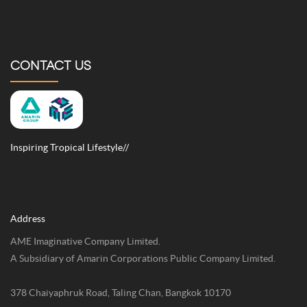
CONTACT US
Inspiring Tropical Lifestyle//
Address
AME Imaginative Company Limited.
A Subsidiary of Amarin Corporations Public Company Limited.
378 Chaiyaphruk Road, Taling Chan, Bangkok 10170