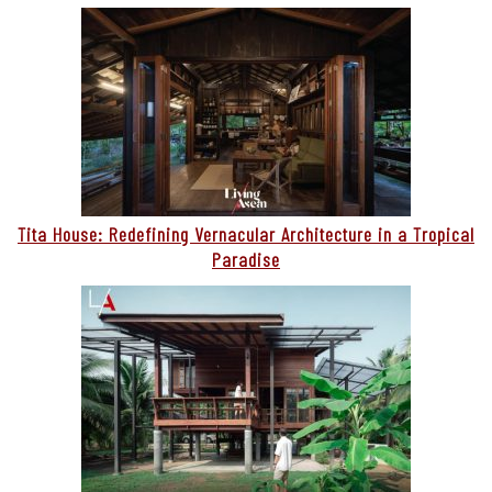
Tita House: Redefining Vernacular Architecture in a Tropical
Paradise