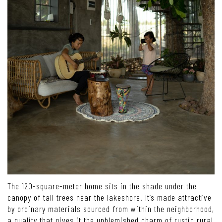
The 120-square-meter home sits in the shade under the
canopy of tall trees near the lakeshore. It’s made attractive
by ordinary materials sourced from within the neighborhood,
a quality that gives it the unblemished charm of rustic rural