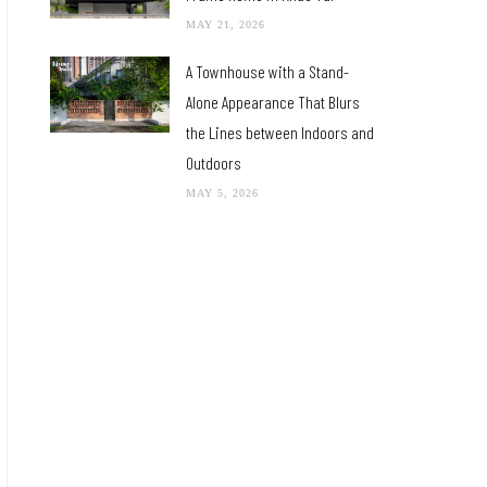
MAY 21, 2026
A Townhouse with a Stand-
Alone Appearance That Blurs
the Lines between Indoors and
Outdoors
MAY 5, 2026