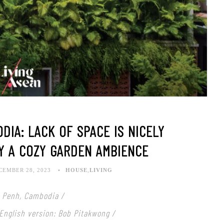
DIA: LACK OF SPACE IS NICELY
Y A COZY GARDEN AMBIENCE
CEMBER 28, 2023
HOUSE
,
LIVING
 Penh, Cambodia /
 English version: Bob Pitakwong /