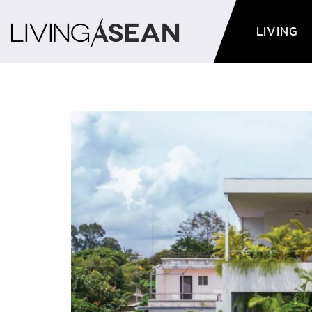
LIVING