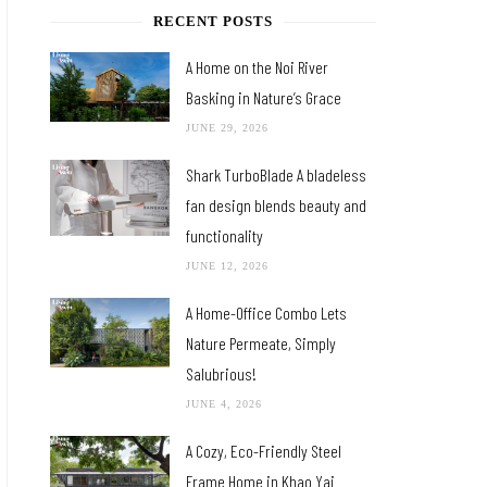
RECENT POSTS
A Home on the Noi River
Basking in Nature’s Grace
JUNE 29, 2026
Shark TurboBlade A bladeless
fan design blends beauty and
functionality
JUNE 12, 2026
A Home-Office Combo Lets
Nature Permeate, Simply
Salubrious!
JUNE 4, 2026
A Cozy, Eco-Friendly Steel
Frame Home in Khao Yai