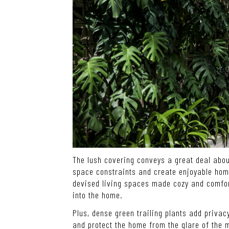
The lush covering conveys a great deal abou
space constraints and create enjoyable homes
devised living spaces made cozy and comfort
into the home.
Plus, dense green trailing plants add privac
and protect the home from the glare of the 