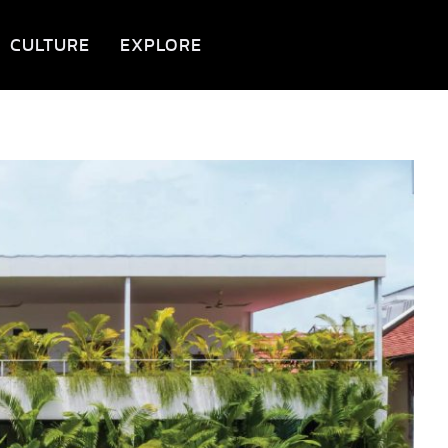
CULTURE
EXPLORE