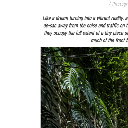
/ Photogr
Like a dream turning into a vibrant reality, a
de-sac away from the noise and traffic on 
they occupy the full extent of a tiny piece o
much of the front f