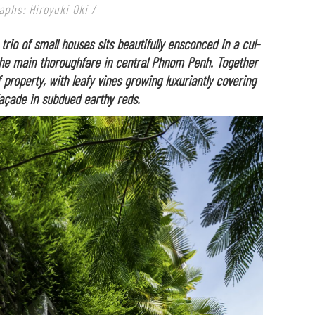
aphs: Hiroyuki Oki /
 trio of small houses sits beautifully ensconced in a cul-
the main thoroughfare in central Phnom Penh. Together
f property, with leafy vines growing luxuriantly covering
açade in subdued earthy reds.