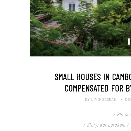
SMALL HOUSES IN CAMBO
COMPENSATED FOR B
BY LIVINGASEAN
DE
/ Phnom
/ Story: Kor Lordkam /