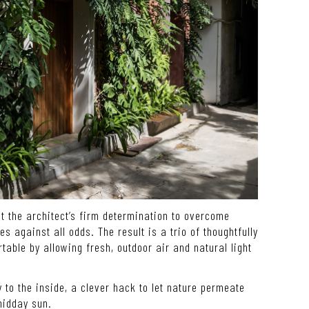
t the architect’s firm determination to overcome
 against all odds. The result is a trio of thoughtfully
able by allowing fresh, outdoor air and natural light
y to the inside, a clever hack to let nature permeate
midday sun.