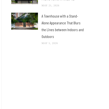
MAY 21, 2026
A Townhouse with a Stand-
Alone Appearance That Blurs
the Lines between Indoors and
Outdoors
MAY 5, 2026