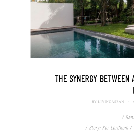
THE SYNERGY BETWEEN 
BY LIVINGASEAN
/ Ban
/ Story: Kor Lordkam /