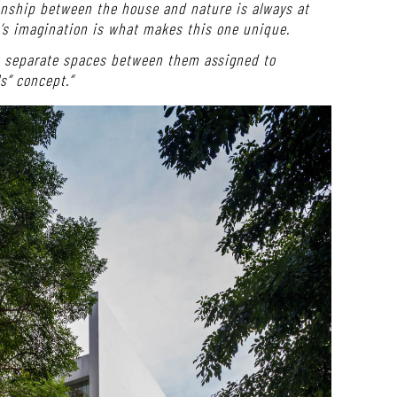
onship between the house and nature is always at
’s imagination is what makes this one unique.
he separate spaces between them assigned to
ls” concept.”