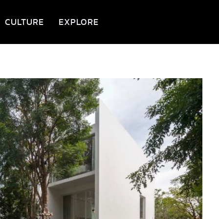
CULTURE
EXPLORE