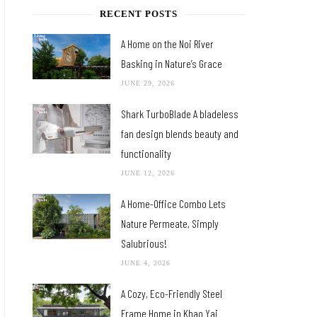
RECENT POSTS
A Home on the Noi River
Basking in Nature’s Grace
JUNE 29, 2026
Shark TurboBlade A bladeless
fan design blends beauty and
functionality
JUNE 12, 2026
A Home-Office Combo Lets
Nature Permeate, Simply
Salubrious!
JUNE 4, 2026
A Cozy, Eco-Friendly Steel
Frame Home in Khao Yai