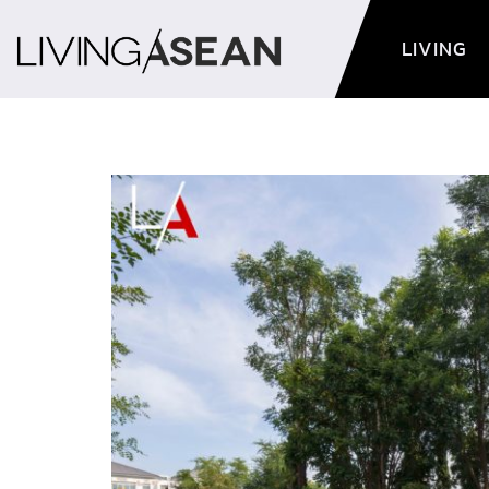
LIVING