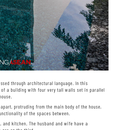
ssed through architectural language. In this
of a building with four very tall walls set in parallel
 house.
apart, protruding from the main body of the house,
unctionality of the spaces between.
ea, and kitchen. The husband and wife have a
are on the third.