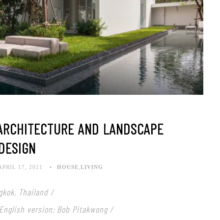
ARCHITECTURE AND LANDSCAPE
DESIGN
APRIL 17, 2021
HOUSE
,
LIVING
gkok, Thailand /
 English version: Bob Pitakwong /