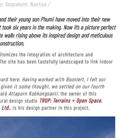
s: Soopakorn, Nantiya /
and their young son Phumi have moved into their new
 took six years in the making. Now it’s a picture perfect
e walls rising above its inspired design and meticulous
onstruction.
tomizes the integration of architecture and
The site has been tastefully landscaped to link indoor
yard here. Having worked with Boonlert, I felt our
g given it some thought, we settled on our fourth
aid
Attaporn Kobkongsanti
, the owner of this
ural design studio
TROP: Terrains + Open Space
.
 Ltd.
, is his design partner in this project.