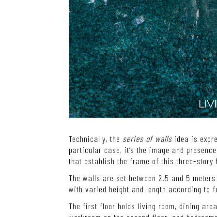
Technically, the
series of walls
idea is expre
particular case, it’s the image and presence 
that establish the frame of this three-story
The walls are set between 2.5 and 5 meters 
with varied height and length according to f
The first floor holds living room, dining ar
workroom on the second floor, and bedrooms 