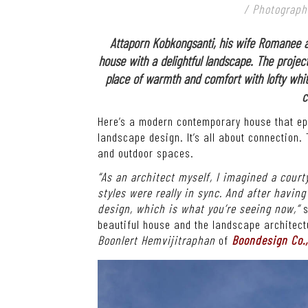
/ Photograph
Attaporn Kobkongsanti, his wife Romanee 
house with a delightful landscape. The project
place of warmth and comfort with lofty whit
c
Here’s a modern contemporary house that epi
landscape design. It’s all about connection. 
and outdoor spaces.
“As an architect myself, I imagined a court
styles were really in sync. And after havin
design, which is what you’re seeing now,”
s
beautiful house and the landscape architect
Boonlert Hemvijitraphan
of
Boondesign Co.,