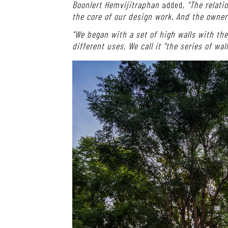
Boonlert Hemvijitraphan
added,
“The relati
the core of our design work. And the owner
“We began with a set of high walls with t
different uses. We call it “the series of wal