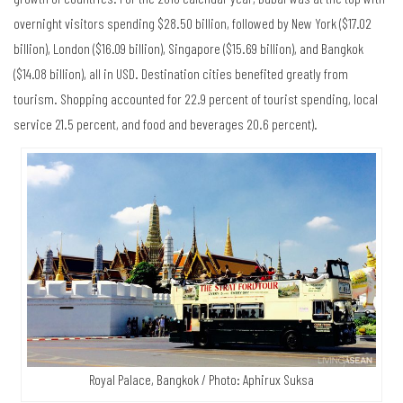
overnight visitors spending $28.50 billion, followed by New York ($17.02
billion), London ($16.09 billion), Singapore ($15.69 billion), and Bangkok
($14.08 billion), all in USD. Destination cities benefited greatly from
tourism. Shopping accounted for 22.9 percent of tourist spending, local
service 21.5 percent, and food and beverages 20.6 percent).
Royal Palace, Bangkok / Photo: Aphirux Suksa