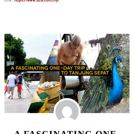
A FASCINATING ONE-