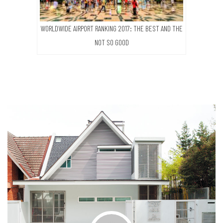
WORLDWIDE AIRPORT RANKING 2017: THE BEST AND THE
NOT SO GOOD