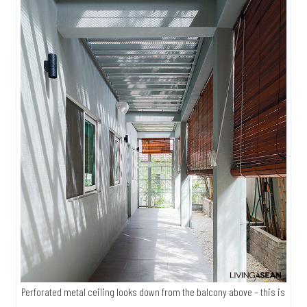
Perforated metal ceiling looks down from the balcony above – this is