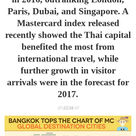
Paris, Dubai, and Singapore. A
Mastercard index released
recently showed the Thai capital
benefited the most from
international travel, while
further growth in visitor
arrivals were in the forecast for
2017.
/// ASEAN ///