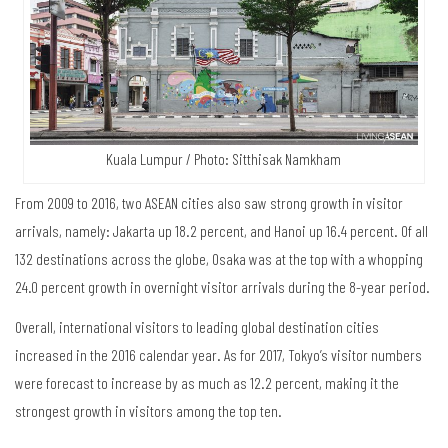
Kuala Lumpur / Photo: Sitthisak Namkham
From 2009 to 2016, two ASEAN cities also saw strong growth in visitor
arrivals, namely: Jakarta up 18.2 percent, and Hanoi up 16.4 percent. Of all
132 destinations across the globe, Osaka was at the top with a whopping
24.0 percent growth in overnight visitor arrivals during the 8-year period.
Overall, international visitors to leading global destination cities
increased in the 2016 calendar year. As for 2017, Tokyo’s visitor numbers
were forecast to increase by as much as 12.2 percent, making it the
strongest growth in visitors among the top ten.