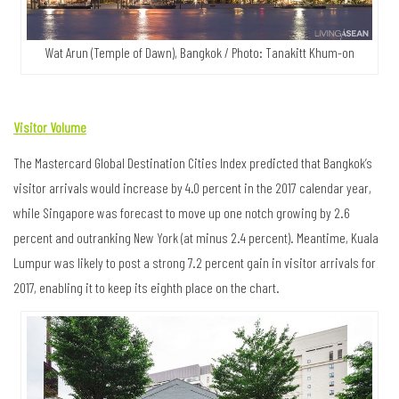
Wat Arun (Temple of Dawn), Bangkok / Photo: Tanakitt Khum-on
Visitor Volume
The Mastercard Global Destination Cities Index predicted that Bangkok’s
visitor arrivals would increase by 4.0 percent in the 2017 calendar year,
while Singapore was forecast to move up one notch growing by 2.6
percent and outranking New York (at minus 2.4 percent). Meantime, Kuala
Lumpur was likely to post a strong 7.2 percent gain in visitor arrivals for
2017, enabling it to keep its eighth place on the chart.