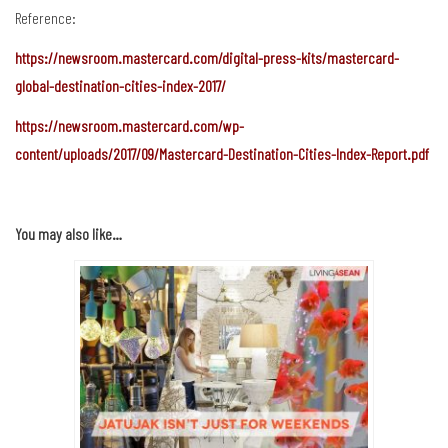
Reference:
https://newsroom.mastercard.com/digital-press-kits/mastercard-
global-destination-cities-index-2017/
https://newsroom.mastercard.com/wp-
content/uploads/2017/09/Mastercard-Destination-Cities-Index-Report.pdf
You may also like…