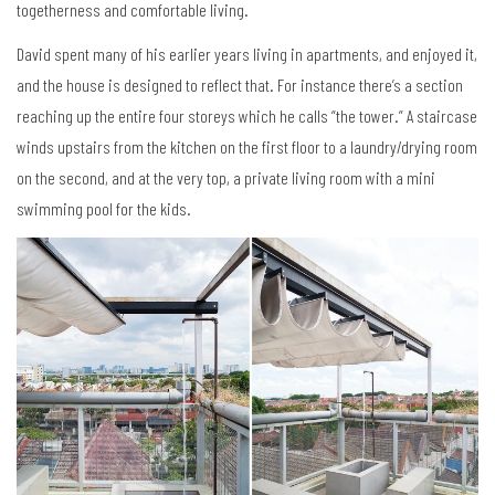
togetherness and comfortable living.
David spent many of his earlier years living in apartments, and enjoyed it,
and the house is designed to reflect that. For instance there’s a section
reaching up the entire four storeys which he calls “the tower.” A staircase
winds upstairs from the kitchen on the first floor to a laundry/drying room
on the second, and at the very top, a private living room with a mini
swimming pool for the kids.