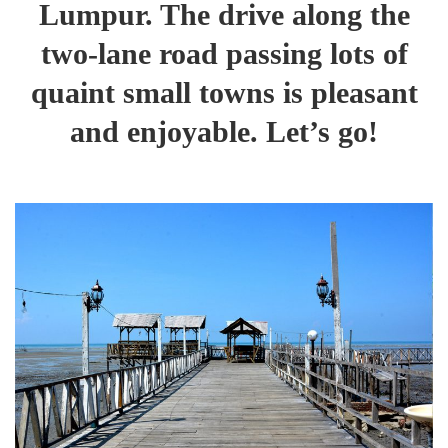
Lumpur. The drive along the
two-lane road passing lots of
quaint small towns is pleasant
and enjoyable. Let’s go!