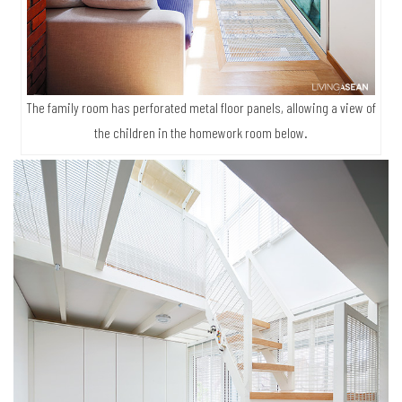
The family room has perforated metal floor panels, allowing a view of
the children in the homework room below.