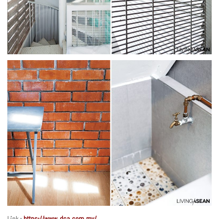
Link :
https://www.dca.com.my/