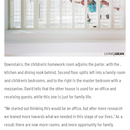
Downstairs, the children’s homework room adjoins the parlor, with the .
kitchen and dining nook behind. Second floor splits left into a family room
and children’s bedrooms, and to the right is the master bedroom with a
mezzanine. David tells that the other house is used for an office and
receiving guests, while this one is just for family life.
“We started out thinking this would be an office, but after more research
we leaned more towards what we needed in this stage of our lives.” As a
result, there are now more rooms, and more opportunity for family