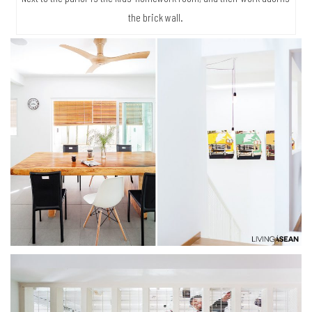
the brick wall.