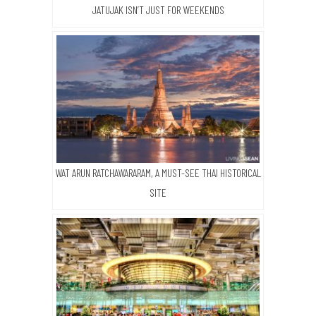
JATUJAK ISN’T JUST FOR WEEKENDS
WAT ARUN RATCHAWARARAM, A MUST-SEE THAI HISTORICAL
SITE