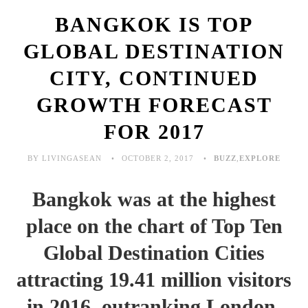
BANGKOK IS TOP
GLOBAL DESTINATION
CITY, CONTINUED
GROWTH FORECAST
FOR 2017
BY LIVINGASEAN
OCTOBER 2, 2017
BUZZ
,
EXPLORE
Bangkok was at the highest
place on the chart of Top Ten
Global Destination Cities
attracting 19.41 million visitors
in 2016, outranking London,