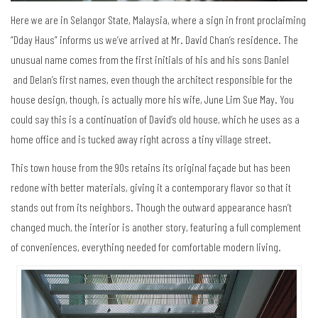
Here we are in Selangor State, Malaysia, where a sign in front proclaiming
“Dday Haus” informs us we’ve arrived at Mr. David Chan’s residence. The
unusual name comes from the first initials of his and his sons Daniel
and Delan’s first names, even though the architect responsible for the
house design, though, is actually more his wife, June Lim Sue May. You
could say this is a continuation of David’s old house, which he uses as a
home office and is tucked away right across a tiny village street.
This town house from the 90s retains its original façade but has been
redone with better materials, giving it a contemporary flavor so that it
stands out from its neighbors. Though the outward appearance hasn’t
changed much, the interior is another story, featuring a full complement
of conveniences, everything needed for comfortable modern living.