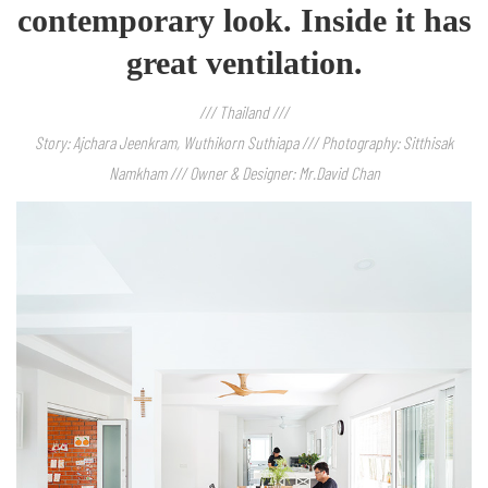
contemporary look. Inside it has
great ventilation.
/// Thailand ///
Story: Ajchara Jeenkram, Wuthikorn Suthiapa /// Photography: Sitthisak
Namkham /// Owner & Designer: Mr.David Chan