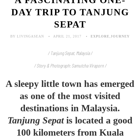
DAY TRIP TO TANJUNG
SEPAT
BY LIVINGASEAN
APRIL 21, 2017
EXPLORE
,
JOURNEY
/ Tanjung Sepat, Malaysia /
/ Story & Photograph: Samutcha Viraporn /
A sleepy little town has emerged
as one of the most visited
destinations in Malaysia.
Tanjung Sepat
is located a good
100 kilometers from Kuala