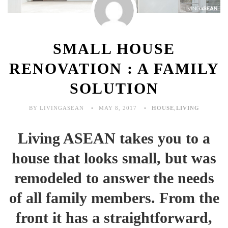
SMALL HOUSE
RENOVATION : A FAMILY
SOLUTION
BY LIVINGASEAN
MAY 8, 2017
HOUSE
,
LIVING
Living ASEAN takes you to a
house that looks small, but was
remodeled to answer the needs
of all family members. From the
front it has a straightforward,