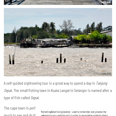
A self-guided sightseeing tour is a great way to spend a day in
Tanjung
Sepat
. The small fishing town in Kuala Langat in Selangor is named after a
type of fish called
Sepat
.
The cape town is perfect for a day trip getaway from the city. There is so
Marketing/Advertising Cookies – used to remember and process the
much to see and do there. Most visitors do not stay since it is only an
relevance to your website visit in order to personalize contents shown