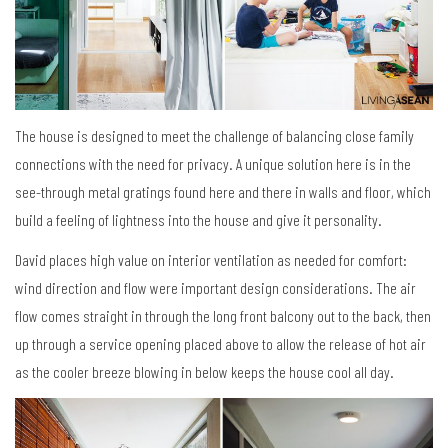
The house is designed to meet the challenge of balancing close family
connections with the need for privacy. A unique solution here is in the
see-through metal gratings found here and there in walls and floor, which
build a feeling of lightness into the house and give it personality.
David places high value on interior ventilation as needed for comfort:
wind direction and flow were important design considerations. The air
flow comes straight in through the long front balcony out to the back, then
up through a service opening placed above to allow the release of hot air
as the cooler breeze blowing in below keeps the house cool all day.