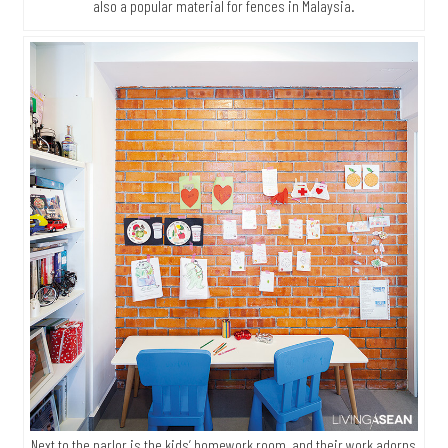
also a popular material for fences in Malaysia.
Next to the parlor is the kids’ homework room, and their work adorns