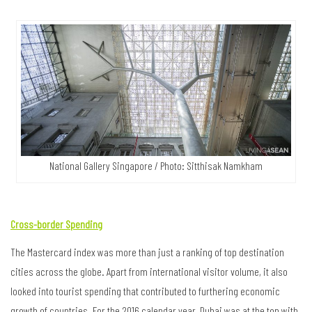
National Gallery Singapore / Photo: Sitthisak Namkham
Cross-border Spending
The Mastercard index was more than just a ranking of top destination
cities across the globe. Apart from international visitor volume, it also
looked into tourist spending that contributed to furthering economic
growth of countries. For the 2016 calendar year, Dubai was at the top with