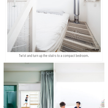
Twist and turn up the stairs to a compact bedroom.