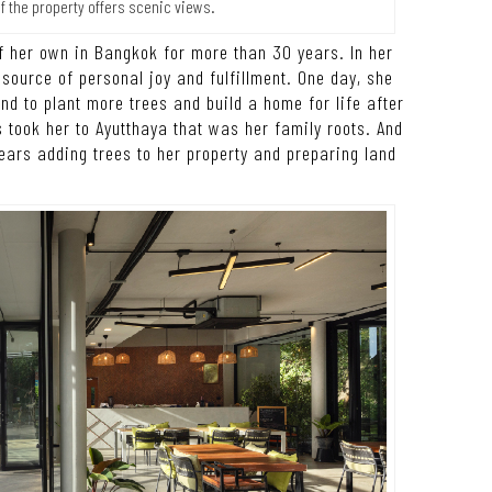
of the property offers scenic views.
of her own in Bangkok for more than 30 years. In her
 source of personal joy and fulfillment. One day, she
nd to plant more trees and build a home for life after
 took her to Ayutthaya that was her family roots. And
 years adding trees to her property and preparing land