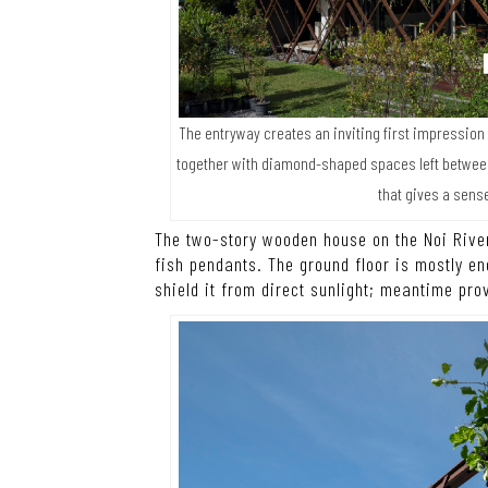
The entryway creates an inviting first impression
together with diamond-shaped spaces left betwe
that gives a sense
The two-story wooden house on the Noi River
fish pendants. The ground floor is mostly e
shield it from direct sunlight; meantime pro