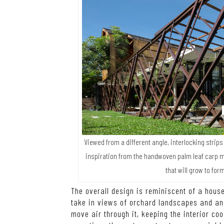
Viewed from a different angle, interlocking strip
inspiration from the handwoven palm leaf carp m
that will grow to fo
The overall design is reminiscent of a house
take in views of orchard landscapes and an o
move air through it, keeping the interior coo