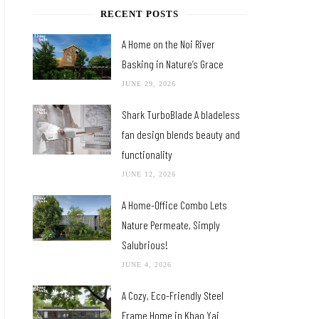
RECENT POSTS
A Home on the Noi River
Basking in Nature’s Grace
JUNE 29, 2026
Shark TurboBlade A bladeless
fan design blends beauty and
functionality
JUNE 12, 2026
A Home-Office Combo Lets
Nature Permeate, Simply
Salubrious!
JUNE 4, 2026
A Cozy, Eco-Friendly Steel
Frame Home in Khao Yai