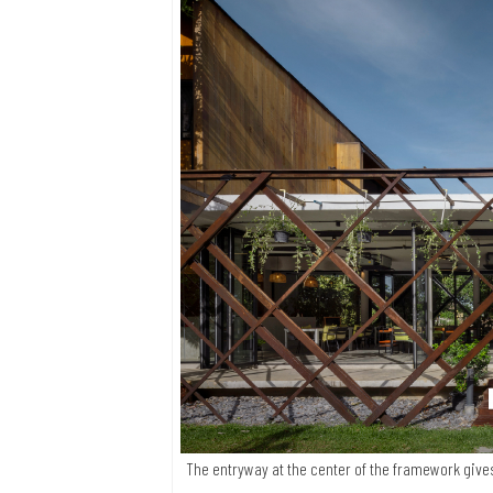
The entryway at the center of the framework give