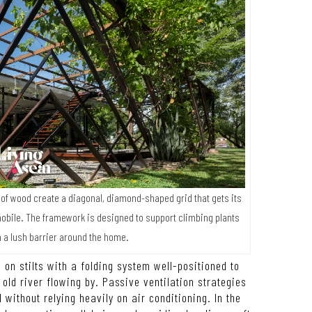
s of wood create a diagonal, diamond-shaped grid that gets its
obile. The framework is designed to support climbing plants
rm a lush barrier around the home.
 on stilts with a folding system well-positioned to
ld river flowing by. Passive ventilation strategies
l without relying heavily on air conditioning. In the