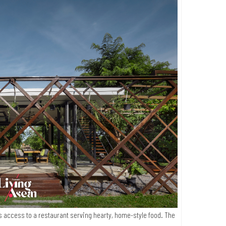
s access to a restaurant serving hearty, home-style food. The