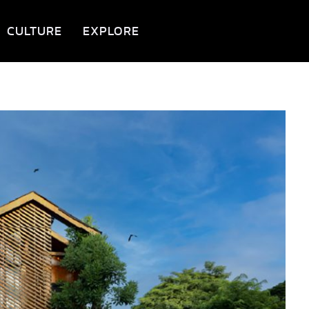
CULTURE
EXPLORE