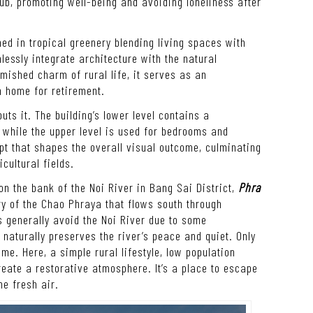
ub, promoting well-being and avoiding loneliness after
ed in tropical greenery blending living spaces with
essly integrate architecture with the natural
ished charm of rural life, it serves as an
n home for retirement.
ts it. The building’s lower level contains a
while the upper level is used for bedrooms and
ept that shapes the overall visual outcome, culminating
cultural fields.
on the bank of the Noi River in Bang Sai District,
Phra
ary of the Chao Phraya that flows south through
ts generally avoid the Noi River due to some
naturally preserves the river’s peace and quiet. Only
me. Here, a simple rural lifestyle, low population
ate a restorative atmosphere. It’s a place to escape
he fresh air.