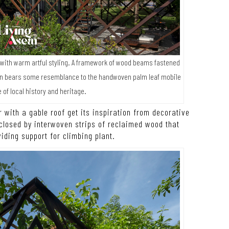
 with warm artful styling. A framework of wood beams fastened
en bears some resemblance to the handwoven palm leaf mobile
 of local history and heritage.
 with a gable roof get its inspiration from decorative
nclosed by interwoven strips of reclaimed wood that
viding support for climbing plant.