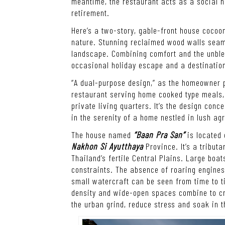
meantime, the restaurant acts as a social h
retirement.
Here’s a two-story, gable-front house cocoon
nature. Stunning reclaimed wood walls seaml
landscape. Combining comfort and the unblem
occasional holiday escape and a destinatio
“A dual-purpose design,” as the homeowner pu
restaurant serving home cooked type meals, 
private living quarters. It’s the design conc
in the serenity of a home nestled in lush agri
The house named
“Baan Pra San”
is located 
Nakhon Si Ayutthaya
Province. It’s a tribut
Thailand’s fertile Central Plains. Large boa
constraints. The absence of roaring engines 
small watercraft can be seen from time to ti
density and wide-open spaces combine to cre
the urban grind, reduce stress and soak in t