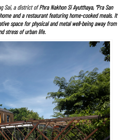
 Sai, a district of
Phra Nakhon Si Ayutthaya, “Pra San
 home and a restaurant featuring home-cooked meals. It
rative space for physical and metal well-being away from
d stress of urban life.