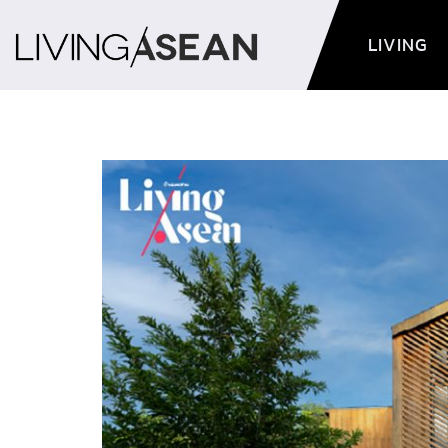
LIVING