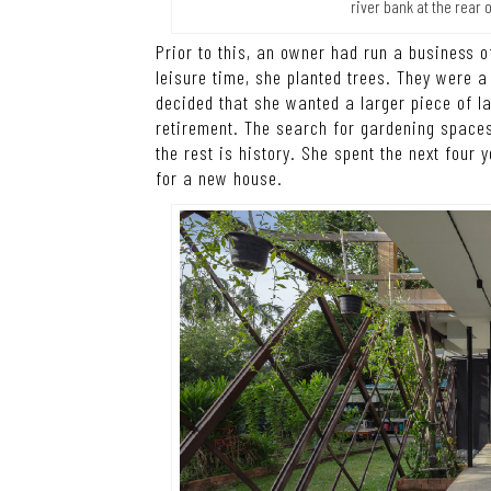
river bank at the rear 
Prior to this, an owner had run a business 
leisure time, she planted trees. They were a
decided that she wanted a larger piece of la
retirement. The search for gardening spaces
the rest is history. She spent the next four
for a new house.