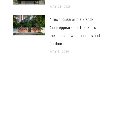
MAY 21, 2026
A Townhouse with a Stand-
Alone Appearance That Blurs
the Lines between Indoors and
Outdoors
MAY 5, 2026