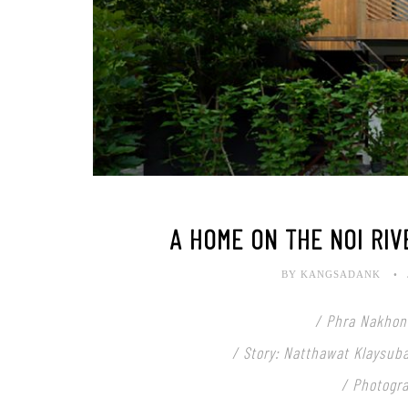
A HOME ON THE NOI RIV
BY KANGSADANK
/ Phra Nakhon 
/ Story: Natthawat Klaysub
/ Photogr