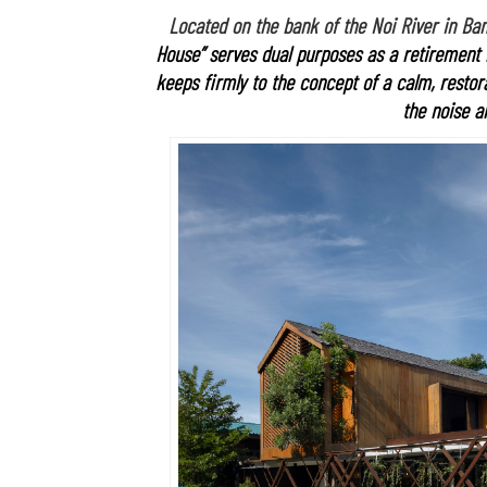
Located on the bank of the Noi River in Bang
House” serves dual purposes as a retirement
keeps firmly to the concept of a calm, resto
the noise an