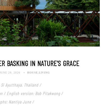
ER BASKING IN NATURE’S GRACE
JUNE 29, 2026
HOUSE
,
LIVING
Si Ayutthaya, Thailand /
an / English version: Bob Pitakwong /
aphs: Nantiya June
/