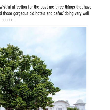
wistful affection for the past are three things that have
nd those
gorgeous old hotels and cafes’ doing very well
indeed.