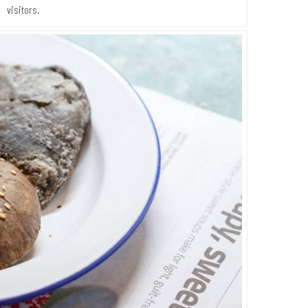
visitors.