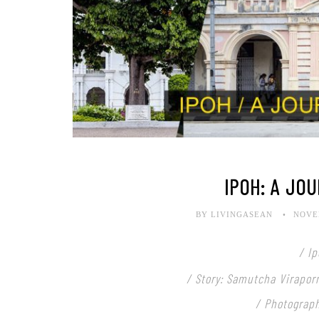
IPOH: A JOU
BY LIVINGASEAN
NOVEM
/ I
/ Story: Samutcha Virapor
/ Photograp