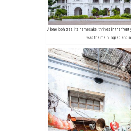
A lone Ipoh tree, its namesake, thrives in the front 
was the main ingredient in