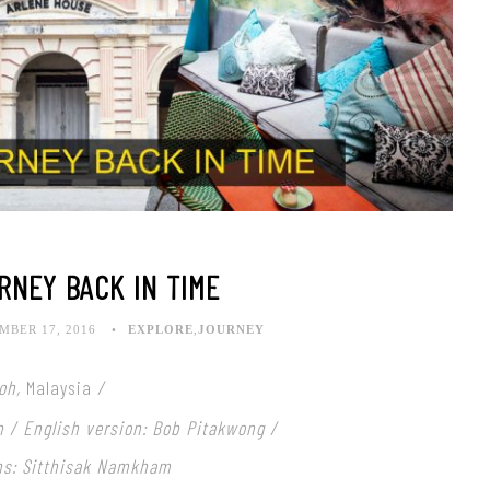
RNEY BACK IN TIME
BER 17, 2016
EXPLORE
,
JOURNEY
poh,
Malaysia
/
n / English version: Bob Pitakwong /
hs: Sitthisak Namkham