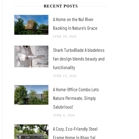
RECENT POSTS
A Home on the Noi River
Basking in Nature’s Grace
JUNE 29, 2026
Shark TurboBlade A bladeless
fan design blends beauty and
functionality
JUNE 12, 2026
A Home-Office Combo Lets
Nature Permeate, Simply
Salubrious!
JUNE 4, 2026
A Cozy, Eco-Friendly Steel
Frame Home in Khao Yai