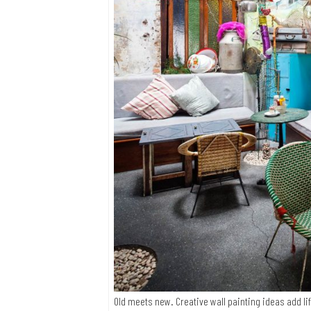
Old meets new. Creative wall painting ideas add li