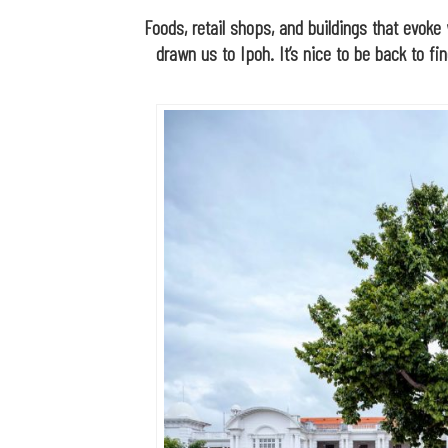
Foods, retail shops, and buildings that evoke 
drawn us to Ipoh. It’s nice to be back to fi