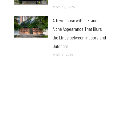
MAY 21, 2026
A Townhouse with a Stand-
Alone Appearance That Blurs
the Lines between Indoors and
Outdoors
MAY 5, 2026