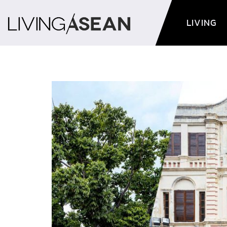
LIVING