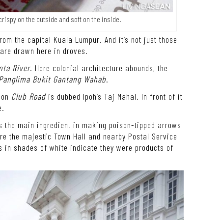
rispy on the outside and soft on the inside.
from the capital Kuala Lumpur. And it’s not just those
 are drawn here in droves.
nta River
. Here colonial architecture abounds, the
 Panglima Bukit Gantang Wahab
.
e on
Club Road
is dubbed Ipoh’s Taj Mahal. In front of it
e.
s the main ingredient in making poison-tipped arrows
ore the majestic Town Hall and nearby Postal Service
ls in shades of white indicate they were products of