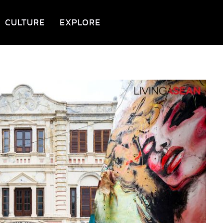
CULTURE
EXPLORE