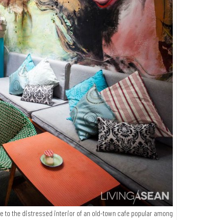
fe to the distressed interior of an old-town cafe popular among