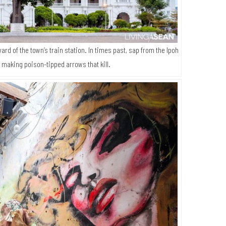
yard of the town’s train station. In times past, sap from the Ipoh
 making poison-tipped arrows that kill.