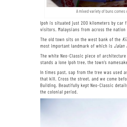
A mixed variety of buns comes c
Ipoh is situated just 200 kilometers by car 
visitors. Malaysians from across the nation
The old town sits on the west bank of the
Ki
most important landmark of which is
Jalan
The white Neo-Classic piece of architectur
stands a lone Ipoh tree, the town’s namesak
In times past, sap from the tree was used a
that kill. Cross the street, and we come bef
Building. Beautifully kept Neo-Classic detai
the colonial period.