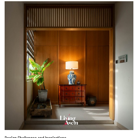
Design Challenges and Inspirations