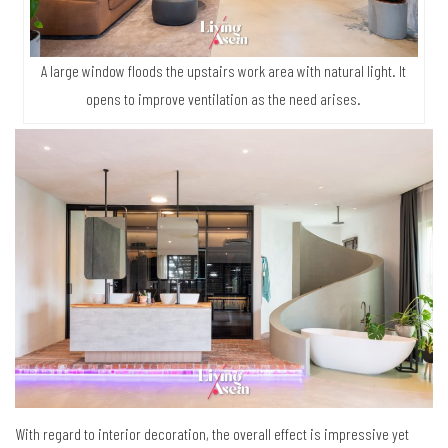
A large window floods the upstairs work area with natural light. It
opens to improve ventilation as the need arises.
With regard to interior decoration, the overall effect is impressive yet