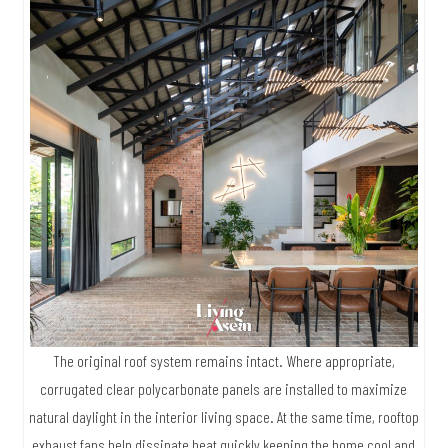
The original roof system remains intact. Where appropriate,
corrugated clear polycarbonate panels are installed to maximize
natural daylight in the interior living space. At the same time, rooftop
exhaust fans help dissipate heat quickly keeping the home cool and