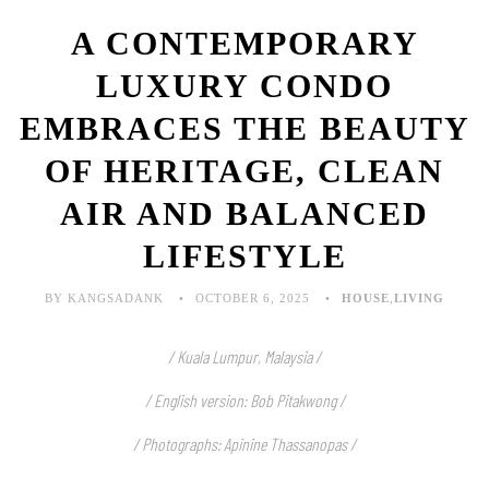
A CONTEMPORARY
LUXURY CONDO
EMBRACES THE BEAUTY
OF HERITAGE, CLEAN
AIR AND BALANCED
LIFESTYLE
BY KANGSADANK
OCTOBER 6, 2025
HOUSE
,
LIVING
/ Kuala Lumpur, Malaysia /
/ English version: Bob Pitakwong /
/ Photographs: Apinine Thassanopas
/