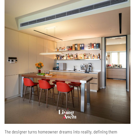
The designer turns homeowner dreams into reality, defining them