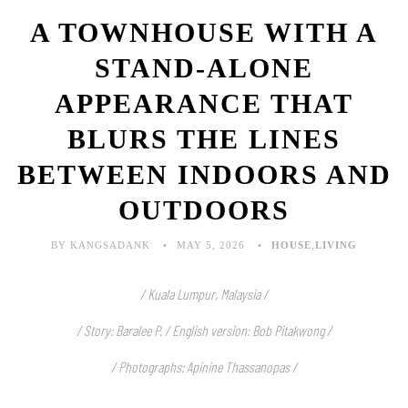
A TOWNHOUSE WITH A
STAND-ALONE
APPEARANCE THAT
BLURS THE LINES
BETWEEN INDOORS AND
OUTDOORS
BY KANGSADANK
MAY 5, 2026
HOUSE
,
LIVING
/ Kuala Lumpur, Malaysia /
/ Story: Baralee P. / English version: Bob Pitakwong /
/ Photographs: Apinine Thassanopas
/