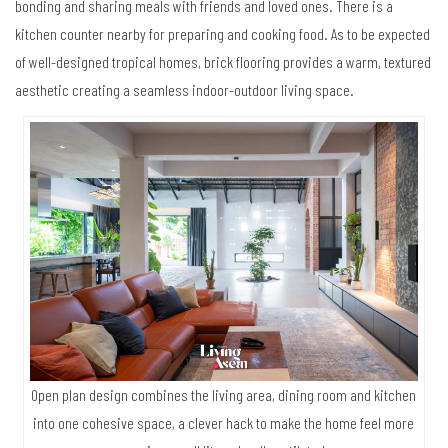
bonding and sharing meals with friends and loved ones. There is a
kitchen counter nearby for preparing and cooking food. As to be expected
of well-designed tropical homes, brick flooring provides a warm, textured
aesthetic creating a seamless indoor-outdoor living space.
Open plan design combines the living area, dining room and kitchen
into one cohesive space, a clever hack to make the home feel more