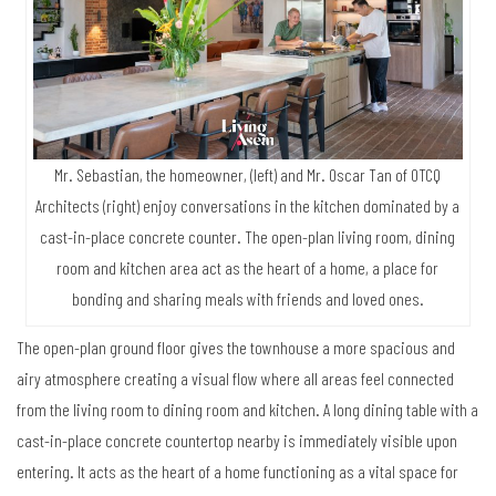
Mr. Sebastian, the homeowner, (left) and Mr. Oscar Tan of OTCQ
Architects (right) enjoy conversations in the kitchen dominated by a
cast-in-place concrete counter. The open-plan living room, dining
room and kitchen area act as the heart of a home, a place for
bonding and sharing meals with friends and loved ones.
The open-plan ground floor gives the townhouse a more spacious and
airy atmosphere creating a visual flow where all areas feel connected
from the living room to dining room and kitchen. A long dining table with a
cast-in-place concrete countertop nearby is immediately visible upon
entering. It acts as the heart of a home functioning as a vital space for