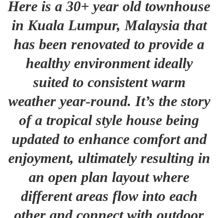
Here is a 30+ year old townhouse
in Kuala Lumpur, Malaysia that
has been renovated to provide a
healthy environment ideally
suited to consistent warm
weather year-round. It’s the story
of a tropical style house being
updated to enhance comfort and
enjoyment, ultimately resulting in
an open plan layout where
different areas flow into each
other and connect with outdoor