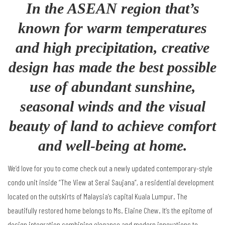
In the ASEAN region that’s
known for warm temperatures
and high precipitation, creative
design has made the best possible
use of abundant sunshine,
seasonal winds and the visual
beauty of land to achieve comfort
and well-being at home.
We
’
d love for you to come check out a newly updated contemporary-style
condo unit inside
“
The View at Serai Saujana
”
, a residential development
located on the outskirts of Malaysia
’
s capital Kuala Lumpur. The
beautifully restored home belongs to Ms. Elaine Chew. It
’
s the epitome of
design integration combining elegance and modern innovations to