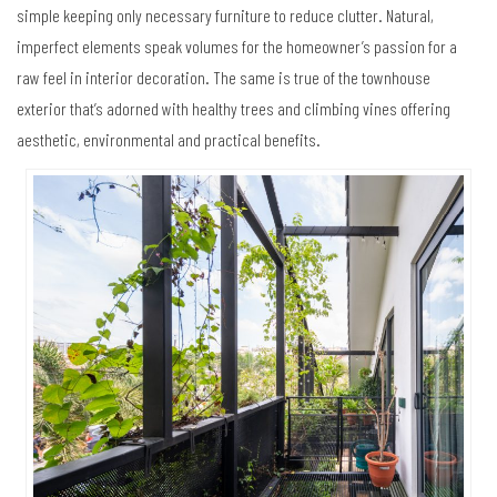
simple keeping only necessary furniture to reduce clutter. Natural,
imperfect elements speak volumes for the homeowner’s passion for a
raw feel in interior decoration. The same is true of the townhouse
exterior that’s adorned with healthy trees and climbing vines offering
aesthetic, environmental and practical benefits.