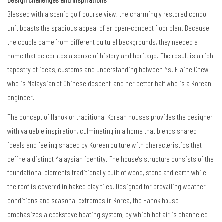
Blessed with a scenic golf course view, the charmingly restored condo
unit boasts the spacious appeal of an open-concept floor plan. Because
the couple came from different cultural backgrounds, they needed a
home that celebrates a sense of history and heritage. The result is a rich
tapestry of ideas, customs and understanding between Ms. Elaine Chew
who is Malaysian of Chinese descent, and her better half who is a Korean
engineer.
The concept of Hanok or traditional Korean houses provides the designer
with valuable inspiration, culminating in a home that blends shared
ideals and feeling shaped by Korean culture with characteristics that
define a distinct Malaysian identity. The house
’
s structure consists of the
foundational elements traditionally built of wood, stone and earth while
the roof is covered in baked clay tiles. Designed for prevailing weather
conditions and seasonal extremes in Korea, the Hanok house
emphasizes a cookstove heating system, by which hot air is channeled