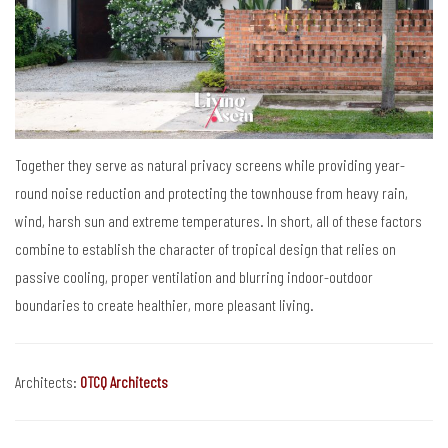
Together they serve as natural privacy screens while providing year-
round noise reduction and protecting the townhouse from heavy rain,
wind, harsh sun and extreme temperatures. In short, all of these factors
combine to establish the character of tropical design that relies on
passive cooling, proper ventilation and blurring indoor-outdoor
boundaries to create healthier, more pleasant living.
Architects:
OTCQ Architects