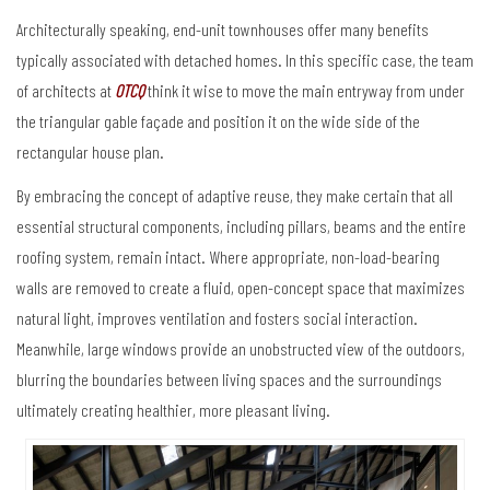
Architecturally speaking, end-unit townhouses offer many benefits
typically associated with detached homes. In this specific case, the team
of architects at
OTCQ
think it wise to move the main entryway from under
the triangular gable façade and position it on the wide side of the
rectangular house plan.
By embracing the concept of adaptive reuse, they make certain that all
essential structural components, including pillars, beams and the entire
roofing system, remain intact. Where appropriate, non-load-bearing
walls are removed to create a fluid, open-concept space that maximizes
natural light, improves ventilation and fosters social interaction.
Meanwhile, large windows provide an unobstructed view of the outdoors,
blurring the boundaries between living spaces and the surroundings
ultimately creating healthier, more pleasant living.