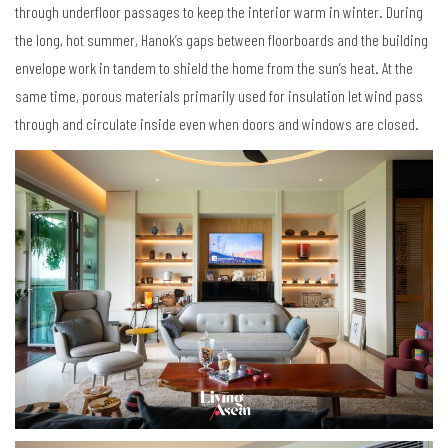
through underfloor passages to keep the interior warm in winter. During
the long, hot summer, Hanok
’
s gaps between floorboards and the building
envelope work in tandem to shield the home from the sun
’
s heat. At the
same time, porous materials primarily used for insulation let wind pass
through and circulate inside even when doors and windows are closed.