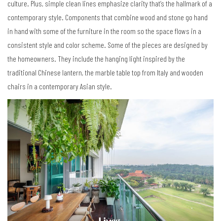
culture. Plus, simple clean lines emphasize clarity that
’
s the hallmark of a
contemporary style. Components that combine wood and stone go hand
in hand with some of the furniture in the room so the space flows in a
consistent style and color scheme. Some of the pieces are designed by
the homeowners. They include the hanging light inspired by the
traditional Chinese lantern, the marble table top from Italy and wooden
chairs in a contemporary Asian style.