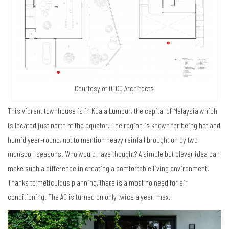
Courtesy of OTCQ Architects
This vibrant townhouse is in Kuala Lumpur, the capital of Malaysia which
is located just north of the equator. The region is known for being hot and
humid year-round, not to mention heavy rainfall brought on by two
monsoon seasons. Who would have thought? A simple but clever idea can
make such a difference in creating a comfortable living environment.
Thanks to meticulous planning, there is almost no need for air
conditioning. The AC is turned on only twice a year, max.