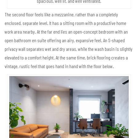
spacious, well lit, and well ventilated.
The second floor feels like a mezzanine, rather than a completely
enclosed, separate level. It has a sitting room with a productive home
work area nearby. At the far end lies an open-concept bedroom with an
open bathroom en suite offering an airy, expansive feel. An S-shaped
privacy wall separates wet and dry areas, while the wash basin is slightly
elevated to a comfort height. At the same time, brick flooring creates a
vintage, rustic feel that goes hand in hand with the floor below.