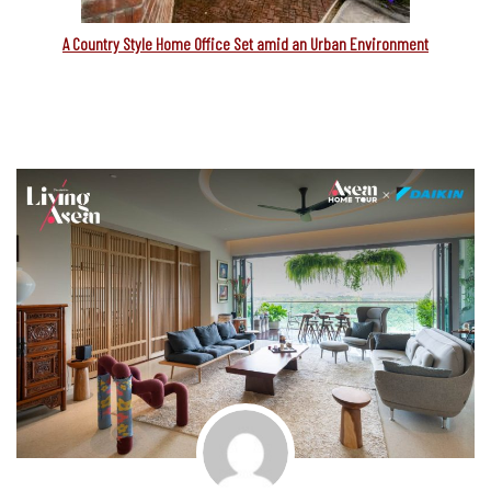
A Country Style Home Office Set amid an Urban Environment