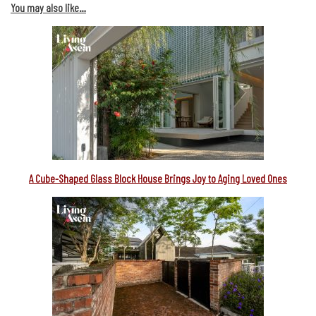
You may also like…
A Cube-Shaped Glass Block House Brings Joy to Aging Loved Ones