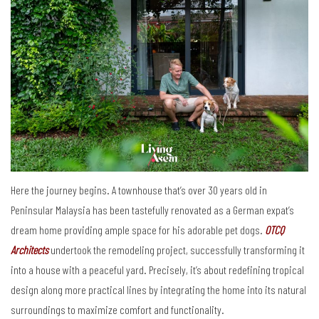
Here the journey begins. A townhouse that’s over 30 years old in
Peninsular Malaysia has been tastefully renovated as a German expat’s
dream home providing ample space for his adorable pet dogs.
OTCQ
Architects
undertook the remodeling project, successfully transforming it
into a house with a peaceful yard. Precisely, it’s about redefining tropical
design along more practical lines by integrating the home into its natural
surroundings to maximize comfort and functionality.