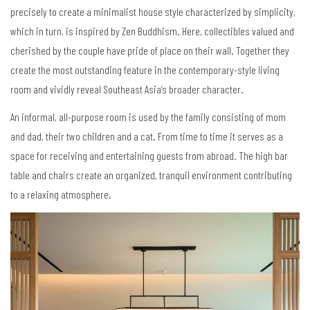
precisely to create a minimalist house style characterized by simplicity,
which in turn, is inspired by Zen Buddhism. Here, collectibles valued and
cherished by the couple have pride of place on their wall. Together they
create the most outstanding feature in the contemporary-style living
room and vividly reveal Southeast Asia
’
s broader character.
An informal, all-purpose room is used by the family consisting of mom
and dad, their two children and a cat. From time to time it serves as a
space for receiving and entertaining guests from abroad. The high bar
table and chairs create an organized, tranquil environment contributing
to a relaxing atmosphere.