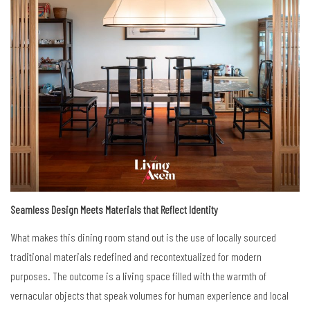
Seamless Design Meets Materials that Reflect Identity
What makes this dining room stand out is the use of locally sourced
traditional materials redefined and recontextualized for modern
purposes. The outcome is a living space filled with the warmth of
vernacular objects that speak volumes for human experience and local