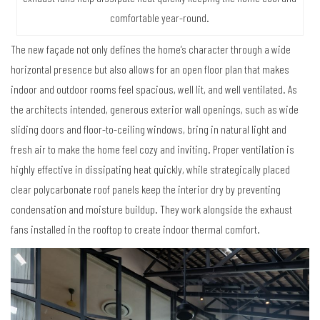
comfortable year-round.
The new façade not only defines the home’s character through a wide
horizontal presence but also allows for an open floor plan that makes
indoor and outdoor rooms feel spacious, well lit, and well ventilated. As
the architects intended, generous exterior wall openings, such as wide
sliding doors and floor-to-ceiling windows, bring in natural light and
fresh air to make the home feel cozy and inviting. Proper ventilation is
highly effective in dissipating heat quickly, while strategically placed
clear polycarbonate roof panels keep the interior dry by preventing
condensation and moisture buildup. They work alongside the exhaust
fans installed in the rooftop to create indoor thermal comfort.