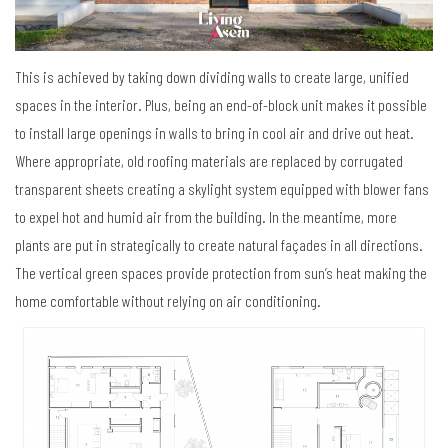
This is achieved by taking down dividing walls to create large, unified
spaces in the interior. Plus, being an end-of-block unit makes it possible
to install large openings in walls to bring in cool air and drive out heat.
Where appropriate, old roofing materials are replaced by corrugated
transparent sheets creating a skylight system equipped with blower fans
to expel hot and humid air from the building. In the meantime, more
plants are put in strategically to create natural façades in all directions.
The vertical green spaces provide protection from sun’s heat making the
home comfortable without relying on air conditioning.