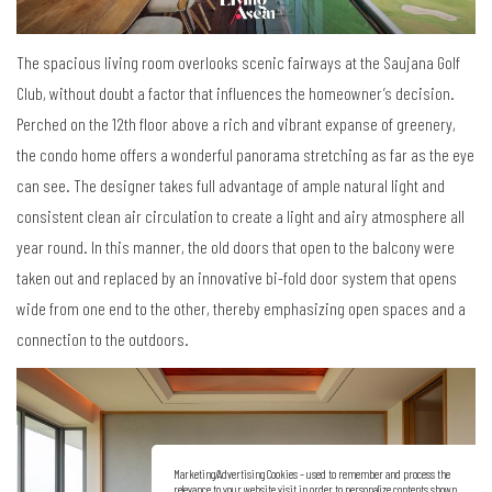
The spacious living room overlooks scenic fairways at the Saujana Golf
Club, without doubt a factor that influences the homeowner
’
s decision.
Perched on the 12th floor above a rich and vibrant expanse of greenery,
the condo home offers a wonderful panorama stretching as far as the eye
can see. The designer takes full advantage of ample natural light and
consistent clean air circulation to create a light and airy atmosphere all
year round. In this manner, the old doors that open to the balcony were
taken out and replaced by an innovative bi-fold door system that opens
wide from one end to the other, thereby emphasizing open spaces and a
connection to the outdoors.
Marketing/Advertising Cookies – used to remember and process the
relevance to your website visit in order to personalize contents shown