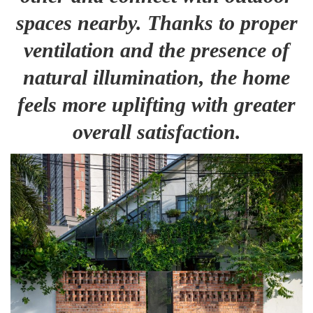
spaces nearby. Thanks to proper
ventilation and the presence of
natural illumination, the home
feels more uplifting with greater
overall satisfaction.