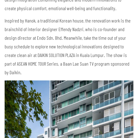
create physical comfort, emotional well-being and functionality.
Inspired by Hanok, a traditional Korean house, the renovation work is the
brainchild of interior designer Effendy Nadzri, who is co-founder and
design director at Endo Sdn. Bhd. Meanwhile, take the time out of your
busy schedule to explore new technological innovations designed to
create clean air at DAIKIN SOLUTION PLAZA in Kuala Lumpur. The show is
part of ASEAN HOME TOUR Series, a Baan Lae Suan TV program sponsored
by Daikin.