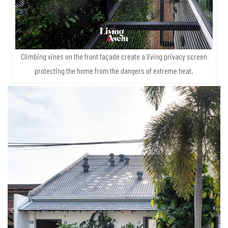
Climbing vines on the front façade create a living privacy screen
protecting the home from the dangers of extreme heat.