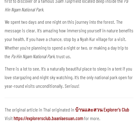
first to discover of a famous
Siam Tulip
field located deep inside the
Pa
Hin Ngam National Park.
We spent two days and one night on this journey into the forest. The
message is clear. It’s amazing how immersing yourself in nature benefits
your health. If you have a chance, stop by a Nyah Kur village for a visit.
Whether you’re planning to spend a night or two, or making a day trip to
the
Pa Hin Ngam National Park
, trust us.
There is a lot to see. It’s a naturally beautiful place to sleep in a tent if you
love stargazing and night sky watching. It’s the only national park open for
year-round visits unconditionally. Serious!
The original article in Thai originated in
บ้านและสวน Explorer’s Club
Visit
https://explorersclub.baanlaesuan.com
for more.