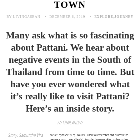
TOWN
BY LIVINGASEAN
DECEMBER 6, 2019
EXPLORE
,
JOURNEY
Many ask what is so fascinating
about Pattani. We hear about
negative events in the South of
Thailand from time to time. But
have you ever wondered what
it’s really like to visit Pattani?
Here’s an inside story.
///THAILAND///
Story: Samutcha Viraporn / Photo: Sitthisak Namkham, Samutcha Viraporn
Marketing/Advertising Cookies – used to remember and process the
relevance to your website visit in order to personalize contents shown