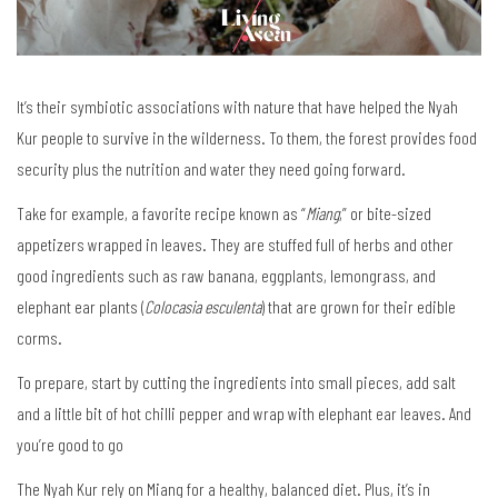
It’s their symbiotic associations with nature that have helped the Nyah
Kur people to survive in the wilderness. To them, the forest provides food
security plus the nutrition and water they need going forward.
Take for example, a favorite recipe known as “
Miang
,” or bite-sized
appetizers wrapped in leaves. They are stuffed full of herbs and other
good ingredients such as raw banana, eggplants, lemongrass, and
elephant ear plants (
Colocasia esculenta
) that are grown for their edible
corms.
To prepare, start by cutting the ingredients into small pieces, add salt
and a little bit of hot chilli pepper and wrap with elephant ear leaves. And
you’re good to go
The Nyah Kur rely on Miang for a healthy, balanced diet. Plus, it’s in