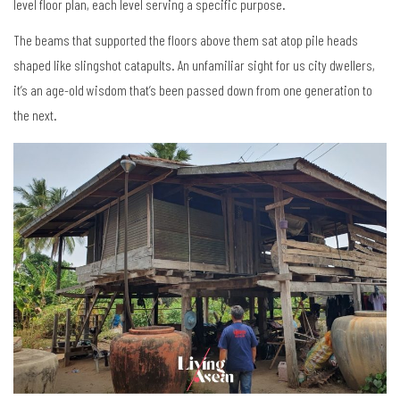
level floor plan, each level serving a specific purpose.
The beams that supported the floors above them sat atop pile heads
shaped like slingshot catapults. An unfamiliar sight for us city dwellers,
it’s an age-old wisdom that’s been passed down from one generation to
the next.