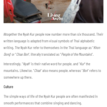
Altogether the Nyah Kur people now number more than six thousand. Their
written language is adapted from visual symbols of Thai alphabetic
writing. The Nyah Kur refer to themselves in the Thai language as “
Khon
Dong
” or “
Chao Bon
”, literally translated as “
People of the Mountains
”.
Interestingly, “
Nyah
” is their native word for people, and “
Kur
” the
mountains. Likewise, “
Chao
” also means people, whereas “
Bon
” refers to
somewhere up there.
Culture
The simple ways of life of the Nyah Kur people are often manifested in
smooth performances that combine singing and dancing.