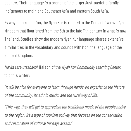
country. Their language is a branch of the larger Austroasiatic family
indigenous to mainland Southeast Asia and eastern South Asia.
By way of introduction, the Nyah Kur is related to the Mons of Dvaravati, a
kingdom that flourished from the 6th to the late 11th century in what is now
Thailand. Studies show the modern Nyah Kur language shares extensive
similarities in the vocabulary and sounds with Mon, the language of the
ancient kingdom.
Narita Lert-utsahakul
, liaison of the
Nyah Kur Community Learning Center
,
told this writer:
“It will be nice for everyone to learn through hands-on experience the history
of the community, its ethnic music, and the rural way of life.
“This way, they will get to appreciate the traditional music of the people native
to the region. It’s a type of tourism activity that focuses on the conservation
and restoration of cultural heritage assets.”