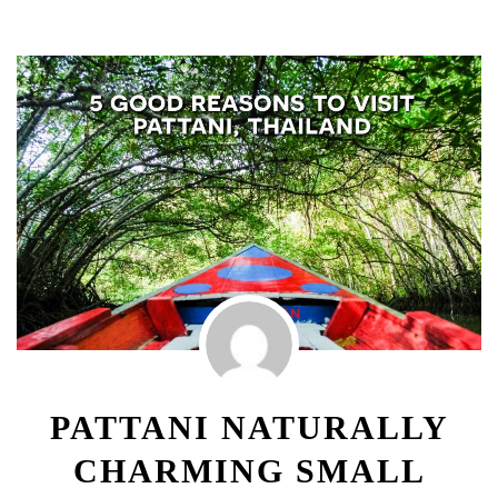
PATTANI NATURALLY
CHARMING SMALL