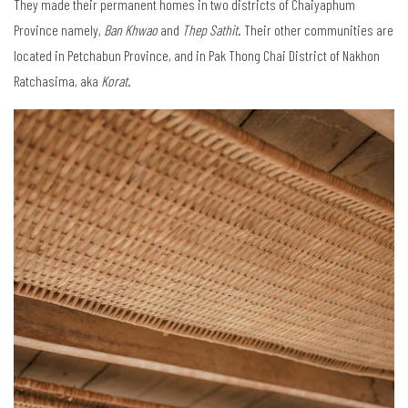
They made their permanent homes in two districts of Chaiyaphum
Province namely,
Ban Khwao
and
Thep Sathit
. Their other communities are
located in Petchabun Province, and in Pak Thong Chai District of Nakhon
Ratchasima, aka
Korat
.