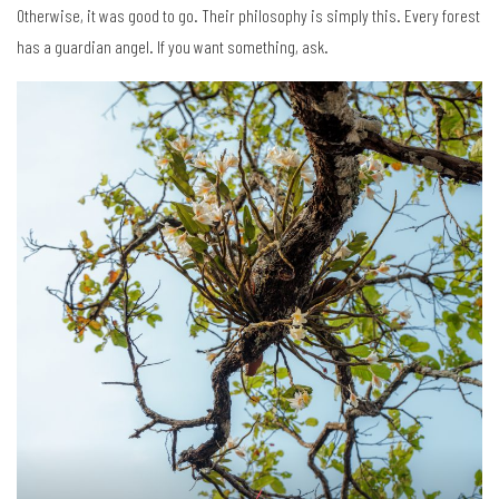
Otherwise, it was good to go. Their philosophy is simply this. Every forest
has a guardian angel. If you want something, ask.