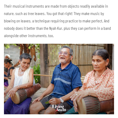
Their musical instruments are made from objects readily available in
nature, such as tree leaves. You got that right! They make music by
blowing on leaves, a technique requiring practice to make perfect. And
nobody does it better than the Nyah Kur, plus they can perform in a band
alongside other instruments, too.