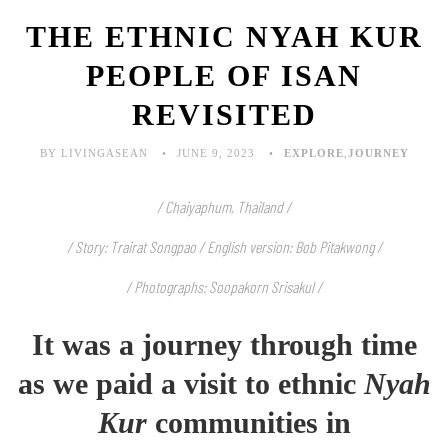
THE ETHNIC NYAH KUR
PEOPLE OF ISAN
REVISITED
BY LIVINGASEAN
JUNE 9, 2023
EXPLORE
,
JOURNEY
/ Chaiyaphum, Thailand /
/ Story: Trairat Songpao / English version: Bob Pitakwong /
/ Photographs: Soopakorn Srisakul /
It was a journey through time
as we paid a visit to ethnic
Nyah
Kur
communities in