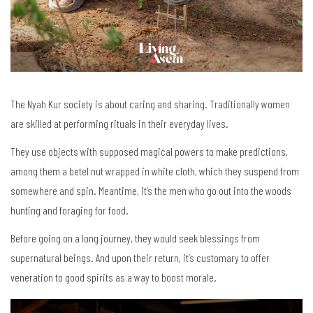
The Nyah Kur society is about caring and sharing. Traditionally women
are skilled at performing rituals in their everyday lives.
They use objects with supposed magical powers to make predictions,
among them a betel nut wrapped in white cloth, which they suspend from
somewhere and spin. Meantime, it’s the men who go out into the woods
hunting and foraging for food.
Before going on a long journey, they would seek blessings from
supernatural beings. And upon their return, it’s customary to offer
veneration to good spirits as a way to boost morale.