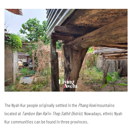
The Nyah Kur people originally settled in the
Phang Hoei
mountains
located at
Tambon Ban Rai
in
Thep Sathit District
. Nowadays, ethnic Nyah
Kur communities can be found in three provinces.