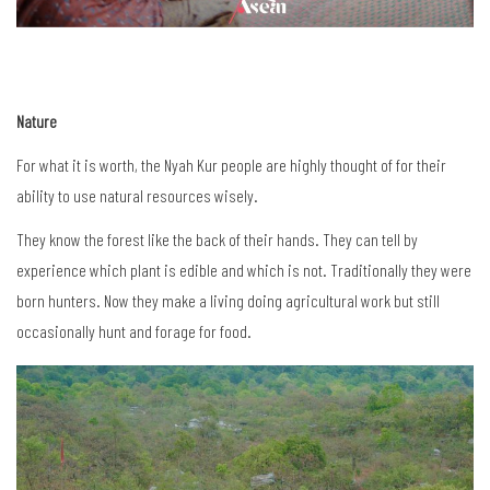
Nature
For what it is worth, the Nyah Kur people are highly thought of for their
ability to use natural resources wisely.
They know the forest like the back of their hands. They can tell by
experience which plant is edible and which is not. Traditionally they were
born hunters. Now they make a living doing agricultural work but still
occasionally hunt and forage for food.