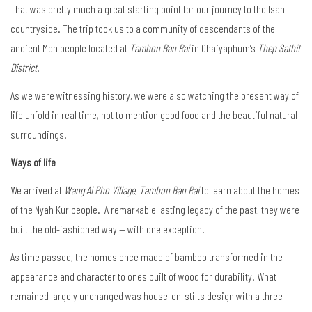
That was pretty much a great starting point for our journey to the Isan
countryside. The trip took us to a community of descendants of the
ancient Mon people located at
Tambon Ban Rai
in Chaiyaphum’s
Thep Sathit
District
.
As we were witnessing history, we were also watching the present way of
life unfold in real time, not to mention good food and the beautiful natural
surroundings.
Ways of life
We arrived at
Wang Ai Pho Village
,
Tambon Ban Rai
to learn about the homes
of the Nyah Kur people. A remarkable lasting legacy of the past, they were
built the old-fashioned way — with one exception.
As time passed, the homes once made of bamboo transformed in the
appearance and character to ones built of wood for durability. What
remained largely unchanged was house-on-stilts design with a three-