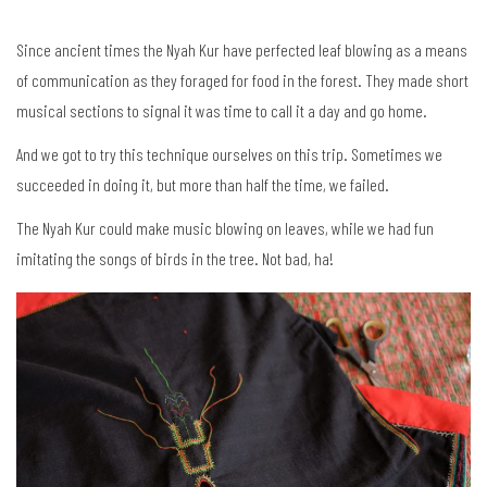
Since ancient times the Nyah Kur have perfected leaf blowing as a means
of communication as they foraged for food in the forest. They made short
musical sections to signal it was time to call it a day and go home.
And we got to try this technique ourselves on this trip. Sometimes we
succeeded in doing it, but more than half the time, we failed.
The Nyah Kur could make music blowing on leaves, while we had fun
imitating the songs of birds in the tree. Not bad, ha!