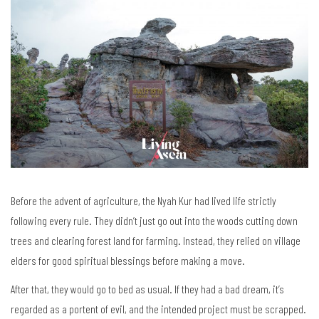
Before the advent of agriculture, the Nyah Kur had lived life strictly
following every rule. They didn’t just go out into the woods cutting down
trees and clearing forest land for farming. Instead, they relied on village
elders for good spiritual blessings before making a move.
After that, they would go to bed as usual. If they had a bad dream, it’s
regarded as a portent of evil, and the intended project must be scrapped.