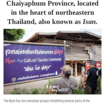
Chaiyaphum Province, located
in the heart of northeastern
Thailand, also known as
Isan.
The Nyah Kur are nonurban groups inhabiting several parts of the