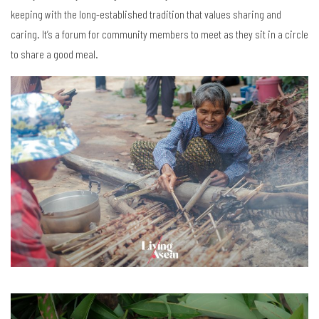
keeping with the long-established tradition that values sharing and
caring. It’s a forum for community members to meet as they sit in a circle
to share a good meal.