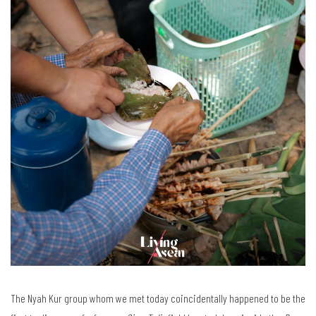
The Nyah Kur group whom we met today coincidentally happened to be the