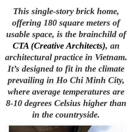
This single-story brick home,
offering 180 square meters of
usable space, is the brainchild of
CTA (Creative Architects)
, an
architectural practice in Vietnam.
It’s designed to fit in the climate
prevailing in Ho Chi Minh City,
where average temperatures are
8-10 degrees Celsius higher than
in the countryside.