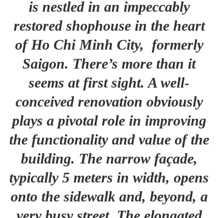
is nestled in an impeccably
restored shophouse in the heart
of Ho Chi Minh City, formerly
Saigon. There’s more than it
seems at first sight. A well-
conceived renovation obviously
plays a pivotal role in improving
the functionality and value of the
building. The narrow façade,
typically 5 meters in width, opens
onto the sidewalk and, beyond, a
very busy street. The elongated