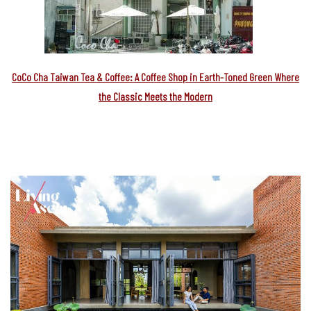
CoCo Cha Taiwan Tea & Coffee: A Coffee Shop in Earth-Toned Green Where
the Classic Meets the Modern