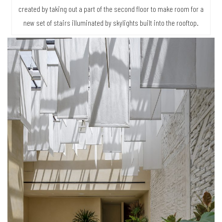
created by taking out a part of the second floor to make room for a
new set of stairs illuminated by skylights built into the rooftop.