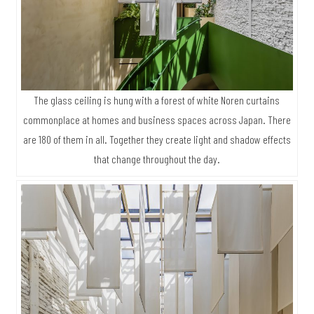
The glass ceiling is hung with a forest of white Noren curtains
commonplace at homes and business spaces across Japan. There
are 180 of them in all. Together they create light and shadow effects
that change throughout the day.