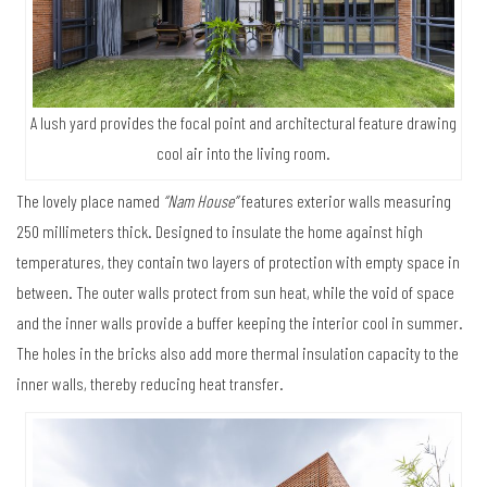
A lush yard provides the focal point and architectural feature drawing
cool air into the living room.
The lovely place named
“Nam House”
features exterior walls measuring
250 millimeters thick. Designed to insulate the home against high
temperatures, they contain two layers of protection with empty space in
between. The outer walls protect from sun heat, while the void of space
and the inner walls provide a buffer keeping the interior cool in summer.
The holes in the bricks also add more thermal insulation capacity to the
inner walls, thereby reducing heat transfer.