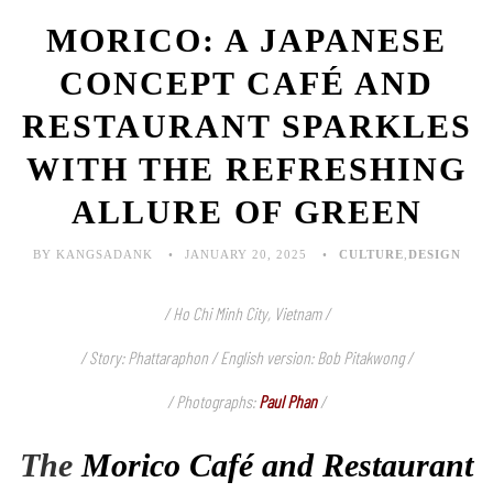
MORICO: A JAPANESE
CONCEPT CAFÉ AND
RESTAURANT SPARKLES
WITH THE REFRESHING
ALLURE OF GREEN
BY KANGSADANK
JANUARY 20, 2025
CULTURE
,
DESIGN
/ Ho Chi Minh City, Vietnam /
/ Story: Phattaraphon / English version: Bob Pitakwong /
/ Photographs:
Paul Phan
/
The
Morico Café and Restaurant