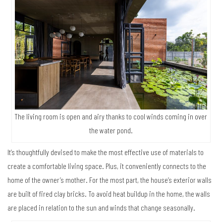
The living room is open and airy thanks to cool winds coming in over
the water pond.
It’s thoughtfully devised to make the most effective use of materials to
create a comfortable living space. Plus, it conveniently connects to the
home of the owner’s mother. For the most part, the house’s exterior walls
are built of fired clay bricks. To avoid heat buildup in the home, the walls
are placed in relation to the sun and winds that change seasonally.