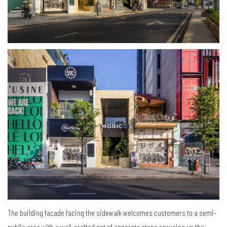
The building facade facing the sidewalk welcomes customers to a semi-
public area with a well-crafted set of concrete steps sprucing up the