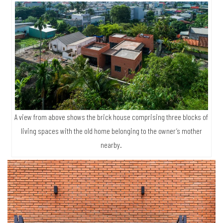
A view from above shows the brick house comprising three blocks of
living spaces with the old home belonging to the owner’s mother
nearby.