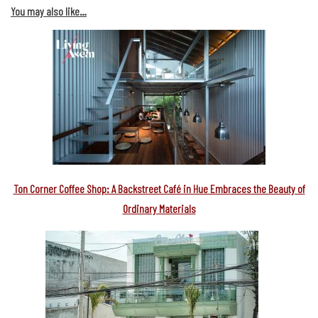
You may also like…
Ton Corner Coffee Shop: A Backstreet Café in Hue Embraces the Beauty of
Ordinary Materials