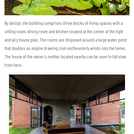
By design, the building comprises three blocks of living spaces with a
sitting room, dining room and kitchen located at the center of the light
and airy house plan. The rooms are disposed around a large water pond
that doubles as engine drawing cool northeasterly winds into the home.
The house of the owner’s mother located nearby can be seen in full view
from here.