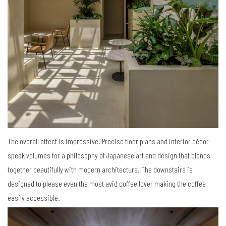
The overall effect is impressive. Precise floor plans and interior décor
speak volumes for a philosophy of Japanese art and design that blends
together beautifully with modern architecture. The downstairs is
designed to please even the most avid coffee lover making the coffee
easily accessible.