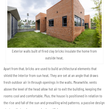
Exterior walls built of fired clay bricks insulate the home from
outside heat.
Apart from that, bricks are used to build architectural elements that
shield the interior from sun heat. They are set at an angle that draws
fresh outdoor air in through openings in the walls. Meanwhile, vents
above the level of the head allow hot air to exit the building, keeping the
rooms cool and comfortable. Plus, the house is positioned in relation to
the rise and fall of the sun and prevailing wind patterns, a passive design