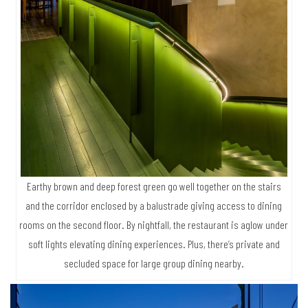
Earthy brown and deep forest green go well together on the stairs
and the corridor enclosed by a balustrade giving access to dining
rooms on the second floor. By nightfall, the restaurant is aglow under
soft lights elevating dining experiences. Plus, there’s private and
secluded space for large group dining nearby.