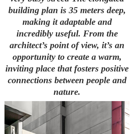
building plan is 35 meters deep,
making it adaptable and
incredibly useful. From the
architect’s point of view, it’s an
opportunity to create a warm,
inviting place that fosters positive
connections between people and
nature.