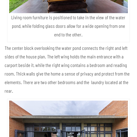
Living room furniture is positioned to take in the view of the water
pond, while folding glass doors allow for a wide opening from one
end to the other.
The center block overlooking the water pond connects the right and left
sides of the house plan. The left wing holds the main entrance with a
carport beside it, while the right wing contains a bedroom and reading
room. Thick walls give the home a sense of privacy and protect from the
elements. There are two other bedrooms and the laundry located at the
rear.