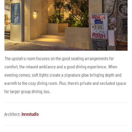
The upstairs room focuses on the good seating arrangements for
comfort, the relaxed ambiance and a good dining experience. When
evening comes, soft lights create a signature glow bringing depth and
warmth to the cozy dining room. Plus, there’s private and secluded space
for larger group dining, too.
Architect:
Inrestudio