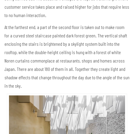
customer service takes place and raised higher for jobs that require less
to no human interaction.
At the farthest end, a part of the second floor is taken out to make room
for a curved steel staircase painted dark forest green. The vertical shaft
enclosing the stairs is brightened by a skylight system built into the
rooftop, while the double-height ceiling is hung with a forest of white
Noren curtains commonplace at restaurants, shops and homes across
Japan. There are about 180 of them in all. Together they create light and
shadow effects that change throughout the day due to the angle of the sun
in the sky.