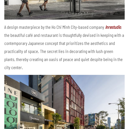
A design masterpiece by the Ho Chi Minh City-based company
Inrestudio
,
the beautiful café and restaurant is thoughtfully devised in keeping with a
contemporary Japanese concept that prioritizes the aesthetics and
practicality of space. The secret lies in decorating with lush green
plants, thereby creating an oasis of peace and quiet despite being in the
city center.