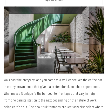
Walk past the entryway, and you come to a well-conceived the coffee bar
in earthy brown tones that give it a professional, polished appearance.
What makes it unique is the bar counter frontages that vary in height
from one barista station to the next depending on the nature of work
being carried out. The beautiful frontages are kept as waist height where