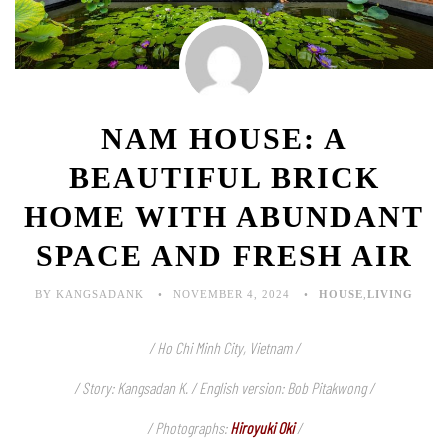
NAM HOUSE: A
BEAUTIFUL BRICK
HOME WITH ABUNDANT
SPACE AND FRESH AIR
BY KANGSADANK
NOVEMBER 4, 2024
HOUSE
,
LIVING
/ Ho Chi Minh City, Vietnam /
/ Story: Kangsadan K. / English version: Bob Pitakwong /
/ Photographs:
Hiroyuki Oki
/