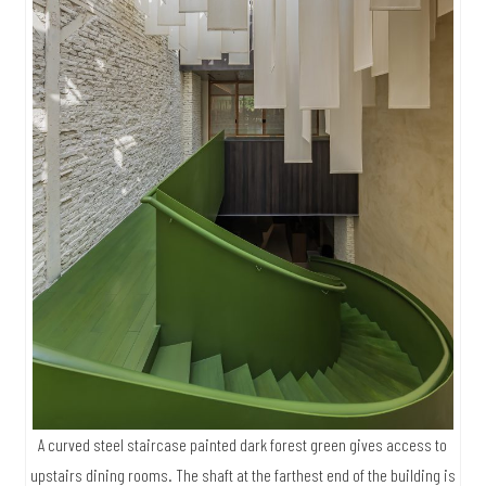
A curved steel staircase painted dark forest green gives access to
upstairs dining rooms. The shaft at the farthest end of the building is