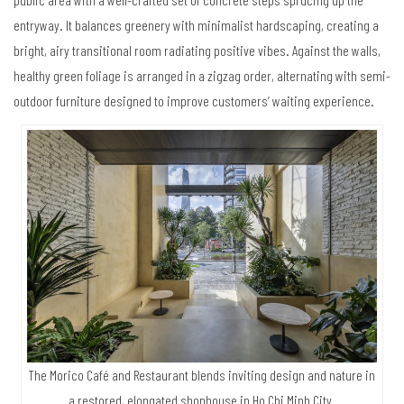
entryway. It balances greenery with minimalist hardscaping, creating a
bright, airy transitional room radiating positive vibes. Against the walls,
healthy green foliage is arranged in a zigzag order, alternating with semi-
outdoor furniture designed to improve customers’ waiting experience.
The Morico Café and Restaurant blends inviting design and nature in
a restored, elongated shophouse in Ho Chi Minh City.