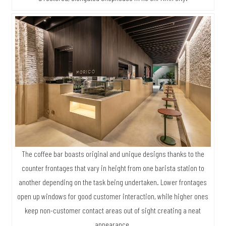
The coffee bar boasts original and unique designs thanks to the
counter frontages that vary in height from one barista station to
another depending on the task being undertaken. Lower frontages
open up windows for good customer interaction, while higher ones
keep non-customer contact areas out of sight creating a neat
appearance.