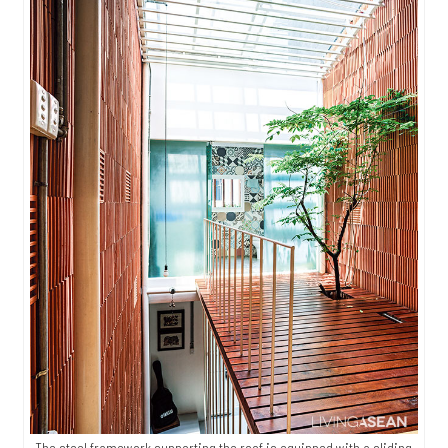
The steel framework supporting the roof is equipped with a sliding