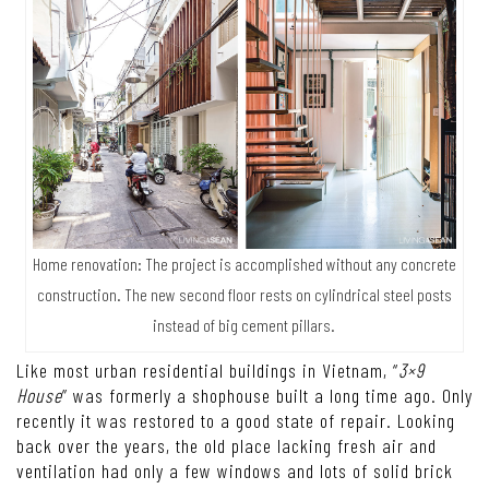
Home renovation: The project is accomplished without any concrete
construction. The new second floor rests on cylindrical steel posts
instead of big cement pillars.
Like most urban residential buildings in Vietnam, “
3×9
House
” was formerly a shophouse built a long time ago. Only
recently it was restored to a good state of repair. Looking
back over the years, the old place lacking fresh air and
ventilation had only a few windows and lots of solid brick