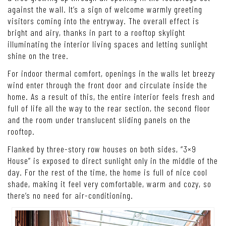
against the wall. It’s a sign of welcome warmly greeting
visitors coming into the entryway. The overall effect is
bright and airy, thanks in part to a rooftop skylight
illuminating the interior living spaces and letting sunlight
shine on the tree.
For indoor thermal comfort, openings in the walls let breezy
wind enter through the front door and circulate inside the
home. As a result of this, the entire interior feels fresh and
full of life all the way to the rear section, the second floor
and the room under translucent sliding panels on the
rooftop.
Flanked by three-story row houses on both sides, “3×9
House” is exposed to direct sunlight only in the middle of the
day. For the rest of the time, the home is full of nice cool
shade, making it feel very comfortable, warm and cozy, so
there’s no need for air-conditioning.