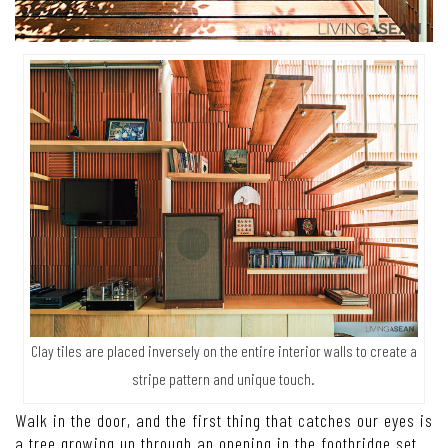
Clay tiles are placed inversely on the entire interior walls to create a
stripe pattern and unique touch.
Walk in the door, and the first thing that catches our eyes is
a tree growing up through an opening in the footbridge set