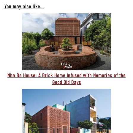
You may also like…
Nha Be House: A Brick Home Infused with Memories of the
Good Old Days