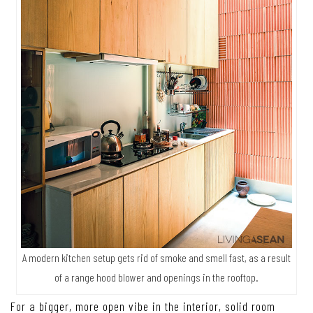
A modern kitchen setup gets rid of smoke and smell fast, as a result
of a range hood blower and openings in the rooftop.
For a bigger, more open vibe in the interior, solid room