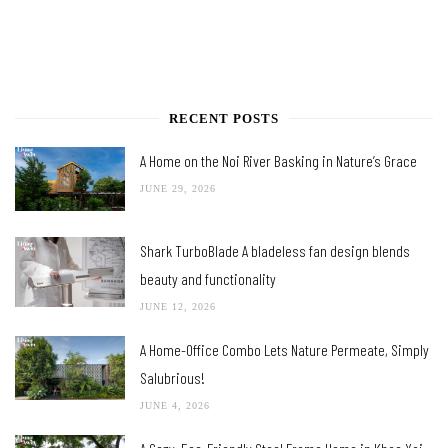
RECENT POSTS
A Home on the Noi River Basking in Nature’s Grace
JUNE 29, 2026
Shark TurboBlade A bladeless fan design blends
beauty and functionality
JUNE 12, 2026
A Home-Office Combo Lets Nature Permeate, Simply
Salubrious!
JUNE 4, 2026