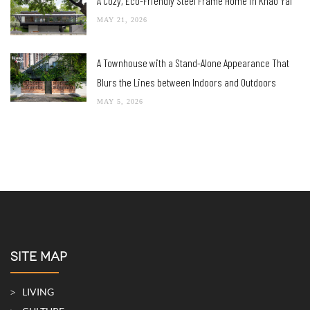
A Cozy, Eco-Friendly Steel Frame Home in Khao Yai
MAY 21, 2026
A Townhouse with a Stand-Alone Appearance That
Blurs the Lines between Indoors and Outdoors
MAY 5, 2026
SITE MAP
LIVING