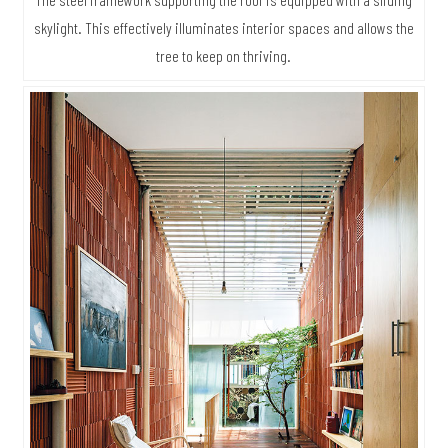
skylight. This effectively illuminates interior spaces and allows the
tree to keep on thriving.