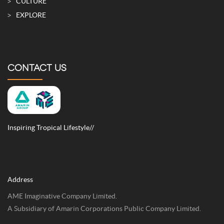
CULTURE
EXPLORE
CONTACT US
Inspiring Tropical Lifestyle//
Address
AME Imaginative Company Limited.
A Subsidiary of Amarin Corporations Public Company Limited.