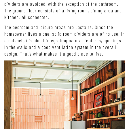
dividers are avoided, with the exception of the bathroom.
The ground floor consists of a living room, dining area and
kitchen; all connected.
The bedroom and leisure areas are upstairs. Since the
homeowner lives alone, solid room dividers are of no use. In
a nutshell, it’s about integrating natural features, openings
in the walls and a good ventilation system in the overall
design. That’s what makes it a good place to live.