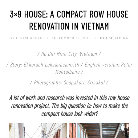
3×9 HOUSE: A COMPACT ROW HOUSE
RENOVATION IN VIETNAM
BY LIVINGASEAN
SEPTEMBER 22, 2016
HOUSE
,
LIVING
/ Ho Chi Minh City, Vietnam /
/ Story: Ekkarach Laksanasamrith / English version: Peter
Montalbano /
/ Photographs: Soopakorn Srisakul /
A lot of work and research was invested in this row house
renovation project. The big question is: how to make the
compact house look wider?