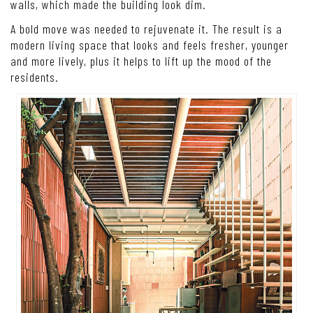
walls, which made the building look dim.
A bold move was needed to rejuvenate it. The result is a
modern living space that looks and feels fresher, younger
and more lively, plus it helps to lift up the mood of the
residents.