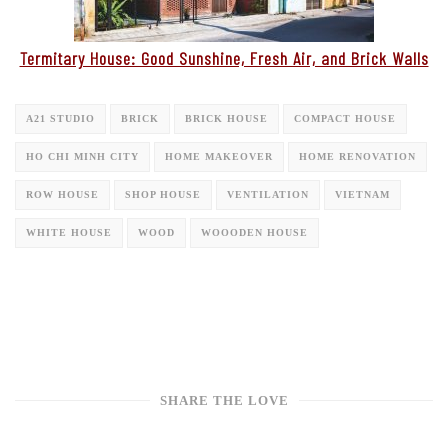
Termitary House: Good Sunshine, Fresh Air, and Brick Walls
A21 STUDIO
BRICK
BRICK HOUSE
COMPACT HOUSE
HO CHI MINH CITY
HOME MAKEOVER
HOME RENOVATION
ROW HOUSE
SHOP HOUSE
VENTILATION
VIETNAM
WHITE HOUSE
WOOD
WOOODEN HOUSE
SHARE THE LOVE