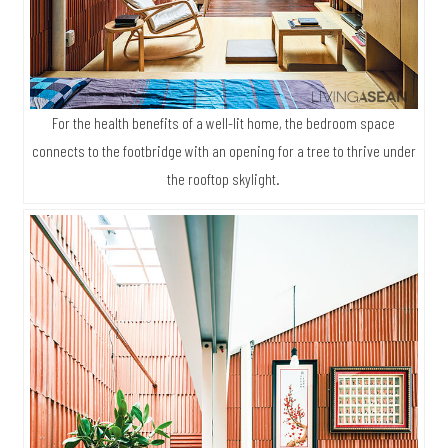
For the health benefits of a well-lit home, the bedroom space
connects to the footbridge with an opening for a tree to thrive under
the rooftop skylight.