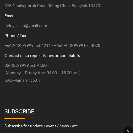
378 Chaiyaphruk Road, Taling Chan, Bangkok 10170
Email
livingasean@gmail.com
Phone / Fax
+662-422-9999 Ext 4211 / +662-422-9999 Ext 4078
Contact us to report issues or complaints.
02-422-9999 ext. 4180
(Monday – Friday time 09.00 – 18.00 hrs.)
bdcx@amarin.co.th
SUBSCRIBE
Subscribe for update / event / news / etc.
×