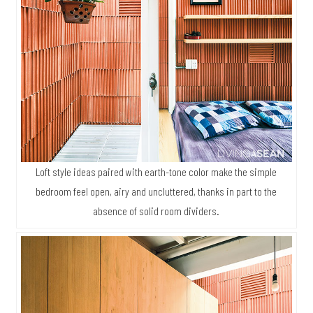
Loft style ideas paired with earth-tone color make the simple
bedroom feel open, airy and uncluttered, thanks in part to the
absence of solid room dividers.