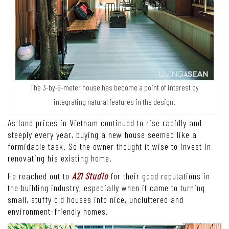
The 3-by-9-meter house has become a point of interest by
integrating natural features in the design.
As land prices in Vietnam continued to rise rapidly and
steeply every year, buying a new house seemed like a
formidable task. So the owner thought it wise to invest in
renovating his existing home.
He reached out to
A21 Studio
for their good reputations in
the building industry, especially when it came to turning
small, stuffy old houses into nice, uncluttered and
environment-friendly homes.