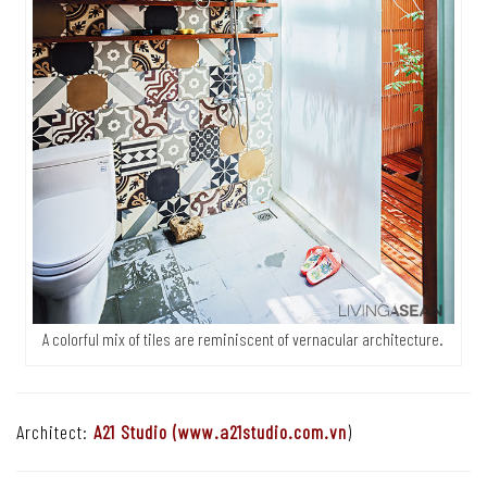
A colorful mix of tiles are reminiscent of vernacular architecture.
Architect:
A21 Studio (
www.a21studio.com.vn
)