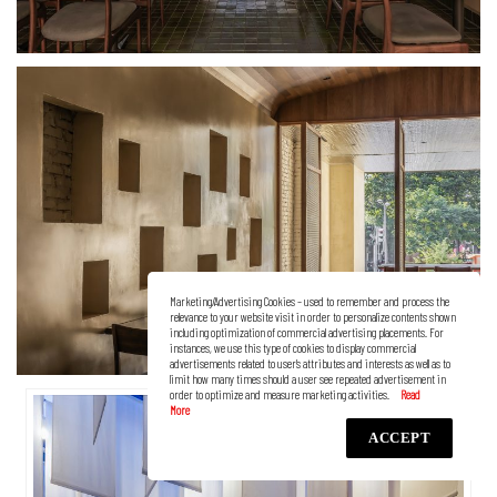
Marketing/Advertising Cookies – used to remember and process the
relevance to your website visit in order to personalize contents shown
including optimization of commercial advertising placements. For
instances, we use this type of cookies to display commercial
advertisements related to user’s attributes and interests as well as to
limit how many times should a user see repeated advertisement in
order to optimize and measure marketing activities.
ACCEPT