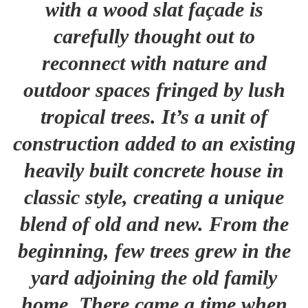
with a wood slat façade is
carefully thought out to
reconnect with nature and
outdoor spaces fringed by lush
tropical trees. It’s a unit of
construction added to an existing
heavily built concrete house in
classic style, creating a unique
blend of old and new. From the
beginning, few trees grew in the
yard adjoining the old family
home. There came a time when