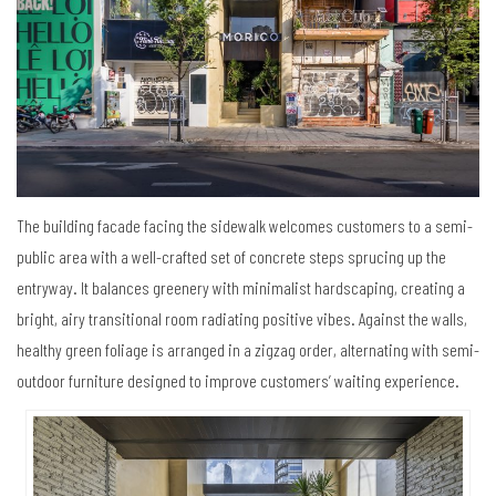
The building facade facing the sidewalk welcomes customers to a semi-
public area with a well-crafted set of concrete steps sprucing up the
entryway. It balances greenery with minimalist hardscaping, creating a
bright, airy transitional room radiating positive vibes. Against the walls,
healthy green foliage is arranged in a zigzag order, alternating with semi-
outdoor furniture designed to improve customers’ waiting experience.