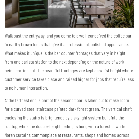
Walk past the entryway, and you come to a well-conceived the coffee bar
in earthy brown tones that give it a professional, polished appearance.
What makes it unique is the bar counter frontages that vary in height
from one barista station to the next depending on the nature of work
being carried out. The beautiful frontages are kept as waist height where
customer service takes place and raised higher for jobs that require less
to no human interaction.
At the farthest end, a part of the second floor is taken out to make room
for a curved steel staircase painted dark forest green. The vertical shaft
enclosing the stairs is brightened by a skylight system built into the
rooftop, while the double-height ceiling is hung with a forest of white
Noren curtains commonplace at restaurants, shops and homes across