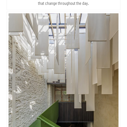
that change throughout the day.