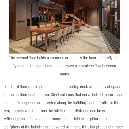
The second floor holds a common area that’s the heart of family life.
By design, the open floor plan creates a seamless flow between
rooms.
The third floor room gives access to a rooftop deck with plenty of space
for an outdoor seating area. Steel columns that serve both structural and
aesthetic purposes are erected along the building’s outer limits. In this
way, a glass wall that runs the full 15-meter distance can be created
without pillars. For visual harmony, the upright steel pillars on the
periphery of the building are covered with long, thin, flat pieces of timber