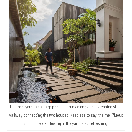
The front yard has a carp pond that runs alongside a stepping stone
walkway connecting the two houses. Needless to say, the mellifluous
sound of water flowing in the yard is so refreshing.