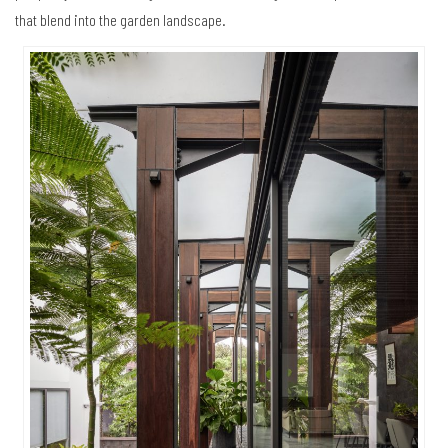
that blend into the garden landscape.