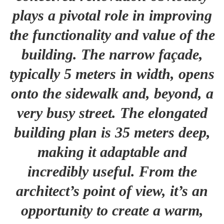
plays a pivotal role in improving
the functionality and value of the
building. The narrow façade,
typically 5 meters in width, opens
onto the sidewalk and, beyond, a
very busy street. The elongated
building plan is 35 meters deep,
making it adaptable and
incredibly useful. From the
architect’s point of view, it’s an
opportunity to create a warm,