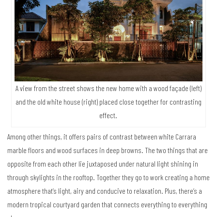
A view from the street shows the new home with a wood façade (left)
and the old white house (right) placed close together for contrasting
effect.
Among other things, it offers pairs of contrast between white Carrara
marble floors and wood surfaces in deep browns. The two things that are
opposite from each other lie juxtaposed under natural light shining in
through skylights in the rooftop. Together they go to work creating a home
atmosphere that’s light, airy and conducive to relaxation. Plus, there’s a
modern tropical courtyard garden that connects everything to everything