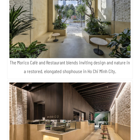
The Morico Café and Restaurant blends inviting design and nature in
a restored, elongated shophouse in Ho Chi Minh City.