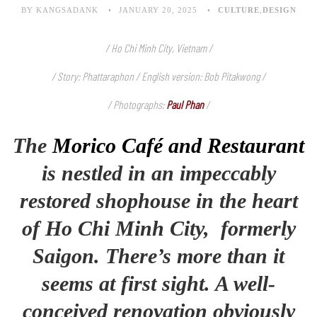
BY KANGSADANK
JANUARY 20, 2025
CULTURE
,
DESIGN
/ Ho Chi Minh City, Vietnam /
/ Story: Phattaraphon / English version: Bob Pitakwong /
/ Photographs:
Paul Phan
/
The
Morico Café and Restaurant
is nestled in an impeccably
restored shophouse in the heart
of Ho Chi Minh City, formerly
Saigon. There’s more than it
seems at first sight. A well-
conceived renovation obviously