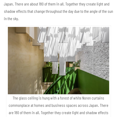
Japan. There are about 180 of them in all. Together they create light and
shadow effects that change throughout the day due to the angle of the sun
in the sky.
The glass ceiling is hung with a forest of white Noren curtains
commonplace at homes and business spaces across Japan. There
are 180 of them in all. Together they create light and shadow effects