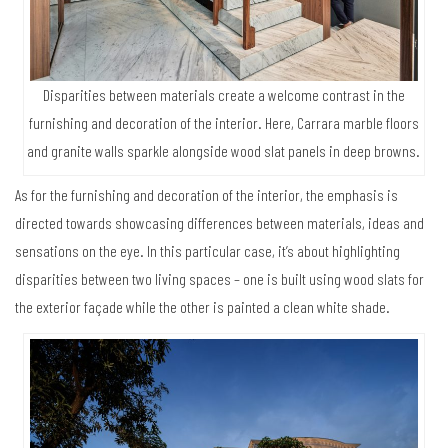
Disparities between materials create a welcome contrast in the
furnishing and decoration of the interior. Here, Carrara marble floors
and granite walls sparkle alongside wood slat panels in deep browns.
As for the furnishing and decoration of the interior, the emphasis is
directed towards showcasing differences between materials, ideas and
sensations on the eye. In this particular case, it’s about highlighting
disparities between two living spaces – one is built using wood slats for
the exterior façade while the other is painted a clean white shade.