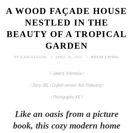
A WOOD FAÇADE HOUSE
NESTLED IN THE
BEAUTY OF A TROPICAL
GARDEN
BY KANGSADANK
APRIL 28, 2025
HOUSE
,
LIVING
/ Jakarta, Indonesia /
/ Story: BRL / English version: Bob Pitakwong /
/ Photographs: KIE
/
Like an oasis from a picture
book, this cozy modern home