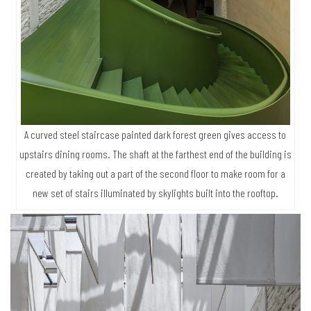
A curved steel staircase painted dark forest green gives access to
upstairs dining rooms. The shaft at the farthest end of the building is
created by taking out a part of the second floor to make room for a
new set of stairs illuminated by skylights built into the rooftop.