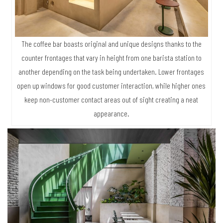
The coffee bar boasts original and unique designs thanks to the
counter frontages that vary in height from one barista station to
another depending on the task being undertaken. Lower frontages
open up windows for good customer interaction, while higher ones
keep non-customer contact areas out of sight creating a neat
appearance.