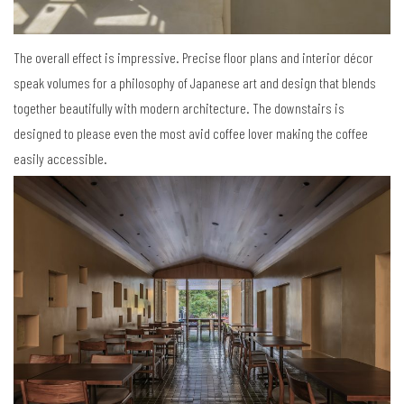
The overall effect is impressive. Precise floor plans and interior décor
speak volumes for a philosophy of Japanese art and design that blends
together beautifully with modern architecture. The downstairs is
designed to please even the most avid coffee lover making the coffee
easily accessible.