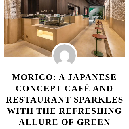
MORICO: A JAPANESE
CONCEPT CAFÉ AND
RESTAURANT SPARKLES
WITH THE REFRESHING
ALLURE OF GREEN