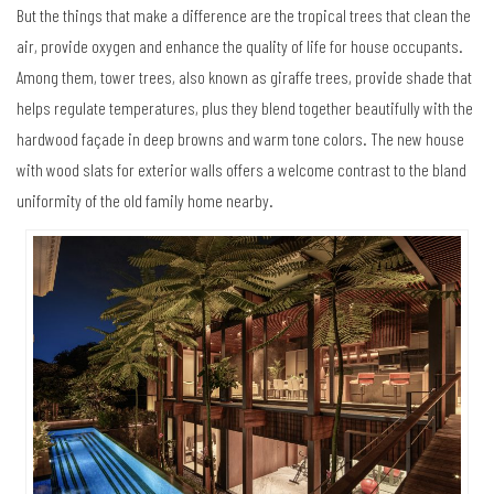
But the things that make a difference are the tropical trees that clean the
air, provide oxygen and enhance the quality of life for house occupants.
Among them, tower trees, also known as giraffe trees, provide shade that
helps regulate temperatures, plus they blend together beautifully with the
hardwood façade in deep browns and warm tone colors. The new house
with wood slats for exterior walls offers a welcome contrast to the bland
uniformity of the old family home nearby.