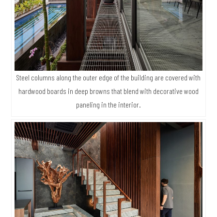
Steel columns along the outer edge of the building are covered with
hardwood boards in deep browns that blend with decorative wood
paneling in the interior.