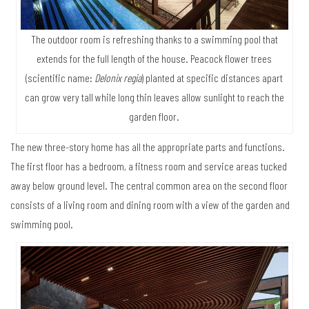
The outdoor room is refreshing thanks to a swimming pool that
extends for the full length of the house. Peacock flower trees
(scientific name:
Delonix regia
) planted at specific distances apart
can grow very tall while long thin leaves allow sunlight to reach the
garden floor.
The new three-story home has all the appropriate parts and functions.
The first floor has a bedroom, a fitness room and service areas tucked
away below ground level. The central common area on the second floor
consists of a living room and dining room with a view of the garden and
swimming pool.