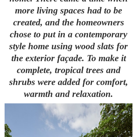
more living spaces had to be
created, and the homeowners
chose to put in a contemporary
style home using wood slats for
the exterior façade. To make it
complete, tropical trees and
shrubs were added for comfort,
warmth and relaxation.