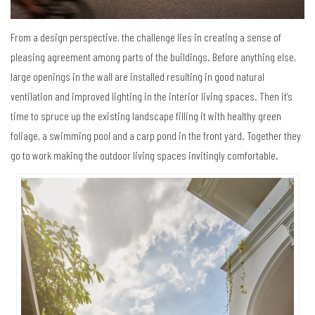
From a design perspective, the challenge lies in creating a sense of
pleasing agreement among parts of the buildings. Before anything else,
large openings in the wall are installed resulting in good natural
ventilation and improved lighting in the interior living spaces. Then it’s
time to spruce up the existing landscape filling it with healthy green
foliage, a swimming pool and a carp pond in the front yard. Together they
go to work making the outdoor living spaces invitingly comfortable.