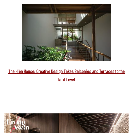
The Hiên House: Creative Design Takes Balconies and Terraces to the
Next Level