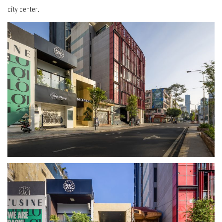
city center.