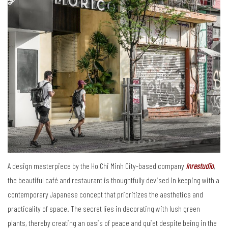
A design masterpiece by the Ho Chi Minh City-based company
Inrestudio
,
the beautiful café and restaurant is thoughtfully devised in keeping with a
contemporary Japanese concept that prioritizes the aesthetics and
practicality of space. The secret lies in decorating with lush green
plants, thereby creating an oasis of peace and quiet despite being in the