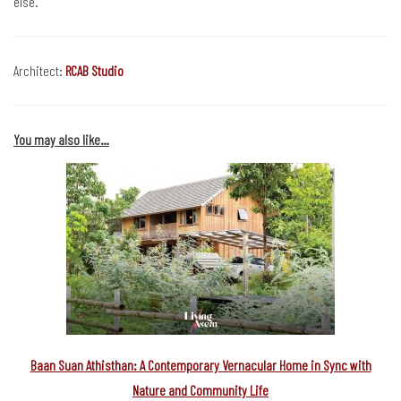
else.
Architect:
RCAB Studio
You may also like…
Baan Suan Athisthan: A Contemporary Vernacular Home in Sync with
Nature and Community Life