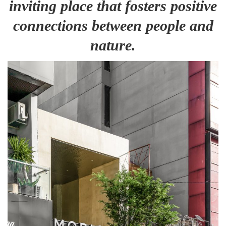
inviting place that fosters positive
connections between people and
nature.