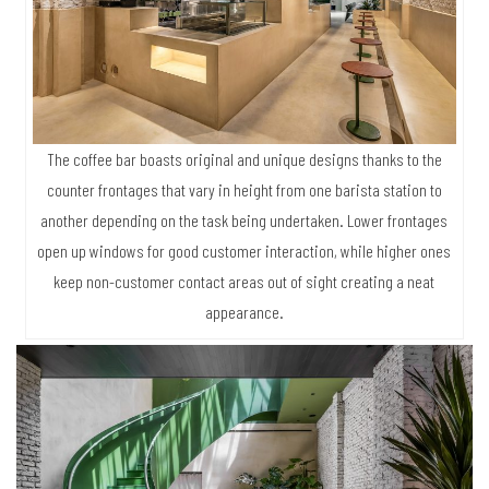
The coffee bar boasts original and unique designs thanks to the
counter frontages that vary in height from one barista station to
another depending on the task being undertaken. Lower frontages
open up windows for good customer interaction, while higher ones
keep non-customer contact areas out of sight creating a neat
appearance.