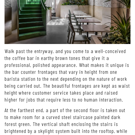
Walk past the entryway, and you come to a well-conceived
the coffee bar in earthy brown tones that give it a
professional, polished appearance. What makes it unique is
the bar counter frontages that vary in height from one
barista station to the next depending on the nature of work
being carried out. The beautiful frontages are kept as waist
height where customer service takes place and raised
higher for jobs that require less to no human interaction.
At the farthest end, a part of the second floor is taken out
to make room for a curved steel staircase painted dark
forest green. The vertical shaft enclosing the stairs is
brightened by a skylight system built into the rooftop, while