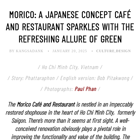
MORICO: A JAPANESE CONCEPT CAFÉ
AND RESTAURANT SPARKLES WITH THE
REFRESHING ALLURE OF GREEN
BY KANGSADANK
JANUARY 20, 2025
CULTURE
,
DESIGN
/ Ho Chi Minh City, Vietnam /
/ Story: Phattaraphon / English version: Bob Pitakwong /
/ Photographs:
Paul Phan
/
The
Morico Café and Restaurant
is nestled in an impeccably
restored shophouse in the heart of Ho Chi Minh City, formerly
Saigon. There’s more than it seems at first sight. A well-
conceived renovation obviously plays a pivotal role in
improving the functionality and value of the building. The