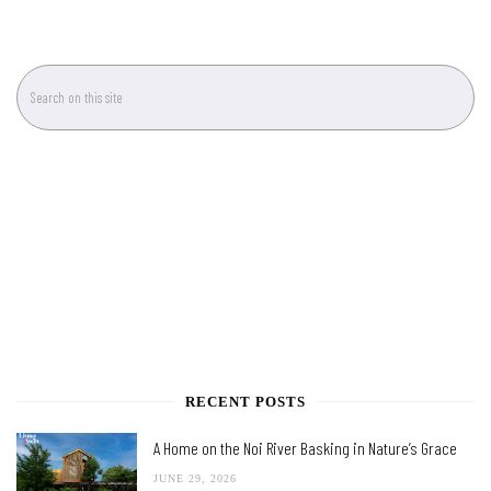
RECENT POSTS
A Home on the Noi River Basking in Nature’s Grace
JUNE 29, 2026