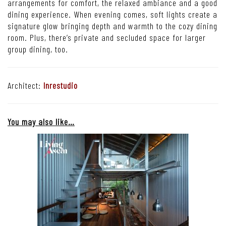
arrangements for comfort, the relaxed ambiance and a good
dining experience. When evening comes, soft lights create a
signature glow bringing depth and warmth to the cozy dining
room. Plus, there’s private and secluded space for larger
group dining, too.
Architect:
Inrestudio
You may also like…