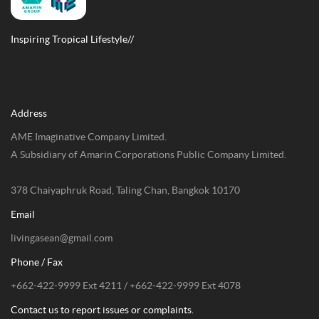
Inspiring Tropical Lifestyle//
Address
AME Imaginative Company Limited.
A Subsidiary of Amarin Corporations Public Company Limited.
378 Chaiyaphruk Road, Taling Chan, Bangkok 10170
Email
livingasean@gmail.com
Phone / Fax
+662-422-9999 Ext 4211 / +662-422-9999 Ext 4078
Contact us to report issues or complaints.