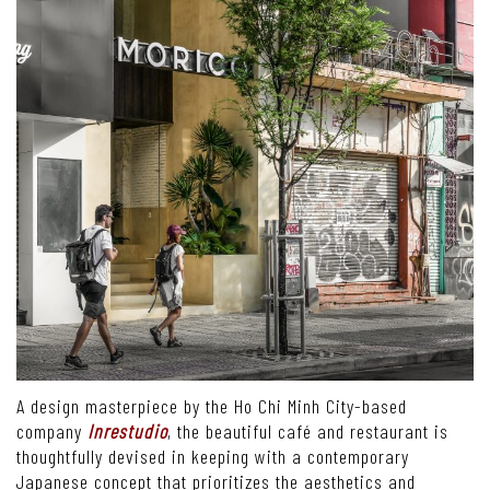
A design masterpiece by the Ho Chi Minh City-based
company
Inrestudio
, the beautiful café and restaurant is
thoughtfully devised in keeping with a contemporary
Japanese concept that prioritizes the aesthetics and