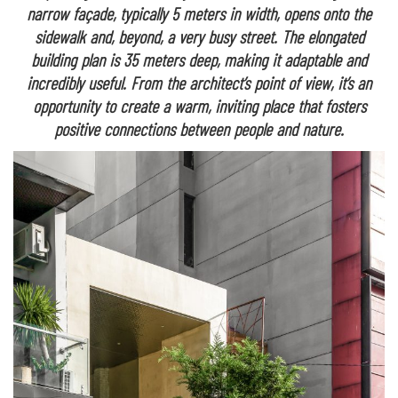
narrow façade, typically 5 meters in width, opens onto the
sidewalk and, beyond, a very busy street. The elongated
building plan is 35 meters deep, making it adaptable and
incredibly useful. From the architect’s point of view, it’s an
opportunity to create a warm, inviting place that fosters
positive connections between people and nature.