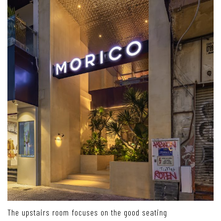
The upstairs room focuses on the good seating