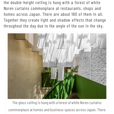
the double-height ceiling is hung with a forest of white
Noren curtains commonplace at restaurants, shops and
homes across Japan. There are about 180 of them in all.
Together they create light and shadow effects that change
throughout the day due to the angle of the sun in the sky.
The glass ceiling is hung with a forest of white Noren curtains
commonplace at homes and business spaces across Japan. There