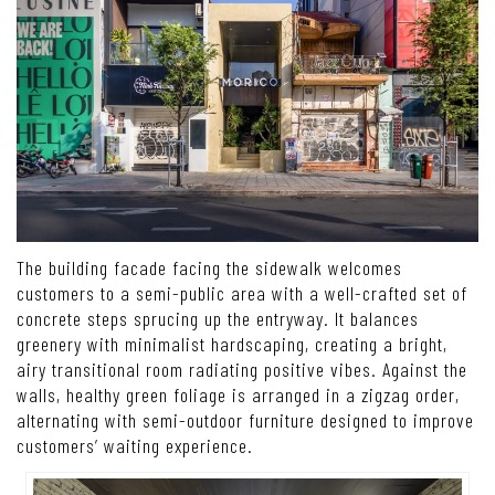
The building facade facing the sidewalk welcomes
customers to a semi-public area with a well-crafted set of
concrete steps sprucing up the entryway. It balances
greenery with minimalist hardscaping, creating a bright,
airy transitional room radiating positive vibes. Against the
walls, healthy green foliage is arranged in a zigzag order,
alternating with semi-outdoor furniture designed to improve
customers’ waiting experience.