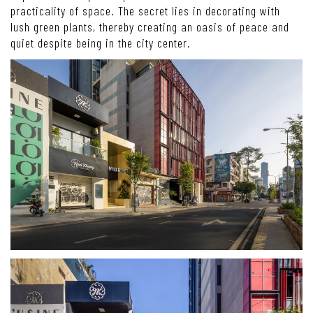
practicality of space. The secret lies in decorating with
lush green plants, thereby creating an oasis of peace and
quiet despite being in the city center.