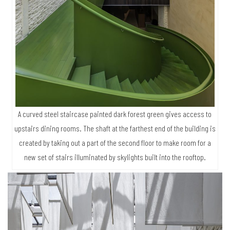
A curved steel staircase painted dark forest green gives access to
upstairs dining rooms. The shaft at the farthest end of the building is
created by taking out a part of the second floor to make room for a
new set of stairs illuminated by skylights built into the rooftop.