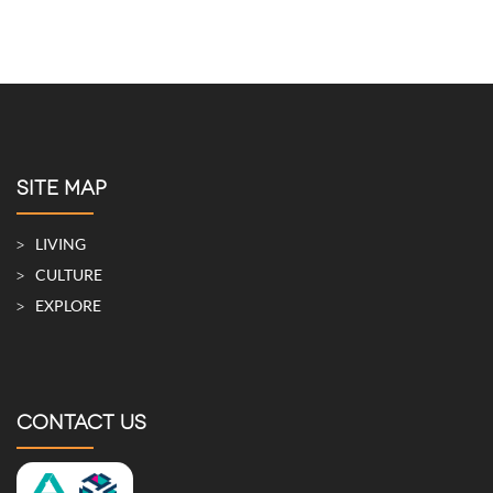
SITE MAP
LIVING
CULTURE
EXPLORE
CONTACT US