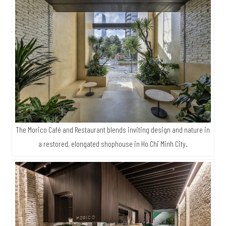
The Morico Café and Restaurant blends inviting design and nature in
a restored, elongated shophouse in Ho Chi Minh City.