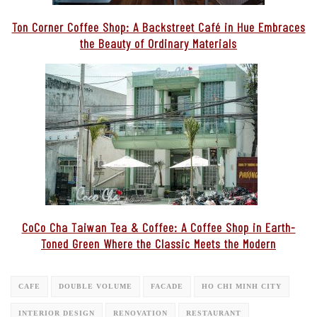
Ton Corner Coffee Shop: A Backstreet Café in Hue Embraces
the Beauty of Ordinary Materials
CoCo Cha Taiwan Tea & Coffee: A Coffee Shop in Earth-
Toned Green Where the Classic Meets the Modern
CAFE
DOUBLE VOLUME
FACADE
HO CHI MINH CITY
INTERIOR DESIGN
RENOVATION
RESTAURANT