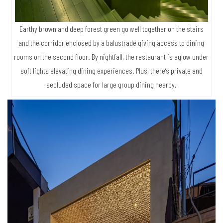
Earthy brown and deep forest green go well together on the stairs
and the corridor enclosed by a balustrade giving access to dining
rooms on the second floor. By nightfall, the restaurant is aglow under
soft lights elevating dining experiences. Plus, there’s private and
secluded space for large group dining nearby.