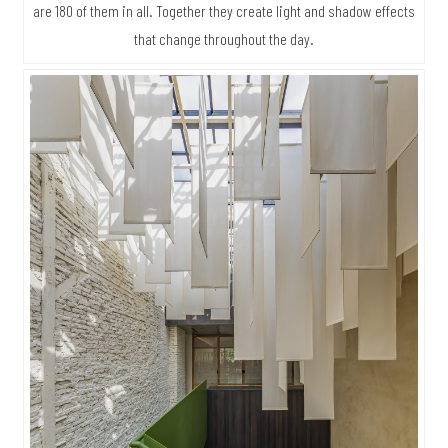
are 180 of them in all. Together they create light and shadow effects
that change throughout the day.