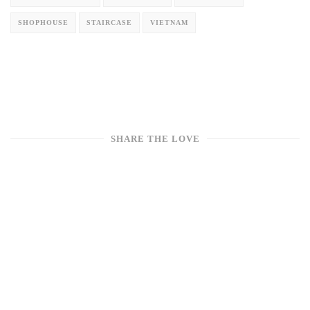
SHOPHOUSE
STAIRCASE
VIETNAM
SHARE THE LOVE