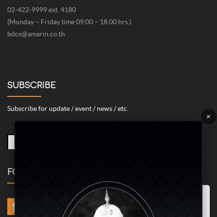
02-422-9999 ext. 4180
(Monday – Friday time 09.00 – 18.00 hrs.)
bdcx@amarin.co.th
SUBSCRIBE
Subscribe for update / event / news / etc.
×
FOLLOW US
Marketing/Advertising Cookies – used to remember and process the
relevance to your website visit in order to personalize contents shown
including optimization of commercial advertising placements. For