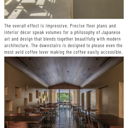
The overall effect is impressive. Precise floor plans and
interior décor speak volumes for a philosophy of Japanese
art and design that blends together beautifully with modern
architecture. The downstairs is designed to please even the
most avid coffee lover making the coffee easily accessible.