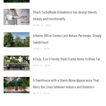
Shark TurboBlade A bladeless fan design blends
beauty and functionality
JUNE 12, 2026
A Home-Office Combo Lets Nature Permeate, Simply
Salubrious!
JUNE 4, 2026
A Cozy, Eco-Friendly Steel Frame Home in Khao Yai
MAY 21, 2026
A Townhouse with a Stand-Alone Appearance That
Blurs the Lines between Indoors and Outdoors
MAY 5, 2026