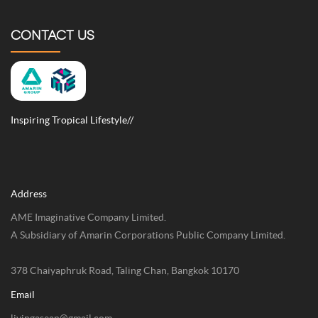
CONTACT US
Inspiring Tropical Lifestyle//
Address
AME Imaginative Company Limited.
A Subsidiary of Amarin Corporations Public Company Limited.
378 Chaiyaphruk Road, Taling Chan, Bangkok 10170
Email