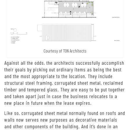
Courtesy of TON Architects
Against all the odds, the architects successfully accomplish
their goals by picking out ordinary items as being the best
and the most appropriate to the location. They include
structural steel framing, corrugated sheet metal, reclaimed
timber and tempered glass. They are easy to be put together
and taken apart just in case the business relocates to a
new place in future when the lease expires.
Like so, corrugated sheet metal normally found on roofs and
walls now serves new purposes as decorative materials
and other components of the building. And it’s done in an