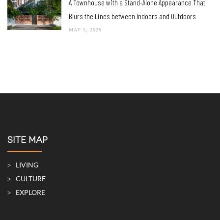
A Townhouse with a Stand-Alone Appearance That
Blurs the Lines between Indoors and Outdoors
MAY 5, 2026
SITE MAP
LIVING
CULTURE
EXPLORE