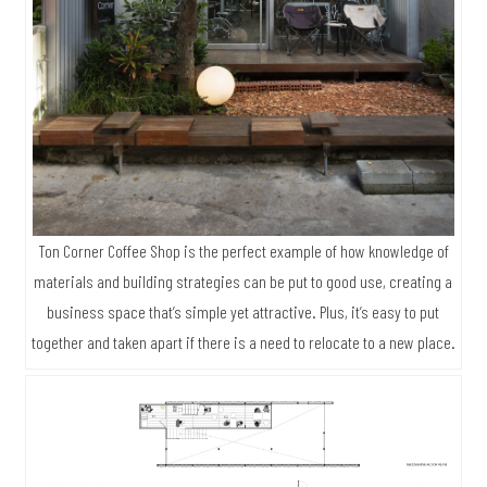
Ton Corner Coffee Shop is the perfect example of how knowledge of
materials and building strategies can be put to good use, creating a
business space that’s simple yet attractive. Plus, it’s easy to put
together and taken apart if there is a need to relocate to a new place.