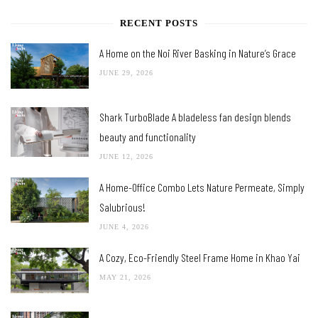
RECENT POSTS
A Home on the Noi River Basking in Nature’s Grace
JUNE 29, 2026
Shark TurboBlade A bladeless fan design blends
beauty and functionality
JUNE 12, 2026
A Home-Office Combo Lets Nature Permeate, Simply
Salubrious!
JUNE 4, 2026
A Cozy, Eco-Friendly Steel Frame Home in Khao Yai
MAY 21, 2026