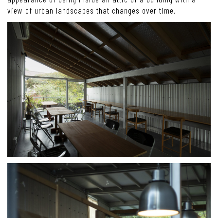
view of urban landscapes that changes over time.