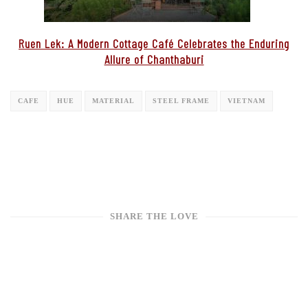
Ruen Lek: A Modern Cottage Café Celebrates the Enduring
Allure of Chanthaburi
CAFE
HUE
MATERIAL
STEEL FRAME
VIETNAM
SHARE THE LOVE