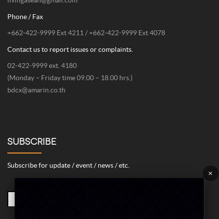
livingasean@gmail.com
Phone / Fax
+662-422-9999 Ext 4211 / +662-422-9999 Ext 4078
Contact us to report issues or complaints.
02-422-9999 ext. 4180
(Monday – Friday time 09.00 – 18.00 hrs.)
bdcx@amarin.co.th
SUBSCRIBE
Subscribe for update / event / news / etc.
×