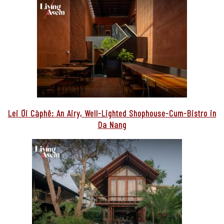
Lei Ơi Càphê: An Airy, Well-Lighted Shophouse-Cum-Bistro in
Da Nang