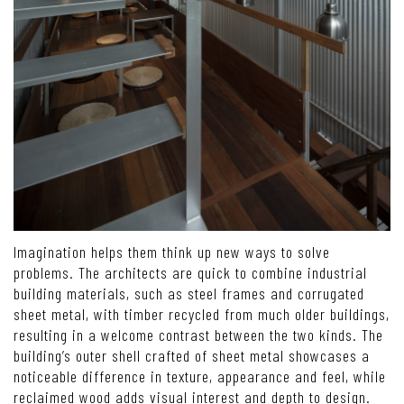
Imagination helps them think up new ways to solve
problems. The architects are quick to combine industrial
building materials, such as steel frames and corrugated
sheet metal, with timber recycled from much older buildings,
resulting in a welcome contrast between the two kinds. The
building’s outer shell crafted of sheet metal showcases a
noticeable difference in texture, appearance and feel, while
reclaimed wood adds visual interest and depth to design.