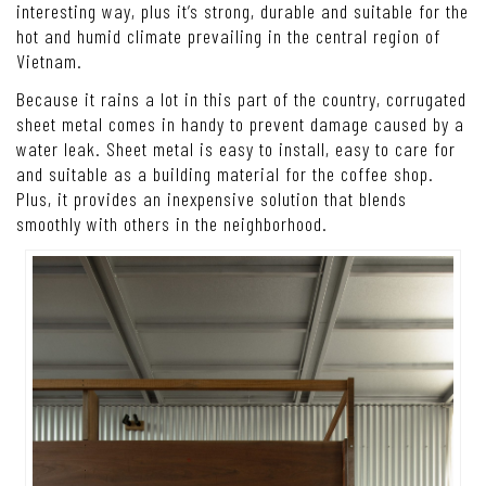
interesting way, plus it’s strong, durable and suitable for the
hot and humid climate prevailing in the central region of
Vietnam.
Because it rains a lot in this part of the country, corrugated
sheet metal comes in handy to prevent damage caused by a
water leak. Sheet metal is easy to install, easy to care for
and suitable as a building material for the coffee shop.
Plus, it provides an inexpensive solution that blends
smoothly with others in the neighborhood.