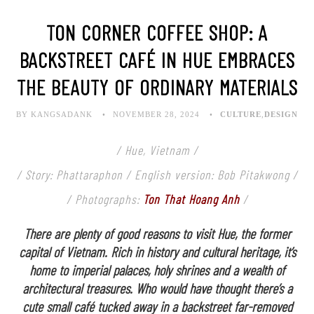
TON CORNER COFFEE SHOP: A
BACKSTREET CAFÉ IN HUE EMBRACES
THE BEAUTY OF ORDINARY MATERIALS
BY KANGSADANK
NOVEMBER 28, 2024
CULTURE
,
DESIGN
/ Hue, Vietnam /
/ Story: Phattaraphon / English version: Bob Pitakwong /
/ Photographs:
Ton That Hoang Anh
/
There are plenty of good reasons to visit Hue, the former
capital of Vietnam. Rich in history and cultural heritage, it’s
home to imperial palaces, holy shrines and a wealth of
architectural treasures. Who would have thought there’s a
cute small café tucked away in a backstreet far-removed