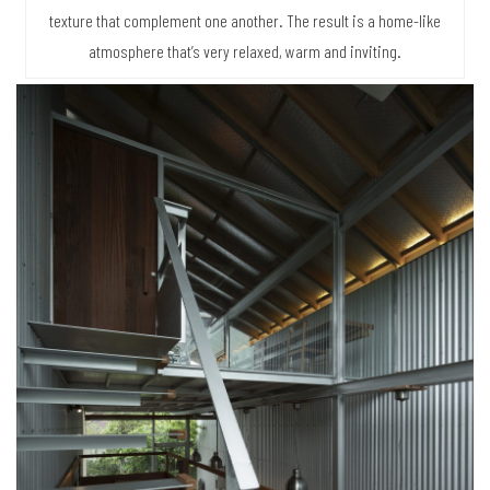
texture that complement one another. The result is a home-like
atmosphere that’s very relaxed, warm and inviting.