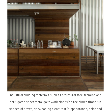
Industrial building materials such as structural steel framing and
corrugated sheet metal go to work alongside reclaimed timber in
shades of brown, showcasing a contrast in appearance, color and