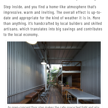
Step inside, and you find a home-like atmosphere that’s
impressive, warm and inviting. The overall effect is up-to-
date and appropriate for the kind of weather it is in. More
than anything, it’s handcrafted by local builders and skilled
artisans, which translates into big savings and contributes
to the local economy.
An open-concept floor plan makes the cafe space feel light and airy,