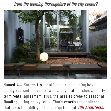
from the teeming thoroughfare of the city center?
Named
Ton Corner
, it’s a café constructed using basic,
locally sourced materials, a strategy that matches a short-
term rental agreement. Plus, the area is prone to seasonal
flooding during heavy rains. That’s exactly the challenge
that tests the ability of the design team at
TON Architects
,