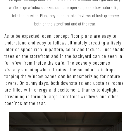
while large windows glazed using tempered glass allow natural light
into the interior. Plus, they open to take in views of lush greenery
both on the storefront and at the rear.
As to be expected, open-concept floor plans are easy to
understand and easy to follow, ultimately creating a lively
interior space rich in pattern, color and texture. Lust shade
trees on the storefront and in the backyard can be seen in
full view from inside the café. The scenery becomes
visually stunning when it rains. The sound of raindrops
tapping the window panes can be mesmerizing for nature
lovers. On sunny days, both downstairs and upstairs rooms
are filled with energy and excitement, thanks to daylight
streaming in through large storefront windows and other
openings at the rear.