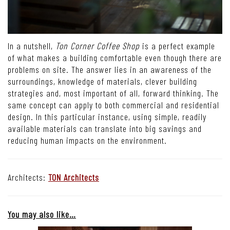
In a nutshell,
Ton Corner Coffee Shop
is a perfect example
of what makes a building comfortable even though there are
problems on site. The answer lies in an awareness of the
surroundings, knowledge of materials, clever building
strategies and, most important of all, forward thinking. The
same concept can apply to both commercial and residential
design. In this particular instance, using simple, readily
available materials can translate into big savings and
reducing human impacts on the environment.
Architects:
TON Architects
You may also like…