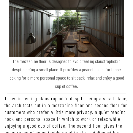
The mezzanine floor is designed to avoid feeling claustrophobic
despite being a small place. It provides a peaceful spot for those
looking for a more personal space to sit back, relax and enjoy a good
cup of coffee.
To avoid feeling claustrophobic despite being a small place,
the architects put in a mezzanine floor and second floor for
customers who prefer a little more privacy, a quiet reading
nook and personal space in which to work or relax while
enjoying a good cup of coffee. The second floor gives the
appearance of being inside an attic of a building with a