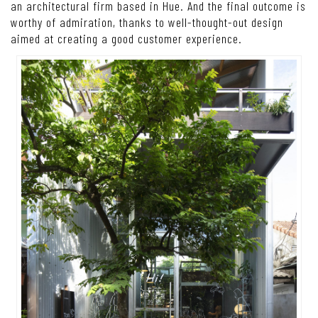
an architectural firm based in Hue. And the final outcome is
worthy of admiration, thanks to well-thought-out design
aimed at creating a good customer experience.