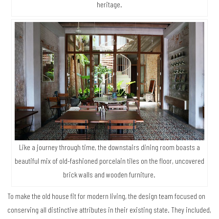
heritage.
Like a journey through time, the downstairs dining room boasts a
beautiful mix of old-fashioned porcelain tiles on the floor, uncovered
brick walls and wooden furniture.
To make the old house fit for modern living, the design team focused on
conserving all distinctive attributes in their existing state. They included,