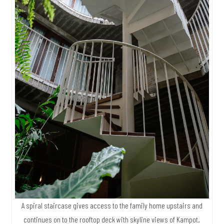
A spiral staircase gives access to the family home upstairs and
continues on to the rooftop deck with skyline views of Kampot.