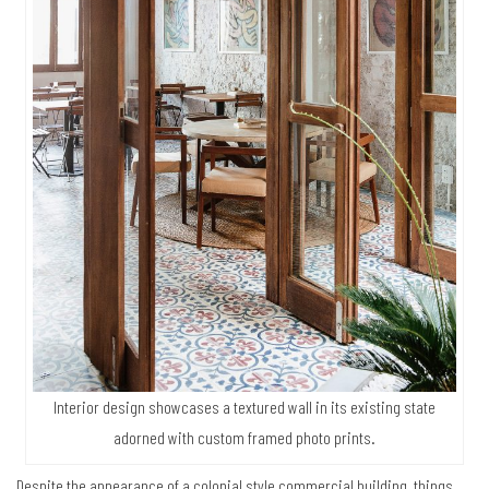
Interior design showcases a textured wall in its existing state
adorned with custom framed photo prints.
Despite the appearance of a colonial style commercial building, things