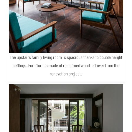
The upstairs family living room is spacious thanks to double height
ceilings. Furniture is made of reclaimed wood left over from the
renovation project.