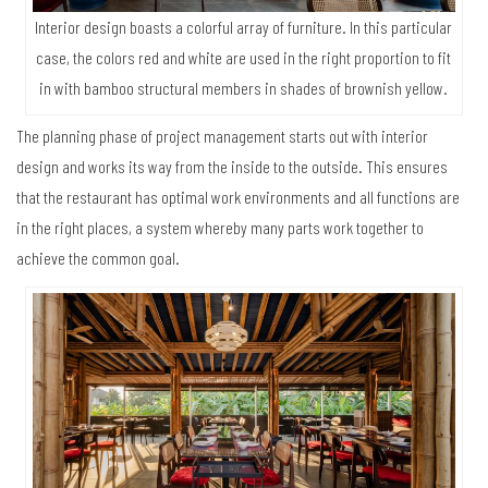
Interior design boasts a colorful array of furniture. In this particular
case, the colors red and white are used in the right proportion to fit
in with bamboo structural members in shades of brownish yellow.
The planning phase of project management starts out with interior
design and works its way from the inside to the outside. This ensures
that the restaurant has optimal work environments and all functions are
in the right places, a system whereby many parts work together to
achieve the common goal.