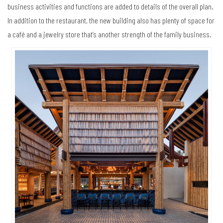
business activities and functions are added to details of the overall plan.
In addition to the restaurant, the new building also has plenty of space for
a café and a jewelry store that’s another strength of the family business.