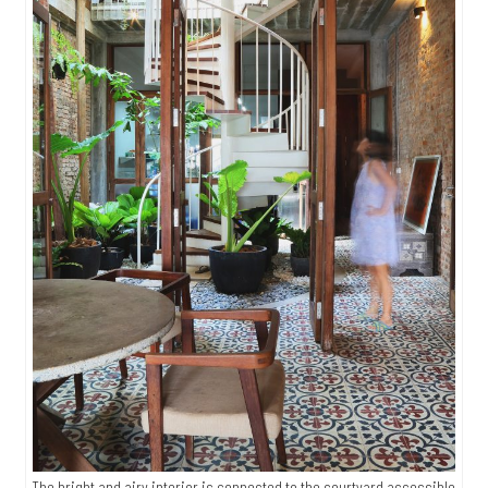
The bright and airy interior is connected to the courtyard accessible