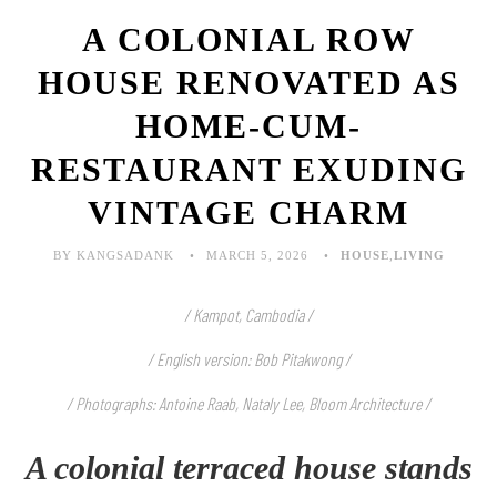
A COLONIAL ROW
HOUSE RENOVATED AS
HOME-CUM-
RESTAURANT EXUDING
VINTAGE CHARM
BY KANGSADANK
MARCH 5, 2026
HOUSE
,
LIVING
/ Kampot, Cambodia /
/ English version: Bob Pitakwong /
/ Photographs: Antoine Raab, Nataly Lee, Bloom Architecture
/
A colonial terraced house stands