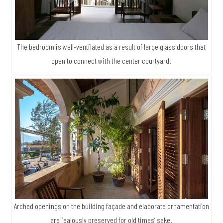
The bedroom is well-ventilated as a result of large glass doors that
open to connect with the center courtyard.
Arched openings on the building façade and elaborate ornamentation
are jealously preserved for old times’ sake.