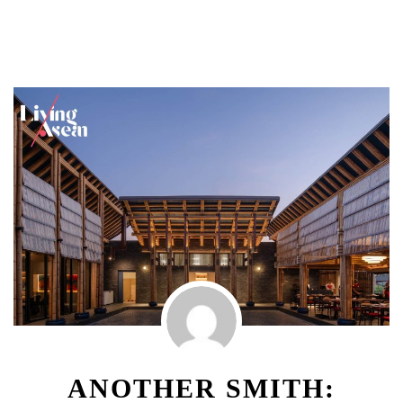
ANOTHER SMITH: