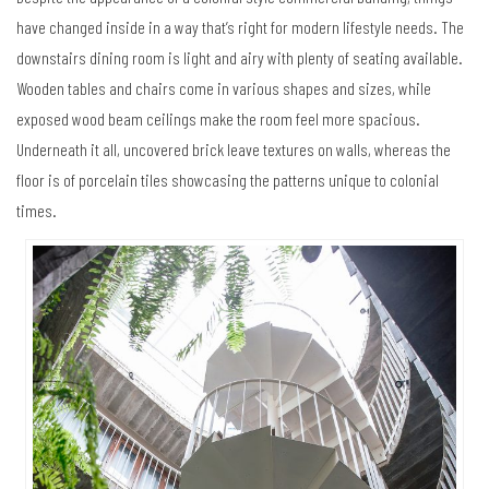
have changed inside in a way that’s right for modern lifestyle needs. The
downstairs dining room is light and airy with plenty of seating available.
Wooden tables and chairs come in various shapes and sizes, while
exposed wood beam ceilings make the room feel more spacious.
Underneath it all, uncovered brick leave textures on walls, whereas the
floor is of porcelain tiles showcasing the patterns unique to colonial
times.