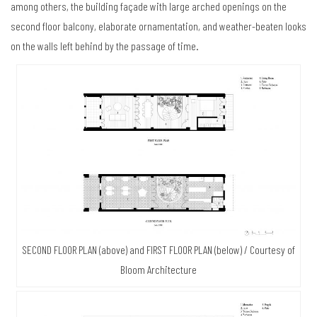
among others, the building façade with large arched openings on the
second floor balcony, elaborate ornamentation, and weather-beaten looks
on the walls left behind by the passage of time.
SECOND FLOOR PLAN (above) and FIRST FLOOR PLAN (below) / Courtesy of
Bloom Architecture