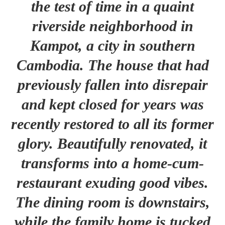
the test of time in a quaint
riverside neighborhood in
Kampot, a city in southern
Cambodia. The house that had
previously fallen into disrepair
and kept closed for years was
recently restored to all its former
glory. Beautifully renovated, it
transforms into a home-cum-
restaurant exuding good vibes.
The dining room is downstairs,
while the family home is tucked