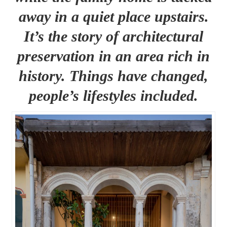
away in a quiet place upstairs.
It’s the story of architectural
preservation in an area rich in
history. Things have changed,
people’s lifestyles included.