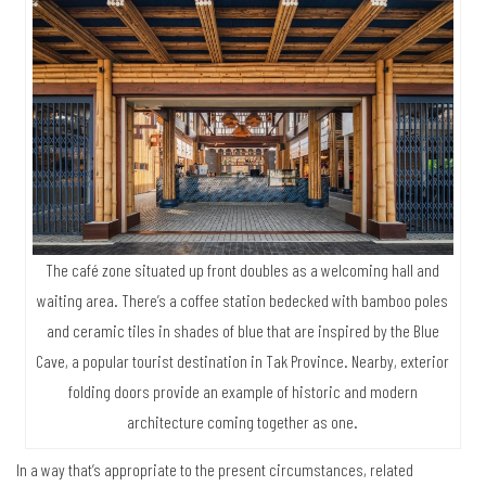
The café zone situated up front doubles as a welcoming hall and
waiting area. There’s a coffee station bedecked with bamboo poles
and ceramic tiles in shades of blue that are inspired by the Blue
Cave, a popular tourist destination in Tak Province. Nearby, exterior
folding doors provide an example of historic and modern
architecture coming together as one.
In a way that’s appropriate to the present circumstances, related