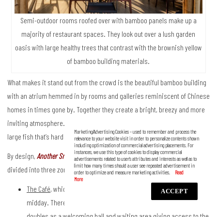
Semi-outdoor rooms roofed over with bamboo panels make up a
majority of restaurant spaces. They look out over a lush garden
oasis with large healthy trees that contrast with the brownish yellow
of bamboo building materials.
What makes it stand out from the crowd is the beautiful bamboo building
with an atrium hemmed in by rooms and galleries reminiscent of Chinese
homes in times gone by. Together they create a bright, breezy and more
inviting atmosphere. Some observers liken it to a dried swim bladder of
Marketing/Advertising Cookies – used to remember and process the
large fish that’s hard on the outside and airy on the inside.
relevance to your website visit in order to personalize contents shown
including optimization of commercial advertising placements. For
instances, we use this type of cookies to display commercial
By design,
Another Smith
i
s capable of opening for business all day. It’s
advertisements related to user’s attributes and interests as well as to
limit how many times should a user see repeated advertisement in
divided into three zones, namely:
order to optimize and measure marketing activities.
The Café
, which is ready to serve customers from morning until
ACCEPT
midday. There’s a stylish coffee station located at the front that
doubles as a welcoming hall and waiting area giving access to the