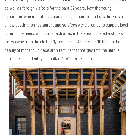
as well as foreign visitors for the past 62 years. Now the young
generation who inherit the business from their forefathers think it’s time
a new destination restaurant and services were created to support local
community needs and tourist activities in the area. Located a stone’s
throw away from the old family restaurant, Another Smith boasts the
beauty of modern Chinese architecture that merges into the unique
character and identity of Thailand’s Western Region.