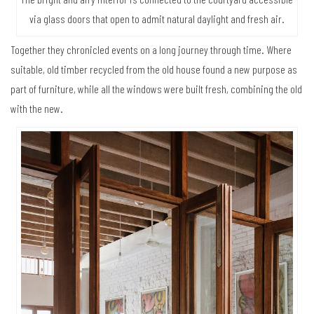
via glass doors that open to admit natural daylight and fresh air.
Together they chronicled events on a long journey through time. Where
suitable, old timber recycled from the old house found a new purpose as
part of furniture, while all the windows were built fresh, combining the old
with the new.