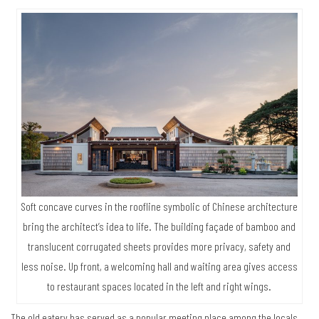
Soft concave curves in the roofline symbolic of Chinese architecture
bring the architect’s idea to life. The building façade of bamboo and
translucent corrugated sheets provides more privacy, safety and
less noise. Up front, a welcoming hall and waiting area gives access
to restaurant spaces located in the left and right wings.
The old eatery has served as a popular meeting place among the locals