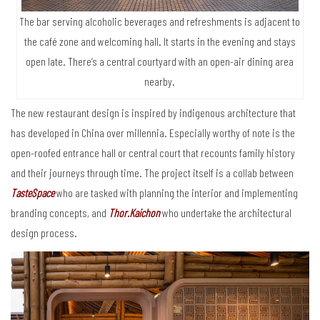
The bar serving alcoholic beverages and refreshments is adjacent to
the café zone and welcoming hall. It starts in the evening and stays
open late. There’s a central courtyard with an open-air dining area
nearby.
The new restaurant design is inspired by indigenous architecture that
has developed in China over millennia. Especially worthy of note is the
open-roofed entrance hall or central court that recounts family history
and their journeys through time. The project itself is a collab between
TasteSpace
who are tasked with planning the interior and implementing
branding concepts, and
Thor.Kaichon
who undertake the architectural
design process.