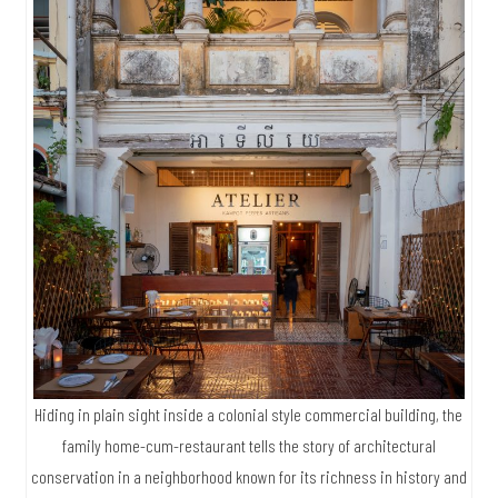
Hiding in plain sight inside a colonial style commercial building, the
family home-cum-restaurant tells the story of architectural
conservation in a neighborhood known for its richness in history and