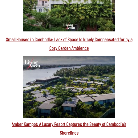
Small Houses in Cambodia: Lack of Space Is Nicely Compensated for by a
Cozy Garden Ambience
Amber Kampot: A Luxury Resort Captures the Beauty of Cambodia’s
Shorelines