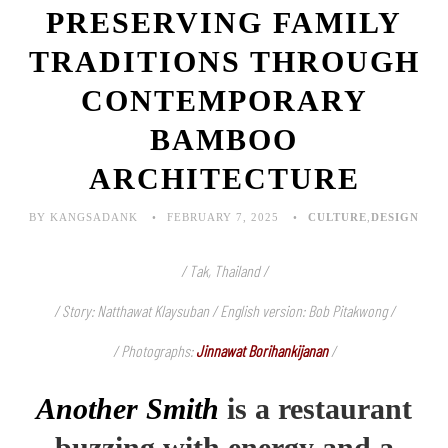
PRESERVING FAMILY
TRADITIONS THROUGH
CONTEMPORARY
BAMBOO
ARCHITECTURE
BY KANGSADANK
FEBRUARY 7, 2025
CULTURE
,
DESIGN
/ Tak, Thailand /
/ Story: Natthawat Klaysuban / English version: Bob Pitakwong /
/ Photographs:
Jinnawat Borihankijanan
/
Another Smith
is a restaurant
buzzing with energy and a