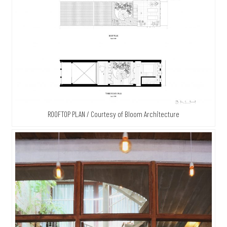
ROOFTOP PLAN / Courtesy of Bloom Architecture