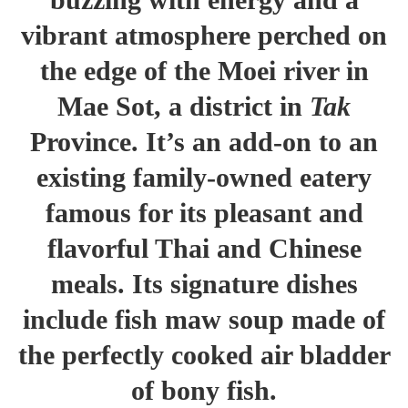
vibrant atmosphere perched on
the edge of the Moei river in
Mae Sot, a district in
Tak
Province. It’s an add-on to an
existing family-owned eatery
famous for its pleasant and
flavorful Thai and Chinese
meals. Its signature dishes
include fish maw soup made of
the perfectly cooked air bladder
of bony fish.