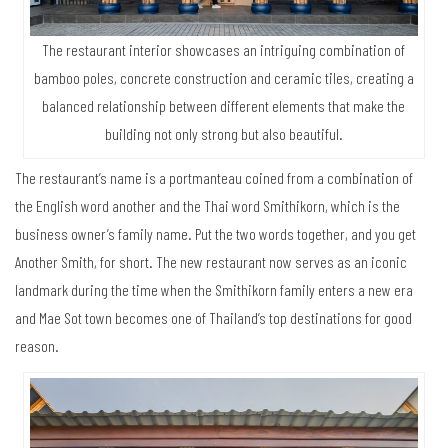
The restaurant interior showcases an intriguing combination of
bamboo poles, concrete construction and ceramic tiles, creating a
balanced relationship between different elements that make the
building not only strong but also beautiful.
The restaurant’s name is a portmanteau coined from a combination of
the English word another and the Thai word Smithikorn, which is the
business owner’s family name. Put the two words together, and you get
Another Smith, for short. The new restaurant now serves as an iconic
landmark during the time when the Smithikorn family enters a new era
and Mae Sot town becomes one of Thailand’s top destinations for good
reason.