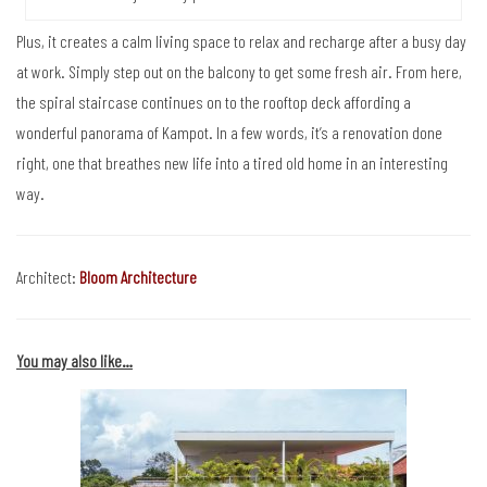
Plus, it creates a calm living space to relax and recharge after a busy day
at work. Simply step out on the balcony to get some fresh air. From here,
the spiral staircase continues on to the rooftop deck affording a
wonderful panorama of Kampot. In a few words, it’s a renovation done
right, one that breathes new life into a tired old home in an interesting
way.
Architect:
Bloom Architecture
You may also like…