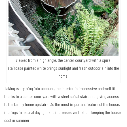
Viewed from a high angle, the center courtyard with a spiral
staircase painted white brings sunlight and fresh outdoor air into the
home.
Taking everything into account, the interior is impressive and well-lit
thanks to a center courtyard with a steel spiral staircase giving access
to the family home upstairs. As the most important feature of the house,
it brings in natural daylight and increases ventilation, keeping the house
cool in summer.