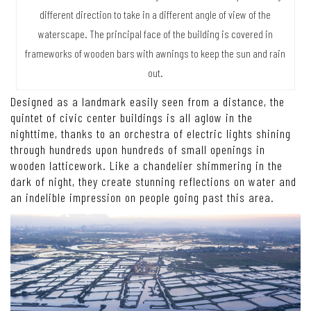
different direction to take in a different angle of view of the
waterscape. The principal face of the building is covered in
frameworks of wooden bars with awnings to keep the sun and rain
out.
Designed as a landmark easily seen from a distance, the
quintet of civic center buildings is all aglow in the
nighttime, thanks to an orchestra of electric lights shining
through hundreds upon hundreds of small openings in
wooden latticework. Like a chandelier shimmering in the
dark of night, they create stunning reflections on water and
an indelible impression on people going past this area.