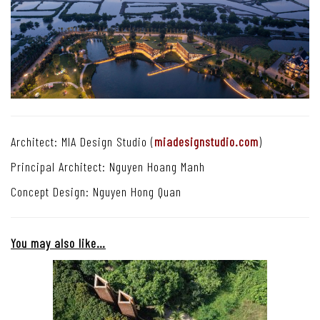
Architect: MIA Design Studio (
miadesignstudio.com
)
Principal Architect: Nguyen Hoang Manh
Concept Design: Nguyen Hong Quan
You may also like…