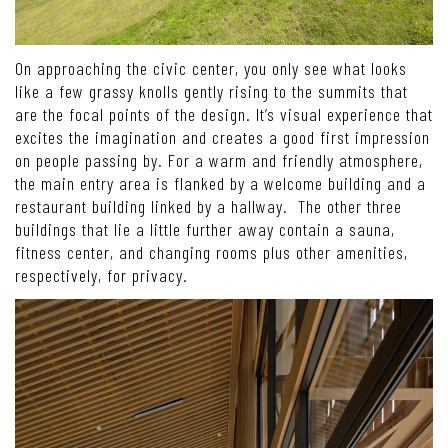
On approaching the civic center, you only see what looks
like a few grassy knolls gently rising to the summits that
are the focal points of the design. It’s visual experience that
excites the imagination and creates a good first impression
on people passing by. For a warm and friendly atmosphere,
the main entry area is flanked by a welcome building and a
restaurant building linked by a hallway. The other three
buildings that lie a little further away contain a sauna,
fitness center, and changing rooms plus other amenities,
respectively, for privacy.