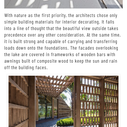
With nature as the first priority, the architects chose only
simple building materials for interior decorating. It falls
into a line of thought that the beautiful view outside takes
precedence over any other consideration. At the same time,
it is built strong and capable of carrying and transferring
loads down onto the foundations. The facades overlooking
the lake are covered in frameworks of wooden bars with
awnings built of composite wood to keep the sun and rain
off the building faces.