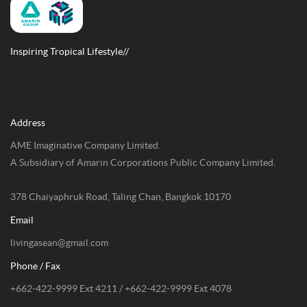
Inspiring Tropical Lifestyle//
Address
AME Imaginative Company Limited.
A Subsidiary of Amarin Corporations Public Company Limited.
378 Chaiyaphruk Road, Taling Chan, Bangkok 10170
Email
livingasean@gmail.com
Phone / Fax
+662-422-9999 Ext 4211 / +662-422-9999 Ext 4078