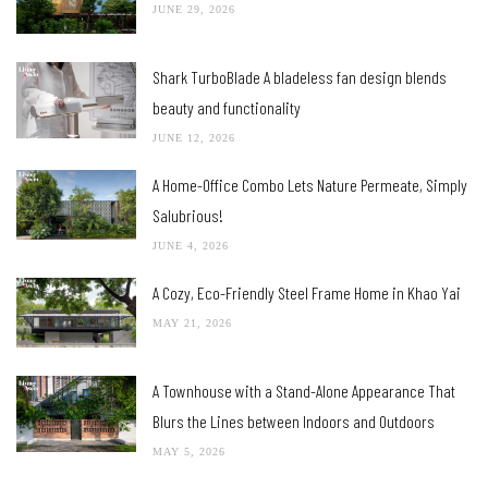
JUNE 29, 2026
Shark TurboBlade A bladeless fan design blends
beauty and functionality
JUNE 12, 2026
A Home-Office Combo Lets Nature Permeate, Simply
Salubrious!
JUNE 4, 2026
A Cozy, Eco-Friendly Steel Frame Home in Khao Yai
MAY 21, 2026
A Townhouse with a Stand-Alone Appearance That
Blurs the Lines between Indoors and Outdoors
MAY 5, 2026