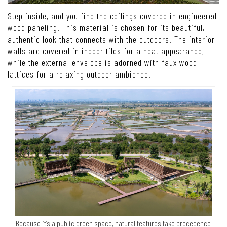
Step inside, and you find the ceilings covered in engineered
wood paneling. This material is chosen for its beautiful,
authentic look that connects with the outdoors. The interior
walls are covered in indoor tiles for a neat appearance,
while the external envelope is adorned with faux wood
lattices for a relaxing outdoor ambience.
Because it’s a public green space, natural features take precedence