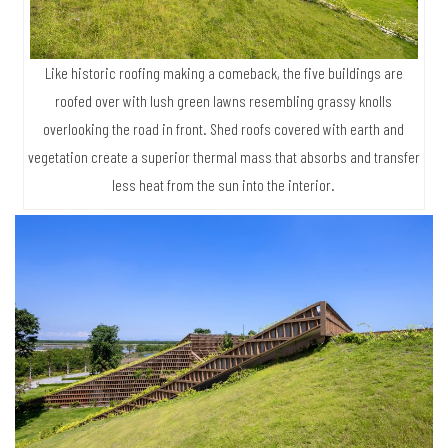
Like historic roofing making a comeback, the five buildings are
roofed over with lush green lawns resembling grassy knolls
overlooking the road in front. Shed roofs covered with earth and
vegetation create a superior thermal mass that absorbs and transfer
less heat from the sun into the interior.