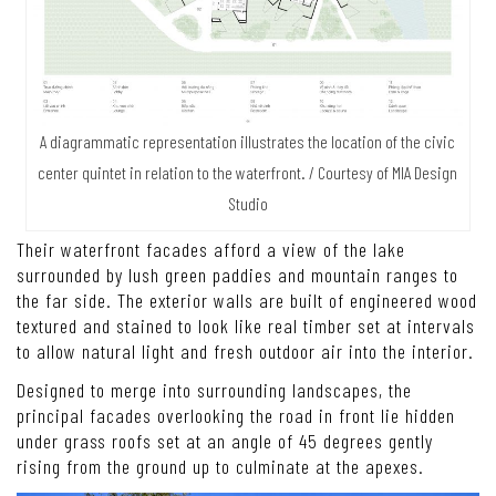
A diagrammatic representation illustrates the location of the civic
center quintet in relation to the waterfront. / Courtesy of MIA Design
Studio
Their waterfront facades afford a view of the lake
surrounded by lush green paddies and mountain ranges to
the far side. The exterior walls are built of engineered wood
textured and stained to look like real timber set at intervals
to allow natural light and fresh outdoor air into the interior.
Designed to merge into surrounding landscapes, the
principal facades overlooking the road in front lie hidden
under grass roofs set at an angle of 45 degrees gently
rising from the ground up to culminate at the apexes.