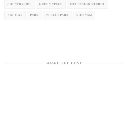
COUNTRYSIDE
GREEN SPACE
MIA DESIGN STUDIO
NGHE AN
PARK
PUBLIC PARK
VIETNAM
SHARE THE LOVE