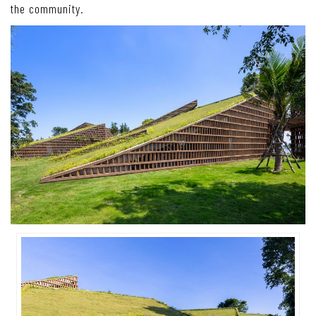
the community.