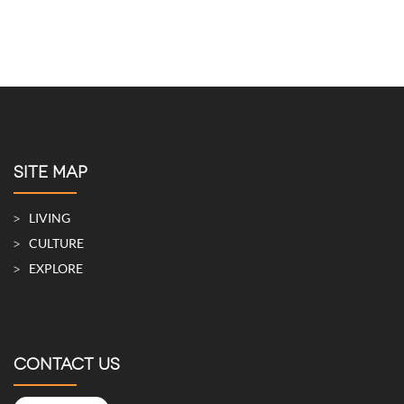
SITE MAP
LIVING
CULTURE
EXPLORE
CONTACT US