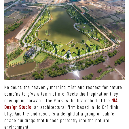
No doubt, the heavenly morning mist and respect for nature
combine to give a team of architects the inspiration they
need going forward. The Park is the brainchild of the
MIA
Design Studio
, an architectural firm based in Ho Chi Minh
City. And the end result is a delightful a group of public
space buildings that blends perfectly into the natural
environment.