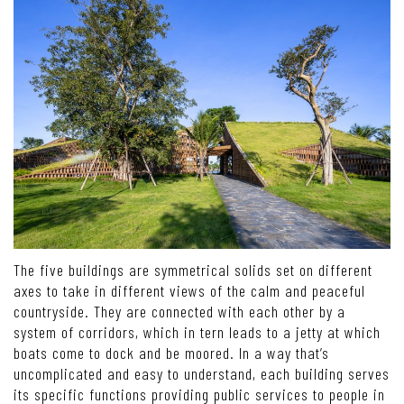
The five buildings are symmetrical solids set on different
axes to take in different views of the calm and peaceful
countryside. They are connected with each other by a
system of corridors, which in tern leads to a jetty at which
boats come to dock and be moored. In a way that’s
uncomplicated and easy to understand, each building serves
its specific functions providing public services to people in