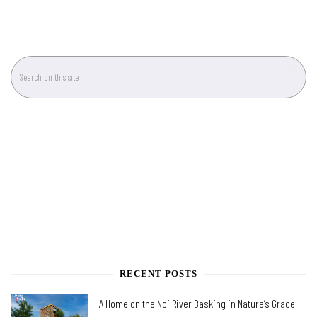
RECENT POSTS
A Home on the Noi River Basking in Nature’s Grace