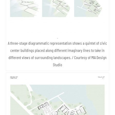
A three-stage diagrammatic representation shows a quintet of civic
center buildings placed along different imaginary lines to take in
different views of surrounding landscapes. / Courtesy of MIA Design
Studio