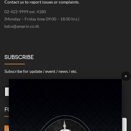
Contact us to report issues or complaints.
02-422-9999 ext. 4180
(Monday – Friday time 09.00 – 18.00 hrs.)
bdcx@amarin.co.th
SUBSCRIBE
Subscribe for update / event / news / etc.
×
FOLLOW US
Marketing/Advertising Cookies – used to remember and process the
relevance to your website visit in order to personalize contents shown