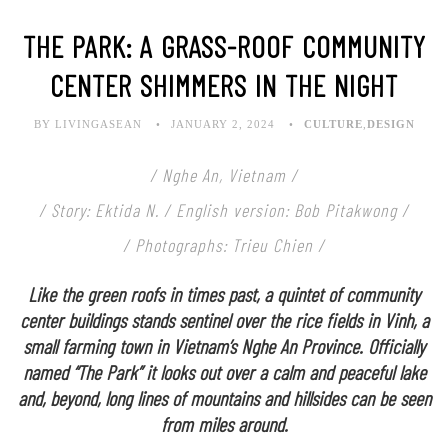
THE PARK: A GRASS-ROOF COMMUNITY
CENTER SHIMMERS IN THE NIGHT
BY LIVINGASEAN
JANUARY 2, 2024
CULTURE
,
DESIGN
/ Nghe An, Vietnam /
/ Story: Ektida N. / English version: Bob Pitakwong /
/ Photographs: Trieu Chien /
Like the green roofs in times past, a quintet of community
center buildings stands sentinel over the rice fields in Vinh, a
small farming town in Vietnam’s Nghe An Province. Officially
named “The Park” it looks out over a calm and peaceful lake
and, beyond, long lines of mountains and hillsides can be seen
from miles around.