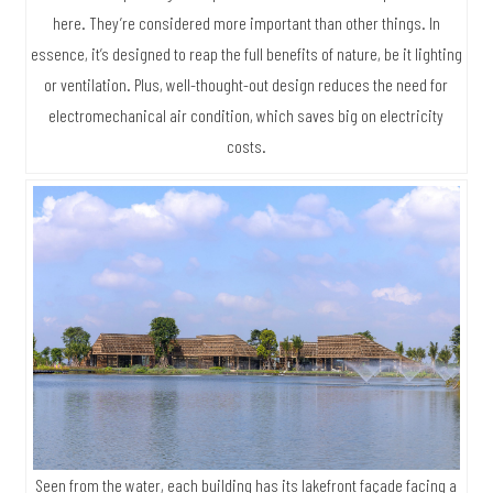
here. They’re considered more important than other things. In
essence, it’s designed to reap the full benefits of nature, be it lighting
or ventilation. Plus, well-thought-out design reduces the need for
electromechanical air condition, which saves big on electricity
costs.
Seen from the water, each building has its lakefront façade facing a