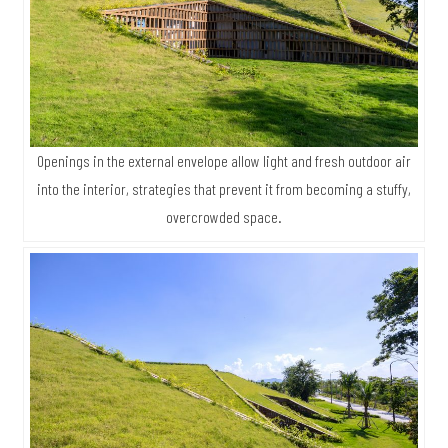
Openings in the external envelope allow light and fresh outdoor air
into the interior, strategies that prevent it from becoming a stuffy,
overcrowded space.