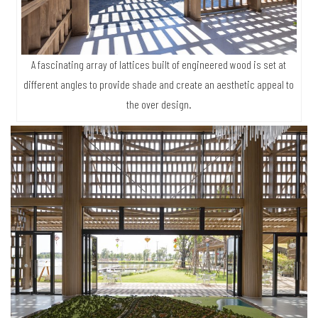
A fascinating array of lattices built of engineered wood is set at
different angles to provide shade and create an aesthetic appeal to
the over design.