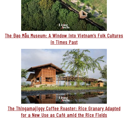
The Đạo Mẫu Museum: A Window into Vietnam’s Folk Cultures
in Times Past
The Thingamajiggy Coffee Roaster: Rice Granary Adapted
for a New Use as Café amid the Rice Fields