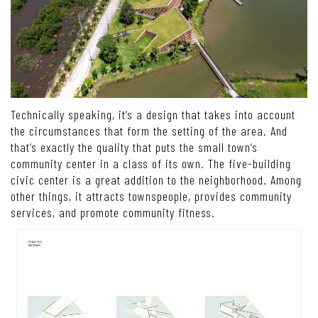
Technically speaking, it’s a design that takes into account
the circumstances that form the setting of the area. And
that’s exactly the quality that puts the small town’s
community center in a class of its own. The five-building
civic center is a great addition to the neighborhood. Among
other things, it attracts townspeople, provides community
services, and promote community fitness.