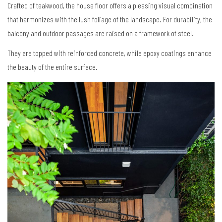
Crafted of teakwood, the house floor offers a pleasing visual combination
that harmonizes with the lush foliage of the landscape. For durability, the
balcony and outdoor passages are raised on a framework of steel.
They are topped with reinforced concrete, while epoxy coatings enhance
the beauty of the entire surface.