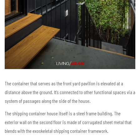
The container that serves as the front yard pavilion is elevated at a
distance above the ground. It’s connected to other functional spaces via a
system of passages along the side of the house.
The shipping container house itself is a steel frame building. The
exterior wall on the second floor is made of corrugated sheet metal that
blends with the exoskeletal shipping container framework.