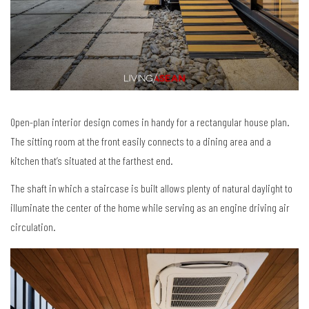
Open-plan interior design comes in handy for a rectangular house plan.
The sitting room at the front easily connects to a dining area and a
kitchen that’s situated at the farthest end.
The shaft in which a staircase is built allows plenty of natural daylight to
illuminate the center of the home while serving as an engine driving air
circulation.