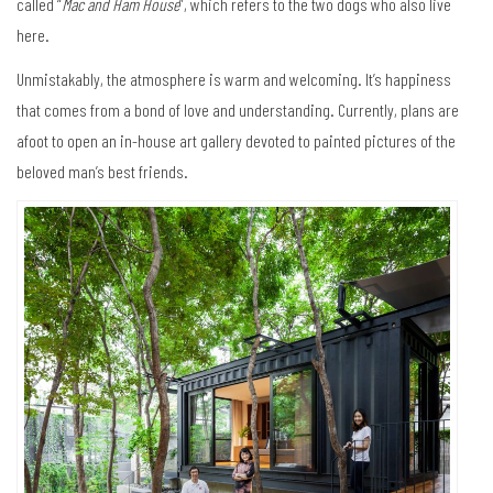
called “
Mac and Ham House
”, which refers to the two dogs who also live
here.
Unmistakably, the atmosphere is warm and welcoming. It’s happiness
that comes from a bond of love and understanding. Currently, plans are
afoot to open an in-house art gallery devoted to painted pictures of the
beloved man’s best friends.