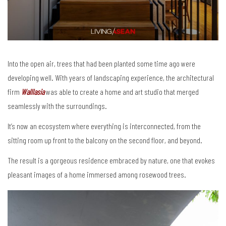
Into the open air, trees that had been planted some time ago were
developing well. With years of landscaping experience, the architectural
firm
Walllasia
was able to create a home and art studio that merged
seamlessly with the surroundings.
It’s now an ecosystem where everything is interconnected, from the
sitting room up front to the balcony on the second floor, and beyond.
The result is a gorgeous residence embraced by nature, one that evokes
pleasant images of a home immersed among rosewood trees.