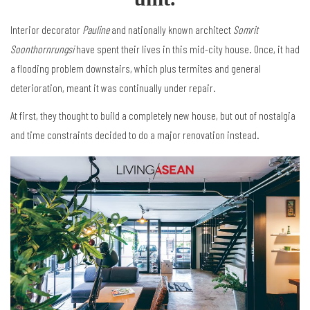
Interior decorator
Pauline
and nationally known architect
Somrit
Soonthornrungsi
have spent their lives in this mid-city house. Once, it had
a flooding problem downstairs, which plus termites and general
deterioration, meant it was continually under repair.
At first, they thought to build a completely new house, but out of nostalgia
and time constraints decided to do a major renovation instead.