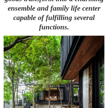
ensemble and family life center
capable of fulfilling several
functions.