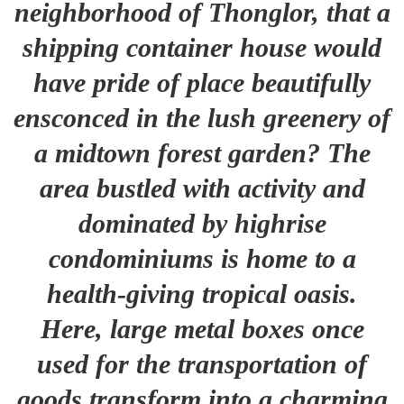
neighborhood of Thonglor, that a
shipping container house would
have pride of place beautifully
ensconced in the lush greenery of
a midtown forest garden? The
area bustled with activity and
dominated by highrise
condominiums is home to a
health-giving tropical oasis.
Here, large metal boxes once
used for the transportation of
goods transform into a charming