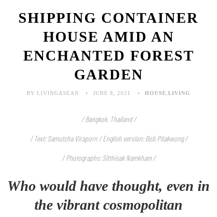
SHIPPING CONTAINER
HOUSE AMID AN
ENCHANTED FOREST
GARDEN
BY LIVINGASEAN
JUNE 8, 2021
HOUSE
,
LIVING
/ Bangkok, Thailand /
/ Text: Samutcha Viraporn / English version: Bob Pitakwong /
/ Photographs: Sitthisak Namkham /
Who would have thought, even in
the vibrant cosmopolitan