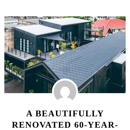
A BEAUTIFULLY
RENOVATED 60-YEAR-