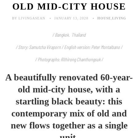
OLD MID-CITY HOUSE
BY LIVINGASEAN
JANUARY 13, 2020
HOUSE
,
LIVING
/ Bangkok, Thailand
/ Story: Samutcha Viraporn / English version:
Peter Montalbano
/
/ Photographs: Rithirong Chanthongsuk /
A beautifully renovated 60-year-
old mid-city house, with a
startling black beauty: this
contemporary mix of old and
new flows together as a single
unit.