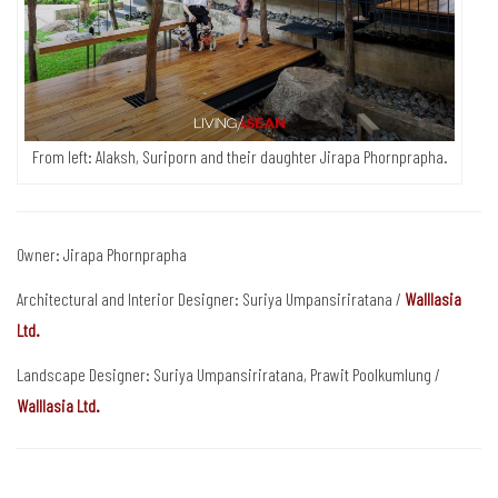
From left: Alaksh, Suriporn and their daughter Jirapa Phornprapha.
Owner: Jirapa Phornprapha
Architectural and Interior Designer: Suriya Umpansiriratana /
Walllasia
Ltd.
Landscape Designer: Suriya Umpansiriratana, Prawit Poolkumlung /
Walllasia Ltd.