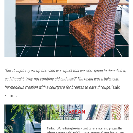
“Our daughter grew up here and was upset that we were going to demolish it,
so I thought, ‘Why not combine old and new?’ The result was a balanced,
harmonious creation with a courtyard for breezes to pass through,”
said
Somrit.
Marketing/Advertising Cookies – used to remember and process the
relevance to your website visit in order to personalize contents shown