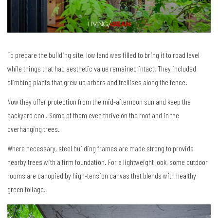
To prepare the building site, low land was filled to bring it to road level
while things that had aesthetic value remained intact. They included
climbing plants that grew up arbors and trellises along the fence.
Now they offer protection from the mid-afternoon sun and keep the
backyard cool. Some of them even thrive on the roof and in the
overhanging trees.
Where necessary, steel building frames are made strong to provide
nearby trees with a firm foundation. For a lightweight look, some outdoor
rooms are canopied by high-tension canvas that blends with healthy
green foliage.