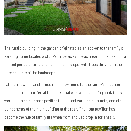
The rustic building in the garden originated as an add-on to the family’s
existing home located a stone’s throw away. It was meant to be used for a
limited period of time and hence a shady spot with trees thriving in the
microclimate of the landscape.
Later on, it was transformed into a new home for the family’s daughter
engaged to be married at the time. That was when shipping containers
were put in as a garden pavilion in the front yard, an art studio, and other
components of the main building at the rear. The front pavilion has
become the hub of family life when Mom and Dad drop in for a visit.