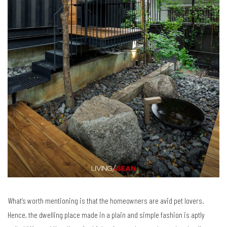
What’s worth mentioning is that the homeowners are avid pet lovers.
Hence, the dwelling place made in a plain and simple fashion is aptly