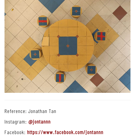
Reference: Jonathan Tan
Instagram:
@jontannn
Facebook:
https://www.facebook.com/jontannn