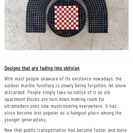
Designs that are fading into oblivion
With most people unaware of its existence nowadays, the
outdoor marble furniture is slowly being forgotten, let alone
discarded. People simply take no notice of it as old
apartment blocks are torn down making room for
ultramodern ones now mushrooming everywhere. It has
since become less popular as a hangout place among the
younger generations.
Now that public transportation has become faster and more