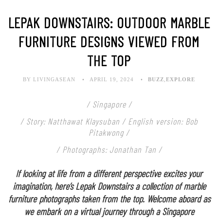
LEPAK DOWNSTAIRS: OUTDOOR MARBLE
FURNITURE DESIGNS VIEWED FROM
THE TOP
BY LIVINGASEAN
APRIL 19, 2024
BUZZ
,
EXPLORE
/ Singapore /
/ Story: Natthawat Klaysuban / English version: Bob
Pitakwong /
/ Photographs: Jonathan Tan /
If looking at life from a different perspective excites your
imagination, here’s Lepak Downstairs a collection of marble
furniture photographs taken from the top. Welcome aboard as
we embark on a virtual journey through a Singapore