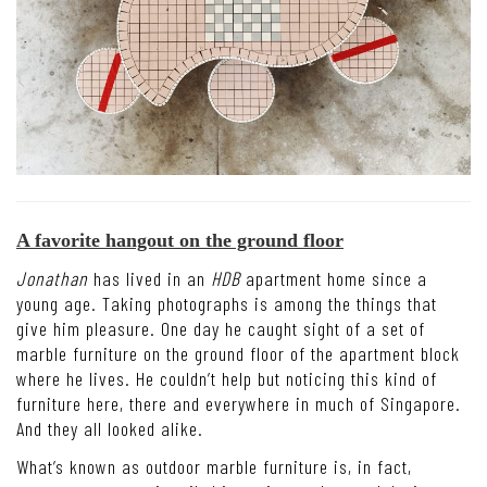
A favorite hangout on the ground floor
Jonathan
has lived in an
HDB
apartment home since a
young age. Taking photographs is among the things that
give him pleasure. One day he caught sight of a set of
marble furniture on the ground floor of the apartment block
where he lives. He couldn’t help but noticing this kind of
furniture here, there and everywhere in much of Singapore.
And they all looked alike.
What’s known as outdoor marble furniture is, in fact,