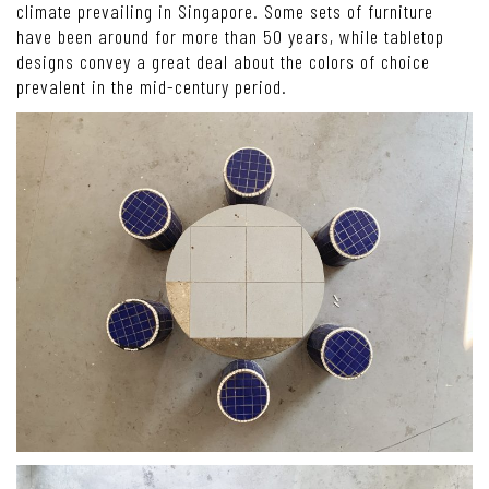
climate prevailing in Singapore. Some sets of furniture
have been around for more than 50 years, while tabletop
designs convey a great deal about the colors of choice
prevalent in the mid-century period.