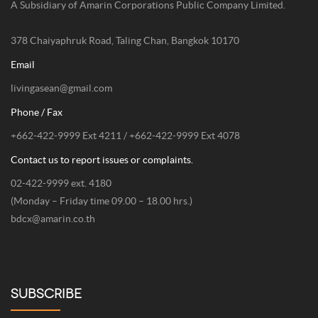
A Subsidiary of Amarin Corporations Public Company Limited.
378 Chaiyaphruk Road, Taling Chan, Bangkok 10170
Email
livingasean@gmail.com
Phone / Fax
+662-422-9999 Ext 4211 / +662-422-9999 Ext 4078
Contact us to report issues or complaints.
02-422-9999 ext. 4180
(Monday – Friday time 09.00 – 18.00 hrs.)
bdcx@amarin.co.th
SUBSCRIBE