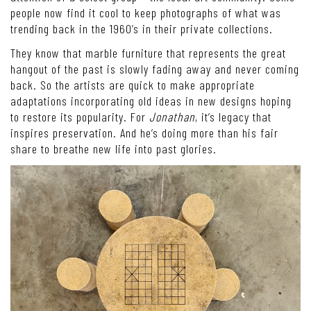
people now find it cool to keep photographs of what was
trending back in the 1960’s in their private collections.
They know that marble furniture that represents the great
hangout of the past is slowly fading away and never coming
back. So the artists are quick to make appropriate
adaptations incorporating old ideas in new designs hoping
to restore its popularity. For
Jonathan
, it’s legacy that
inspires preservation. And he’s doing more than his fair
share to breathe new life into past glories.