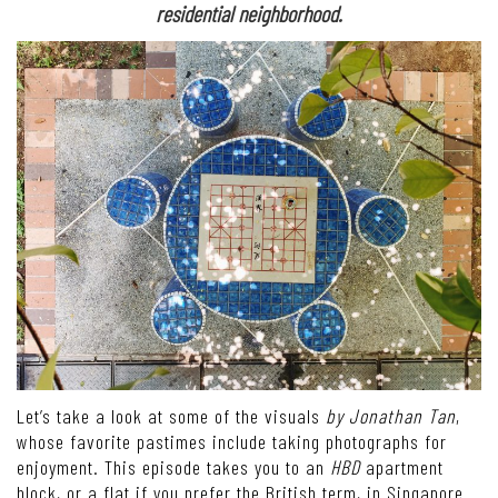
residential neighborhood.
Let’s take a look at some of the visuals
by Jonathan Tan
,
whose favorite pastimes include taking photographs for
enjoyment. This episode takes you to an
HBD
apartment
block, or a flat if you prefer the British term, in Singapore.