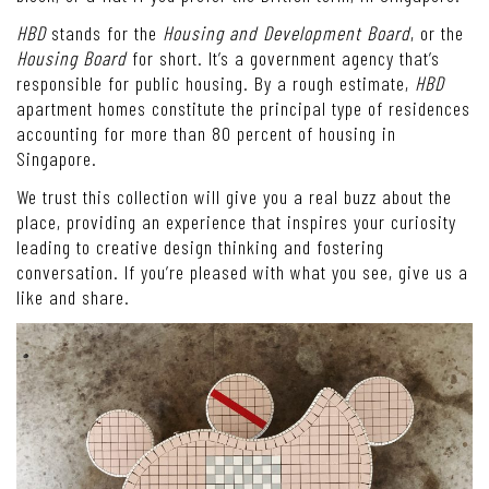
HBD
stands for the
Housing and Development Board
, or the
Housing Board
for short. It’s a government agency that’s
responsible for public housing. By a rough estimate,
HBD
apartment homes constitute the principal type of residences
accounting for more than 80 percent of housing in
Singapore.
We trust this collection will give you a real buzz about the
place, providing an experience that inspires your curiosity
leading to creative design thinking and fostering
conversation. If you’re pleased with what you see, give us a
like and share.