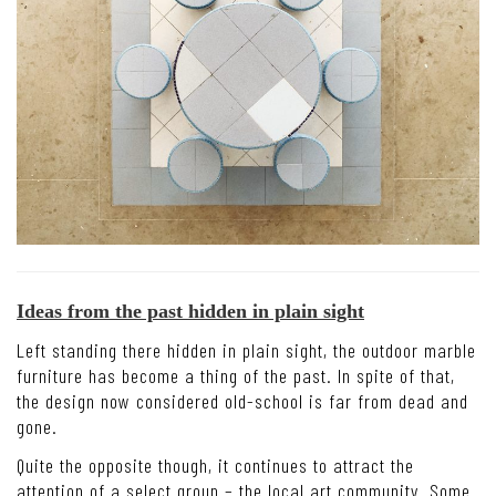
Ideas from the past hidden in plain sight
Left standing there hidden in plain sight, the outdoor marble
furniture has become a thing of the past. In spite of that,
the design now considered old-school is far from dead and
gone.
Quite the opposite though, it continues to attract the
attention of a select group – the local art community. Some