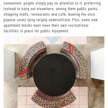
convenient, people simply pay no attention to it, preferring
instead to hang out elsewhere, among them public parks,
shopping malls, restaurants and café, leaving the once
popular seats lying largely underutilized. Plus, some new
apartment blocks even have their own recreational
facilities in place for public enjoyment.