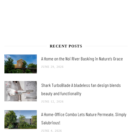
RECENT POSTS
A Home on the Noi River Basking in Nature’s Grace
JUNE 29, 2026
Shark TurboBlade A bladeless fan design blends
beauty and functionality
JUNE 12, 2026
A Home-Office Combo Lets Nature Permeate, Simply
Salubrious!
JUNE 4, 2026