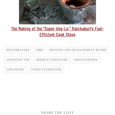
The Making of the “Super Ung-Lo,” Ratchaburi’s Fuel-
Efficient Cook Stove
DOCUMENTARY
HDB
HOUSING AND DEVELOPMENT BOARD
JONATHAN TAN
MARBLE FURNITURE
PHOTOGRAPHY
SINGAPORE
STREET FURNITURE
SHARE THE LOVE