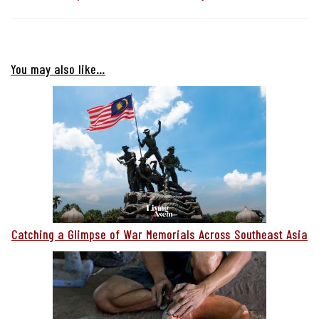
You may also like…
Catching a Glimpse of War Memorials Across Southeast Asia