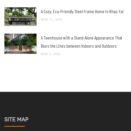
A Cozy, Eco-Friendly Steel Frame Home in Khao Yai
MAY 21, 2026
A Townhouse with a Stand-Alone Appearance That
Blurs the Lines between Indoors and Outdoors
MAY 5, 2026
SITE MAP