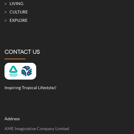
LIVING
CULTURE
EXPLORE
CONTACT US
Inspiring Tropical Lifestyle//
Address
AME Imaginative Company Limited.