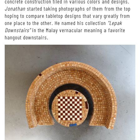
concrete construction tiled in various colors and designs.
Jonathan
started taking photographs of them from the top
hoping to compare tabletop designs that vary greatly from
one place to the other. He named his collection
“Lepak
Downstairs”
in the Malay vernacular meaning a favorite
hangout downstairs.