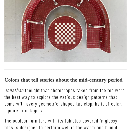
Colors that tell stories about the mid-century period
Jonathan
thought that photographs taken from the top were
the best way to explore the various design patterns that
come with every geometric-shaped tabletop, be it circular,
square or octagonal.
The outdoor furniture with its tabletop covered in glossy
tiles is designed to perform well in the warm and humid