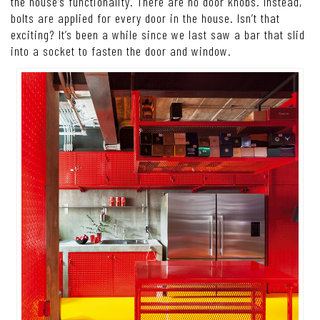
the house’s functionality. There are no door knobs. Instead,
bolts are applied for every door in the house. Isn’t that
exciting? It’s been a while since we last saw a bar that slid
into a socket to fasten the door and window.