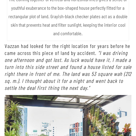
youthful exuberance to the box-shaped house perfectly fitted for a
rectangular plot of land. Grayish-black checker plates act as a double
skin that prevents heat and filter sunlight, keeping the interior cool
and comfortable.
Vazzan had looked for the right location for years before he
came across this piece of land by accident.
“I was driving
one afternoon and got lost. As luck would have it, I made a
turn into this side street and found a house listed for sale
right there in front of me. The land was 53 square wah (212
sq. m.). I thought about it for a night and went back to
settle the deal first thing the next day.”