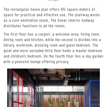
The rectangular house plan offers 415 square meters of
space for practical and effective use. The stairway works
as a core ventilation stack. The linear interior hallway
distributes functions to all the rooms.
The first floor has a carport, a welcome area, living room,
dining room and kitchen, while the second is divided into a
library, workroom, dressing room and guest bedroom. The
quiet and more secluded third floor holds a master bedroom
and children’s bedroom. On the fourth floor lies a sky garden
with a peaceful lounge offering privacy.