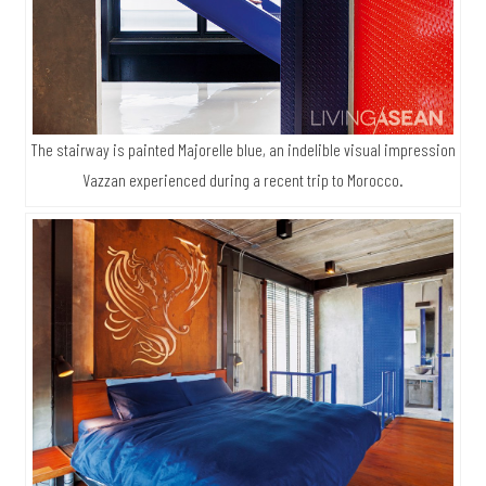
The stairway is painted Majorelle blue, an indelible visual impression
Vazzan experienced during a recent trip to Morocco.