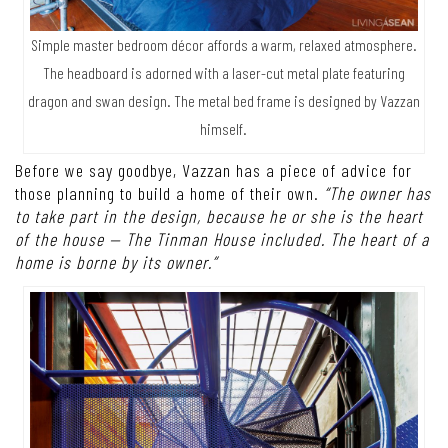
Simple master bedroom décor affords a warm, relaxed atmosphere.
The headboard is adorned with a laser-cut metal plate featuring
dragon and swan design. The metal bed frame is designed by Vazzan
himself.
Before we say goodbye, Vazzan has a piece of advice for
those planning to build a home of their own.
“The owner has
to take part in the design, because he or she is the heart
of the house — The Tinman House included. The heart of a
home is borne by its owner.”