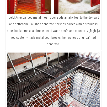
[Left] An expanded metal mesh door adds an airy feel to the dry part
of a bathroom. Polished concrete finishes paired with a stainless
steel bucket make a simple set of wash basin and counter. / [Right] A
red custom-made metal door breaks the rawness of unpainted
concrete.