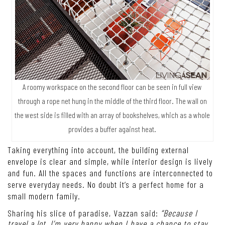
A roomy workspace on the second floor can be seen in full view
through a rope net hung in the middle of the third floor. The wall on
the west side is filled with an array of bookshelves, which as a whole
provides a buffer against heat.
Taking everything into account, the building external
envelope is clear and simple, while interior design is lively
and fun. All the spaces and functions are interconnected to
serve everyday needs. No doubt it’s a perfect home for a
small modern family.
Sharing his slice of paradise, Vazzan said:
“Because I
travel a lot, I’m very happy when I have a chance to stay