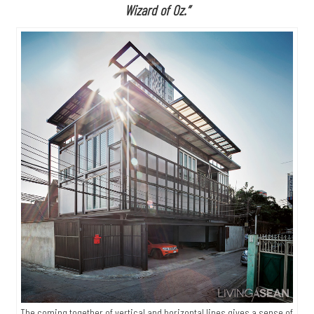
Wizard of Oz.”
The coming together of vertical and horizontal lines gives a sense of