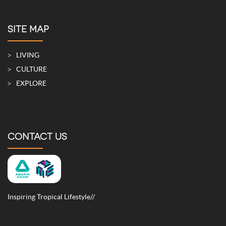
SITE MAP
LIVING
CULTURE
EXPLORE
CONTACT US
Inspiring Tropical Lifestyle//