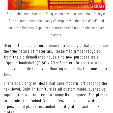
The kitchen combines a striking red color with a raw, industrial style.
The counter boasts the beauty of simplicity in the form of polished
concrete finishes. Supplies are stored inside built-in checker plate
closets.
Overall, the decoration is done in a loft style that brings out
the true nature of materials. Reclaimed timber recycled
from the old demolished house find new purposes as a
gigantic bookshelf (0.60 x 29 x 3 meters in size), a work
desk, a bedside table and flooring materials, to name but a
few.
There are plenty of ideas that take modern loft decor to the
next level. Built-in furniture is all custom made, pushed up
against the wall to create a roomy living space. The pieces
are made from industrial supplies, for example, water
pipes, metal plates, expanded metal grating, and checker
plates.