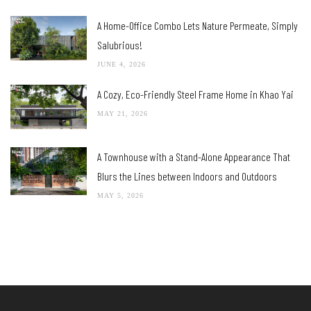
A Home-Office Combo Lets Nature Permeate, Simply
Salubrious!
JUNE 4, 2026
A Cozy, Eco-Friendly Steel Frame Home in Khao Yai
MAY 21, 2026
A Townhouse with a Stand-Alone Appearance That
Blurs the Lines between Indoors and Outdoors
MAY 5, 2026