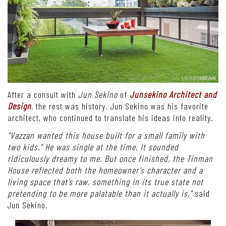
After a consult with
Jun Sekino
of
Junsekino Architect and
Design
, the rest was history. Jun Sekino was his favorite
architect, who continued to translate his ideas into reality.
“Vazzan wanted this house built for a small family with
two kids.” He was single at the time. It sounded
ridiculously dreamy to me. But once finished, the Tinman
House reflected both the homeowner’s character and a
living space that’s raw, something in its true state not
pretending to be more palatable than it actually is,”
said
Jun Sekino.