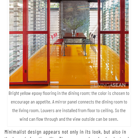
Bright yellow epoxy flooring in the dining room; the color is chosen to
encourage an appetite. A mirror panel connects the dining room to
the living room. Louvers are installed from floor to ceiling. So the
wind can flow through and the view outside can be seen.
Minimalist design appears not only in its look, but also in