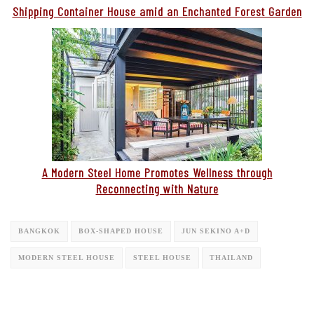
Shipping Container House amid an Enchanted Forest Garden
A Modern Steel Home Promotes Wellness through
Reconnecting with Nature
BANGKOK
BOX-SHAPED HOUSE
JUN SEKINO A+D
MODERN STEEL HOUSE
STEEL HOUSE
THAILAND