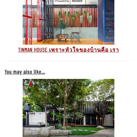
TINMAN HOUSE เพราะหัวใจของบ้านคือ เรา
You may also like…