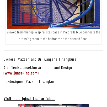
Viewed from the top, a spiral staircase in Majorelle blue connects the
dressing room to the bedroom on the second floor.
Owners: Vazzan and Dr. Kanjana Tirangkura
Architect: Junsekino Architect and Design
(
www.junsekino.com
)
Co-designer: Vazzan Tirangkura
Visit the original Thai article…