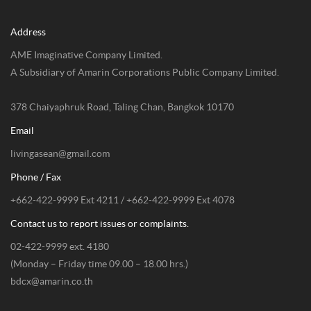
Address
AME Imaginative Company Limited.
A Subsidiary of Amarin Corporations Public Company Limited.
378 Chaiyaphruk Road, Taling Chan, Bangkok 10170
Email
livingasean@gmail.com
Phone / Fax
+662-422-9999 Ext 4211 / +662-422-9999 Ext 4078
Contact us to report issues or complaints.
02-422-9999 ext. 4180
(Monday – Friday time 09.00 – 18.00 hrs.)
bdcx@amarin.co.th