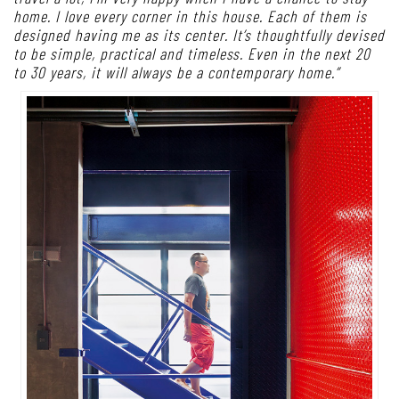
home. I love every corner in this house. Each of them is
designed having me as its center. It’s thoughtfully devised
to be simple, practical and timeless. Even in the next 20
to 30 years, it will always be a contemporary home.”