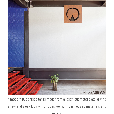
A modern Buddhist altar is made from a laser-cut metal plate, giving
a raw and sleek look, which goes well with the house’s materials and
linings.