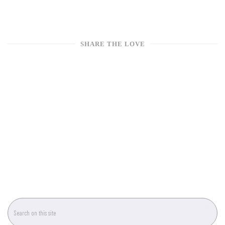
SHARE THE LOVE