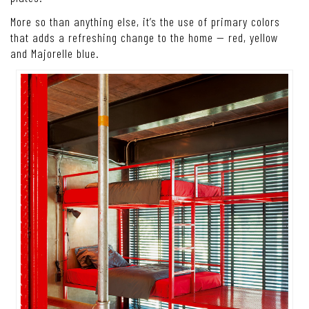
More so than anything else, it’s the use of primary colors
that adds a refreshing change to the home — red, yellow
and Majorelle blue.