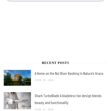
RECENT POSTS
A Home on the Noi River Basking in Nature’s Grace
JUNE 29, 2026
Shark TurboBlade A bladeless fan design blends
beauty and functionality
JUNE 12, 2026