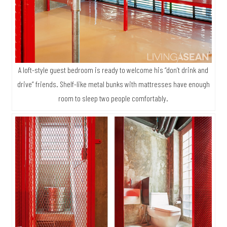
A loft-style guest bedroom is ready to welcome his “don’t drink and
drive” friends. Shelf-like metal bunks with mattresses have enough
room to sleep two people comfortably.