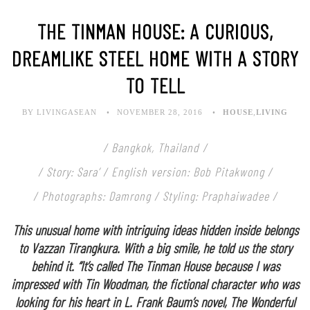
THE TINMAN HOUSE: A CURIOUS,
DREAMLIKE STEEL HOME WITH A STORY
TO TELL
BY LIVINGASEAN
NOVEMBER 28, 2016
HOUSE
,
LIVING
/ Bangkok, Thailand /
/ Story: Sara’ / English version: Bob Pitakwong /
/ Photographs: Damrong / Styling: Praphaiwadee /
This unusual home with intriguing ideas hidden inside belongs
to Vazzan Tirangkura. With a big smile, he told us the story
behind it. “It’s called The Tinman House because I was
impressed with Tin Woodman, the fictional character who was
looking for his heart in L. Frank Baum’s novel, The Wonderful