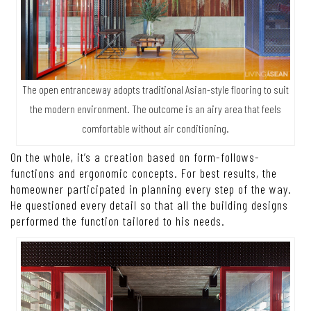
The open entranceway adopts traditional Asian-style flooring to suit
the modern environment. The outcome is an airy area that feels
comfortable without air conditioning.
On the whole, it’s a creation based on form-follows-
functions and ergonomic concepts. For best results, the
homeowner participated in planning every step of the way.
He questioned every detail so that all the building designs
performed the function tailored to his needs.