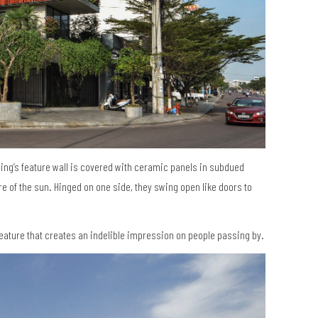
ding’s feature wall is covered with ceramic panels in subdued
re of the sun. Hinged on one side, they swing open like doors to
eature that creates an indelible impression on people passing by.