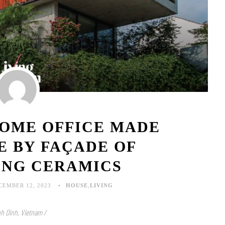
HOME OFFICE MADE
E BY FAÇADE OF
ING CERAMICS
CEMBER 12, 2023
HOUSE
,
LIVING
nh Dinh, Vietnam /