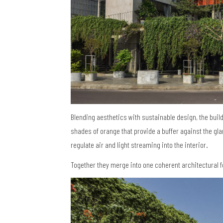
Blending aesthetics with sustainable design, the buil
shades of orange that provide a buffer against the gla
regulate air and light streaming into the interior.
Together they merge into one coherent architectural f