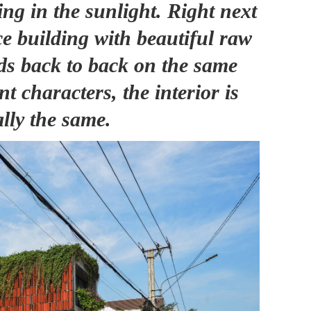
ng in the sunlight. Right next
ce building with beautiful raw
nds back to back on the same
nt characters, the interior is
ally the same.