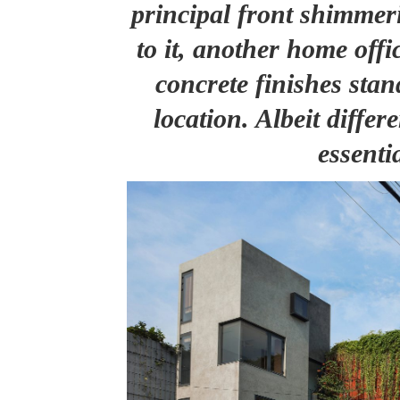
principal front shimmeri
to it, another home offi
concrete finishes sta
location. Albeit differe
essenti