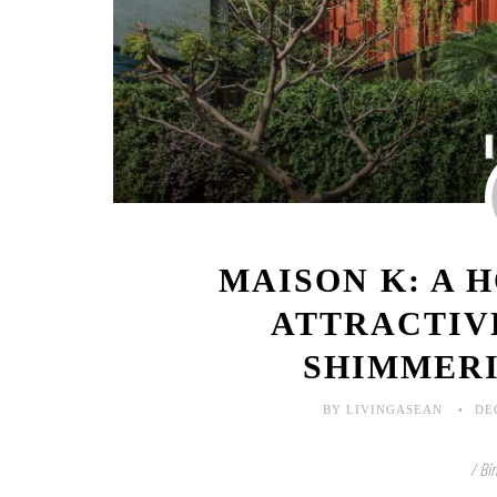
MAISON K: A 
ATTRACTIV
SHIMMER
BY LIVINGASEAN
DE
/ Bi