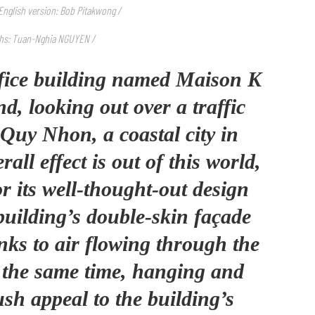
/ English version: Bob Pitakwong /
hs: Tuan-Nghia NGUYEN /
ffice building named Maison K
d, looking out over a traffic
f Quy Nhon, a coastal city in
all effect is out of this world,
r its well-thought-out design
building’s double-skin façade
anks to air flowing through the
t the same time, hanging and
ush appeal to the building’s