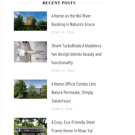
RECENT POSTS
A Home on the Noi River
Basking in Nature’s Grace
JUNE 29, 2026
Shark TurboBlade A bladeless
fan design blends beauty and
functionality
JUNE 12, 2026
A Home-Office Combo Lets
Nature Permeate, Simply
Salubrious!
JUNE 4, 2026
A Cozy, Eco-Friendly Steel
Frame Home in Khao Yai