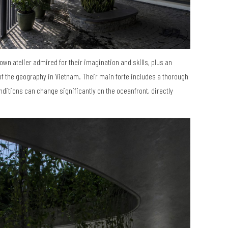
own atelier admired for their imagination and skills, plus an
of the geography in Vietnam. Their main forte includes a thorough
ditions can change significantly on the oceanfront, directly