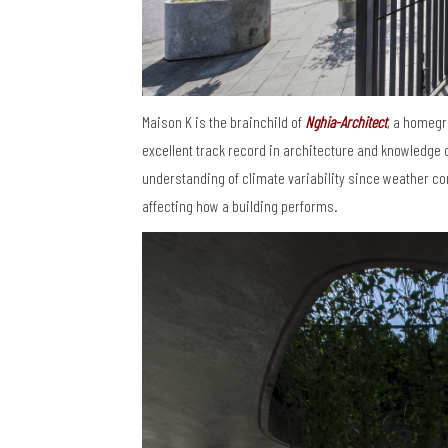
Maison K is the brainchild of
Nghia-Architect
, a homegr
excellent track record in architecture and knowledge 
understanding of climate variability since weather con
affecting how a building performs.