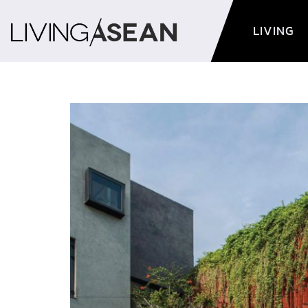
LIVING