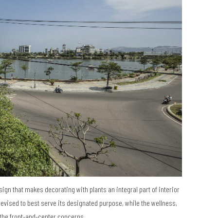
esign that makes decorating with plants an integral part of interior
devised to best serve its designated purpose, while the wellness,
the front-and-center concerns.