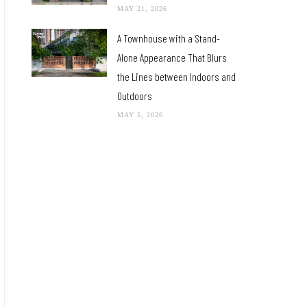
MAY 21, 2026
A Townhouse with a Stand-
Alone Appearance That Blurs
the Lines between Indoors and
Outdoors
MAY 5, 2026