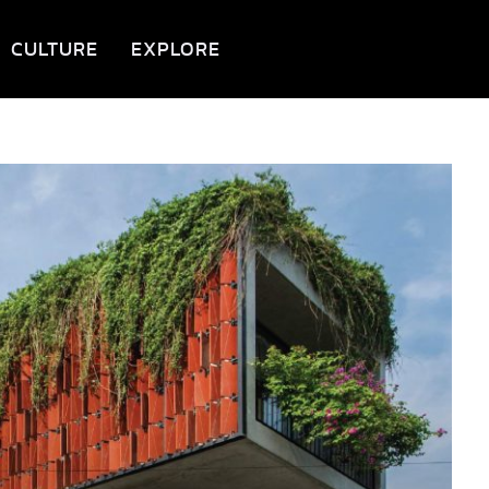
CULTURE
EXPLORE