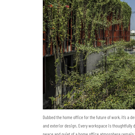
Dubbed the home office for the future of work, it’s a d
and exterior design. Every workspace is thoughtfully 
peace and quiet of a home office atmosphere remain 