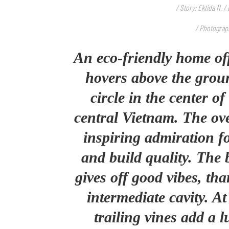
/ Story: Ektida N. 
/ Photograp
An eco-friendly home o
hovers above the groun
circle in the center o
central Vietnam. The over
inspiring admiration fo
and build quality. The 
gives off good vibes, th
intermediate cavity. A
trailing vines add a l