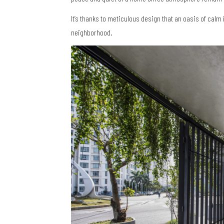
It’s thanks to meticulous design that an oasis of cal
neighborhood.