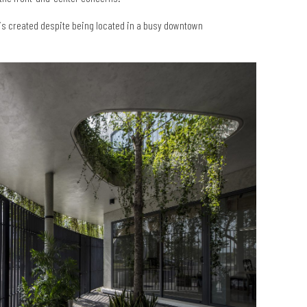
m is created despite being located in a busy downtown