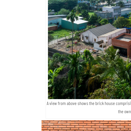
A view from above shows the brick house comprisin
the own