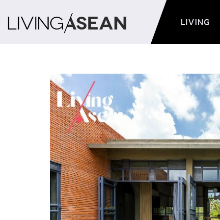
LIVING