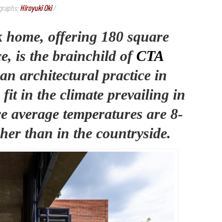
graphs:
Hiroyuki Oki
/
ck home, offering 180 square
e, is the brainchild of
CTA
 an architectural practice in
fit in the climate prevailing in
e average temperatures are 8-
her than in the countryside.