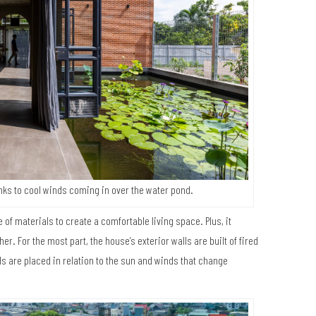
nks to cool winds coming in over the water pond.
e of materials to create a comfortable living space. Plus, it
. For the most part, the house’s exterior walls are built of fired
lls are placed in relation to the sun and winds that change