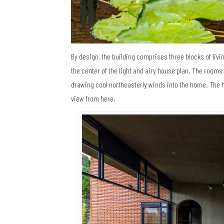
By design, the building comprises three blocks of livi
the center of the light and airy house plan. The room
drawing cool northeasterly winds into the home. The h
view from here.