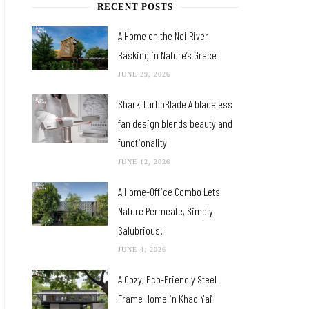
RECENT POSTS
A Home on the Noi River
Basking in Nature’s Grace
JUNE 29, 2026
Shark TurboBlade A bladeless
fan design blends beauty and
functionality
JUNE 12, 2026
A Home-Office Combo Lets
Nature Permeate, Simply
Salubrious!
JUNE 4, 2026
A Cozy, Eco-Friendly Steel
Frame Home in Khao Yai