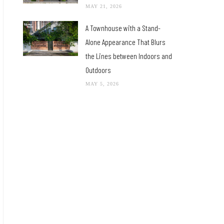
MAY 21, 2026
A Townhouse with a Stand-
Alone Appearance That Blurs
the Lines between Indoors and
Outdoors
MAY 5, 2026