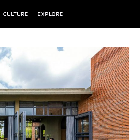
CULTURE
EXPLORE