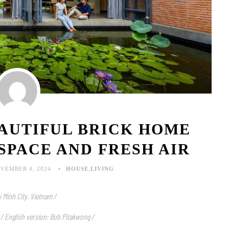
EAUTIFUL BRICK HOME
SPACE AND FRESH AIR
VEMBER 4, 2024
HOUSE
,
LIVING
i Minh City, Vietnam /
 / English version: Bob Pitakwong /