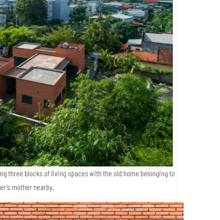
g three blocks of living spaces with the old home belonging to
er’s mother nearby.