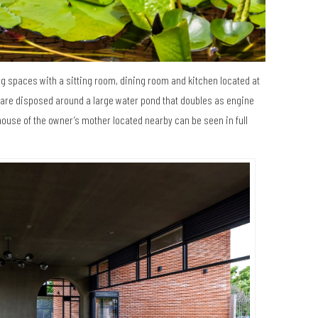
ng spaces with a sitting room, dining room and kitchen located at
s are disposed around a large water pond that doubles as engine
ouse of the owner’s mother located nearby can be seen in full