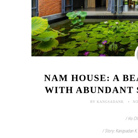
NAM HOUSE: A B
WITH ABUNDANT 
BY KANGSADANK
NO
/ Ho Ch
/ Story: Kangsadan K.