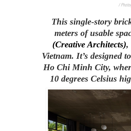
/ Photo
This single-story bri
meters of usable spac
(Creative Architects)
,
Vietnam. It’s designed to 
Ho Chi Minh City, wher
10 degrees Celsius hig