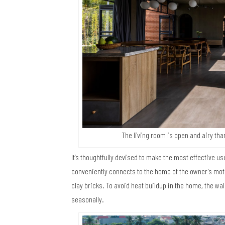
The living room is open and airy tha
It’s thoughtfully devised to make the most effective us
conveniently connects to the home of the owner’s mother
clay bricks. To avoid heat buildup in the home, the wa
seasonally.