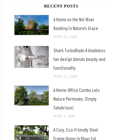
RECENT POSTS
A Home on the Noi River
Basking in Nature’s Grace
JUNE 29, 2026
Shark TurboBlade A bladeless
fan design blends beauty and
functionality
JUNE 12, 2026
A Home-Office Combo Lets
Nature Permeate, Simply
Salubrious!
JUNE 4, 2026
A Cozy, Eco-Friendly Steel
Frame Home in Khao Yai