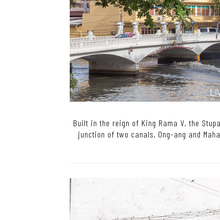
Built in the reign of King Rama V, the Stup
junction of two canals, Ong-ang and Mahan