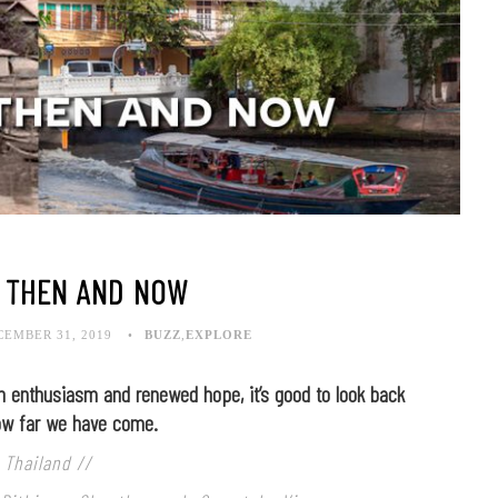
 THEN AND NOW
CEMBER 31, 2019
BUZZ
,
EXPLORE
 enthusiasm and renewed hope, it’s good to look back
ow far we have come.
 Thailand //