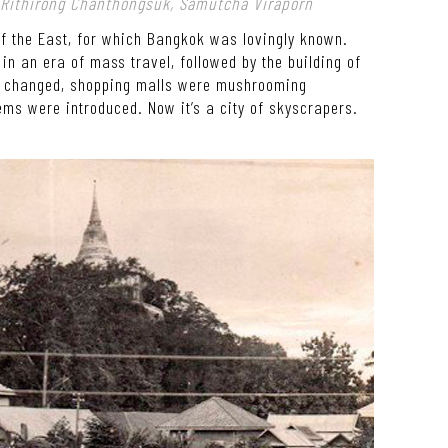
: Rithirong Chanthongsuk, Samutcha Viraporn
of the East, for which Bangkok was lovingly known.
n an era of mass travel, followed by the building of
les changed, shopping malls were mushrooming
ems were introduced. Now it’s a city of skyscrapers.