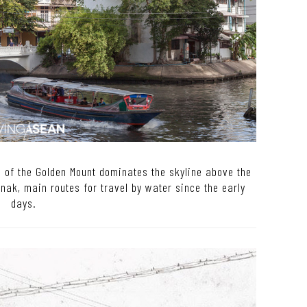
a of the Golden Mount dominates the skyline above the
ak, main routes for travel by water since the early
days.