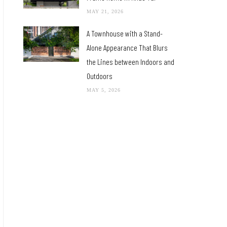
MAY 21, 2026
A Townhouse with a Stand-
Alone Appearance That Blurs
the Lines between Indoors and
Outdoors
MAY 5, 2026