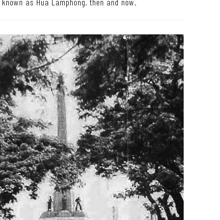
o known as Hua Lamphong, then and now.