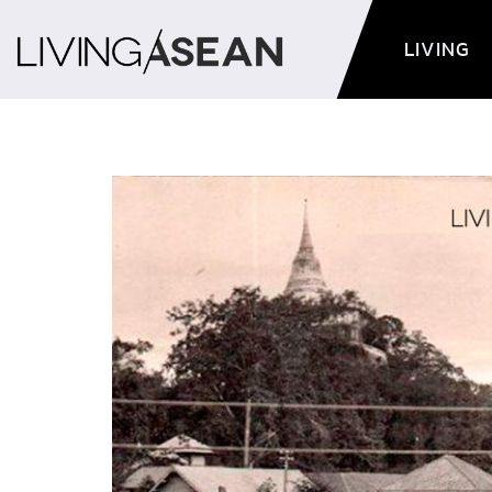
LIVING