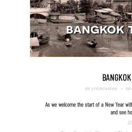
BANGKOK
BY LIVINGASEAN
DE
As we welcome the start of a New Year with
and see h
//