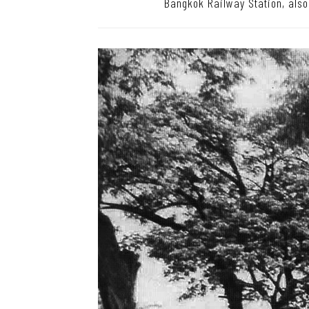
Bangkok Railway Station, als