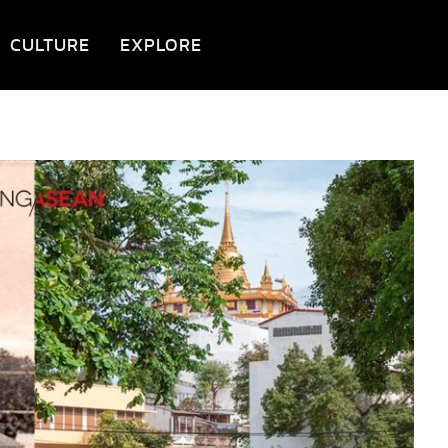
CULTURE
EXPLORE