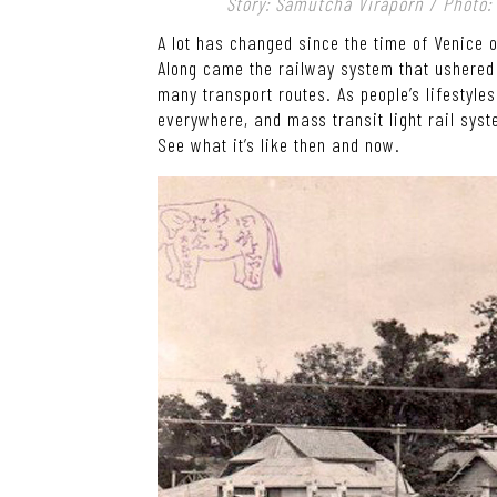
Story: Samutcha Viraporn / Photo
A lot has changed since the time of Venice 
Along came the railway system that ushered i
many transport routes. As people’s lifesty
everywhere, and mass transit light rail syst
See what it’s like then and now.