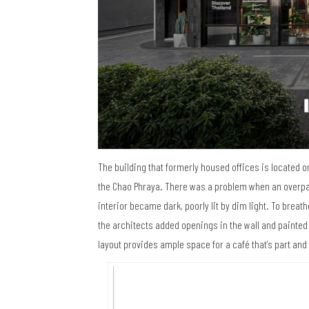
The building that formerly housed offices is located
the Chao Phraya. There was a problem when an overpas
interior became dark, poorly lit by dim light. To breat
the architects added openings in the wall and painted 
layout provides ample space for a café that’s part and