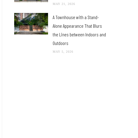
MAY 21, 2026
A Townhouse with a Stand-
Alone Appearance That Blurs
the Lines between Indoors and
Outdoors
MAY 5, 2026