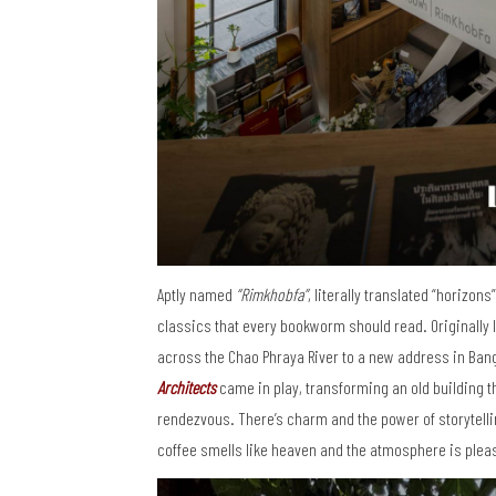
Aptly named
“Rimkhobfa”
, literally translated “horizon
classics that every bookworm should read. Originally
across the Chao Phraya River to a new address in Bang 
Architects
came in play, transforming an old building t
rendezvous. There’s charm and the power of storytellin
coffee smells like heaven and the atmosphere is plea