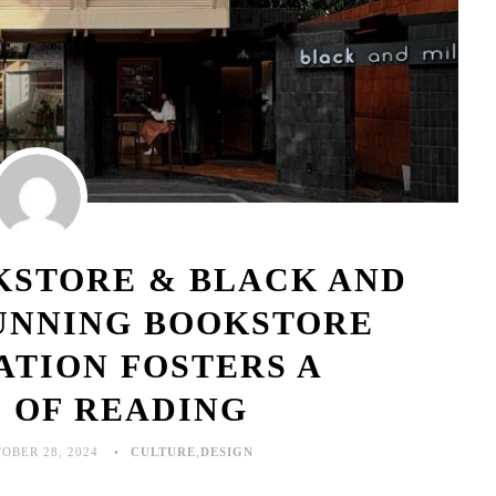
KSTORE & BLACK AND
TUNNING BOOKSTORE
ATION FOSTERS A
 OF READING
OBER 28, 2024
CULTURE
,
DESIGN