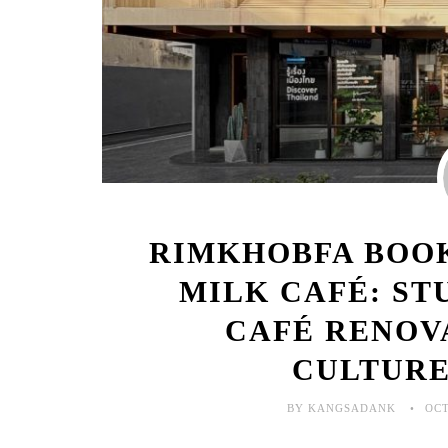
RIMKHOBFA BOO
MILK CAFÉ: S
CAFÉ RENOV
CULTURE
BY KANGSADANK
OCT