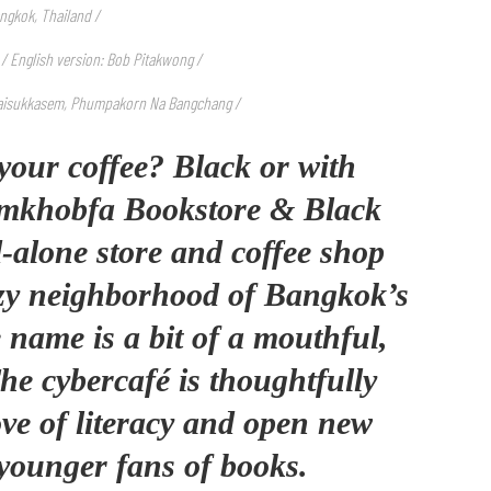
ngkok, Thailand /
 / English version: Bob Pitakwong /
aisukkasem, Phumpakorn Na Bangchang /
your coffee? Black or with
mkhobfa Bookstore & Black
-alone store and coffee shop
ozy neighborhood of Bangkok’s
 name is a bit of a mouthful,
The cybercafé is thoughtfully
love of literacy and open new
younger fans of books.