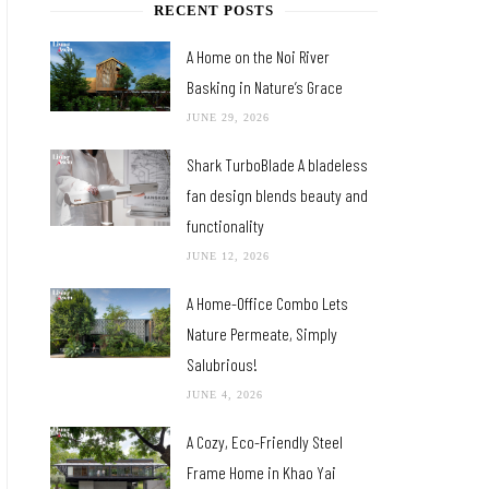
RECENT POSTS
A Home on the Noi River
Basking in Nature’s Grace
JUNE 29, 2026
Shark TurboBlade A bladeless
fan design blends beauty and
functionality
JUNE 12, 2026
A Home-Office Combo Lets
Nature Permeate, Simply
Salubrious!
JUNE 4, 2026
A Cozy, Eco-Friendly Steel
Frame Home in Khao Yai