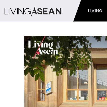
LIVING