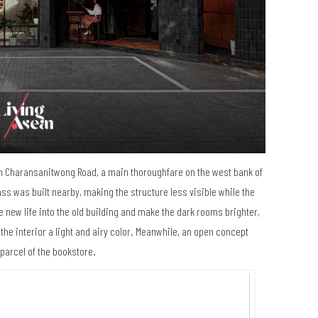
 on Charansanitwong Road, a main thoroughfare on the west bank of
s was built nearby, making the structure less visible while the
he new life into the old building and make the dark rooms brighter,
the interior a light and airy color. Meanwhile, an open concept
 parcel of the bookstore.