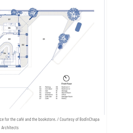
ace for the café and the bookstore. / Courtesy of BodinChapa
Architects