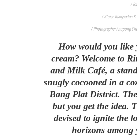
/ Ba
/ Story: Kangsadan K.
/ Photographs: Anupong Ch
How would you like 
cream? Welcome to Ri
and Milk Café, a stand
snugly cocooned in a c
Bang Plat District. The
but you get the idea. 
devised to ignite the 
horizons among 