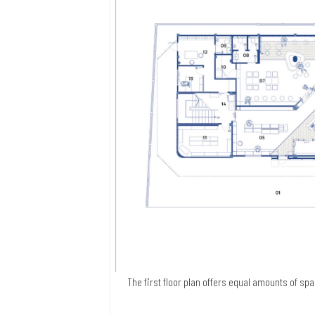
The first floor plan offers equal amounts of sp