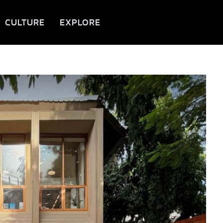
CULTURE
EXPLORE