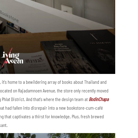
s”, it’s home to a bewildering array of books about Thailand and
 located on Rajadamnoen Avenue, the store only recently moved
Phlat District. And that’s where the design team at
BodinChapa
hat had fallen into disrepair into a new bookstore-cum-café
g that captivates a thirst for knowledge. Plus, fresh brewed
sant.